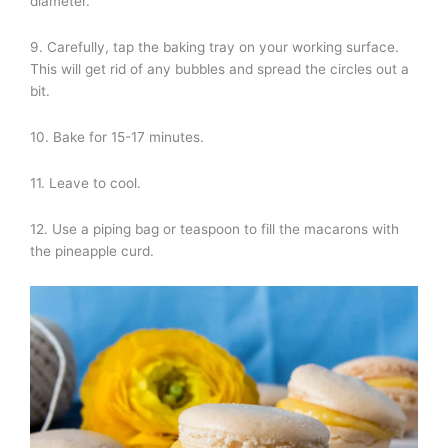
diameter.
9. Carefully, tap the baking tray on your working surface.
This will get rid of any bubbles and spread the circles out a
bit.
10. Bake for 15-17 minutes.
11. Leave to cool.
12. Use a piping bag or teaspoon to fill the macarons with
the pineapple curd.