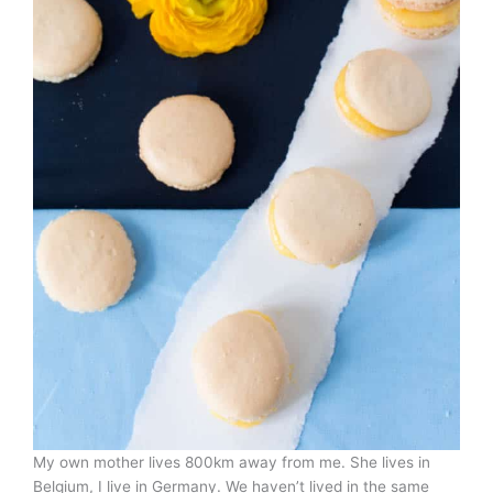
My own mother lives 800km away from me. She lives in
Belgium, I live in Germany. We haven’t lived in the same