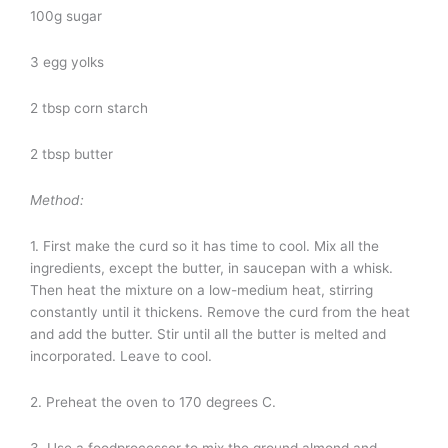
100g sugar
3 egg yolks
2 tbsp corn starch
2 tbsp butter
Method:
1. First make the curd so it has time to cool. Mix all the
ingredients, except the butter, in saucepan with a whisk.
Then heat the mixture on a low-medium heat, stirring
constantly until it thickens. Remove the curd from the heat
and add the butter. Stir until all the butter is melted and
incorporated. Leave to cool.
2. Preheat the oven to 170 degrees C.
3. Use a foodprocessor to mix the ground almond and