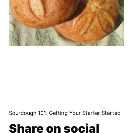
Sourdough 101: Getting Your Starter Started
Share on social