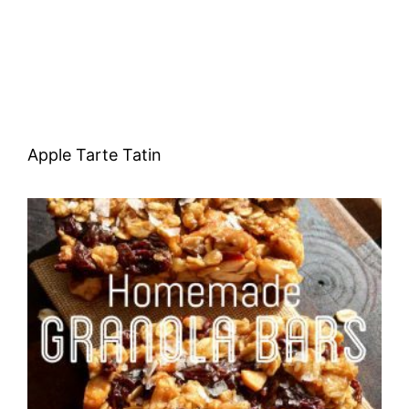
Apple Tarte Tatin