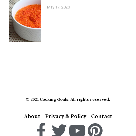
May 17, 2020
© 2021 Cooking Goals. All rights reserved.
About
Privacy & Policy
Contact
F
T
Y
P