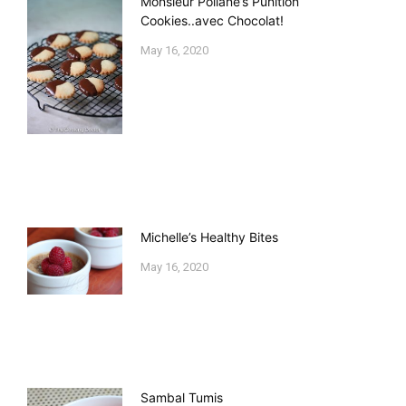
Monsieur Poilane’s Punition
Cookies..avec Chocolat!
May 16, 2020
Michelle’s Healthy Bites
May 16, 2020
Sambal Tumis