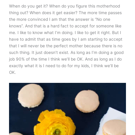
When do you get it? When do you figure this motherhood
thing out? When does it get easier? The more time passes
the more convinced I am that the answer is “No one
knows”. And that is a hard fact to accept for someone like
me. I like to know what I’m doing. I like to get it right. But I
have to admit that as time goes by I am starting to accept
that I will never be the perfect mother because there is no
such thing. It just doesn’t exist. As long as I’m doing a good
job 90% of the time I think we’ll be OK. And as long as I do
exactly what it is I need to do for my kids, I think we’ll be
OK.