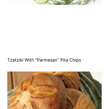
Tzatziki With “Parmesan” Pita Chips