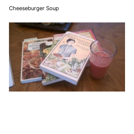
Cheeseburger Soup