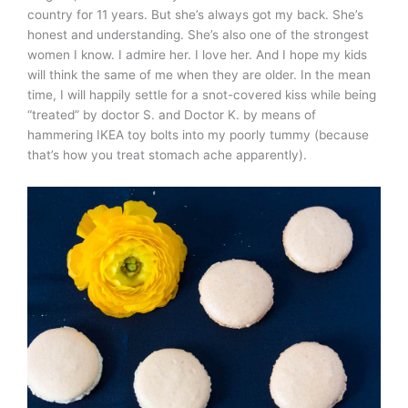
country for 11 years. But she’s always got my back. She’s
honest and understanding. She’s also one of the strongest
women I know. I admire her. I love her. And I hope my kids
will think the same of me when they are older. In the mean
time, I will happily settle for a snot-covered kiss while being
“treated” by doctor S. and Doctor K. by means of
hammering IKEA toy bolts into my poorly tummy (because
that’s how you treat stomach ache apparently).