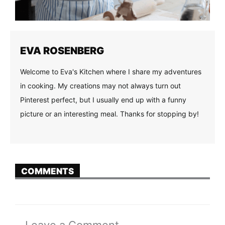
EVA ROSENBERG
Welcome to Eva's Kitchen where I share my adventures
in cooking. My creations may not always turn out
Pinterest perfect, but I usually end up with a funny
picture or an interesting meal. Thanks for stopping by!
COMMENTS