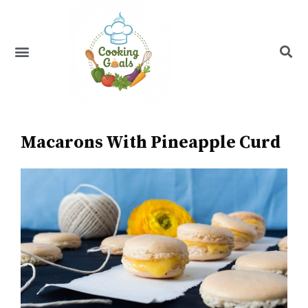
Skip
to
content
Menu
Recipe Index
Macarons With Pineapple Curd