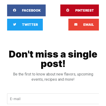
FACEBOOK
PINTEREST
TWITTER
EMAIL
Don't miss a single
post!
Be the first to know about new flavors, upcoming
events, recipes and more!
Email