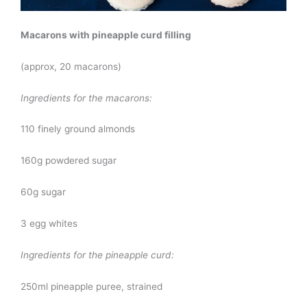
Macarons with pineapple curd filling
(approx, 20 macarons)
Ingredients for the macarons:
110 finely ground almonds
160g powdered sugar
60g sugar
3 egg whites
Ingredients for the pineapple curd:
250ml pineapple puree, strained