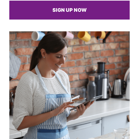
SIGN UP NOW