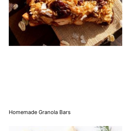
Homemade Granola Bars