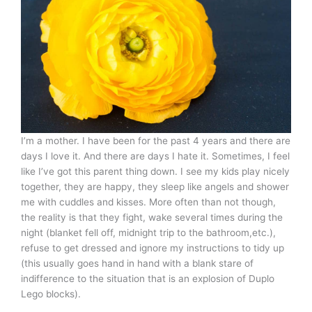
I’m a mother. I have been for the past 4 years and there are
days I love it. And there are days I hate it. Sometimes, I feel
like I’ve got this parent thing down. I see my kids play nicely
together, they are happy, they sleep like angels and shower
me with cuddles and kisses. More often than not though,
the reality is that they fight, wake several times during the
night (blanket fell off, midnight trip to the bathroom,etc.),
refuse to get dressed and ignore my instructions to tidy up
(this usually goes hand in hand with a blank stare of
indifference to the situation that is an explosion of Duplo
Lego blocks).