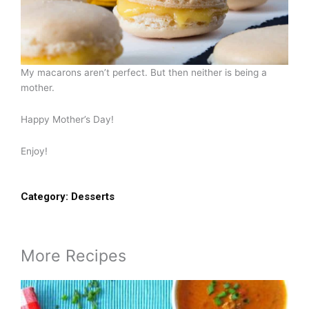
My macarons aren’t perfect. But then neither is being a
mother.
Happy Mother’s Day!
Enjoy!
Category:
Desserts
More Recipes