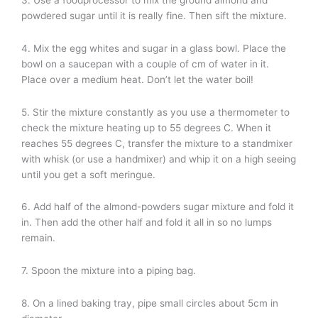
powdered sugar until it is really fine. Then sift the mixture.
4. Mix the egg whites and sugar in a glass bowl. Place the
bowl on a saucepan with a couple of cm of water in it.
Place over a medium heat. Don’t let the water boil!
5. Stir the mixture constantly as you use a thermometer to
check the mixture heating up to 55 degrees C. When it
reaches 55 degrees C, transfer the mixture to a standmixer
with whisk (or use a handmixer) and whip it on a high seeing
until you get a soft meringue.
6. Add half of the almond-powders sugar mixture and fold it
in. Then add the other half and fold it all in so no lumps
remain.
7. Spoon the mixture into a piping bag.
8. On a lined baking tray, pipe small circles about 5cm in