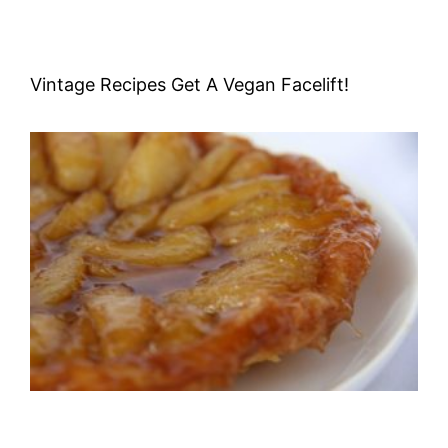
Vintage Recipes Get A Vegan Facelift!