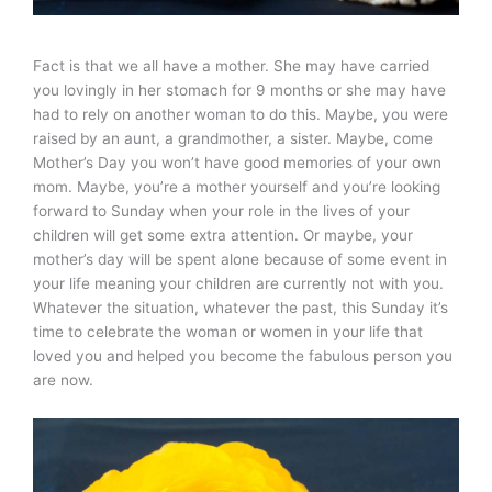
Fact is that we all have a mother. She may have carried
you lovingly in her stomach for 9 months or she may have
had to rely on another woman to do this. Maybe, you were
raised by an aunt, a grandmother, a sister. Maybe, come
Mother’s Day you won’t have good memories of your own
mom. Maybe, you’re a mother yourself and you’re looking
forward to Sunday when your role in the lives of your
children will get some extra attention. Or maybe, your
mother’s day will be spent alone because of some event in
your life meaning your children are currently not with you.
Whatever the situation, whatever the past, this Sunday it’s
time to celebrate the woman or women in your life that
loved you and helped you become the fabulous person you
are now.