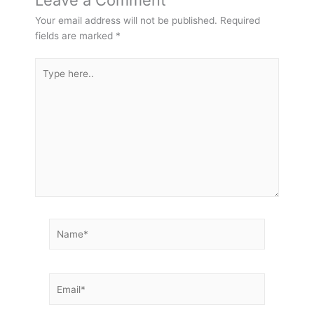
Leave a Comment
Your email address will not be published.
Required
fields are marked
*
Type
here..
Name*
Email*