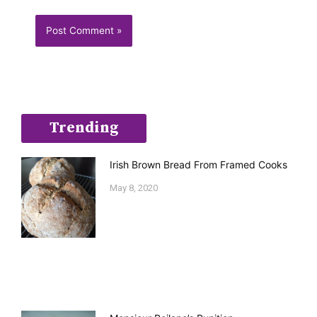
Trending
Irish Brown Bread From Framed Cooks
May 8, 2020