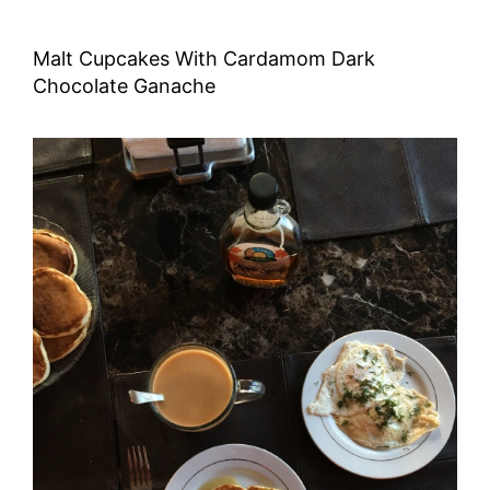
Malt Cupcakes With Cardamom Dark
Chocolate Ganache