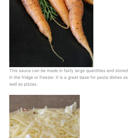
This sauce can be made in fairly large quantities and stored
in the fridge or freezer. It is a great base for pasta dishes as
well as pizzas.