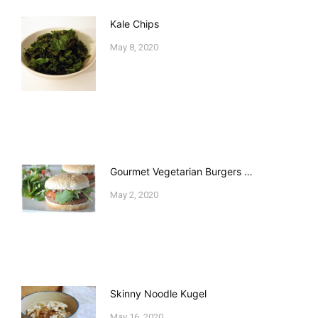
Kale Chips
May 8, 2020
Gourmet Vegetarian Burgers …
May 2, 2020
Skinny Noodle Kugel
May 16, 2020