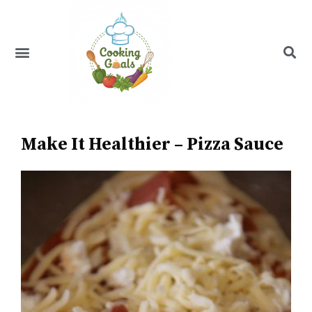
Skip
to
content
Menu
Recipe Index
Make It Healthier – Pizza Sauce