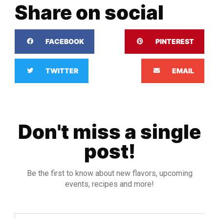
Share on social
FACEBOOK
PINTEREST
TWITTER
EMAIL
Don't miss a single
post!
Be the first to know about new flavors, upcoming
events, recipes and more!
Email