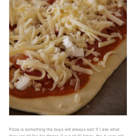
Pizza is something the boys will always eat! If I ask what
they would like for dinner, 9 our of 10 times, the 4 year old