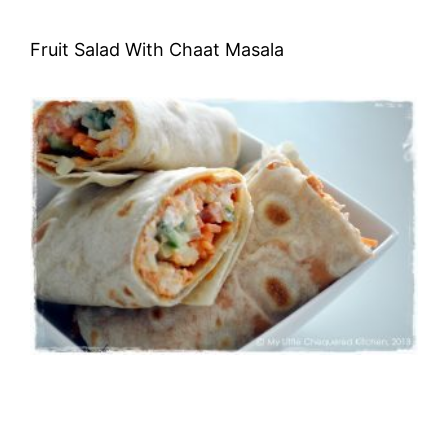
Fruit Salad With Chaat Masala