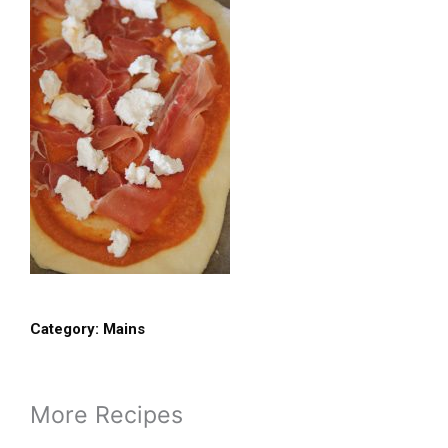
Category:
Mains
More Recipes