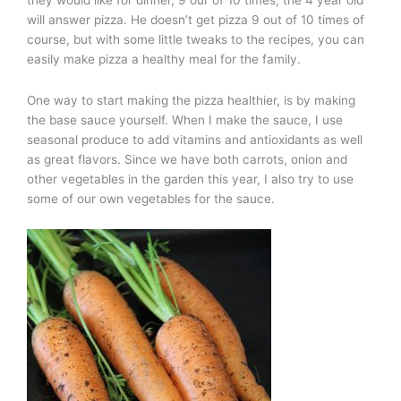
will answer pizza. He doesn’t get pizza 9 out of 10 times of
course, but with some little tweaks to the recipes, you can
easily make pizza a healthy meal for the family.
One way to start making the pizza healthier, is by making
the base sauce yourself. When I make the sauce, I use
seasonal produce to add vitamins and antioxidants as well
as great flavors. Since we have both carrots, onion and
other vegetables in the garden this year, I also try to use
some of our own vegetables for the sauce.