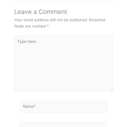
Leave a Comment
Your email address will not be published.
Required
fields are marked
*
Type
here..
Name*
Email*