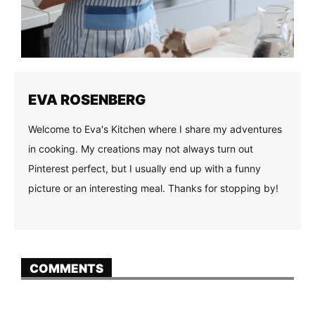
EVA ROSENBERG
Welcome to Eva's Kitchen where I share my adventures
in cooking. My creations may not always turn out
Pinterest perfect, but I usually end up with a funny
picture or an interesting meal. Thanks for stopping by!
COMMENTS