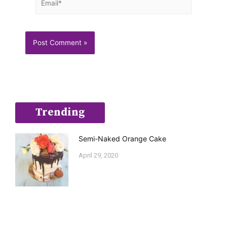
Trending
Semi-Naked Orange Cake
April 29, 2020