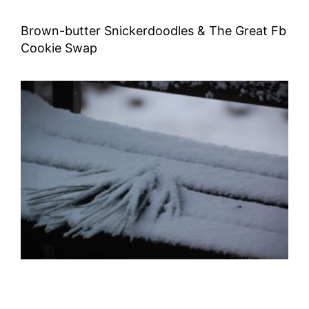
Brown-butter Snickerdoodles & The Great Fb
Cookie Swap