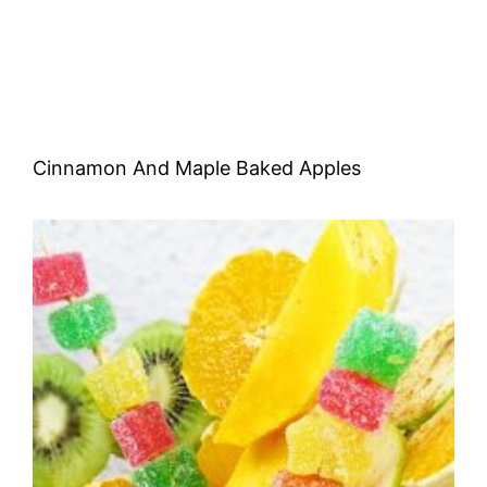
Cinnamon And Maple Baked Apples