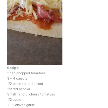
Recipe:
1 can chopped tomatoes
3 – 4 carrots
1/2 onion (or red onion)
1/2 red paprika
Small handful cherry tomatoes
1/2 apple
1 – 2 cloves garlic