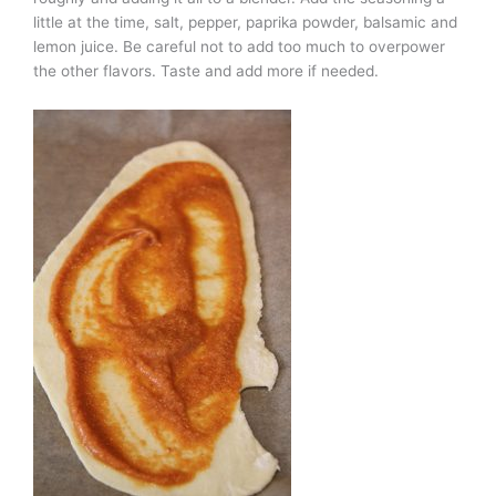
little at the time, salt, pepper, paprika powder, balsamic and
lemon juice. Be careful not to add too much to overpower
the other flavors. Taste and add more if needed.