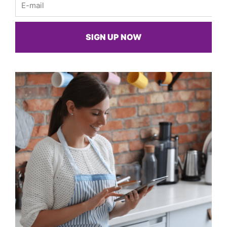
SIGN UP NOW