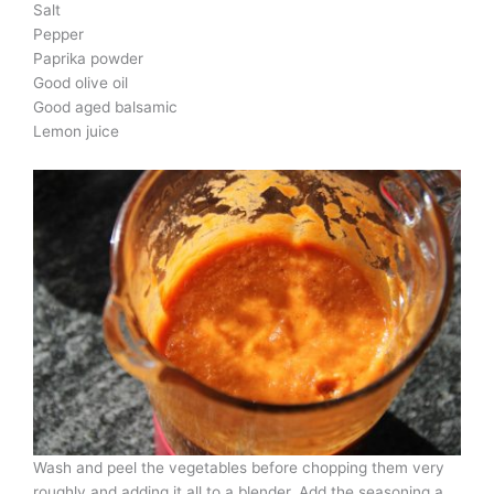
Salt
Pepper
Paprika powder
Good olive oil
Good aged balsamic
Lemon juice
Wash and peel the vegetables before chopping them very
roughly and adding it all to a blender. Add the seasoning a