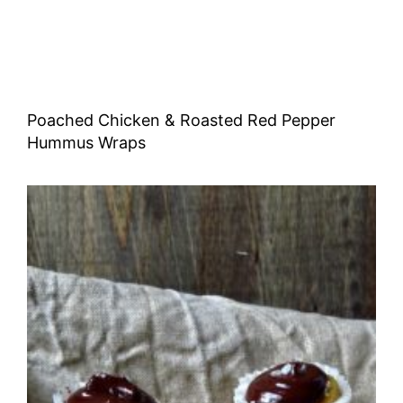
Poached Chicken & Roasted Red Pepper
Hummus Wraps