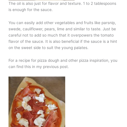
The oil is also just for flavor and texture. 1 to 2 tablespoons
is enough for the sauce.
You can easily add other vegetables and fruits like parsnip,
swede, cauliflower, pears, lime and similar to taste. Just be
careful not to add so much that it overpowers the tomato
flavor of the sauce. It is also beneficial if the sauce is a hint
on the sweet side to suit the young palates.
For a recipe for pizza dough and other pizza inspiration, you
can find this in my previous post.