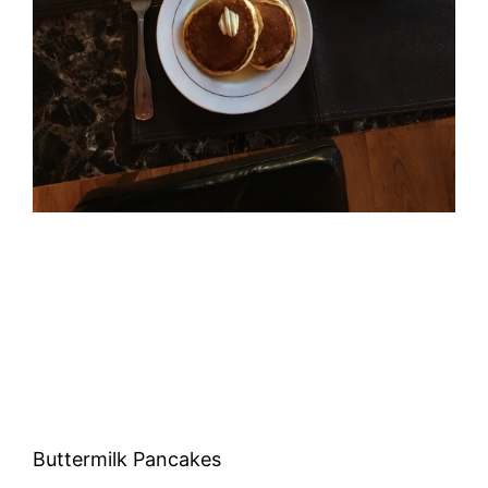
Buttermilk Pancakes