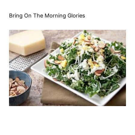
Bring On The Morning Glories