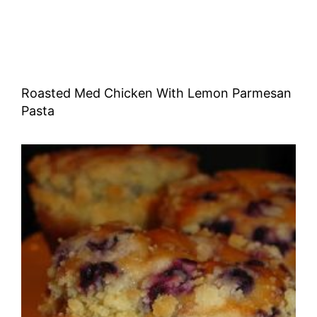
Roasted Med Chicken With Lemon Parmesan
Pasta