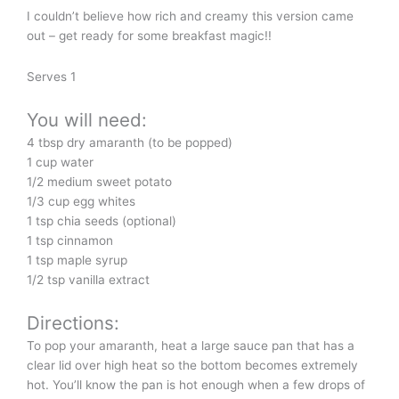
I couldn’t believe how rich and creamy this version came
out – get ready for some breakfast magic!!
Serves 1
You will need:
4 tbsp dry amaranth (to be popped)
1 cup water
1/2 medium sweet potato
1/3 cup egg whites
1 tsp chia seeds (optional)
1 tsp cinnamon
1 tsp maple syrup
1/2 tsp vanilla extract
Directions:
To pop your amaranth, heat a large sauce pan that has a
clear lid over high heat so the bottom becomes extremely
hot. You’ll know the pan is hot enough when a few drops of