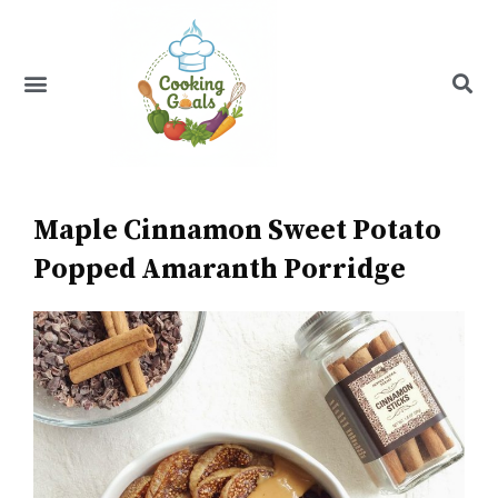
Skip
to
content
Menu
Recipe Index
Maple Cinnamon Sweet Potato
Popped Amaranth Porridge