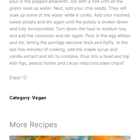
pour in the popped amaranth. Stir with a fork until all the
grains soak up water. Next, add your chia seeds. They will
soak up some of the water while it cooks. Add your mashed
sweet potato and stir again until the potato is broken down
and fully incorporated. Turn down the heat to medium low,
and add the cinnamon and stir again. Pour in the egg whites
and stir, letting the porridge become thick and fluffy. In the
last few minutes of cooking, add the maple syrup and
vanilla extract and stir to combine. Pour into a bowl and top
with figs, peanut butter and cacao nibs/chocolate chips!!
Enjoy! 🙂
Category:
Vegan
More Recipes