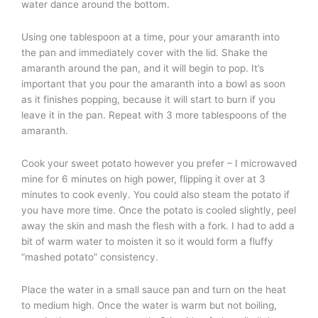
water dance around the bottom.
Using one tablespoon at a time, pour your amaranth into
the pan and immediately cover with the lid. Shake the
amaranth around the pan, and it will begin to pop. It’s
important that you pour the amaranth into a bowl as soon
as it finishes popping, because it will start to burn if you
leave it in the pan. Repeat with 3 more tablespoons of the
amaranth.
Cook your sweet potato however you prefer – I microwaved
mine for 6 minutes on high power, flipping it over at 3
minutes to cook evenly. You could also steam the potato if
you have more time. Once the potato is cooled slightly, peel
away the skin and mash the flesh with a fork. I had to add a
bit of warm water to moisten it so it would form a fluffy
“mashed potato” consistency.
Place the water in a small sauce pan and turn on the heat
to medium high. Once the water is warm but not boiling,