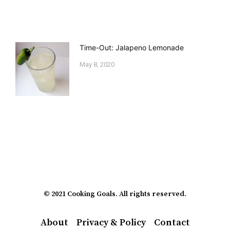
Time-Out: Jalapeno Lemonade
May 8, 2020
© 2021 Cooking Goals. All rights reserved.
About
Privacy & Policy
Contact