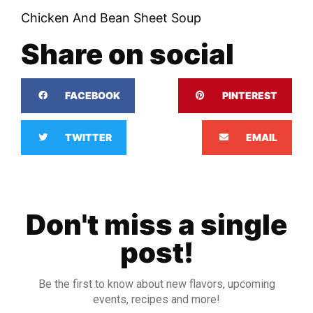
Chicken And Bean Sheet Soup
Share on social
FACEBOOK
PINTEREST
TWITTER
EMAIL
Don't miss a single
post!
Be the first to know about new flavors, upcoming
events, recipes and more!