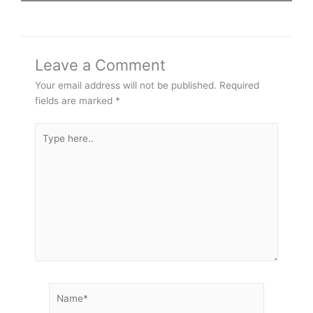
Leave a Comment
Your email address will not be published.
Required
fields are marked
*
Type
here..
Name*