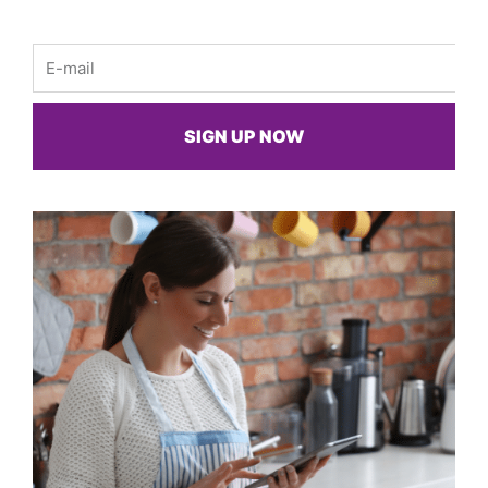
Email
SIGN UP NOW