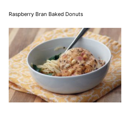
Raspberry Bran Baked Donuts