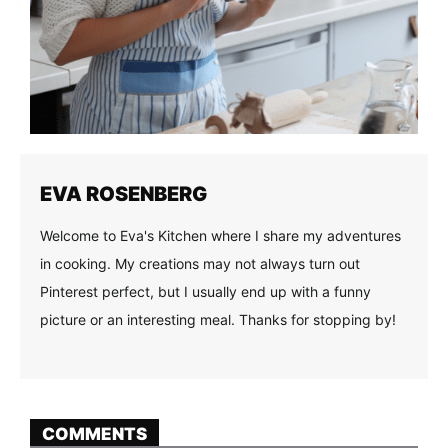
EVA ROSENBERG
Welcome to Eva's Kitchen where I share my adventures
in cooking. My creations may not always turn out
Pinterest perfect, but I usually end up with a funny
picture or an interesting meal. Thanks for stopping by!
COMMENTS