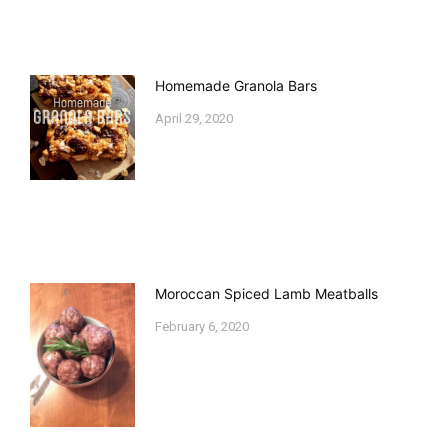
Homemade Granola Bars
April 29, 2020
Moroccan Spiced Lamb Meatballs
February 6, 2020