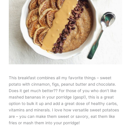
This breakfast combines all my favorite things – sweet
potato with cinnamon, figs, peanut butter and chocolate.
Does it get much better?? For those of you who don’t like
mashed bananas in your porridge (gasp!), this is a great
option to bulk it up and add a great dose of healthy carbs,
vitamins and minerals. I love how versatile sweet potatoes
are – you can make them sweet or savory, eat them like
fries or mash them into your porridge!