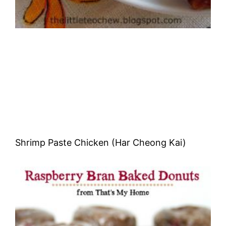
Shrimp Paste Chicken (Har Cheong Kai)