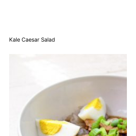
Kale Caesar Salad