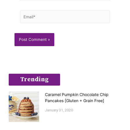
Email*
Trending
Caramel Pumpkin Chocolate Chip
Pancakes [Gluten + Grain Free]
January 31, 2020