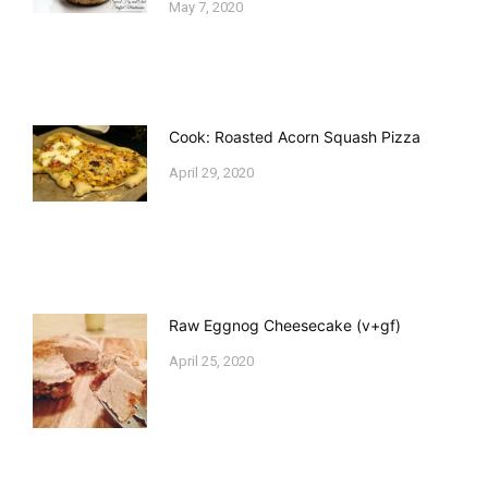
May 7, 2020
Cook: Roasted Acorn Squash Pizza
April 29, 2020
Raw Eggnog Cheesecake (v+gf)
April 25, 2020