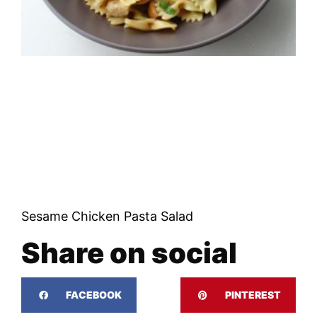
Sesame Chicken Pasta Salad
Share on social
FACEBOOK
PINTEREST