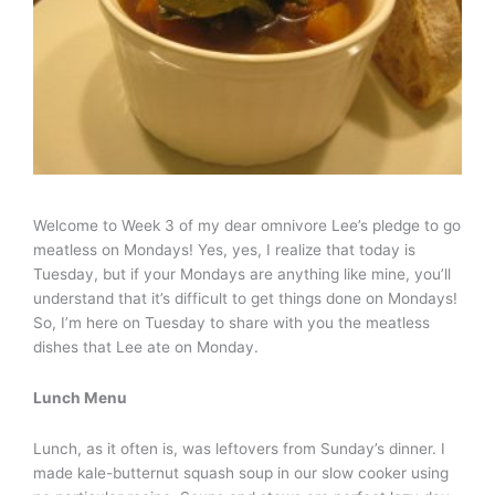
Welcome to Week 3 of my dear omnivore Lee’s pledge to go
meatless on Mondays! Yes, yes, I realize that today is
Tuesday, but if your Mondays are anything like mine, you’ll
understand that it’s difficult to get things done on Mondays!
So, I’m here on Tuesday to share with you the meatless
dishes that Lee ate on Monday.
Lunch Menu
Lunch, as it often is, was leftovers from Sunday’s dinner. I
made kale-butternut squash soup in our slow cooker using