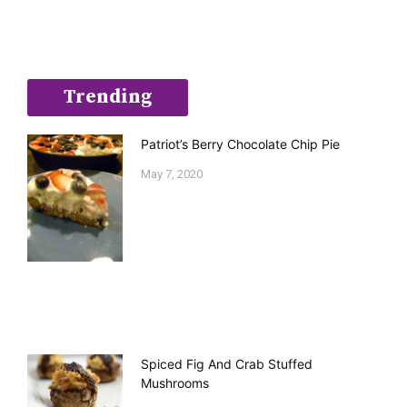
Trending
Patriot’s Berry Chocolate Chip Pie
May 7, 2020
Spiced Fig And Crab Stuffed
Mushrooms