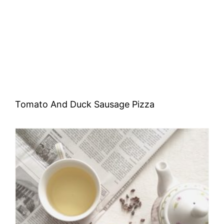
Tomato And Duck Sausage Pizza