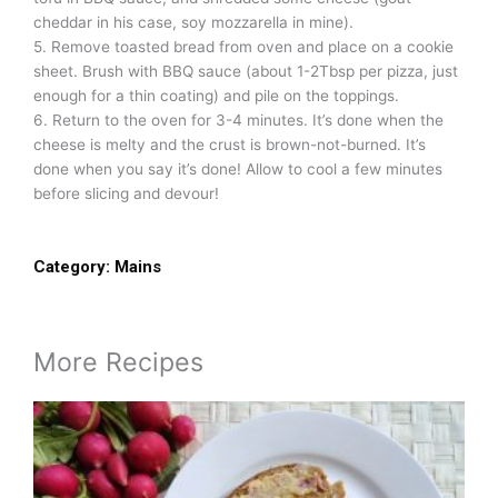
cheddar in his case, soy mozzarella in mine).
5. Remove toasted bread from oven and place on a cookie
sheet. Brush with BBQ sauce (about 1-2Tbsp per pizza, just
enough for a thin coating) and pile on the toppings.
6. Return to the oven for 3-4 minutes. It’s done when the
cheese is melty and the crust is brown-not-burned. It’s
done when you say it’s done! Allow to cool a few minutes
before slicing and devour!
Category:
Mains
More Recipes