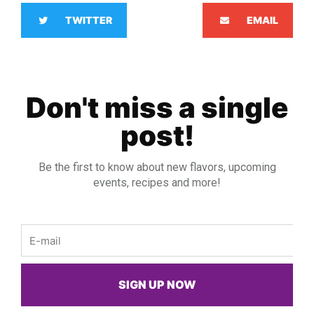
TWITTER
EMAIL
Don't miss a single
post!
Be the first to know about new flavors, upcoming
events, recipes and more!
Email
SIGN UP NOW