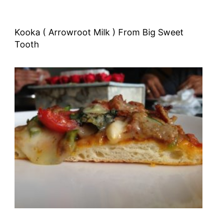
Kooka ( Arrowroot Milk ) From Big Sweet
Tooth