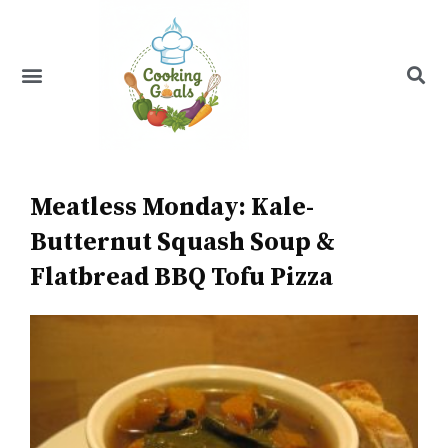
Skip
to
content
Menu
Recipe Index
Meatless Monday: Kale-
Butternut Squash Soup &
Flatbread BBQ Tofu Pizza