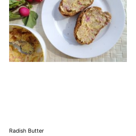
Radish Butter