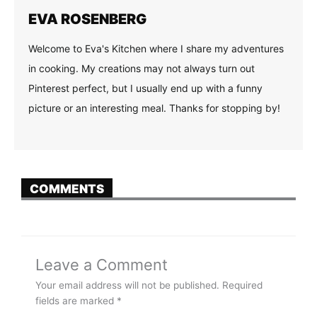
EVA ROSENBERG
Welcome to Eva's Kitchen where I share my adventures
in cooking. My creations may not always turn out
Pinterest perfect, but I usually end up with a funny
picture or an interesting meal. Thanks for stopping by!
COMMENTS
Leave a Comment
Your email address will not be published.
Required
fields are marked
*