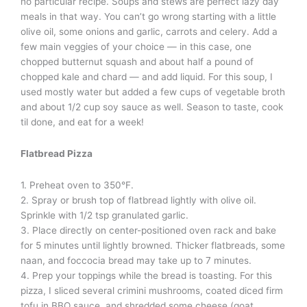
no particular recipe. Soups and stews are perfect lazy day
meals in that way. You can’t go wrong starting with a little
olive oil, some onions and garlic, carrots and celery. Add a
few main veggies of your choice — in this case, one
chopped butternut squash and about half a pound of
chopped kale and chard — and add liquid. For this soup, I
used mostly water but added a few cups of vegetable broth
and about 1/2 cup soy sauce as well. Season to taste, cook
til done, and eat for a week!
Flatbread Pizza
1. Preheat oven to 350°F.
2. Spray or brush top of flatbread lightly with olive oil.
Sprinkle with 1/2 tsp granulated garlic.
3. Place directly on center-positioned oven rack and bake
for 5 minutes until lightly browned. Thicker flatbreads, some
naan, and foccocia bread may take up to 7 minutes.
4. Prep your toppings while the bread is toasting. For this
pizza, I sliced several crimini mushrooms, coated diced firm
tofu in BBQ sauce, and shredded some cheese (goat