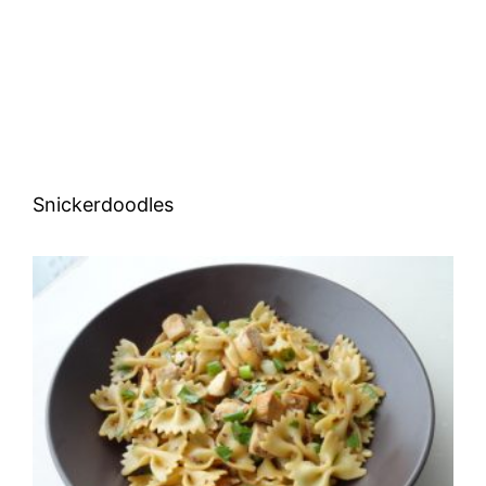
Snickerdoodles