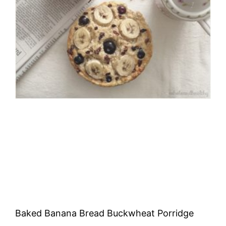
Baked Banana Bread Buckwheat Porridge