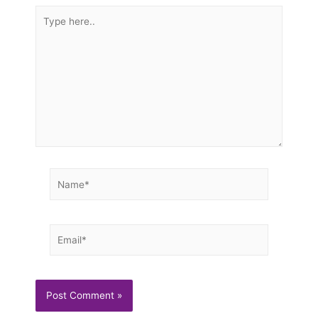
Type
here..
Name*
Email*