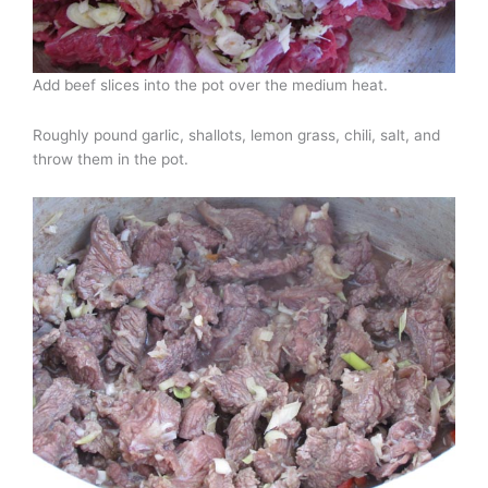
Add beef slices into the pot over the medium heat.
Roughly pound garlic, shallots, lemon grass, chili, salt, and
throw them in the pot.