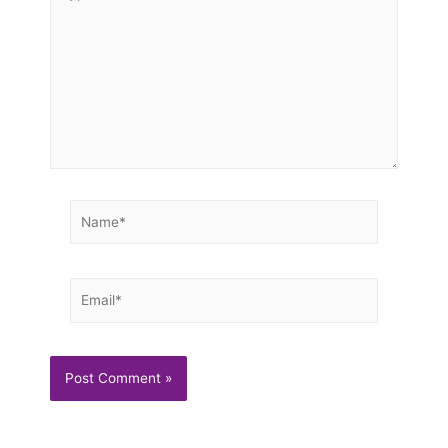
here..
Name*
Email*