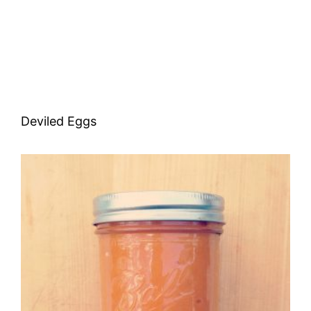
Deviled Eggs