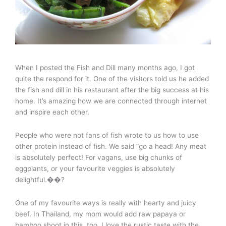
When I posted the Fish and Dill many months ago, I got
quite the respond for it. One of the visitors told us he added
the fish and dill in his restaurant after the big success at his
home. It’s amazing how we are connected through internet
and inspire each other.
People who were not fans of fish wrote to us how to use
other protein instead of fish. We said “go a head! Any meat
is absolutely perfect! For vagans, use big chunks of
eggplants, or your favourite veggies is absolutely
delightful.��?
One of my favourite ways is really with hearty and juicy
beef. In Thailand, my mom would add raw papaya or
bamboo shoot in this, too. I love the rustic taste with the