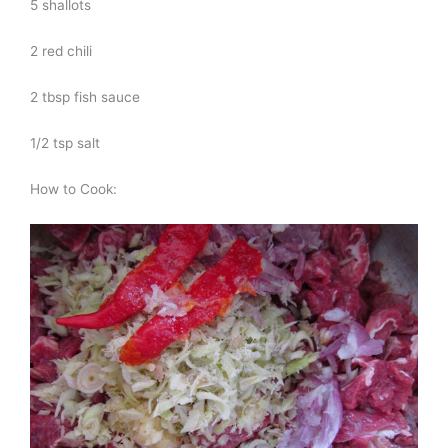
5 shallots
2 red chili
2 tbsp fish sauce
1/2 tsp salt
How to Cook: