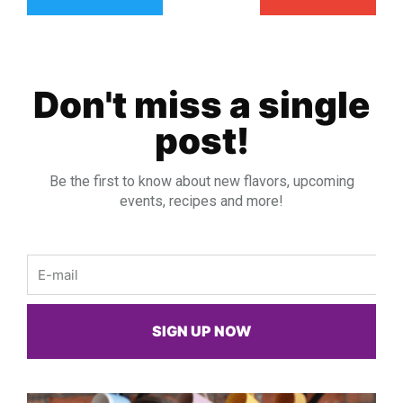
Don't miss a single
post!
Be the first to know about new flavors, upcoming
events, recipes and more!
Email
SIGN UP NOW