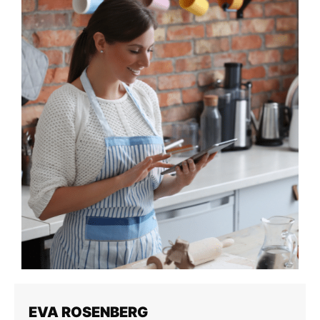
EVA ROSENBERG