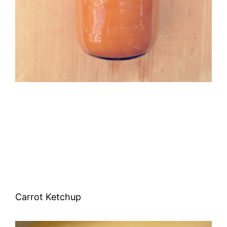
Carrot Ketchup