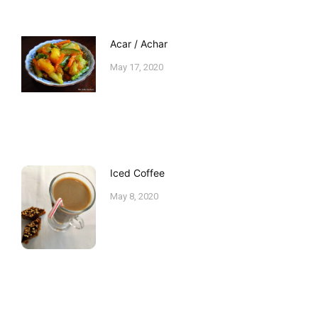
Acar / Achar
May 17, 2020
Iced Coffee
May 8, 2020