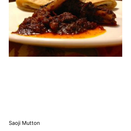
Saoji Mutton