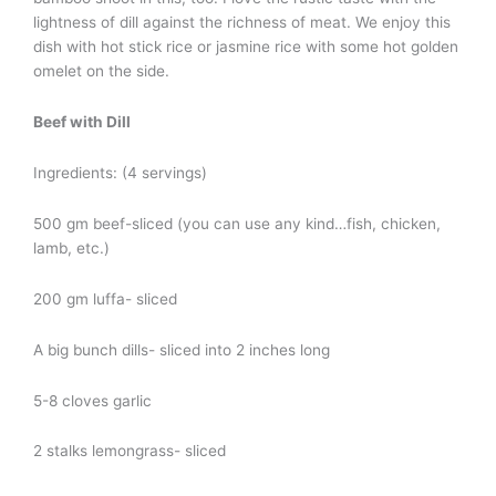
lightness of dill against the richness of meat. We enjoy this
dish with hot stick rice or jasmine rice with some hot golden
omelet on the side.
Beef with Dill
Ingredients: (4 servings)
500 gm beef-sliced (you can use any kind…fish, chicken,
lamb, etc.)
200 gm luffa- sliced
A big bunch dills- sliced into 2 inches long
5-8 cloves garlic
2 stalks lemongrass- sliced