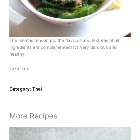
The meat is tender and the flavours and textures of all
ingredients are complemented! It’s very delicious and
healthy.
Take care,
Category:
Thai
More Recipes