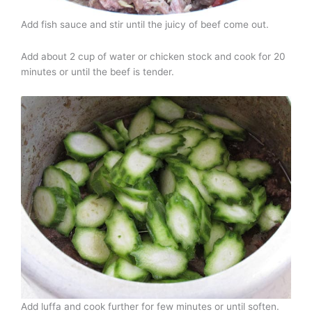
Add fish sauce and stir until the juicy of beef come out.
Add about 2 cup of water or chicken stock and cook for 20
minutes or until the beef is tender.
Add luffa and cook further for few minutes or until soften.