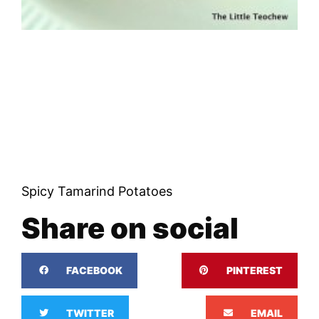
Spicy Tamarind Potatoes
Share on social
FACEBOOK
PINTEREST
TWITTER
EMAIL