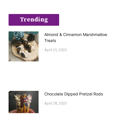
Trending
Almond & Cinnamon Marshmallow
Treats
April 25, 2020
Chocolate Dipped Pretzel Rods
April 28, 2020