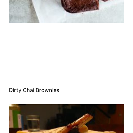
Dirty Chai Brownies