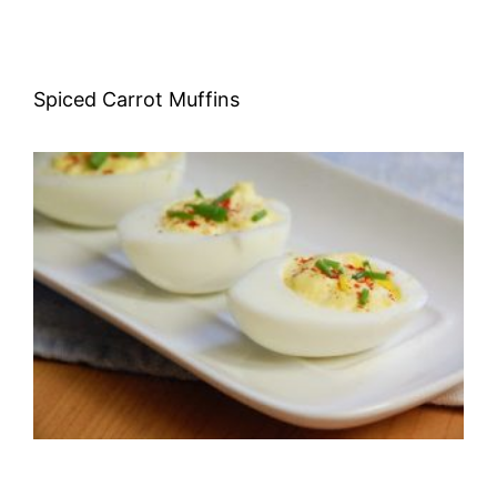
Spiced Carrot Muffins