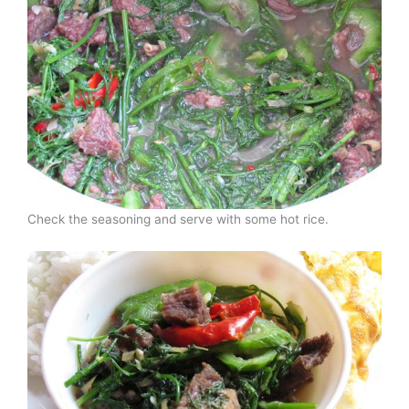
Check the seasoning and serve with some hot rice.