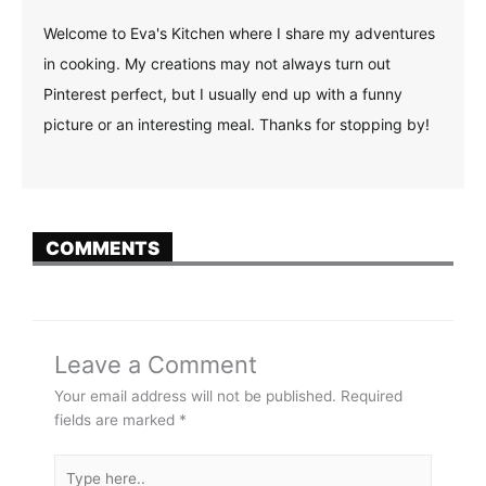
Welcome to Eva's Kitchen where I share my adventures
in cooking. My creations may not always turn out
Pinterest perfect, but I usually end up with a funny
picture or an interesting meal. Thanks for stopping by!
COMMENTS
Leave a Comment
Your email address will not be published.
Required
fields are marked
*
Type