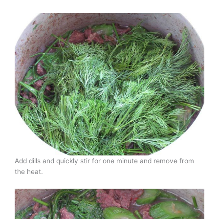
Add dills and quickly stir for one minute and remove from
the heat.