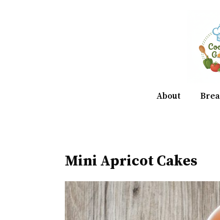
Skip
to
content
About
Brea
Mini Apricot Cakes