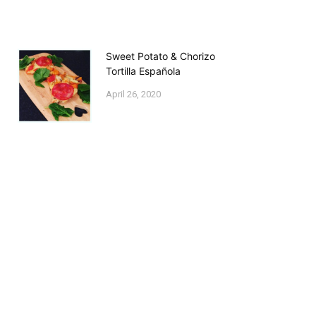
Sweet Potato & Chorizo
Tortilla Española
April 26, 2020