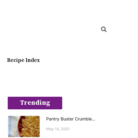
Searc
Recipe Index
Trending
Pantry Buster Crumble…
May 16, 2020