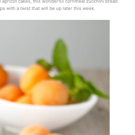
 apricot cakes, this wonderful cornmeal zucchini bread
s with a twist that will be up later this week.