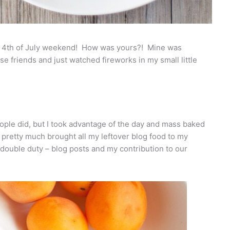
he 4th of July weekend! How was yours?! Mine was
se friends and just watched fireworks in my small little
 people did, but I took advantage of the day and mass baked
I pretty much brought all my leftover blog food to my
e double duty – blog posts and my contribution to our