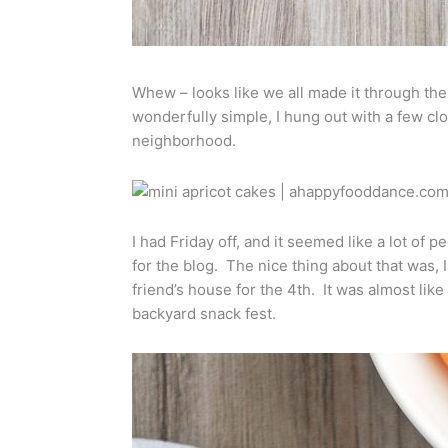
Whew – looks like we all made it through t
wonderfully simple, I hung out with a few clo
neighborhood.
I had Friday off, and it seemed like a lot of
for the blog. The nice thing about that was, 
friend’s house for the 4th. It was almost lik
backyard snack fest.