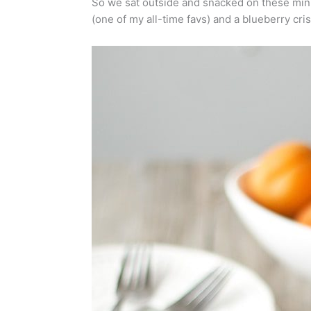
So we sat outside and snacked on these mini
(one of my all-time favs) and a blueberry crisp