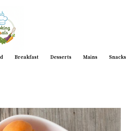
d
Breakfast
Desserts
Mains
Snacks