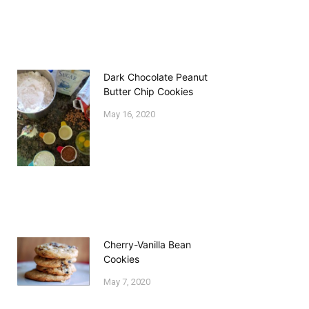
Dark Chocolate Peanut
Butter Chip Cookies
May 16, 2020
Cherry-Vanilla Bean
Cookies
May 7, 2020