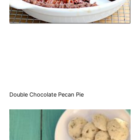
Double Chocolate Pecan Pie