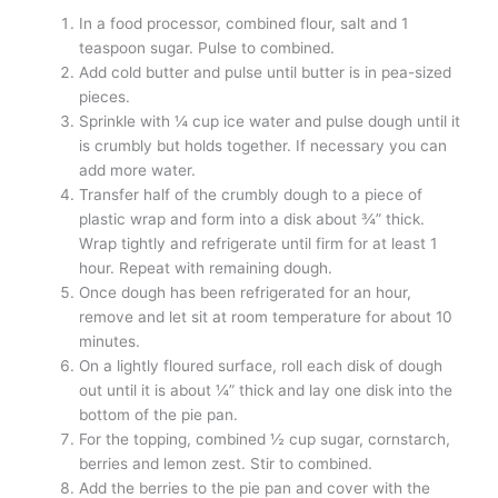
In a food processor, combined flour, salt and 1
teaspoon sugar. Pulse to combined.
Add cold butter and pulse until butter is in pea-sized
pieces.
Sprinkle with ¼ cup ice water and pulse dough until it
is crumbly but holds together. If necessary you can
add more water.
Transfer half of the crumbly dough to a piece of
plastic wrap and form into a disk about ¾” thick.
Wrap tightly and refrigerate until firm for at least 1
hour. Repeat with remaining dough.
Once dough has been refrigerated for an hour,
remove and let sit at room temperature for about 10
minutes.
On a lightly floured surface, roll each disk of dough
out until it is about ¼” thick and lay one disk into the
bottom of the pie pan.
For the topping, combined ½ cup sugar, cornstarch,
berries and lemon zest. Stir to combined.
Add the berries to the pie pan and cover with the