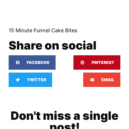
15 Minute Funnel Cake Bites
Share on social
FACEBOOK
PINTEREST
TWITTER
EMAIL
Don't miss a single
post!