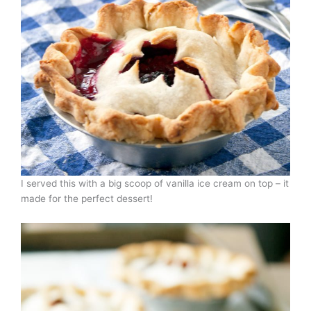
I served this with a big scoop of vanilla ice cream on top – it
made for the perfect dessert!