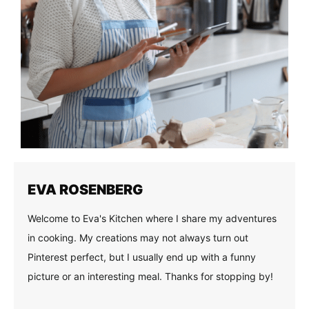
EVA ROSENBERG
Welcome to Eva's Kitchen where I share my adventures
in cooking. My creations may not always turn out
Pinterest perfect, but I usually end up with a funny
picture or an interesting meal. Thanks for stopping by!