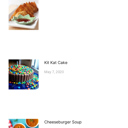
Kit Kat Cake
May 7, 2020
Cheeseburger Soup