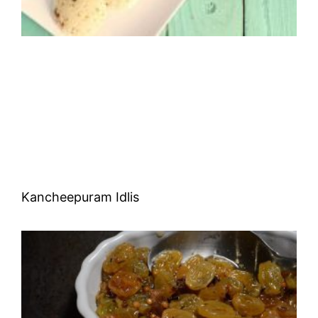
Kancheepuram Idlis