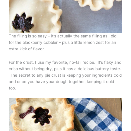
The filling is so easy – it’s actually the same filling as I did
for the blackberry cobbler – plus a little lemon zest for an
extra kick of flavor.
For the crust, I use my favorite, no-fail recipe. It’s flaky and
crisp without being dry, plus it has a delicious buttery taste.
The secret to any pie crust is keeping your ingredients cold
and once you have your dough together, keeping it cold
too.