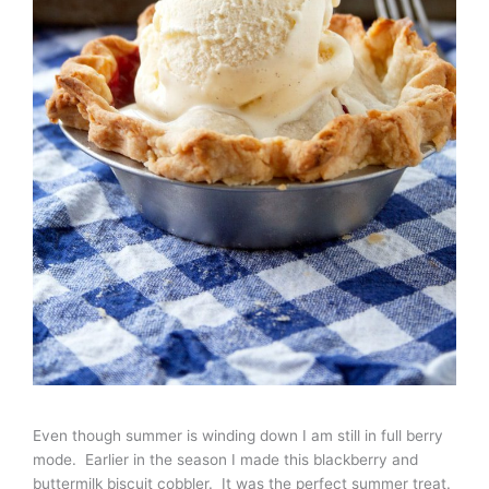
Even though summer is winding down I am still in full berry
mode. Earlier in the season I made this blackberry and
buttermilk biscuit cobbler. It was the perfect summer treat.