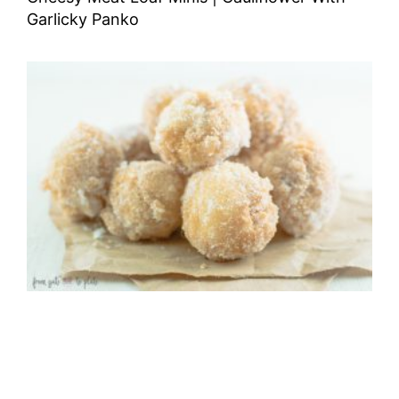
Garlicky Panko