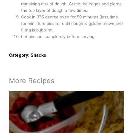
remaining disk of dough. Crimp the edges and pierce
the top layer of dough a few times.
Cook in 375 degree oven for 50 minutes (less time
for miniature pies) or until dough is golden brown and
filling is bubbling.
Let pie cool completely before serving.
Category:
Snacks
More Recipes