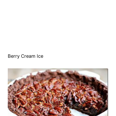
Berry Cream Ice