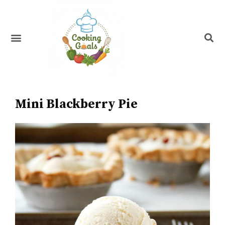
Skip
to
content
Menu
Recipe Index
Mini Blackberry Pie