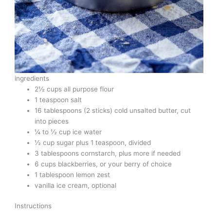
ingredients
2½ cups all purpose flour
1 teaspoon salt
16 tablespoons (2 sticks) cold unsalted butter, cut
into pieces
¼ to ½ cup ice water
½ cup sugar plus 1 teaspoon, divided
3 tablespoons cornstarch, plus more if needed
6 cups blackberries, or your berry of choice
1 tablespoon lemon zest
vanilla ice cream, optional
Instructions