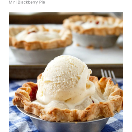
Mini Blackberry Pie