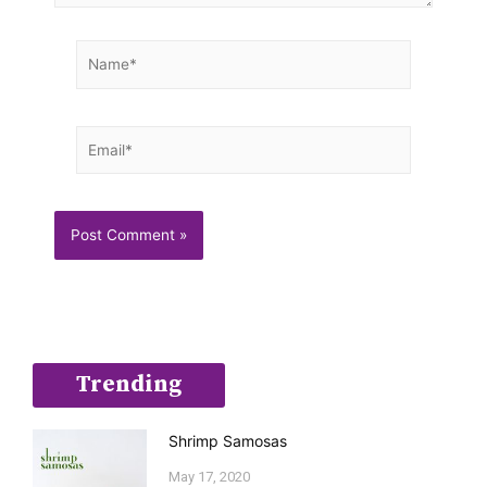
Name*
Email*
Trending
Shrimp Samosas
May 17, 2020