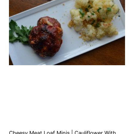
Cheesy Meat Loaf Minis | Cauliflower With