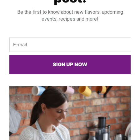
Be the first to know about new flavors, upcoming
events, recipes and more!
Email
SIGN UP NOW