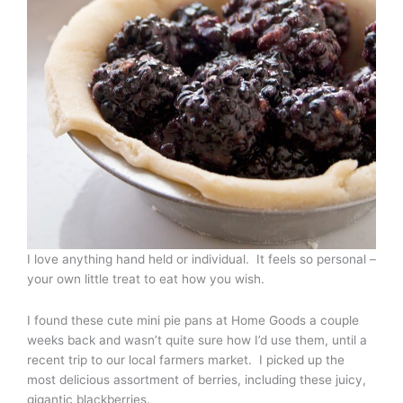
I love anything hand held or individual. It feels so personal –
your own little treat to eat how you wish.
I found these cute mini pie pans at Home Goods a couple
weeks back and wasn’t quite sure how I’d use them, until a
recent trip to our local farmers market. I picked up the
most delicious assortment of berries, including these juicy,
gigantic blackberries.