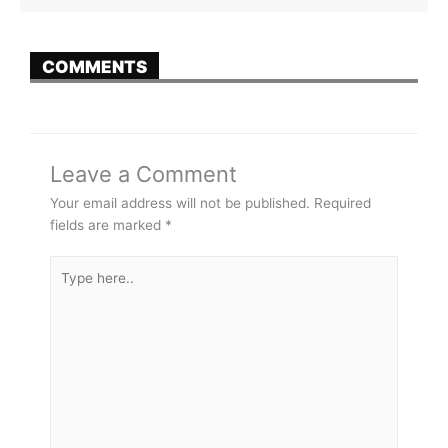
COMMENTS
Leave a Comment
Your email address will not be published.
Required
fields are marked
*
Type
here..