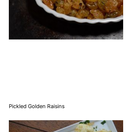
Pickled Golden Raisins