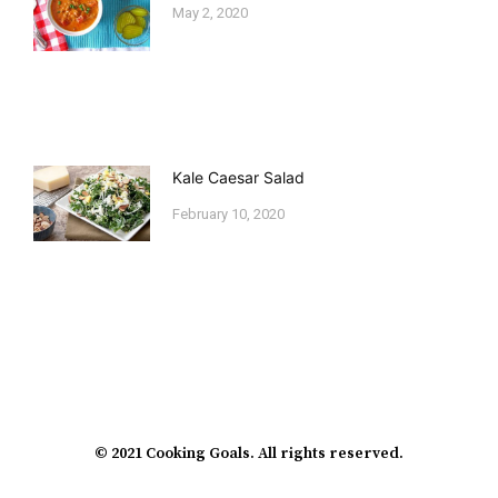
May 2, 2020
Kale Caesar Salad
February 10, 2020
© 2021 Cooking Goals. All rights reserved.