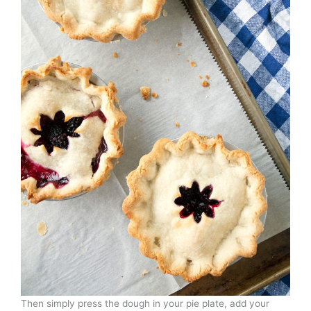
Then simply press the dough in your pie plate, add your