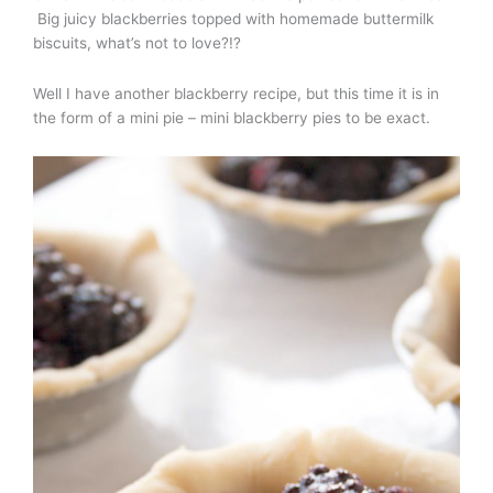
Big juicy blackberries topped with homemade buttermilk
biscuits, what’s not to love?!?
Well I have another blackberry recipe, but this time it is in
the form of a mini pie – mini blackberry pies to be exact.