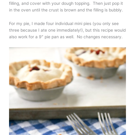
filling, and cover with your dough topping. Then just pop it
in the oven until the crust is brown and the filling is bubbly.
For my pie, I made four individual mini pies (you only see
three because I ate one immediately!), but this recipe would
also work for a 9″ pie pan as well. No changes necessary.