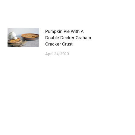
Pumpkin Pie With A
Double Decker Graham
Cracker Crust
April 24, 2020