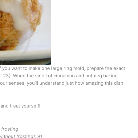
if you want to make one large ring mold, prepare the exact
of 23). When the smell of cinnamon and nutmeg baking
your senses, you’ll understand just how amazing this dish
 and treat yourself!
ith frosting
thout frosting): 91