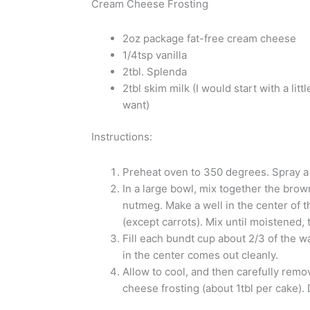
Cream Cheese Frosting
2oz package fat-free cream cheese
1/4tsp vanilla
2tbl. Splenda
2tbl skim milk (I would start with a li
want)
Instructions:
Preheat oven to 350 degrees. Spray a
In a large bowl, mix together the brow
nutmeg. Make a well in the center of t
(except carrots). Mix until moistened, t
Fill each bundt cup about 2/3 of the w
in the center comes out cleanly.
Allow to cool, and then carefully remo
cheese frosting (about 1tbl per cake).