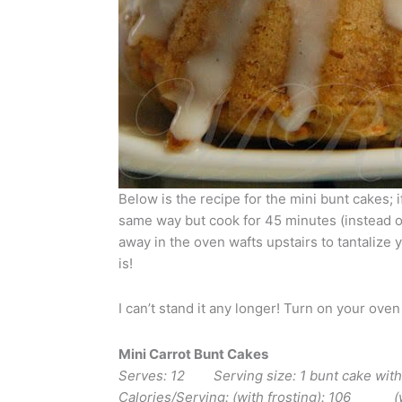
Below is the recipe for the mini bunt cakes; 
same way but cook for 45 minutes (instead 
away in the oven wafts upstairs to tantalize 
is!
I can’t stand it any longer! Turn on your oven
Mini Carrot Bunt Cakes
Serves: 12 Serving size: 1 bunt cake w
Calories/Serving: (with frosting): 106 (wi