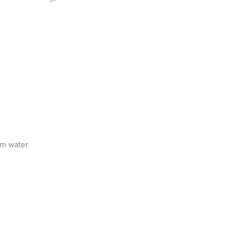
rm water