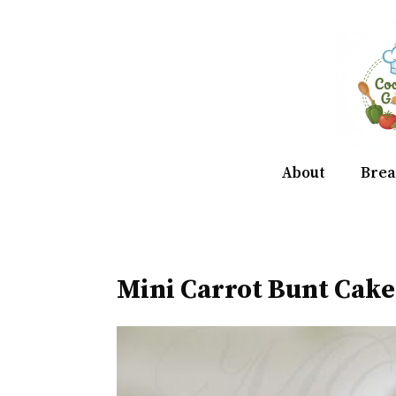
Skip
to
content
About
Brea
Mini Carrot Bunt Cake