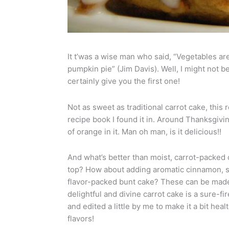
It t’was a wise man who said, “Vegetables ar
pumpkin pie” (Jim Davis). Well, I might not be
certainly give you the first one!
Not as sweet as traditional carrot cake, this 
recipe book I found it in. Around Thanksgivin
of orange in it. Man oh man, is it delicious!!
And what’s better than moist, carrot-packed 
top? How about adding aromatic cinnamon, 
flavor-packed bunt cake? These can be made m
delightful and divine carrot cake is a sure-
and edited a little by me to make it a bit heal
flavors!