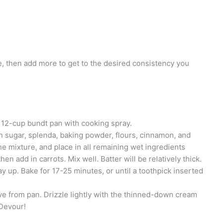
ttle, then add more to get to the desired consistency you
 12-cup bundt pan with cooking spray.
n sugar, splenda, baking powder, flours, cinnamon, and
he mixture, and place in all remaining wet ingredients
hen add in carrots. Mix well. Batter will be relatively thick.
ay up. Bake for 17-25 minutes, or until a toothpick inserted
ve from pan. Drizzle lightly with the thinned-down cream
 Devour!