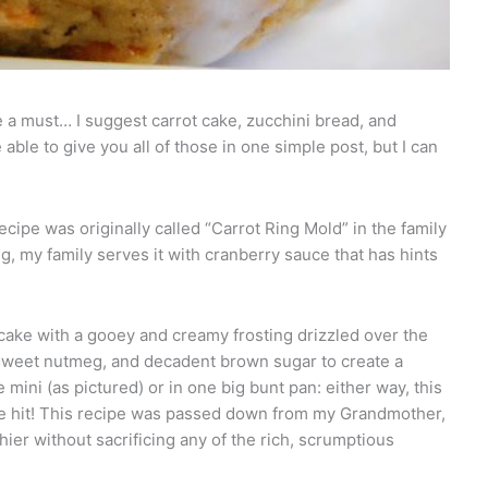
e a must… I suggest carrot cake, zucchini bread, and
 able to give you all of those in one simple post, but I can
recipe was originally called “Carrot Ring Mold” in the family
g, my family serves it with cranberry sauce that has hints
cake with a gooey and creamy frosting drizzled over the
sweet nutmeg, and decadent brown sugar to create a
ini (as pictured) or in one big bunt pan: either way, this
fire hit! This recipe was passed down from my Grandmother,
thier without sacrificing any of the rich, scrumptious