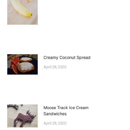
Creamy Coconut Spread
April 28, 2020
Moose Track Ice Cream
Sandwiches
April 28, 2020