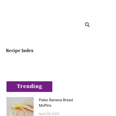
Searc
Recipe Index
Trending
Paleo Banana Bread
Muffins
April 28, 2020