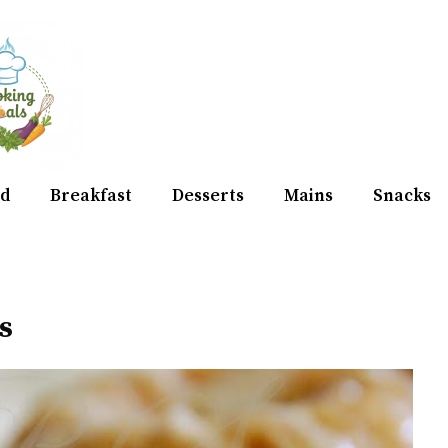
d
Breakfast
Desserts
Mains
Snacks
s