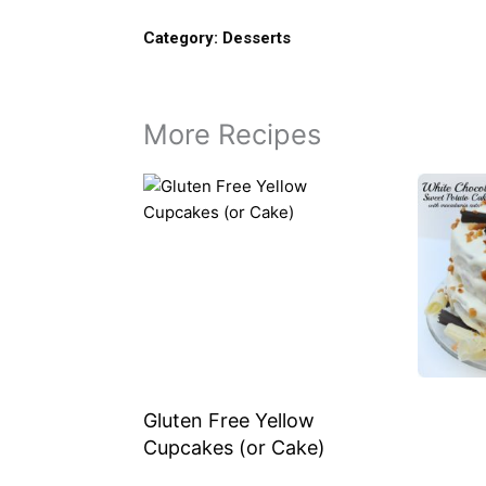
Category:
Desserts
More Recipes
Gluten Free Yellow
Cupcakes (or Cake)