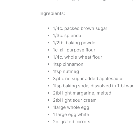
Ingredients:
1/4c. packed brown sugar
1/3c. splenda
1/2tbl baking powder
1c. all-purpose flour
1/4c. whole wheat flour
1tsp cinnamon
1tsp nutmeg
3/4c. no sugar added applesauce
1tsp baking soda, dissolved in 1tbl wa
2tbl light margarine, melted
2tbl light sour cream
1large whole egg
1 large egg white
2c. grated carrots