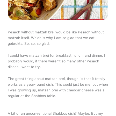
Pesach without matzah brei would be like Pesach without
matzah itself. Which is why I am so glad that we eat
gebrokts. So, so, so glad.
I could have matzah brei for breakfast, lunch, and dinner. I
probably would, if there weren’t so many other Pesach
dishes I want to try.
The great thing about matzah brei, though, is that it totally
works as a year-round dish. This could just be me, but when
I was growing up, matzah brei with cheddar cheese was a
regular at the Shabbos table.
A bit of an unconventional Shabbos dish? Maybe. But my