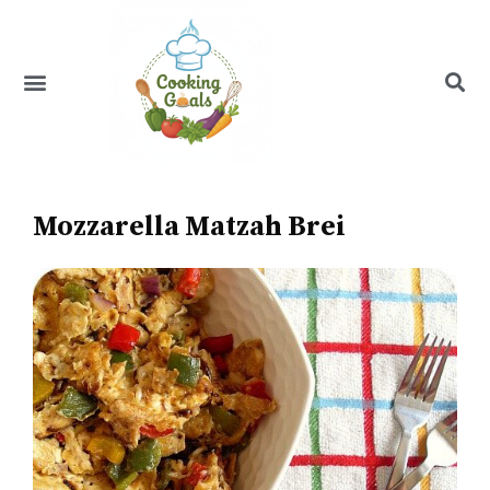
Skip
to
content
Menu
Recipe Index
Mozzarella Matzah Brei