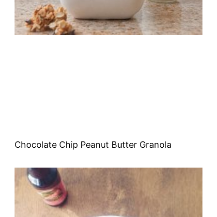
Chocolate Chip Peanut Butter Granola