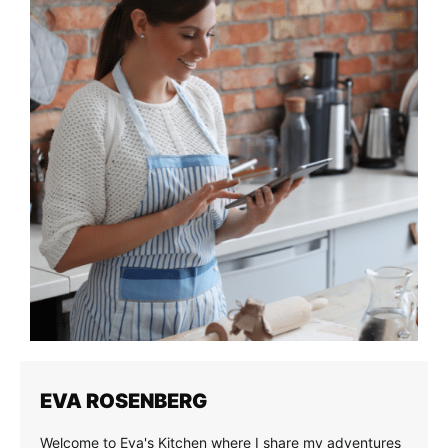
EVA ROSENBERG
Welcome to Eva's Kitchen where I share my adventures