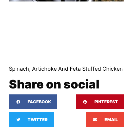
Spinach, Artichoke And Feta Stuffed Chicken
Share on social
FACEBOOK
PINTEREST
TWITTER
EMAIL