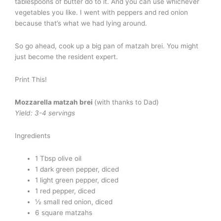
tablespoons of butter do to it. And you can use whichever
vegetables you like. I went with peppers and red onion
because that’s what we had lying around.
So go ahead, cook up a big pan of matzah brei. You might
just become the resident expert.
Print This!
Mozzarella matzah brei
(with thanks to Dad)
Yield: 3-4 servings
Ingredients
1 Tbsp olive oil
1 dark green pepper, diced
1 light green pepper, diced
1 red pepper, diced
½ small red onion, diced
6 square matzahs