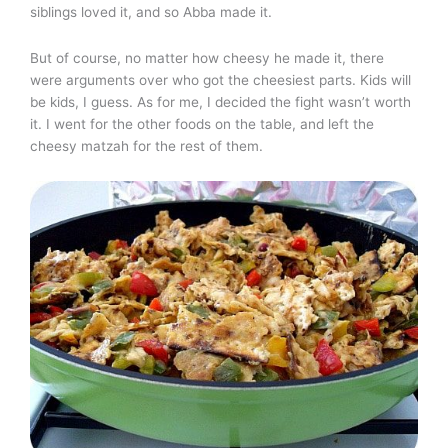
siblings loved it, and so Abba made it.
But of course, no matter how cheesy he made it, there
were arguments over who got the cheesiest parts. Kids will
be kids, I guess. As for me, I decided the fight wasn’t worth
it. I went for the other foods on the table, and left the
cheesy matzah for the rest of them.