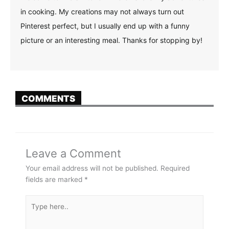
in cooking. My creations may not always turn out
Pinterest perfect, but I usually end up with a funny
picture or an interesting meal. Thanks for stopping by!
COMMENTS
Leave a Comment
Your email address will not be published.
Required
fields are marked
*
Type
here..