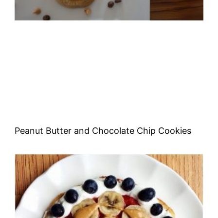
Peanut Butter and Chocolate Chip Cookies