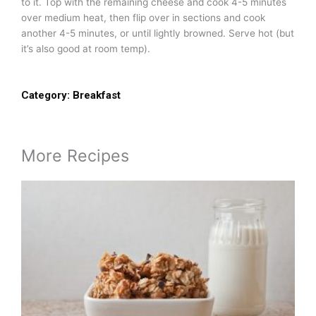
to it. Top with the remaining cheese and cook 4-5 minutes
over medium heat, then flip over in sections and cook
another 4-5 minutes, or until lightly browned. Serve hot (but
it’s also good at room temp).
Category:
Breakfast
More Recipes