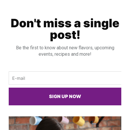
Don't miss a single
post!
Be the first to know about new flavors, upcoming
events, recipes and more!
Email
SIGN UP NOW