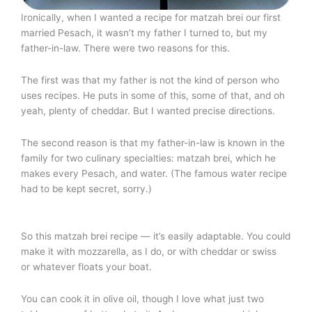
Ironically, when I wanted a recipe for matzah brei our first
married Pesach, it wasn’t my father I turned to, but my
father-in-law. There were two reasons for this.
The first was that my father is not the kind of person who
uses recipes. He puts in some of this, some of that, and oh
yeah, plenty of cheddar. But I wanted precise directions.
The second reason is that my father-in-law is known in the
family for two culinary specialties: matzah brei, which he
makes every Pesach, and water. (The famous water recipe
had to be kept secret, sorry.)
So this matzah brei recipe — it’s easily adaptable. You could
make it with mozzarella, as I do, or with cheddar or swiss
or whatever floats your boat.
You can cook it in olive oil, though I love what just two