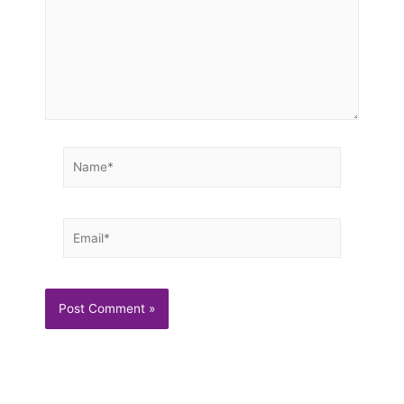
Name*
Email*