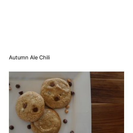
Autumn Ale Chili