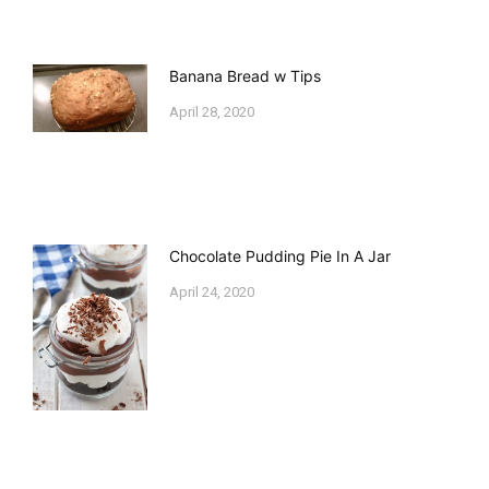
Banana Bread w Tips
April 28, 2020
Chocolate Pudding Pie In A Jar
April 24, 2020