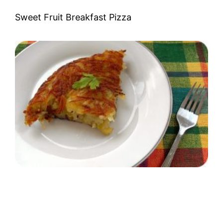
Sweet Fruit Breakfast Pizza