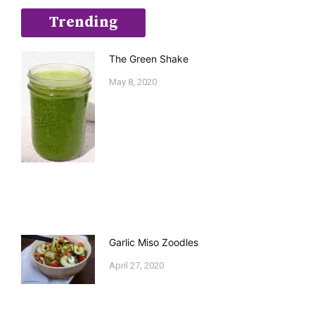
Trending
The Green Shake
May 8, 2020
Garlic Miso Zoodles
April 27, 2020