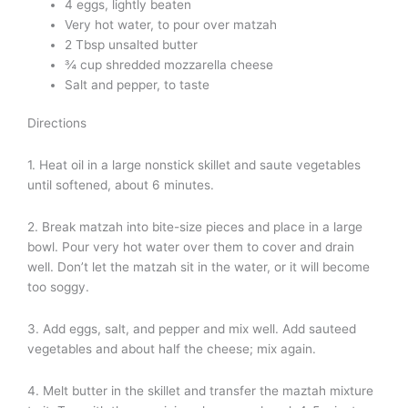
4 eggs, lightly beaten
Very hot water, to pour over matzah
2 Tbsp unsalted butter
¾ cup shredded mozzarella cheese
Salt and pepper, to taste
Directions
1. Heat oil in a large nonstick skillet and saute vegetables
until softened, about 6 minutes.
2. Break matzah into bite-size pieces and place in a large
bowl. Pour very hot water over them to cover and drain
well. Don’t let the matzah sit in the water, or it will become
too soggy.
3. Add eggs, salt, and pepper and mix well. Add sauteed
vegetables and about half the cheese; mix again.
4. Melt butter in the skillet and transfer the maztah mixture