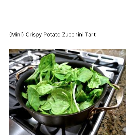
(Mini) Crispy Potato Zucchini Tart