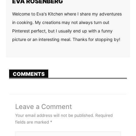
EVA ROSENBERG
Welcome to Eva's Kitchen where I share my adventures
in cooking. My creations may not always turn out
Pinterest perfect, but I usually end up with a funny
picture or an interesting meal. Thanks for stopping by!
COMMENTS
Leave a Comment
Your email address will not be published.
Required
fields are marked
*
Type