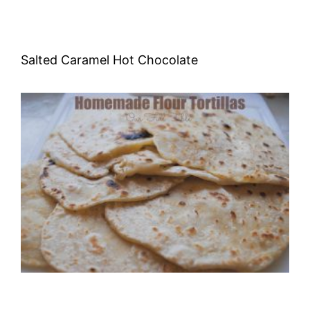
Salted Caramel Hot Chocolate