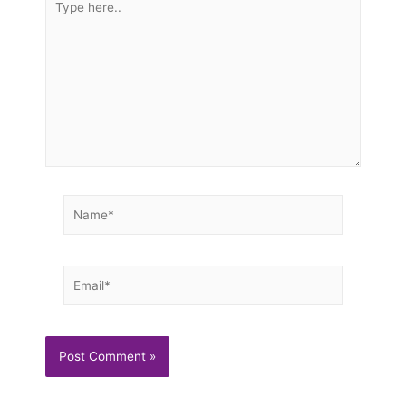
here..
Name*
Email*