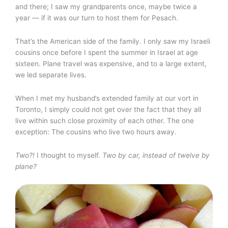
and there; I saw my grandparents once, maybe twice a
year — if it was our turn to host them for Pesach.
That’s the American side of the family. I only saw my Israeli
cousins once before I spent the summer in Israel at age
sixteen. Plane travel was expensive, and to a large extent,
we led separate lives.
When I met my husband’s extended family at our vort in
Toronto, I simply could not get over the fact that they all
live within such close proximity of each other. The one
exception: The cousins who live two hours away.
Two?!
I thought to myself.
Two by car, instead of twelve by
plane?