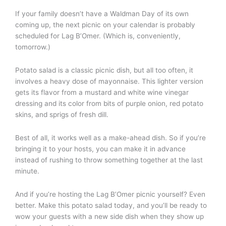
If your family doesn’t have a Waldman Day of its own
coming up, the next picnic on your calendar is probably
scheduled for Lag B’Omer. (Which is, conveniently,
tomorrow.)
Potato salad is a classic picnic dish, but all too often, it
involves a heavy dose of mayonnaise. This lighter version
gets its flavor from a mustard and white wine vinegar
dressing and its color from bits of purple onion, red potato
skins, and sprigs of fresh dill.
Best of all, it works well as a make-ahead dish. So if you’re
bringing it to your hosts, you can make it in advance
instead of rushing to throw something together at the last
minute.
And if you’re hosting the Lag B’Omer picnic yourself? Even
better. Make this potato salad today, and you’ll be ready to
wow your guests with a new side dish when they show up