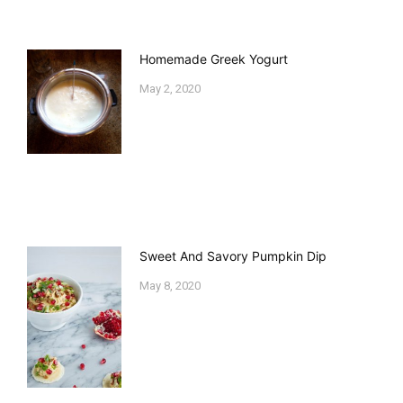
Homemade Greek Yogurt
May 2, 2020
Sweet And Savory Pumpkin Dip
May 8, 2020