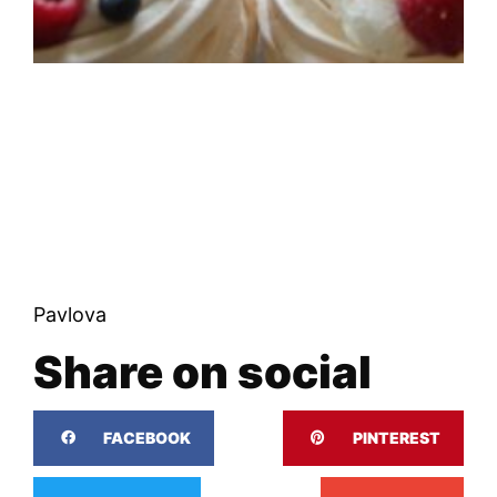
Pavlova
Share on social
FACEBOOK
PINTEREST