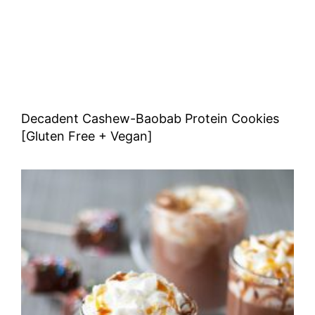
Decadent Cashew-Baobab Protein Cookies
[Gluten Free + Vegan]