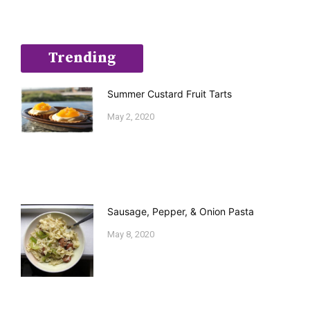
Trending
Summer Custard Fruit Tarts
May 2, 2020
Sausage, Pepper, & Onion Pasta
May 8, 2020