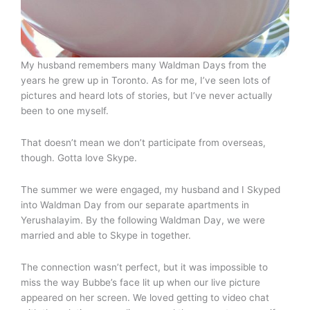
My husband remembers many Waldman Days from the
years he grew up in Toronto. As for me, I’ve seen lots of
pictures and heard lots of stories, but I’ve never actually
been to one myself.
That doesn’t mean we don’t participate from overseas,
though. Gotta love Skype.
The summer we were engaged, my husband and I Skyped
into Waldman Day from our separate apartments in
Yerushalayim. By the following Waldman Day, we were
married and able to Skype in together.
The connection wasn’t perfect, but it was impossible to
miss the way Bubbe’s face lit up when our live picture
appeared on her screen. We loved getting to video chat