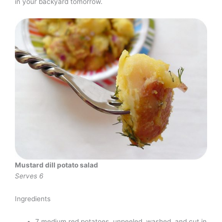
in your backyard tomorrow.
Mustard dill potato salad
Serves 6
Ingredients
7 medium red potatoes, unpeeled, washed, and cut in