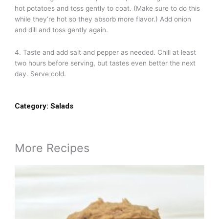
hot potatoes and toss gently to coat. (Make sure to do this
while they’re hot so they absorb more flavor.) Add onion
and dill and toss gently again.
4. Taste and add salt and pepper as needed. Chill at least
two hours before serving, but tastes even better the next
day. Serve cold.
Category:
Salads
More Recipes