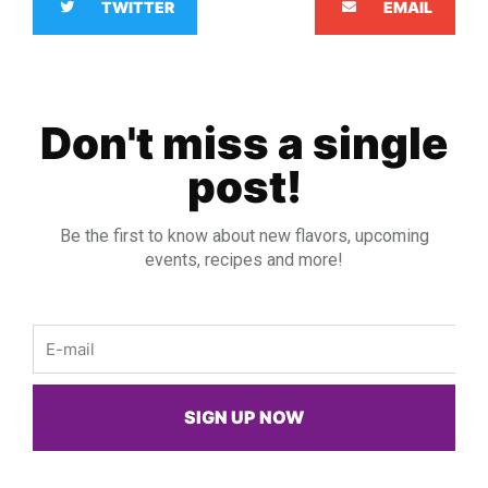
TWITTER
EMAIL
Don't miss a single
post!
Be the first to know about new flavors, upcoming
events, recipes and more!
Email
SIGN UP NOW