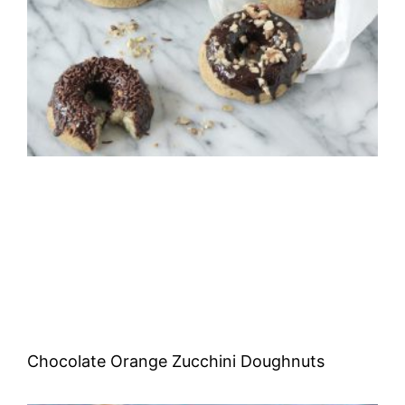
Chocolate Orange Zucchini Doughnuts