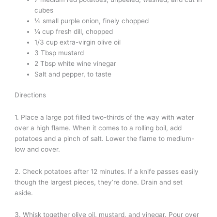
cubes
½ small purple onion, finely chopped
¼ cup fresh dill, chopped
1/3 cup extra-virgin olive oil
3 Tbsp mustard
2 Tbsp white wine vinegar
Salt and pepper, to taste
Directions
1. Place a large pot filled two-thirds of the way with water
over a high flame. When it comes to a rolling boil, add
potatoes and a pinch of salt. Lower the flame to medium-
low and cover.
2. Check potatoes after 12 minutes. If a knife passes easily
though the largest pieces, they’re done. Drain and set
aside.
3. Whisk together olive oil, mustard, and vinegar. Pour over