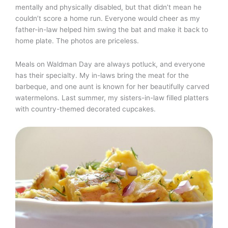
mentally and physically disabled, but that didn’t mean he
couldn’t score a home run. Everyone would cheer as my
father-in-law helped him swing the bat and make it back to
home plate. The photos are priceless.
Meals on Waldman Day are always potluck, and everyone
has their specialty. My in-laws bring the meat for the
barbeque, and one aunt is known for her beautifully carved
watermelons. Last summer, my sisters-in-law filled platters
with country-themed decorated cupcakes.