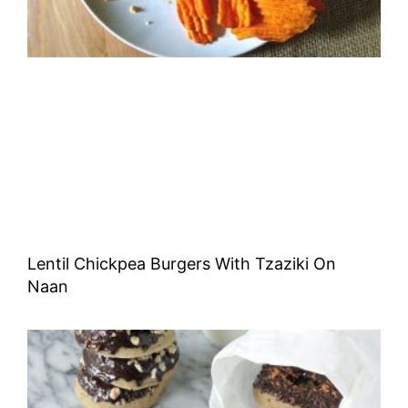
Lentil Chickpea Burgers With Tzaziki On
Naan