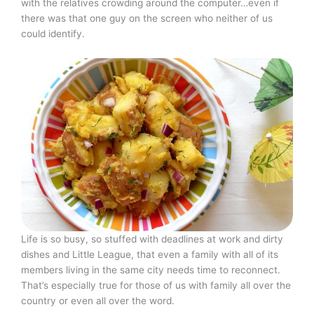
with the relatives crowding around the computer…even if
there was that one guy on the screen who neither of us
could identify.
Life is so busy, so stuffed with deadlines at work and dirty
dishes and Little League, that even a family with all of its
members living in the same city needs time to reconnect.
That’s especially true for those of us with family all over the
country or even all over the word.