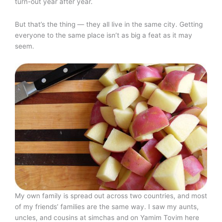
turn-out year after year.
But that’s the thing — they all live in the same city. Getting
everyone to the same place isn’t as big a feat as it may
seem.
My own family is spread out across two countries, and most
of my friends’ families are the same way. I saw my aunts,
uncles, and cousins at simchas and on Yamim Tovim here