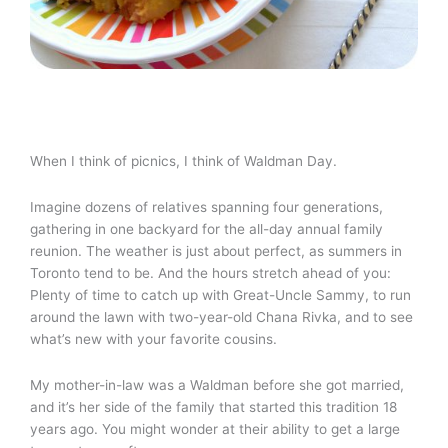
When I think of picnics, I think of Waldman Day.
Imagine dozens of relatives spanning four generations,
gathering in one backyard for the all-day annual family
reunion. The weather is just about perfect, as summers in
Toronto tend to be. And the hours stretch ahead of you:
Plenty of time to catch up with Great-Uncle Sammy, to run
around the lawn with two-year-old Chana Rivka, and to see
what’s new with your favorite cousins.
My mother-in-law was a Waldman before she got married,
and it’s her side of the family that started this tradition 18
years ago. You might wonder at their ability to get a large