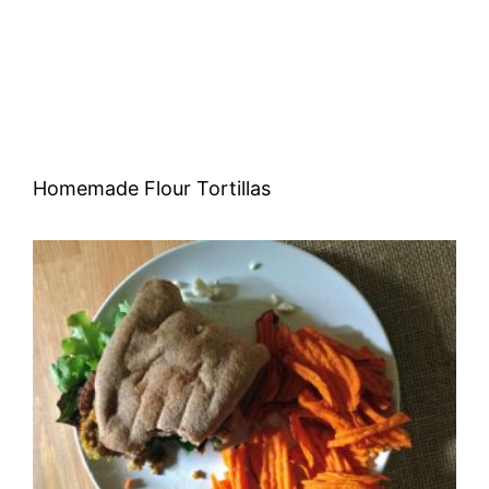
Homemade Flour Tortillas