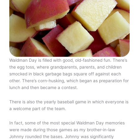
Waldman Day is filled with good, old-fashioned fun. There’s
the egg toss, where grandparents, parents, and children
smocked in black garbage bags square off against each
other. There’s corn-husking, which began as preparation for
lunch and then became a contest.
There is also the yearly baseball game in which everyone is
a welcome part of the team.
In fact, some of the most special Waldman Day memories
were made during those games as my brother-in-law
Johnny rounded the bases. Johnny was significantly