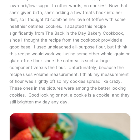
low-carb/low-sugar. In other words, no cookies! Now that
she’s given birth, she’s adding a few treats back into her
diet, so I thought I’d combine her love of toffee with some
healthier oatmeal cookies. I adapted this recipe
significantly from The Back in the Day Bakery Cookbook,
since I thought the recipe from the cookbook provided a
good base. I used unbleached all-purpose flour, but I think
this recipe would work well using some other whole-grain or
gluten-free flour since the oatmeal is such a large
component versus the flour. Unfortunately, because the
recipe uses volume measurement, I think my measurement
of flour was slightly off so my cookies spread like crazy.
These ones in the pictures were among the better looking
cookies. Good looking or not, a cookie is a cookie, and they
still brighten my day any day.