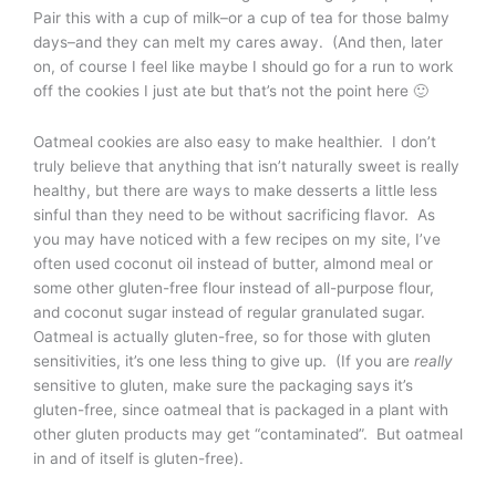
Pair this with a cup of milk–or a cup of tea for those balmy
days–and they can melt my cares away. (And then, later
on, of course I feel like maybe I should go for a run to work
off the cookies I just ate but that’s not the point here 🙂
Oatmeal cookies are also easy to make healthier. I don’t
truly believe that anything that isn’t naturally sweet is really
healthy, but there are ways to make desserts a little less
sinful than they need to be without sacrificing flavor. As
you may have noticed with a few recipes on my site, I’ve
often used coconut oil instead of butter, almond meal or
some other gluten-free flour instead of all-purpose flour,
and coconut sugar instead of regular granulated sugar.
Oatmeal is actually gluten-free, so for those with gluten
sensitivities, it’s one less thing to give up. (If you are
really
sensitive to gluten, make sure the packaging says it’s
gluten-free, since oatmeal that is packaged in a plant with
other gluten products may get “contaminated”. But oatmeal
in and of itself is gluten-free).