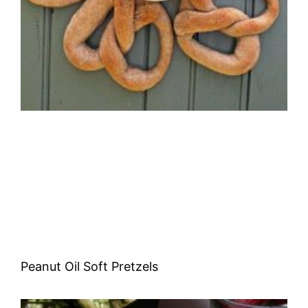
Peanut Oil Soft Pretzels