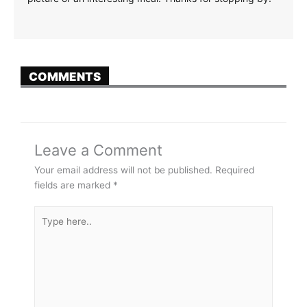
COMMENTS
Leave a Comment
Your email address will not be published.
Required
fields are marked
*
Type
here..