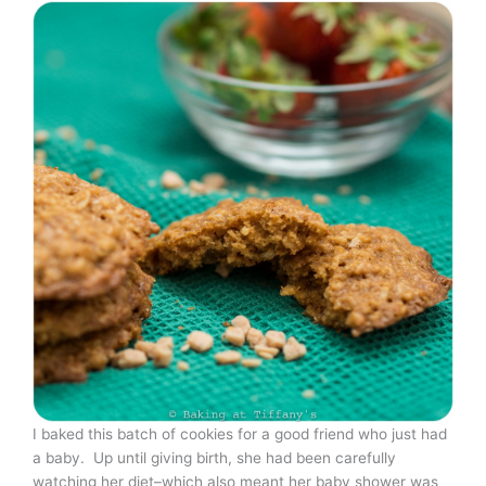
I baked this batch of cookies for a good friend who just had
a baby. Up until giving birth, she had been carefully
watching her diet–which also meant her baby shower was