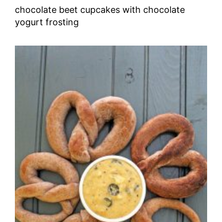
chocolate beet cupcakes with chocolate
yogurt frosting