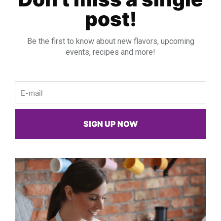
post!
Be the first to know about new flavors, upcoming
events, recipes and more!
Email
SIGN UP NOW