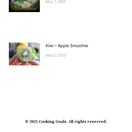
May 7, 2020
Kiwi – Apple Smoothie
May 2, 2020
© 2021 Cooking Goals. All rights reserved.