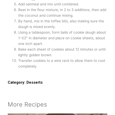
Add oatmeal and mix until combined.
Beat in the flour mixture, in 2 to 3 additions, then add
the coconut and continue mixing.
By hand, mix in the toffee bits, also making sure the
dough is mixed evenly.
Using a tablespoon, form balls of cookie dough about
1-1/2″ in diameter and place on cookie sheets, about
one inch apart.
Bake each sheet of cookies about 12 minutes or until
lightly golden brown.
Transfer cookies to a wire rack to allow them to cool
completely.
Category:
Desserts
More Recipes