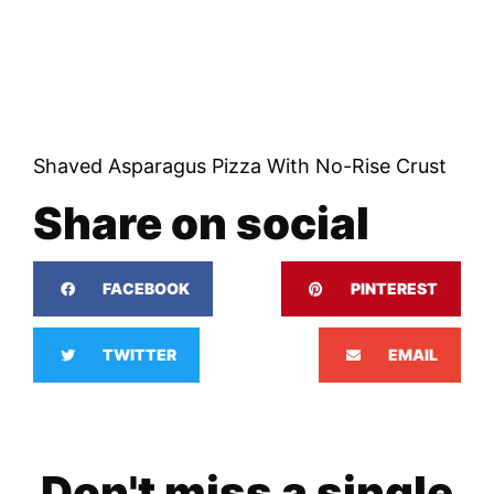
Shaved Asparagus Pizza With No-Rise Crust
Share on social
FACEBOOK
PINTEREST
TWITTER
EMAIL
Don't miss a single