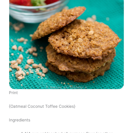
Print
{Oatmeal Coconut Toffee Cookies}
Ingredients