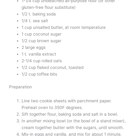
1-1/4 cup unbleached all-purpose flour (or other
gluten-free flour substitute)
1/2 t. baking soda
1/4 t. sea salt
1 cup unsalted butter, at room temperature
1 cup coconut sugar
1/2 cup brown sugar
2 large eggs
1 t. vanilla extract
2-1/4 cup rolled oats
1/2 cup flaked coconut, toasted
1/2 cup toffee bits
Preparation
Line two cookie sheets with parchment paper.
Preheat oven to 350F degrees.
Sift together flour, baking soda and salt in a bowl.
In another mixing bowl (or the bowl of a stand mixer),
cream together butter with the sugars, until smooth.
Mix-in eggs and vanilla, and mix for about 1 minute.