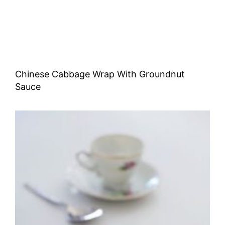
Chinese Cabbage Wrap With Groundnut
Sauce