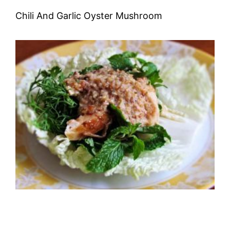
Chili And Garlic Oyster Mushroom