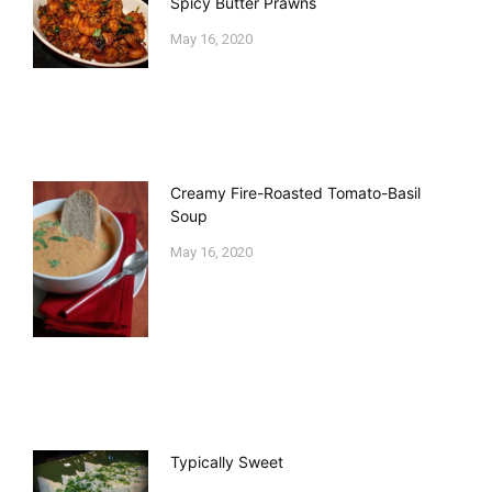
Spicy Butter Prawns
May 16, 2020
Creamy Fire-Roasted Tomato-Basil
Soup
May 16, 2020
Typically Sweet