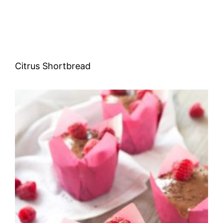
Citrus Shortbread