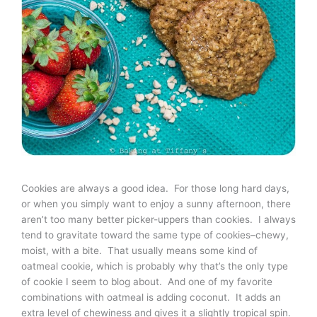
Cookies are always a good idea. For those long hard days,
or when you simply want to enjoy a sunny afternoon, there
aren’t too many better picker-uppers than cookies. I always
tend to gravitate toward the same type of cookies–chewy,
moist, with a bite. That usually means some kind of
oatmeal cookie, which is probably why that’s the only type
of cookie I seem to blog about. And one of my favorite
combinations with oatmeal is adding coconut. It adds an
extra level of chewiness and gives it a slightly tropical spin.