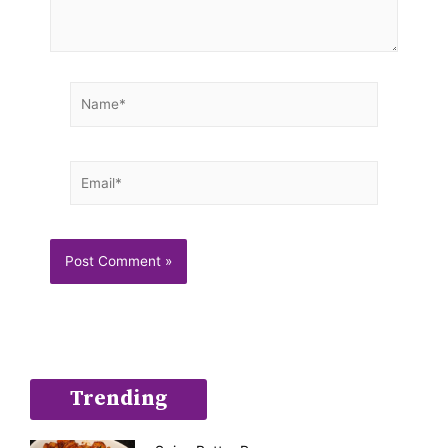
Name*
Email*
Trending