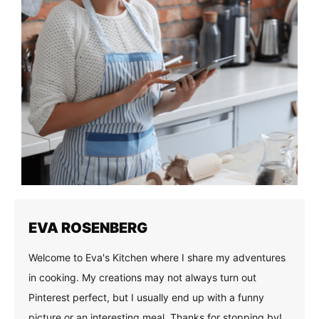
EVA ROSENBERG
Welcome to Eva's Kitchen where I share my adventures
in cooking. My creations may not always turn out
Pinterest perfect, but I usually end up with a funny
picture or an interesting meal. Thanks for stopping by!