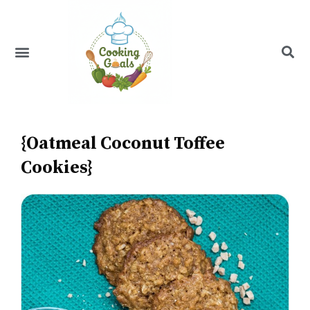
Skip
to
content
Menu
Recipe Index
{Oatmeal Coconut Toffee
Cookies}