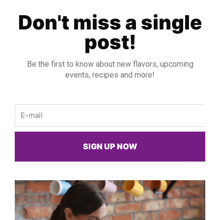
Don't miss a single
post!
Be the first to know about new flavors, upcoming
events, recipes and more!
Email
SIGN UP NOW