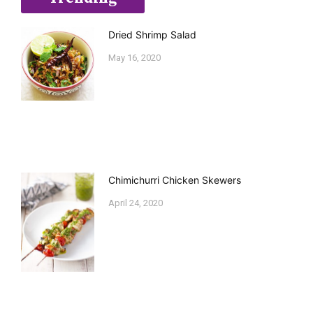
Dried Shrimp Salad
May 16, 2020
Chimichurri Chicken Skewers
April 24, 2020