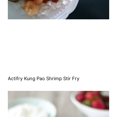
Actifry Kung Pao Shrimp Stir Fry