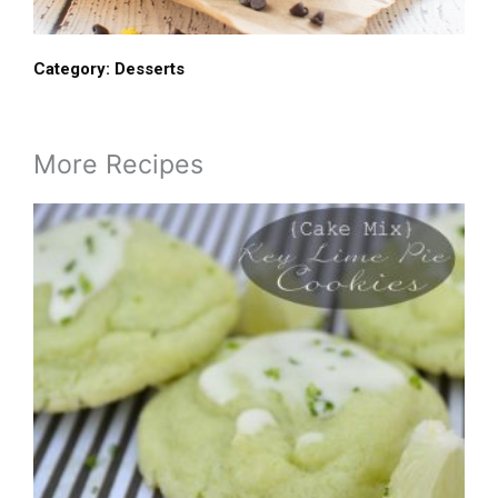
Category:
Desserts
More Recipes