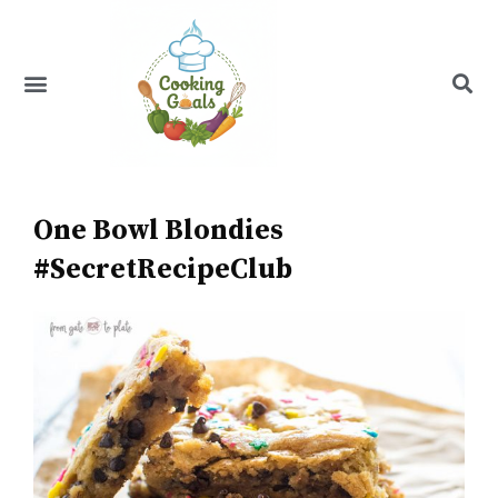
Skip
to
content
Menu
Recipe Index
One Bowl Blondies
#SecretRecipeClub