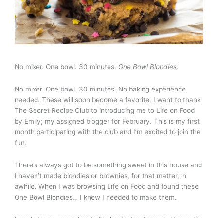
No mixer. One bowl. 30 minutes.
One Bowl Blondies
.
No mixer. One bowl. 30 minutes. No baking experience
needed. These will soon become a favorite. I want to thank
The Secret Recipe Club to introducing me to Life on Food
by Emily; my assigned blogger for February. This is my first
month participating with the club and I’m excited to join the
fun.
There’s always got to be something sweet in this house and
I haven’t made blondies or brownies, for that matter, in
awhile. When I was browsing Life on Food and found these
One Bowl Blondies… I knew I needed to make them.