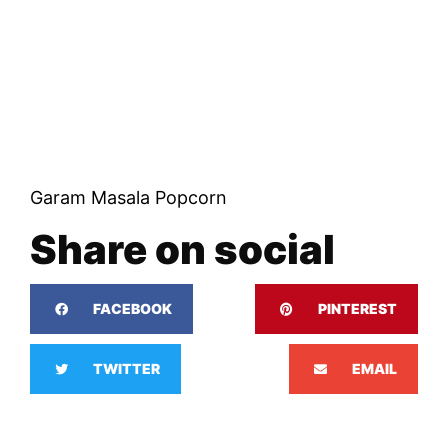
Garam Masala Popcorn
Share on social
FACEBOOK
PINTEREST
TWITTER
EMAIL