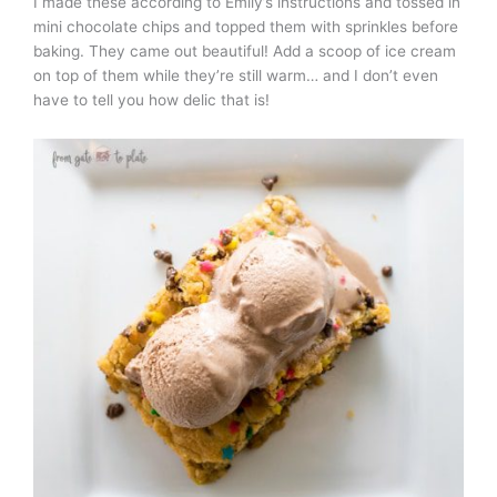
I made these according to Emily’s instructions and tossed in
mini chocolate chips and topped them with sprinkles before
baking. They came out beautiful! Add a scoop of ice cream
on top of them while they’re still warm… and I don’t even
have to tell you how delic that is!