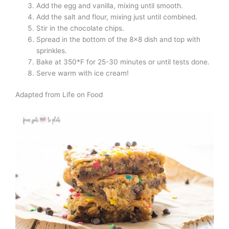
Add the egg and vanilla, mixing until smooth.
Add the salt and flour, mixing just until combined.
Stir in the chocolate chips.
Spread in the bottom of the 8×8 dish and top with
sprinkles.
Bake at 350*F for 25-30 minutes or until tests done.
Serve warm with ice cream!
Adapted from Life on Food