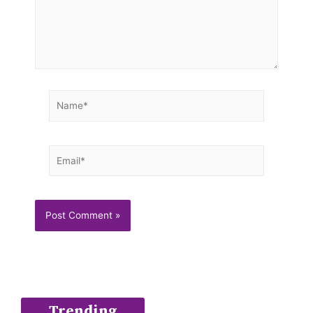
Name*
Email*
Trending