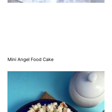
Mini Angel Food Cake