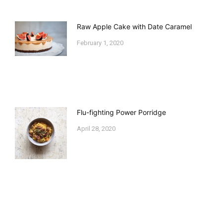
Raw Apple Cake with Date Caramel
February 1, 2020
Flu-fighting Power Porridge
April 28, 2020