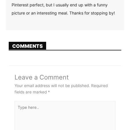
Pinterest perfect, but I usually end up with a funny
picture or an interesting meal. Thanks for stopping by!
COMMENTS
Leave a Comment
Your email address will not be published.
Required
fields are marked
*
Type
here..