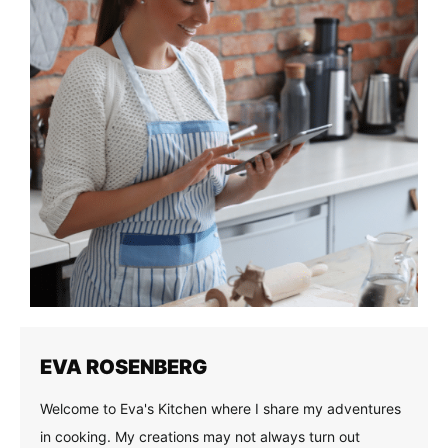
EVA ROSENBERG
Welcome to Eva's Kitchen where I share my adventures
in cooking. My creations may not always turn out