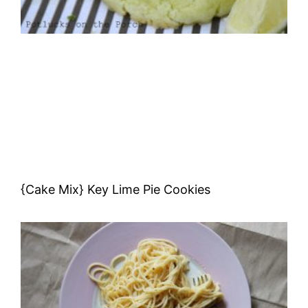
{Cake Mix} Key Lime Pie Cookies