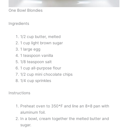
One Bowl Blondies
Ingredients
1/2 cup butter, melted
1 cup light brown sugar
1 large egg
1 teaspoon vanilla
1/8 teaspoon salt
1 cup all-purpose flour
1/2 cup mini chocolate chips
1/4 cup sprinkles
Instructions
Preheat oven to 350*F and line an 8×8 pan with
aluminum foil.
In a bowl, cream together the melted butter and
sugar.