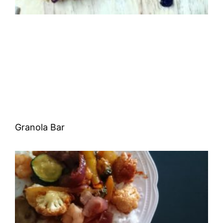
Granola Bar