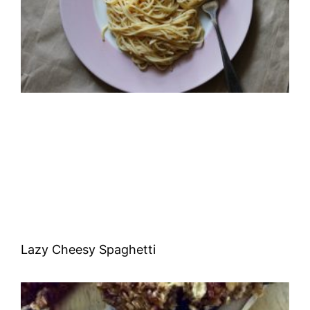
Lazy Cheesy Spaghetti