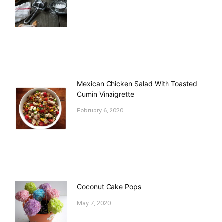
Mexican Chicken Salad With Toasted
Cumin Vinaigrette
February 6, 2020
Coconut Cake Pops
May 7, 2020