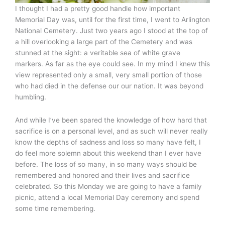
I thought I had a pretty good handle how important
Memorial Day was, until for the first time, I went to Arlington
National Cemetery. Just two years ago I stood at the top of
a hill overlooking a large part of the Cemetery and was
stunned at the sight: a veritable sea of white grave
markers. As far as the eye could see. In my mind I knew this
view represented only a small, very small portion of those
who had died in the defense our our nation. It was beyond
humbling.
And while I’ve been spared the knowledge of how hard that
sacrifice is on a personal level, and as such will never really
know the depths of sadness and loss so many have felt, I
do feel more solemn about this weekend than I ever have
before. The loss of so many, in so many ways should be
remembered and honored and their lives and sacrifice
celebrated. So this Monday we are going to have a family
picnic, attend a local Memorial Day ceremony and spend
some time remembering.