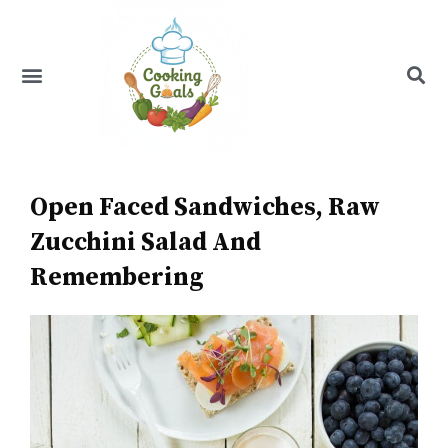
Skip
to
content
Menu
Recipe Index
Open Faced Sandwiches, Raw
Zucchini Salad And
Remembering