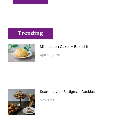
Trending
Mini Lemon Cakes – Baked It
April 25, 2020
Scandinavian Fattigman Cookies
May 8, 2020