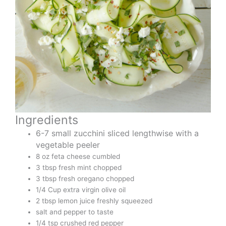
Ingredients
6-7 small zucchini sliced lengthwise with a
vegetable peeler
8 oz feta cheese cumbled
3 tbsp fresh mint chopped
3 tbsp fresh oregano chopped
1/4 Cup extra virgin olive oil
2 tbsp lemon juice freshly squeezed
salt and pepper to taste
1/4 tsp crushed red pepper