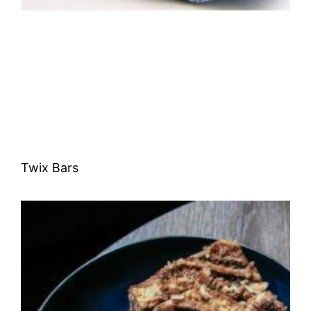
Twix Bars