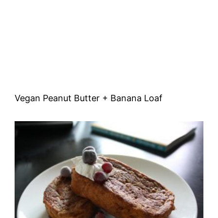
Vegan Peanut Butter + Banana Loaf