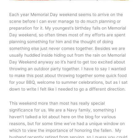
Each year Memorial Day weekend seems to arrive on the
scene before I can ever manage to do much planning or
preparation for it. My youngest’s birthday falls on Memorial
Day weekend, so often times most of my efforts are spent
planning something for him and the thought of doing
something else just never comes together. Besides we are
usually huddled inside hiding out from the rain on Memorial
Day Weekend anyway so it’s hard to get too excited about
throwing an outdoor party together. I have to say I wanted
to make this post about throwing together some quick food
for your BBQ, welcome to summer celebrations, but as I sat
down to write I felt like I needed to go a different direction.
This weekend more than most has really special
significance for us. We are a Navy family, something I
haven’t talked a lot about here on the blog for various
reasons, but for some time we’ve had a unique window on
which to view the importance of honoring the fallen. My
husband recently retired from serving, so I guess you could