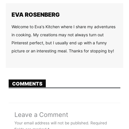
EVA ROSENBERG
Welcome to Eva's Kitchen where I share my adventures
in cooking. My creations may not always turn out
Pinterest perfect, but I usually end up with a funny
picture or an interesting meal. Thanks for stopping by!
COMMENTS
Leave a Comment
Your email address will not be published.
Required