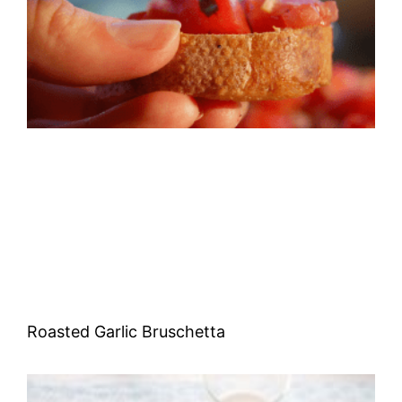
Roasted Garlic Bruschetta