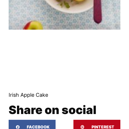
Irish Apple Cake
Share on social
FACEBOOK
PINTEREST