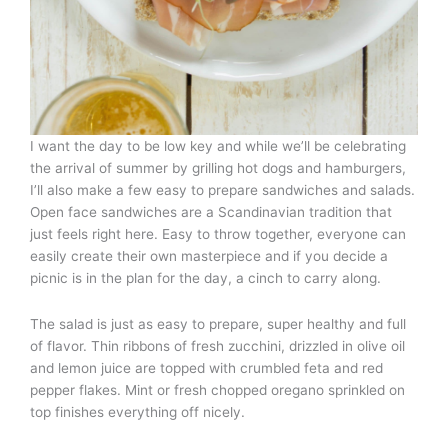
I want the day to be low key and while we’ll be celebrating
the arrival of summer by grilling hot dogs and hamburgers,
I’ll also make a few easy to prepare sandwiches and salads.
Open face sandwiches are a Scandinavian tradition that
just feels right here. Easy to throw together, everyone can
easily create their own masterpiece and if you decide a
picnic is in the plan for the day, a cinch to carry along.
The salad is just as easy to prepare, super healthy and full
of flavor. Thin ribbons of fresh zucchini, drizzled in olive oil
and lemon juice are topped with crumbled feta and red
pepper flakes. Mint or fresh chopped oregano sprinkled on
top finishes everything off nicely.