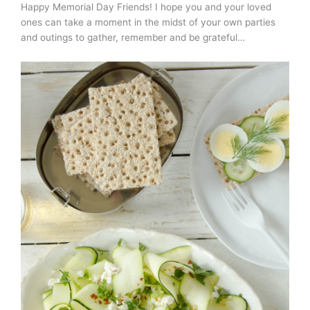
Happy Memorial Day Friends! I hope you and your loved
ones can take a moment in the midst of your own parties
and outings to gather, remember and be grateful…