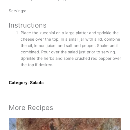
Servings:
Instructions
Place the zucchini on a large platter and sprinkle the
cheese over the top. In a small jar with a lid, combine
the oil, lemon juice, and salt and pepper. Shake until
combined. Pour over the salad just prior to serving.
Sprinkle the herbs and some crushed red pepper over
the top if desired.
Category:
Salads
More Recipes