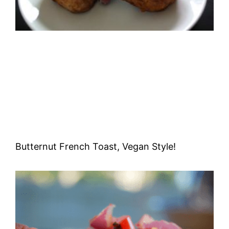
Butternut French Toast, Vegan Style!