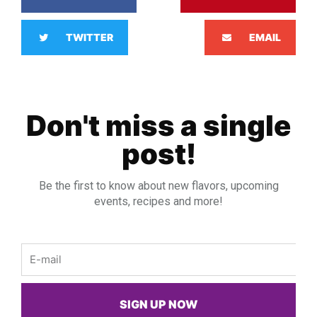
TWITTER
EMAIL
Don't miss a single
post!
Be the first to know about new flavors, upcoming
events, recipes and more!
Email
SIGN UP NOW