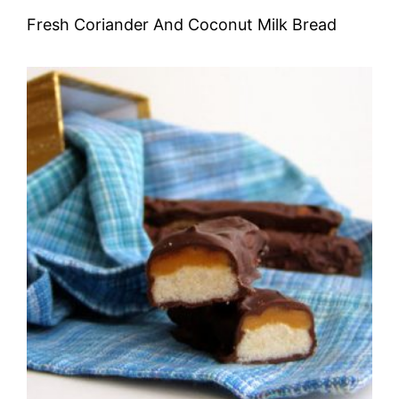
Fresh Coriander And Coconut Milk Bread