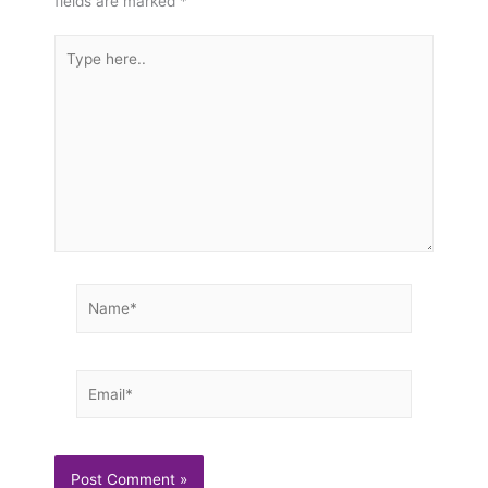
fields are marked
*
Type
here..
Name*
Email*