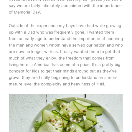
say we are fairly intimately acquainted with the importance
of Memorial Day.
Outside of the experience my boys have had while growing
up with a Dad who was frequently gone, I wanted them
from an early age to understand the importance of honoring
the men and women whom have served our nation and who
are now no longer with us. I really wanted them to get that
much of what they enjoy, the freedom that comes from
living here in America, has come at a price. It’s a pretty big
concept for kids to get their minds around but as they’ve
grown they are finally beginning to understand on a more
mature level the complexity and heaviness of it all.