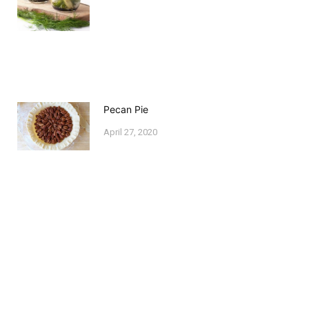
Pecan Pie
April 27, 2020