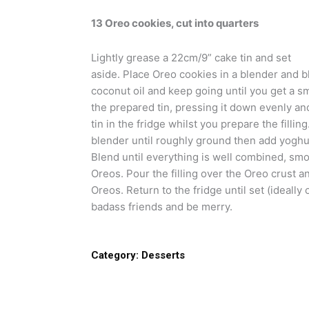
13 Oreo cookies, cut into quarters
Lightly grease a 22cm/9” cake tin and set
aside. Place Oreo cookies in a blender and bl
coconut oil and keep going until you get a s
the prepared tin, pressing it down evenly and
tin in the fridge whilst you prepare the fillin
blender until roughly ground then add yoghur
Blend until everything is well combined, sm
Oreos. Pour the filling over the Oreo crust 
Oreos. Return to the fridge until set (ideally
badass friends and be merry.
Category:
Desserts