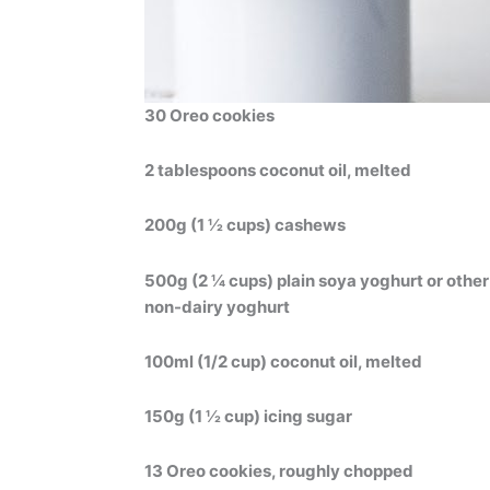
30 Oreo cookies
2 tablespoons coconut oil, melted
200g (1 ½ cups) cashews
500g (2 ¼ cups) plain soya yoghurt or other
non-dairy yoghurt
100ml (1/2 cup) coconut oil, melted
150g (1 ½ cup) icing sugar
13 Oreo cookies, roughly chopped