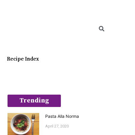
Searc
Recipe Index
Trending
Pasta Alla Norma
April 27, 2020