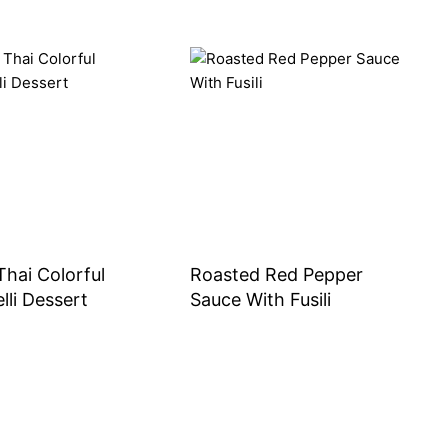
Thai Colorful
Roasted Red Pepper
lli Dessert
Sauce With Fusili