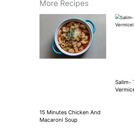
More Recipes
Salim- 
Vermice
15 Minutes Chicken And
Macaroni Soup