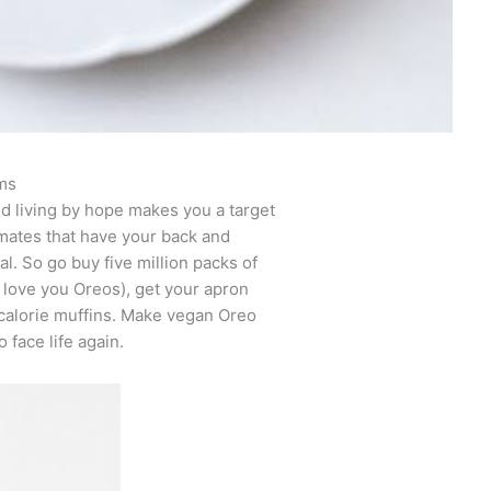
ms
d living by hope makes you a target
nmates that have your back and
l. So go buy five million packs of
I love you Oreos), get your apron
-calorie muffins. Make vegan Oreo
 face life again.