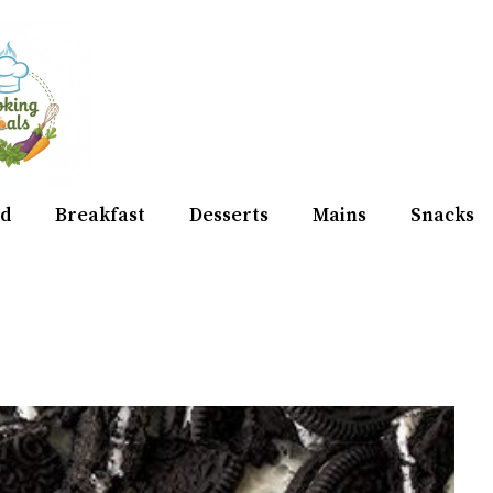
d
Breakfast
Desserts
Mains
Snacks