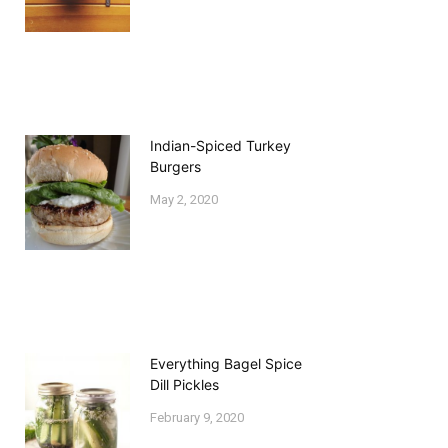
Indian-Spiced Turkey
Burgers
May 2, 2020
Everything Bagel Spice
Dill Pickles
February 9, 2020