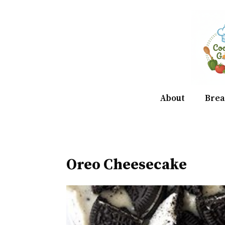
Skip
to
content
About
Brea
Oreo Cheesecake