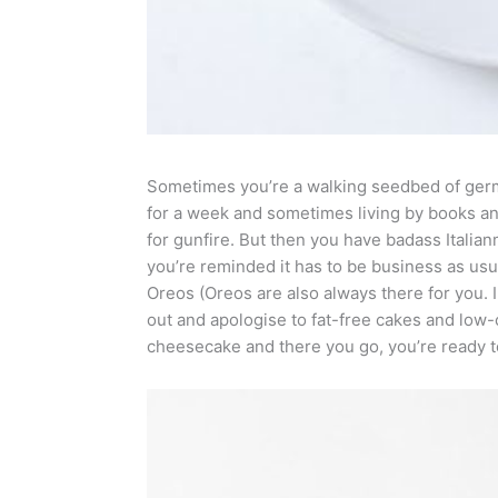
Sometimes you’re a walking seedbed of ger
for a week and sometimes living by books an
for gunfire. But then you have badass Italia
you’re reminded it has to be business as usua
Oreos (Oreos are also always there for you. 
out and apologise to fat-free cakes and low
cheesecake and there you go, you’re ready to