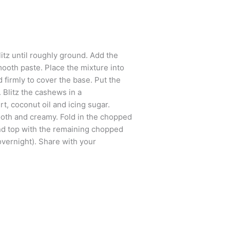
itz until roughly ground. Add the
mooth paste. Place the mixture into
 firmly to cover the base. Put the
g. Blitz the cashews in a
t, coconut oil and icing sugar.
ooth and creamy. Fold in the chopped
and top with the remaining chopped
 overnight). Share with your