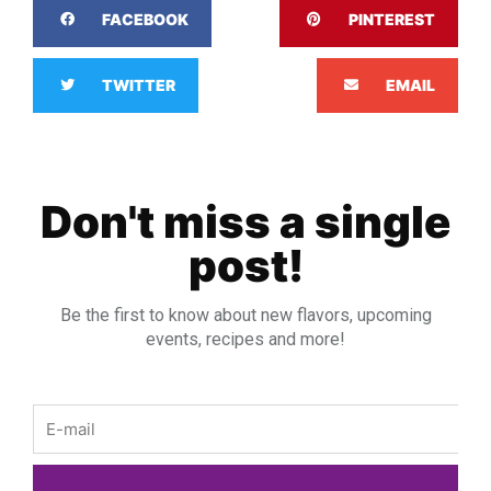
FACEBOOK
PINTEREST
TWITTER
EMAIL
Don't miss a single
post!
Be the first to know about new flavors, upcoming
events, recipes and more!
Email