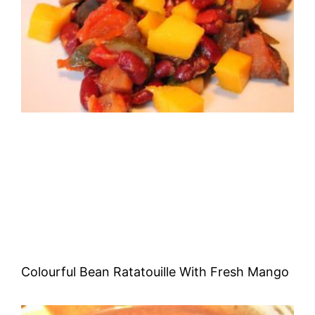
Colourful Bean Ratatouille With Fresh Mango