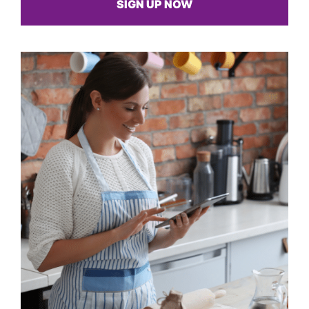
SIGN UP NOW