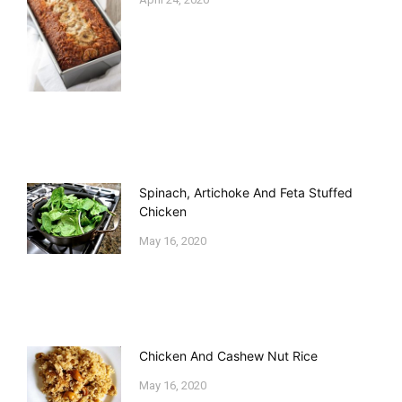
Spinach, Artichoke And Feta Stuffed
Chicken
May 16, 2020
Chicken And Cashew Nut Rice
May 16, 2020