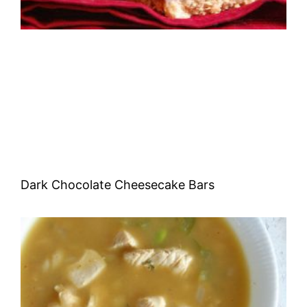
Dark Chocolate Cheesecake Bars