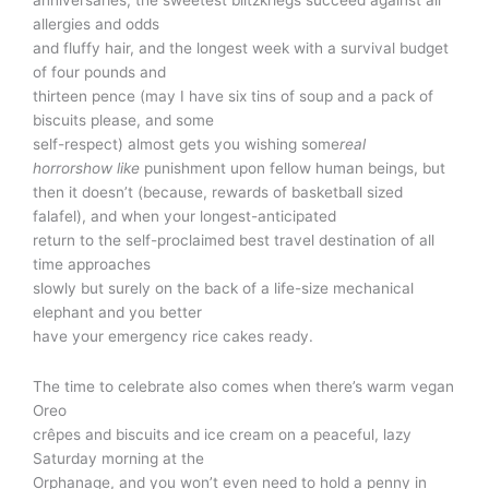
allergies and odds
and fluffy hair, and the longest week with a survival budget
of four pounds and
thirteen pence (may I have six tins of soup and a pack of
biscuits please, and some
self-respect) almost gets you wishing some
real
horrorshow like
punishment upon fellow human beings, but
then it doesn’t (because, rewards of basketball sized
falafel), and when your longest-anticipated
return to the self-proclaimed best travel destination of all
time approaches
slowly but surely on the back of a life-size mechanical
elephant and you better
have your emergency rice cakes ready.
The time to celebrate also comes when there’s warm vegan
Oreo
crêpes and biscuits and ice cream on a peaceful, lazy
Saturday morning at the
Orphanage, and you won’t even need to hold a penny in