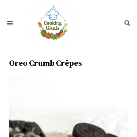
Skip
to
content
Menu
Recipe Index
Oreo Crumb Crêpes