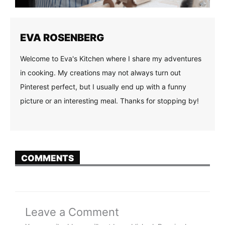
EVA ROSENBERG
Welcome to Eva's Kitchen where I share my adventures
in cooking. My creations may not always turn out
Pinterest perfect, but I usually end up with a funny
picture or an interesting meal. Thanks for stopping by!
COMMENTS
Leave a Comment