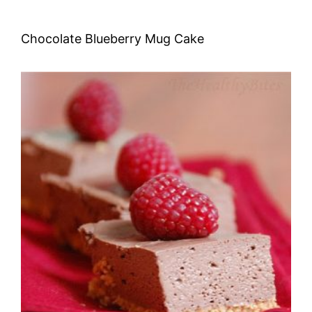
Chocolate Blueberry Mug Cake