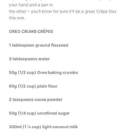
your hand and a pan in
the other – you’ll know for sure it’ll be a great Crêpe Day
this one.
OREO CRUMB CRÊPES
1 tablespoon ground flaxseed
3 tablespoons water
50g (1/2 cup) Oreo baking crumbs
60g (1/2 cup) plain flour
2 teaspoons cocoa powder
50g (1/4 cup) unrefined sugar
300ml (1 ¼ cup) light coconut milk