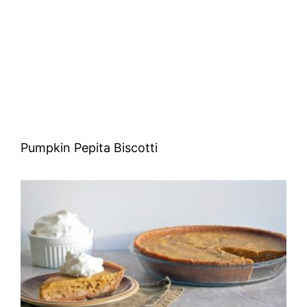
Pumpkin Pepita Biscotti