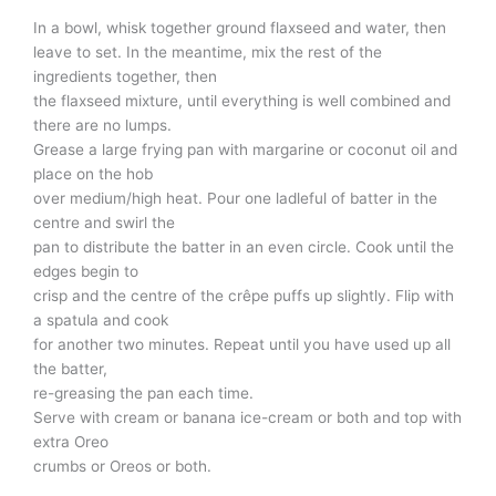
In a bowl, whisk together ground flaxseed and water, then
leave to set. In the meantime, mix the rest of the
ingredients together, then
the flaxseed mixture, until everything is well combined and
there are no lumps.
Grease a large frying pan with margarine or coconut oil and
place on the hob
over medium/high heat. Pour one ladleful of batter in the
centre and swirl the
pan to distribute the batter in an even circle. Cook until the
edges begin to
crisp and the centre of the crêpe puffs up slightly. Flip with
a spatula and cook
for another two minutes. Repeat until you have used up all
the batter,
re-greasing the pan each time.
Serve with cream or banana ice-cream or both and top with
extra Oreo
crumbs or Oreos or both.