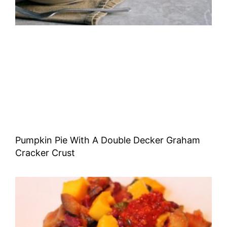
Pumpkin Pie With A Double Decker Graham
Cracker Crust