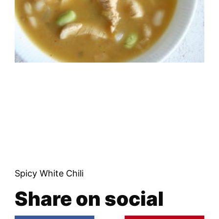
Spicy White Chili
Share on social