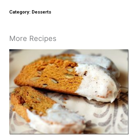
Category:
Desserts
More Recipes