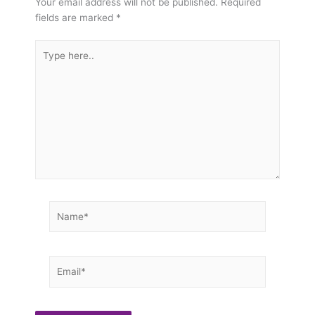
Your email address will not be published.
Required
fields are marked
*
Type
here..
Name*
Email*