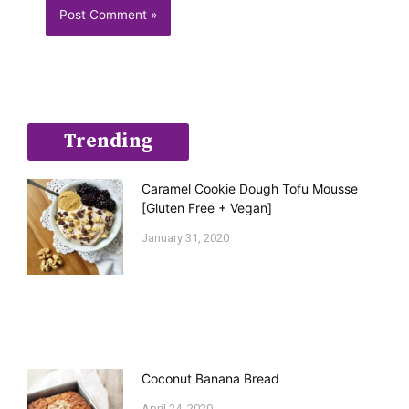
Trending
Caramel Cookie Dough Tofu Mousse
[Gluten Free + Vegan]
January 31, 2020
Coconut Banana Bread
April 24, 2020