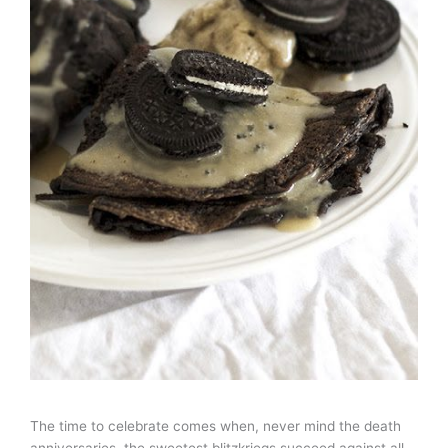
The time to celebrate comes when, never mind the death
anniversaries, the sweetest blitzkriegs succeed against all