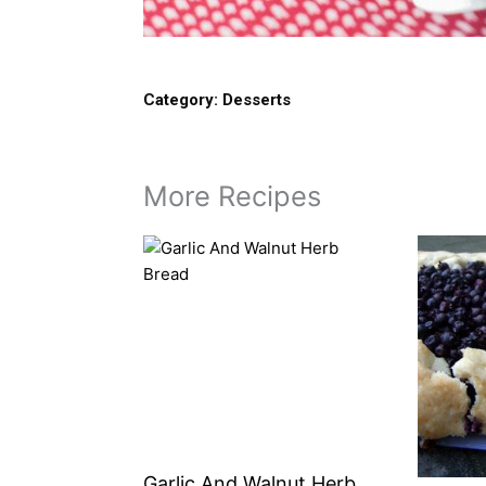
Category:
Desserts
More Recipes
Garlic And Walnut Herb