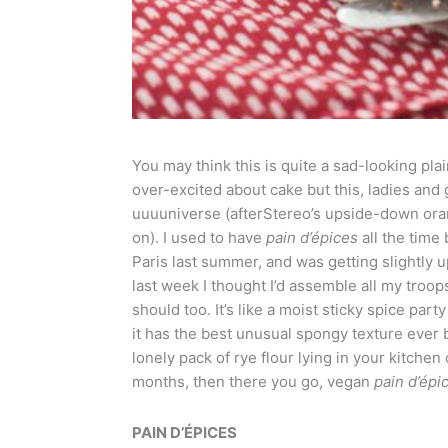
You may think this is quite a sad-looking pla
over-excited about cake but this, ladies and 
uuuuniverse (afterStereo’s upside-down oran
on). I used to have
pain d’
é
pices
all the time
Paris last summer, and was getting slightly up
last week I thought I’d assemble all my troo
should too. It’s like a moist sticky spice par
it has the best unusual spongy texture ever 
lonely pack of rye flour lying in your kitch
months, then there you go, vegan
pain d’
é
pi
PAIN D’ÉPICES