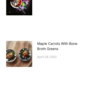
Maple Carrots With Bone
Broth Greens
April 28, 2020