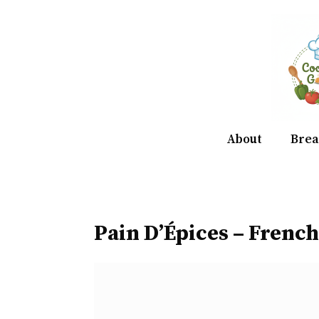
Skip
to
content
About
Brea
Pain D’Épices – French