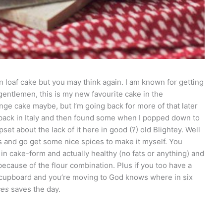
in loaf cake but you may think again. I am known for getting
gentlemen, this is my new favourite cake in the
ge cake maybe, but I’m going back for more of that later
 back in Italy and then found some when I popped down to
set about the lack of it here in good (?) old Blightey. Well
ps and go get some nice spices to make it myself. You
ty in cake-form and actually healthy (no fats or anything) and
because of the flour combination. Plus if you too have a
en cupboard and you’re moving to God knows where in six
ces
saves the day.