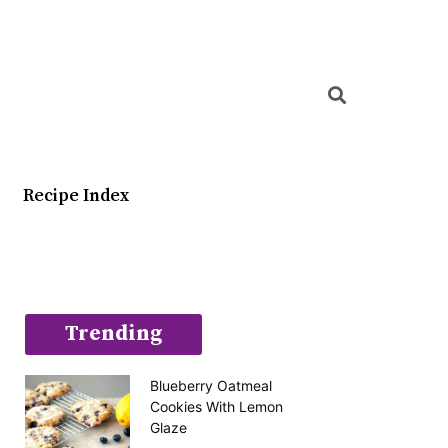
Searc
Recipe Index
Trending
Blueberry Oatmeal
Cookies With Lemon
Glaze