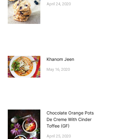
April 24, 2020
Khanom Jeen
May 16, 2020
Chocolate Orange Pots
De Creme With Cinder
Toffee (GF)
April 25, 2020