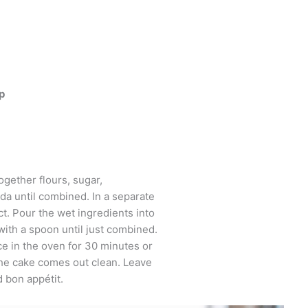
p
together flours, sugar,
da until combined. In a separate
ct. Pour the wet ingredients into
with a spoon until just combined.
ce in the oven for 30 minutes or
 the cake comes out clean. Leave
d bon appétit.