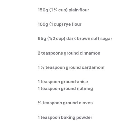
150g (1 ¼ cup) plain flour
100g (1 cup) rye flour
65g (1/2 cup) dark brown soft sugar
2 teaspoons ground cinnamon
1 ½ teaspoon ground cardamom
1 teaspoon ground anise
1 teaspoon ground nutmeg
½ teaspoon ground cloves
1 teaspoon baking powder