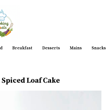
d
Breakfast
Desserts
Mains
Snacks
 Spiced Loaf Cake