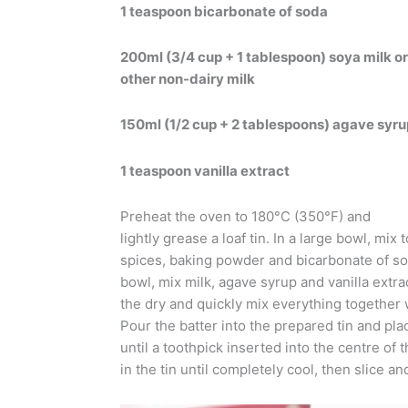
1 teaspoon bicarbonate of soda
200ml (3/4 cup + 1 tablespoon) soya milk or
other non-dairy milk
150ml (1/2 cup + 2 tablespoons) agave syru
1 teaspoon vanilla extract
Preheat the oven to 180°C (350°F) and
lightly grease a loaf tin. In a large bowl, mix 
spices, baking powder and bicarbonate of so
bowl, mix milk, agave syrup and vanilla extra
the dry and quickly mix everything together 
Pour the batter into the prepared tin and pla
until a toothpick inserted into the centre of
in the tin until completely cool, then slice an