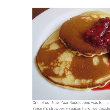
One of our New Year Resolutions was to eat 
Since it’s strawberry season here, we decide