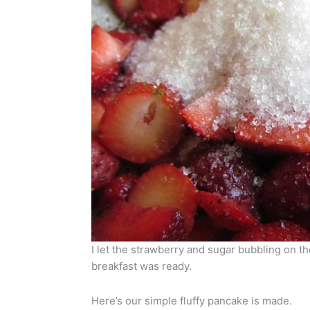
I let the strawberry and sugar bubbling on t
breakfast was ready.
Here’s our simple fluffy pancake is made.