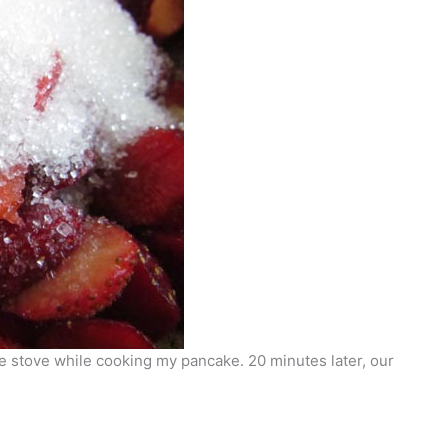
he stove while cooking my pancake. 20 minutes later, our