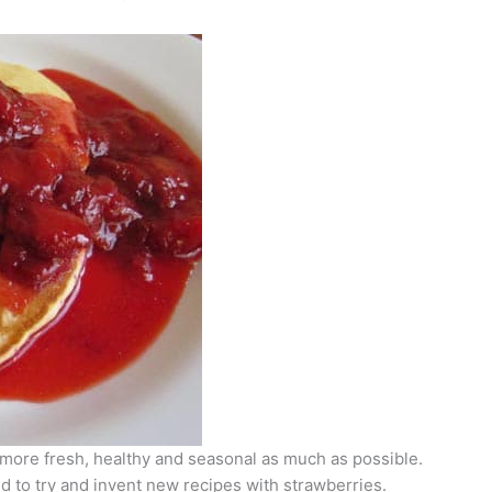
more fresh, healthy and seasonal as much as possible.
d to try and invent new recipes with strawberries.