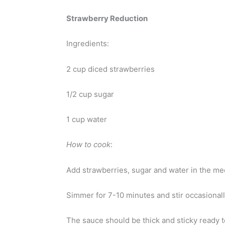
Strawberry Reduction
Ingredients:
2 cup diced strawberries
1/2 cup sugar
1 cup water
How to cook
:
Add strawberries, sugar and water in the med
Simmer for 7-10 minutes and stir occasionall
The sauce should be thick and sticky ready t