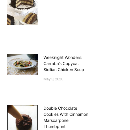
Weeknight Wonders:
Carraba’s Copycat
Sicilian Chicken Soup
May 8, 2020
Double Chocolate
Cookies With Cinnamon
Marscarpone
Thumbprint