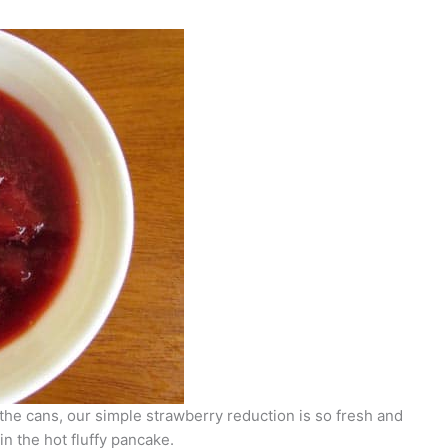
the cans, our simple strawberry reduction is so fresh and
in the hot fluffy pancake.