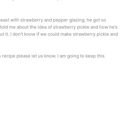
reast with strawberry and pepper glazing; he got so
told me about the idea of strawberry pickle and how he’s
out it. I don’t know if we could make strawberry pickle and
 recipe please let us know. I am going to keep this