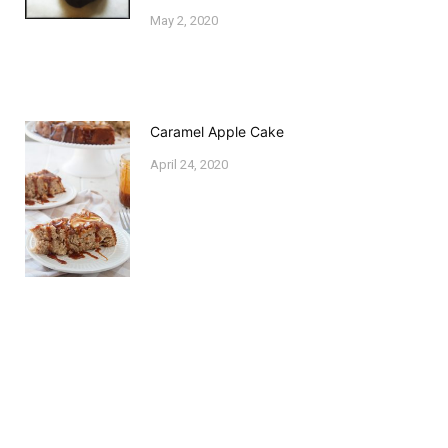
May 2, 2020
Caramel Apple Cake
April 24, 2020