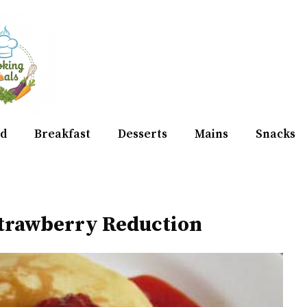
d
Breakfast
Desserts
Mains
Snacks
trawberry Reduction