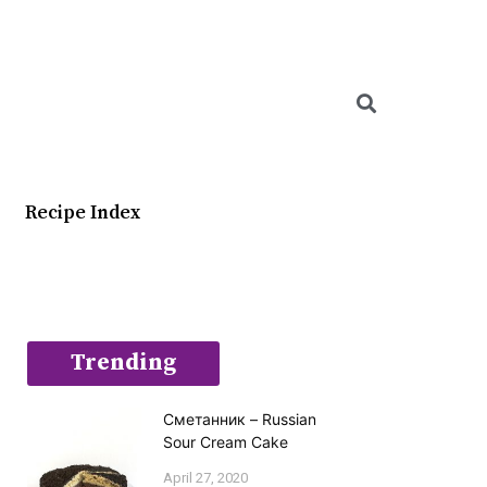
Searc
Recipe Index
Trending
Сметанник – Russian
Sour Cream Cake
April 27, 2020