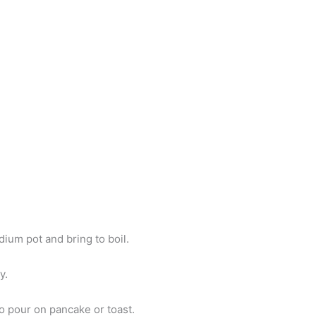
ium pot and bring to boil.
y.
o pour on pancake or toast.