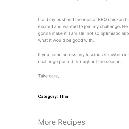
I told my husband the idea of BBQ chicken b
excited and wanted to join my challenge. He 
gonna make it. I am still not so optimistic ab
what it would be good with.
If you come across any luscious strawberries
challenge posted throughout the season.
Take care,
Category:
Thai
More Recipes