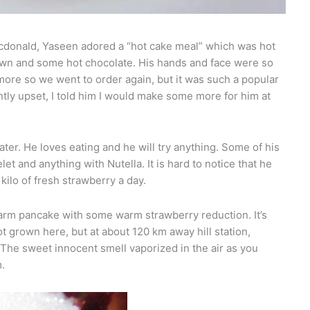
cdonald, Yaseen adored a “hot cake meal” which was hot
own and some hot chocolate. His hands and face were so
more so we went to order again, but it was such a popular
antly upset, I told him I would make some more for him at
ater. He loves eating and he will try anything. Some of his
let and anything with Nutella. It is hard to notice that he
kilo of fresh strawberry a day.
warm pancake with some warm strawberry reduction. It’s
 grown here, but at about 120 km away hill station,
The sweet innocent smell vaporized in the air as you
m.