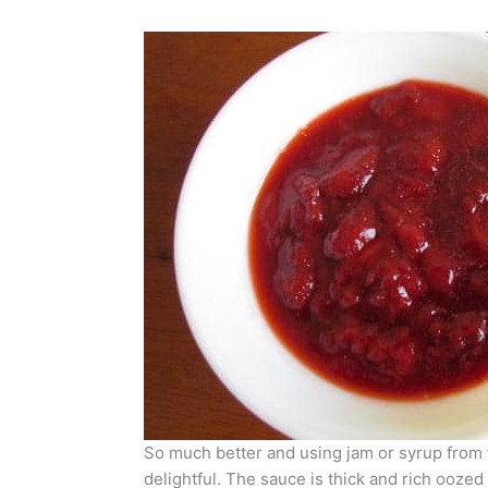
So much better and using jam or syrup from 
delightful. The sauce is thick and rich oozed 