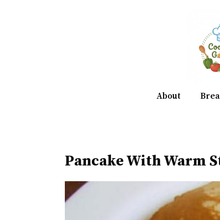
Skip
to
content
About
Brea
Pancake With Warm S