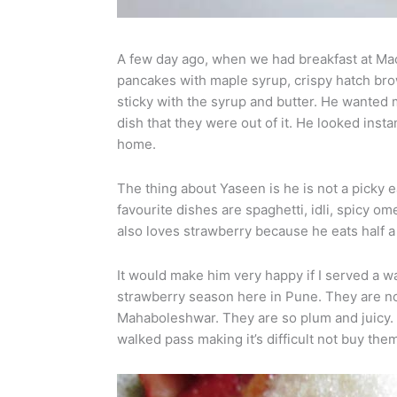
A few day ago, when we had breakfast at Ma
pancakes with maple syrup, crispy hatch br
sticky with the syrup and butter. He wanted 
dish that they were out of it. He looked inst
home.
The thing about Yaseen is he is not a picky e
favourite dishes are spaghetti, idli, spicy ome
also loves strawberry because he eats half a 
It would make him very happy if I served a 
strawberry season here in Pune. They are not
Mahaboleshwar. They are so plum and juicy. 
walked pass making it’s difficult not buy the