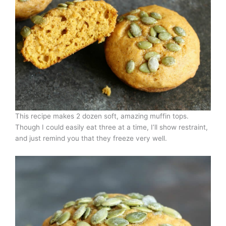
This recipe makes 2 dozen soft, amazing muffin tops.
Though I could easily eat three at a time, I’ll show restraint,
and just remind you that they freeze very well.