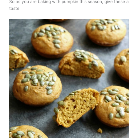
So as you are baking with pumpkin this season, give these a
taste.