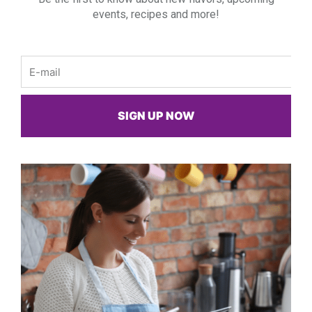
events, recipes and more!
Email
SIGN UP NOW