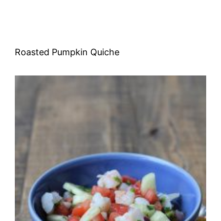
Roasted Pumpkin Quiche