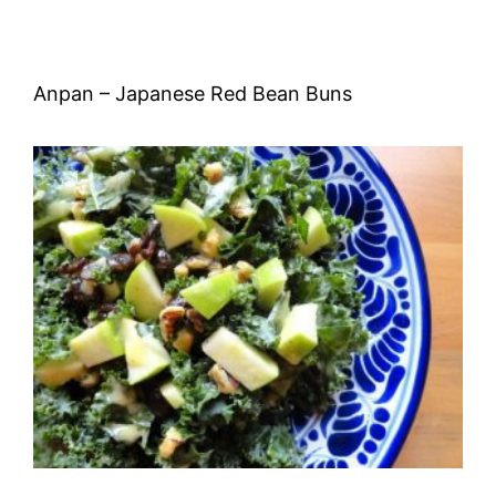
Anpan – Japanese Red Bean Buns