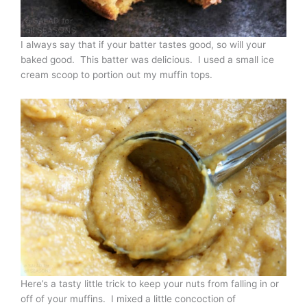
I always say that if your batter tastes good, so will your
baked good. This batter was delicious. I used a small ice
cream scoop to portion out my muffin tops.
Here’s a tasty little trick to keep your nuts from falling in or
off of your muffins. I mixed a little concoction of