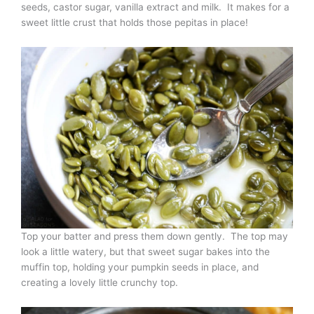
seeds, castor sugar, vanilla extract and milk. It makes for a
sweet little crust that holds those pepitas in place!
Top your batter and press them down gently. The top may
look a little watery, but that sweet sugar bakes into the
muffin top, holding your pumpkin seeds in place, and
creating a lovely little crunchy top.