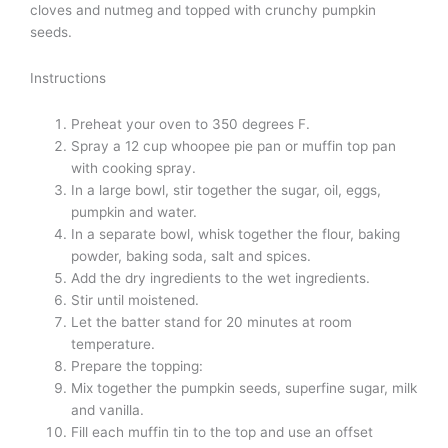
cloves and nutmeg and topped with crunchy pumpkin
seeds.
Instructions
Preheat your oven to 350 degrees F.
Spray a 12 cup whoopee pie pan or muffin top pan
with cooking spray.
In a large bowl, stir together the sugar, oil, eggs,
pumpkin and water.
In a separate bowl, whisk together the flour, baking
powder, baking soda, salt and spices.
Add the dry ingredients to the wet ingredients.
Stir until moistened.
Let the batter stand for 20 minutes at room
temperature.
Prepare the topping:
Mix together the pumpkin seeds, superfine sugar, milk
and vanilla.
Fill each muffin tin to the top and use an offset