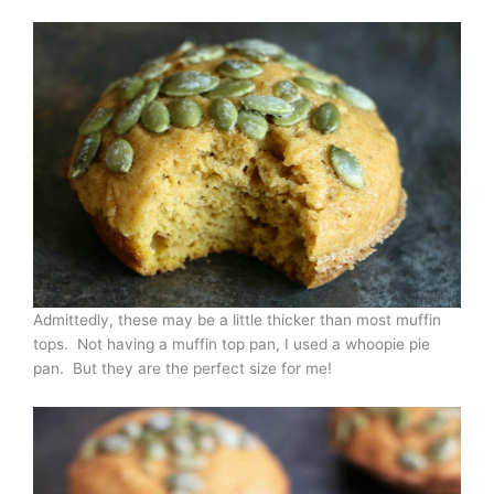
Admittedly, these may be a little thicker than most muffin
tops. Not having a muffin top pan, I used a whoopie pie
pan. But they are the perfect size for me!