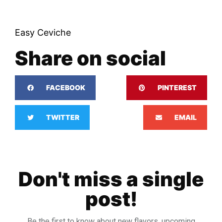
Easy Ceviche
Share on social
FACEBOOK
PINTEREST
TWITTER
EMAIL
Don't miss a single
post!
Be the first to know about new flavors, upcoming