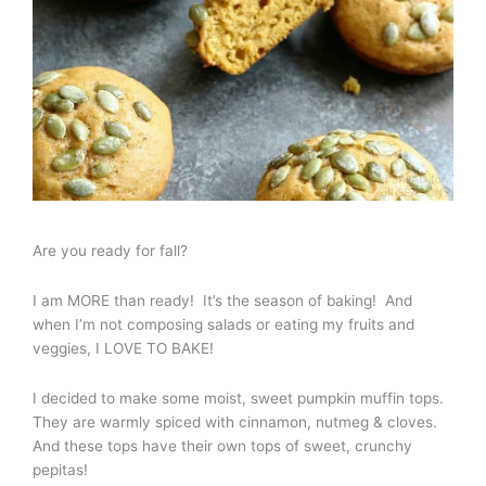
Are you ready for fall?
I am MORE than ready! It’s the season of baking! And
when I’m not composing salads or eating my fruits and
veggies, I LOVE TO BAKE!
I decided to make some moist, sweet pumpkin muffin tops.
They are warmly spiced with cinnamon, nutmeg & cloves.
And these tops have their own tops of sweet, crunchy
pepitas!