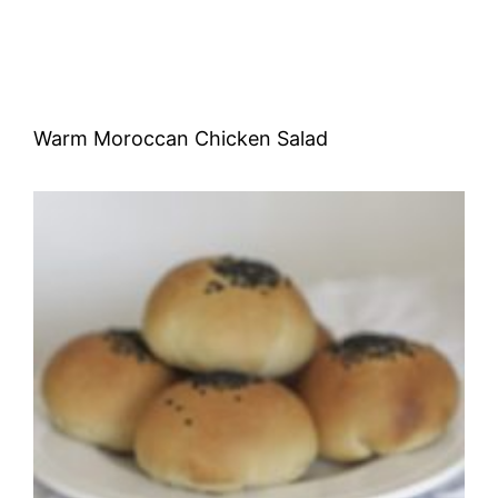
Warm Moroccan Chicken Salad