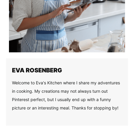
EVA ROSENBERG
Welcome to Eva's Kitchen where I share my adventures
in cooking. My creations may not always turn out
Pinterest perfect, but I usually end up with a funny
picture or an interesting meal. Thanks for stopping by!