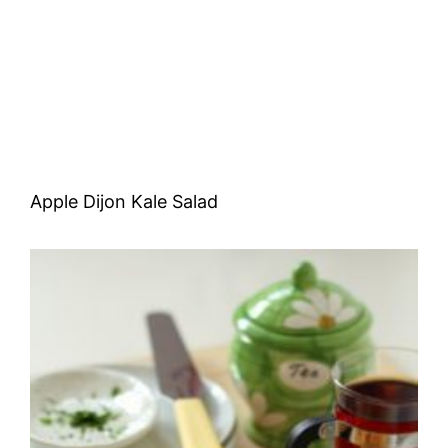
Apple Dijon Kale Salad