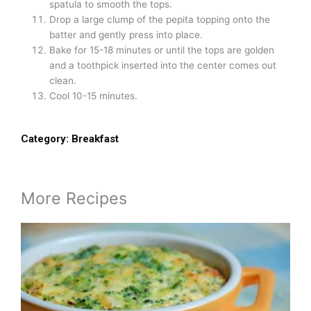
spatula to smooth the tops.
Drop a large clump of the pepita topping onto the
batter and gently press into place.
Bake for 15-18 minutes or until the tops are golden
and a toothpick inserted into the center comes out
clean.
Cool 10-15 minutes.
Category:
Breakfast
More Recipes