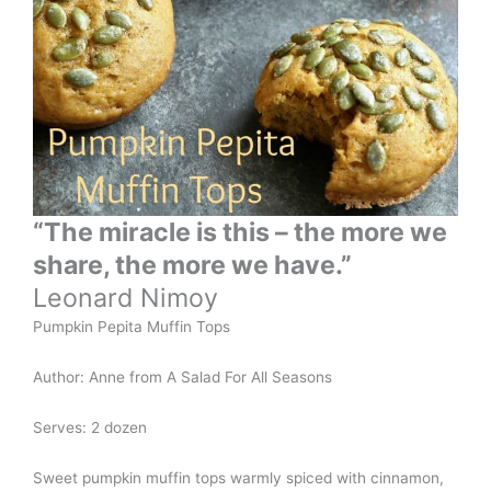
“The miracle is this – the more we
share, the more we have.”
Leonard Nimoy
Pumpkin Pepita Muffin Tops
Author: Anne from A Salad For All Seasons
Serves: 2 dozen
Sweet pumpkin muffin tops warmly spiced with cinnamon,