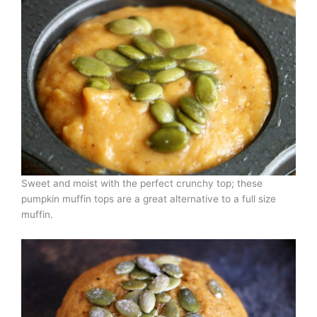
Sweet and moist with the perfect crunchy top; these
pumpkin muffin tops are a great alternative to a full size
muffin.