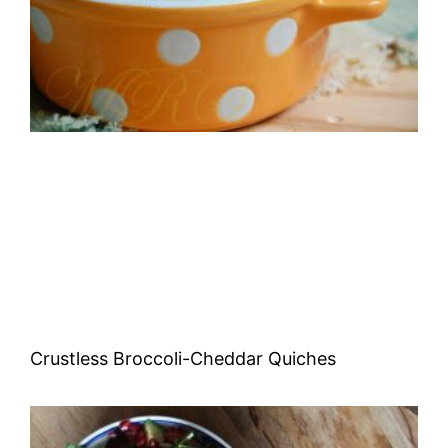
Crustless Broccoli-Cheddar Quiches