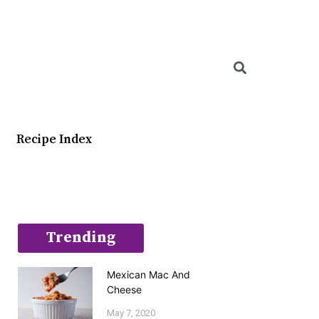
Searc
Recipe Index
Trending
Mexican Mac And
Cheese
May 7, 2020