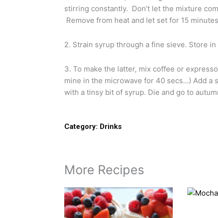
stirring constantly. Don’t let the mixture com
Remove from heat and let set for 15 minutes 
2. Strain syrup through a fine sieve. Store in
3. To make the latter, mix coffee or express
mine in the microwave for 40 secs…) Add a 
with a tinsy bit of syrup. Die and go to autu
Category:
Drinks
More Recipes