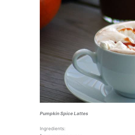
Pumpkin Spice Lattes
Ingredients: