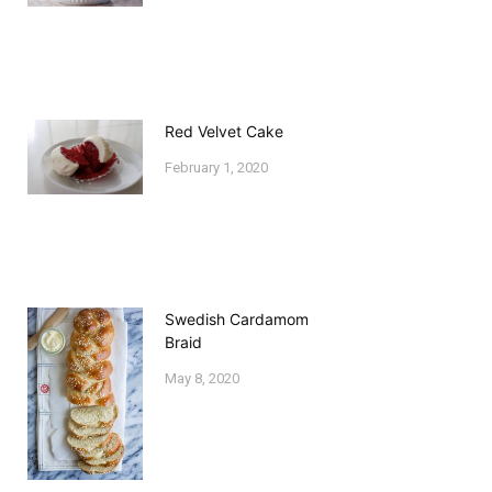
Red Velvet Cake
February 1, 2020
Swedish Cardamom
Braid
May 8, 2020