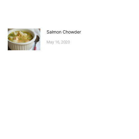
Salmon Chowder
May 16, 2020