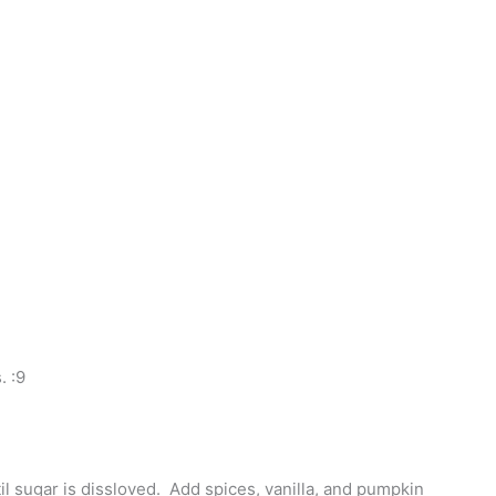
. :9
il sugar is dissloved. Add spices, vanilla, and pumpkin