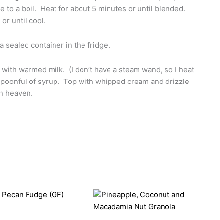
e to a boil. Heat for about 5 minutes or until blended.
or until cool.
 a sealed container in the fridge.
o with warmed milk. (I don’t have a steam wand, so I heat
spoonful of syrup. Top with whipped cream and drizzle
mn heaven.