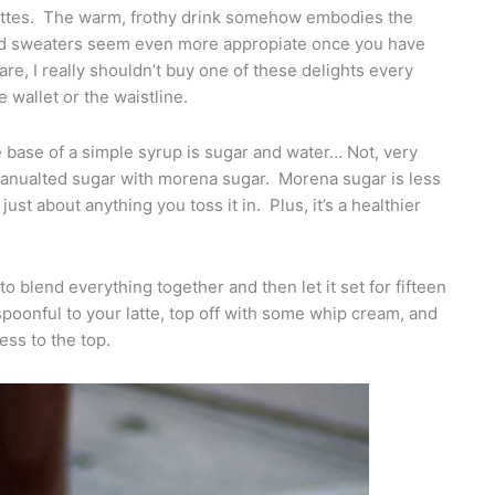
 lattes. The warm, frothy drink somehow embodies the
 and sweaters seem even more appropiate once you have
are, I really shouldn’t buy one of these delights every
wallet or the waistline.
 base of a simple syrup is sugar and water… Not, very
granualted sugar with morena sugar. Morena sugar is less
ust about anything you toss it in. Plus, it’s a healthier
o blend everything together and then let it set for fifteen
spoonful to your latte, top off with some whip cream, and
ess to the top.