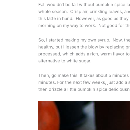
Fall wouldn’t be fall without pumpkin spice
whole season. Crisp air, crinkling leaves,
this latte in hand. However, as good as they 
morning on my way to work. Not good for the 
So, I started making my own syrup. Now, the
healthy, but I lessen the blow by replacing 
processed, which adds a rich, warm flavor to j
alternative to white sugar.
Then, go make this. It takes about 5 minutes t
minutes. For the next few weeks, just add a 
then drizzle a little pumpkin spice deliciousn