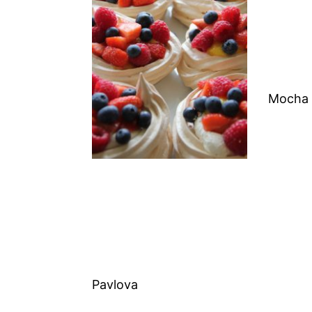
Mocha 
Pavlova