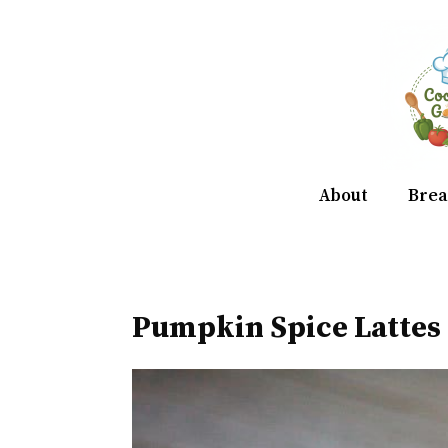
Skip
to
content
About
Brea
Pumpkin Spice Lattes