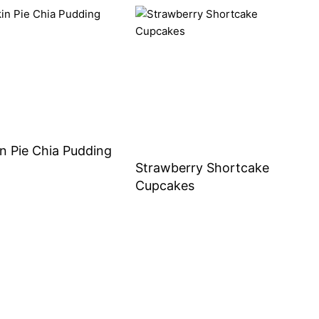
n Pie Chia Pudding
Strawberry Shortcake
Cupcakes