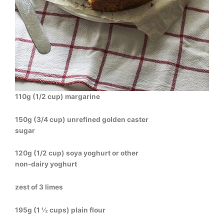
110g (1/2 cup) margarine
150g (3/4 cup) unrefined golden caster
sugar
120g (1/2 cup) soya yoghurt or other
non-dairy yoghurt
zest of 3 limes
195g (1 ½ cups) plain flour