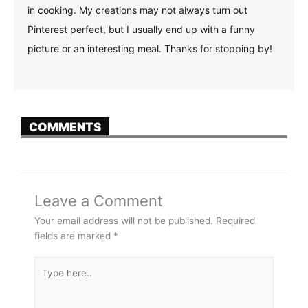
in cooking. My creations may not always turn out
Pinterest perfect, but I usually end up with a funny
picture or an interesting meal. Thanks for stopping by!
COMMENTS
Leave a Comment
Your email address will not be published.
Required
fields are marked
*
Type
here..