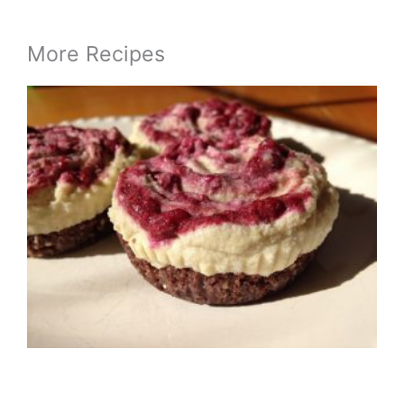
More Recipes