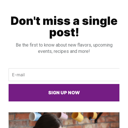
Don't miss a single
post!
Be the first to know about new flavors, upcoming
events, recipes and more!
Email
SIGN UP NOW