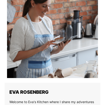
EVA ROSENBERG
Welcome to Eva's Kitchen where I share my adventures