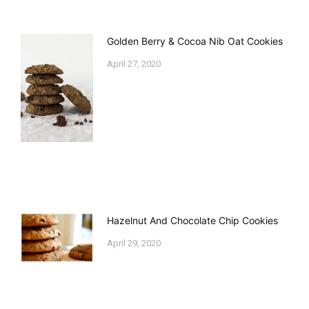
Golden Berry & Cocoa Nib Oat Cookies
April 27, 2020
Hazelnut And Chocolate Chip Cookies
April 29, 2020