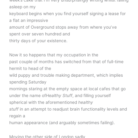
asleep on my
keyboard begins when you find yourself signing a lease for
a flat an impressive
amount of Overground stops away from where you’ve
spent over seven hundred and
thirty days of your existence.
Now it so happens that my occupation in the
past couple of months has switched from that of full-time
hermit to head of the
wild puppy and trouble making department, which implies
spending Saturday
mornings staring at the empty space at local cafes that go
under the name of
Healthy Stuff
, and filling yourself
spherical with the aforementioned
healthy
stuff
in an attempt to readjust brain functionality levels and
regain a
human appearance (and arguably sometimes failing).
Moving the other side of London sadly