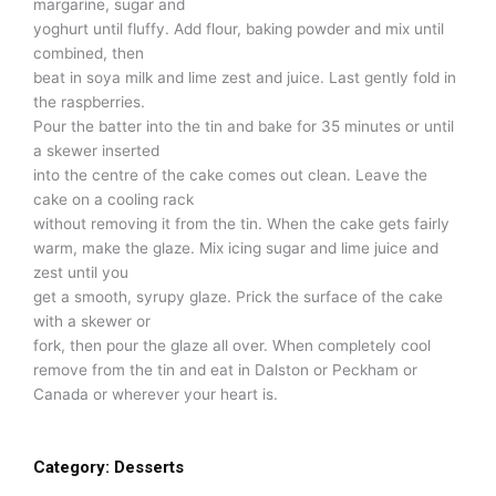
margarine, sugar and
yoghurt until fluffy. Add flour, baking powder and mix until
combined, then
beat in soya milk and lime zest and juice. Last gently fold in
the raspberries.
Pour the batter into the tin and bake for 35 minutes or until
a skewer inserted
into the centre of the cake comes out clean. Leave the
cake on a cooling rack
without removing it from the tin. When the cake gets fairly
warm, make the glaze. Mix icing sugar and lime juice and
zest until you
get a smooth, syrupy glaze. Prick the surface of the cake
with a skewer or
fork, then pour the glaze all over. When completely cool
remove from the tin and eat in Dalston or Peckham or
Canada or wherever your heart is.
Category:
Desserts