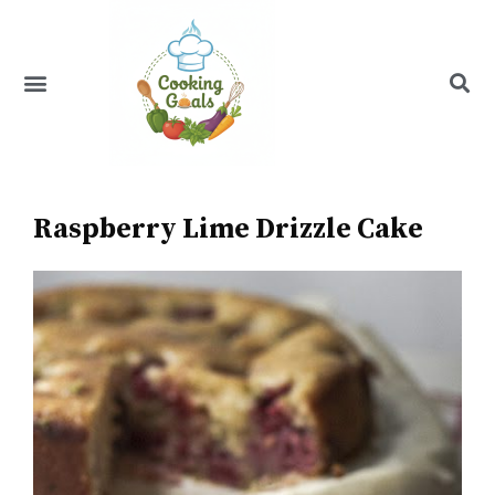
Skip
to
content
Menu
Recipe Index
Raspberry Lime Drizzle Cake