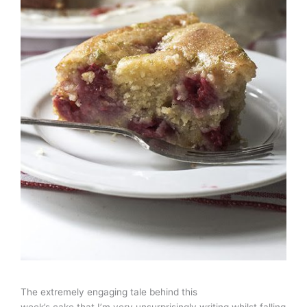
The extremely engaging tale behind this
week’s cake that I’m very unsurprisingly writing whilst falling