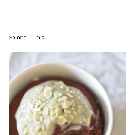
Sambal Tumis