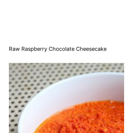
Raw Raspberry Chocolate Cheesecake