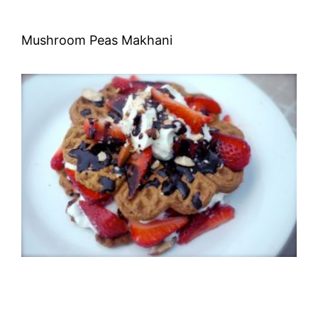
Mushroom Peas Makhani