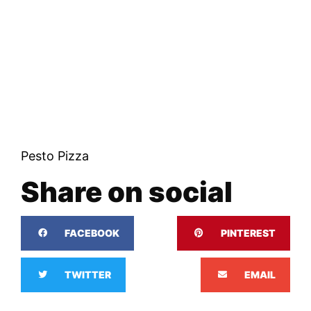
Pesto Pizza
Share on social
FACEBOOK
PINTEREST
TWITTER
EMAIL