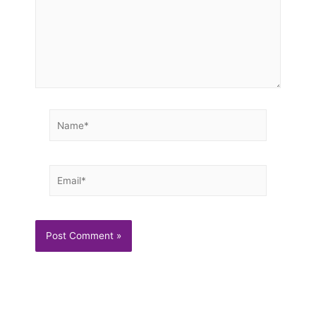
Name*
Email*