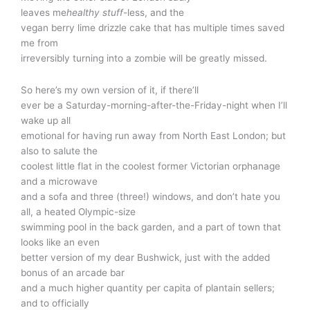
leaves me
healthy stuff
-less, and the
vegan berry lime drizzle cake that has multiple times saved
me from
irreversibly turning into a zombie will be greatly missed.
So here’s my own version of it, if there’ll
ever be a Saturday-morning-after-the-Friday-night when I’ll
wake up all
emotional for having run away from North East London; but
also to salute the
coolest little flat in the coolest former Victorian orphanage
and a microwave
and a sofa and three (three!) windows, and don’t hate you
all, a heated Olympic-size
swimming pool in the back garden, and a part of town that
looks like an even
better version of my dear Bushwick, just with the added
bonus of an arcade bar
and a much higher quantity per capita of plantain sellers;
and to officially