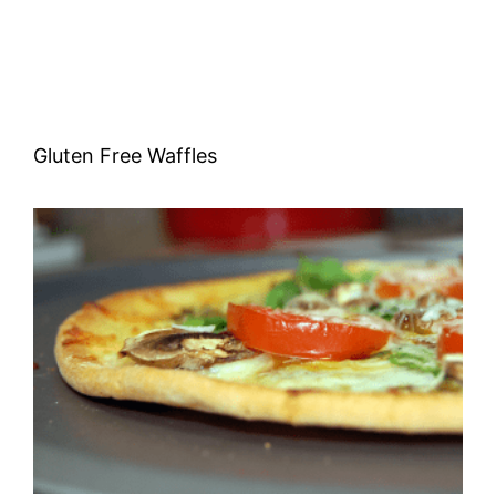
Gluten Free Waffles