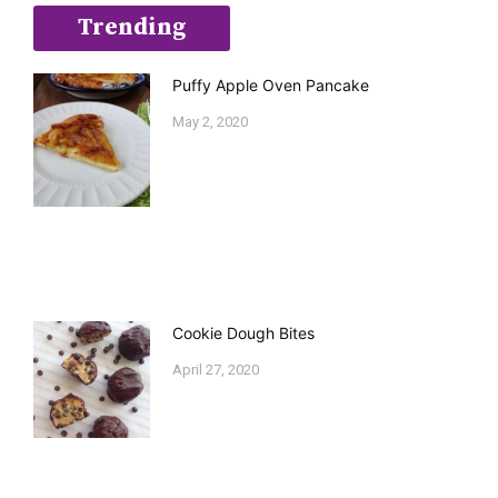
Trending
Puffy Apple Oven Pancake
May 2, 2020
Cookie Dough Bites
April 27, 2020