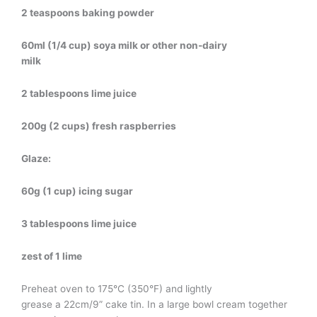
2 teaspoons baking powder
60ml (1/4 cup) soya milk or other non-dairy
milk
2 tablespoons lime juice
200g (2 cups) fresh raspberries
Glaze:
60g (1 cup) icing sugar
3 tablespoons lime juice
zest of 1 lime
Preheat oven to 175°C (350°F) and lightly
grease a 22cm/9” cake tin. In a large bowl cream together