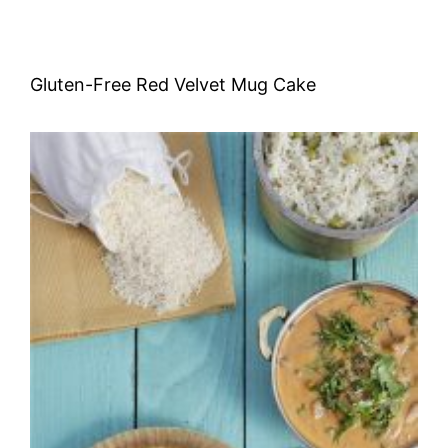
Gluten-Free Red Velvet Mug Cake