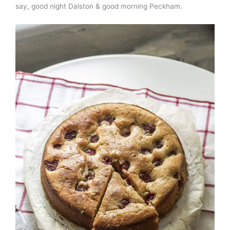
say, good night Dalston & good morning Peckham.