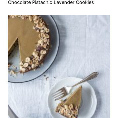
Chocolate Pistachio Lavender Cookies