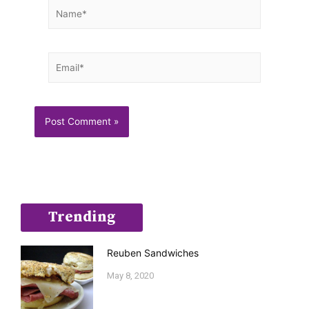
Name*
Email*
Trending
Reuben Sandwiches
May 8, 2020