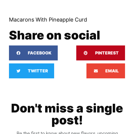
Macarons With Pineapple Curd
Share on social
FACEBOOK
PINTEREST
TWITTER
EMAIL
Don't miss a single
post!
Be the first to know about new flavors, upcoming