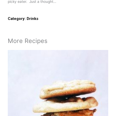
picky eater. Just a thought…
Category:
Drinks
More Recipes