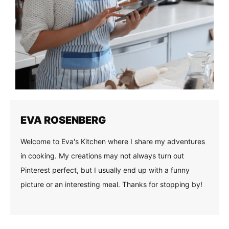
EVA ROSENBERG
Welcome to Eva's Kitchen where I share my adventures
in cooking. My creations may not always turn out
Pinterest perfect, but I usually end up with a funny
picture or an interesting meal. Thanks for stopping by!