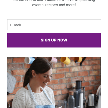
events, recipes and more!
Email
SIGN UP NOW