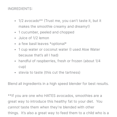
INGREDIENTS:
1/2 avocado** (Trust me, you can’t taste it, but it
makes the smoothie creamy and dreamy!)
1 cucumber, peeled and chopped
Juice of 1/2 lemon
a few basil leaves *optional*
1 cup water or coconut water (I used Aloe Water
because that’s all I had)
handful of raspberries, fresh or frozen (about 1/4
cup)
stevia to taste (this cut the tartness)
Blend all ingredients in a high speed blender for best results.
**If you are one who HATES avocados, smoothies are a
great way to introduce this healthy fat to your diet. You
cannot
taste them when they’re blended with other
things. It’s also a great way to feed them to a child who is a