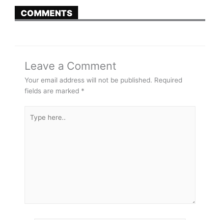
COMMENTS
Leave a Comment
Your email address will not be published.
Required
fields are marked
*
Type
here..