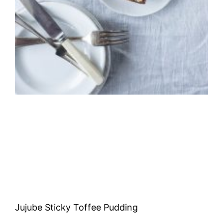
Jujube Sticky Toffee Pudding