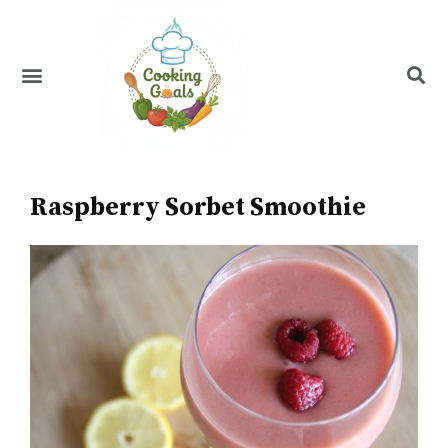
Skip
to
content
Menu
Recipe Index
Raspberry Sorbet Smoothie