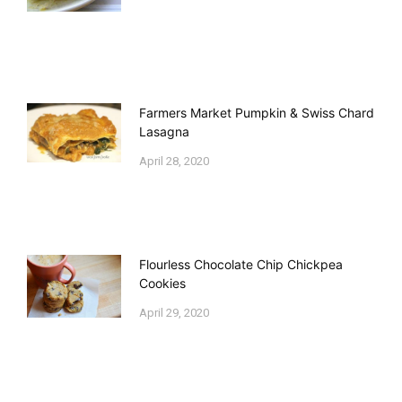
Farmers Market Pumpkin & Swiss Chard
Lasagna
April 28, 2020
Flourless Chocolate Chip Chickpea
Cookies
April 29, 2020