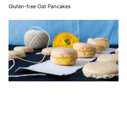
Gluten-free Oat Pancakes