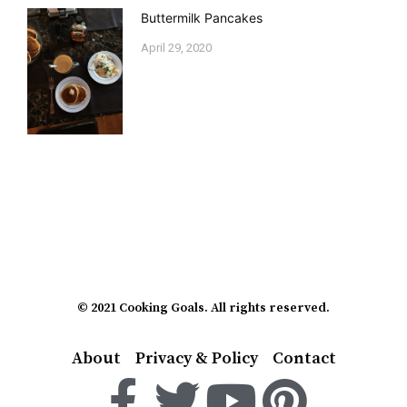
Buttermilk Pancakes
April 29, 2020
© 2021 Cooking Goals. All rights reserved.
About
Privacy & Policy
Contact
F
T
Y
P