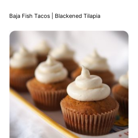
Baja Fish Tacos | Blackened Tilapia