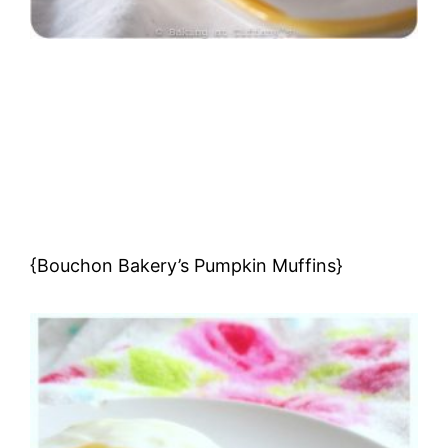
{Bouchon Bakery’s Pumpkin Muffins}