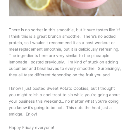
There is no sorbet in this smoothie, but it sure tastes like it!
I think this is a great brunch smoothie. There’s no added
protein, so I wouldn’t recommend it as a post workout or
meal replacement smoothie, but it is deliciously refreshing.
The ingredients here are very similar to the pineapple
lemonade I posted previously. I’m kind of stuck on adding
cucumber and basil leaves to every smoothie. Surprisingly,
they all taste different depending on the fruit you add.
I know I just posted Sweet Potato Cookies, but I thought
you might relish a cool treat to sip while you’re going about
your business this weekend… no matter what you’re doing,
you know it’s going to be hot. This cuts the heat just a
smidge. Enjoy!
Happy Friday everyone!