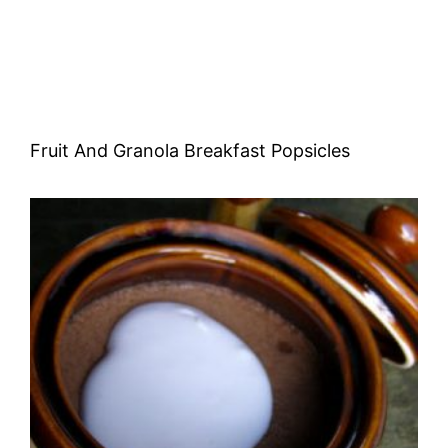
Fruit And Granola Breakfast Popsicles