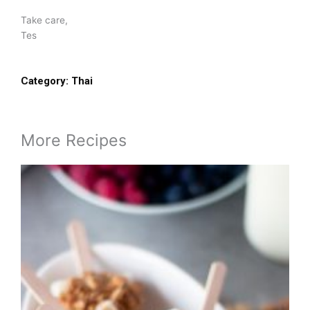
Take care,
Tes
Category:
Thai
More Recipes