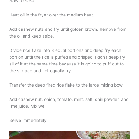
How to cook:
Heat oil in the fryer over the medium heat.
Add cashew nuts and fry until golden brown. Remove from
the oil and keep aside.
Divide rice flake into 3 equal portions and deep fry each
portion until the rice is puffed and crisped. I don’t deep fry
all of it at the same time because it is going to puff out to
the surface and not equally fry.
Transfer the deep fired rice flake to the large mixing bowl.
Add cashew nut, onion, tomato, mint, salt, chili powder, and
lime juice. Mix well.
Serve immediately.