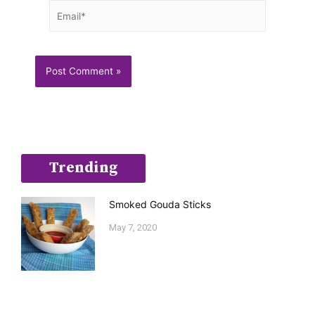
Email*
Trending
Smoked Gouda Sticks
May 7, 2020