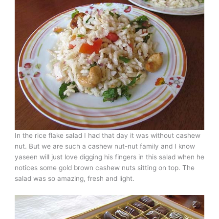
In the rice flake salad I had that day it was without cashew
nut. But we are such a cashew nut-nut family and I know
yaseen will just love digging his fingers in this salad when he
notices some gold brown cashew nuts sitting on top. The
salad was so amazing, fresh and light.