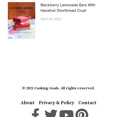
Blackberry Lemonade Bars With
Hazelnut Shortbread Crust
April 28, 2020
© 2021 Cooking Goals. All rights reserved.
About
Privacy & Policy
Contact
F
T
Y
P