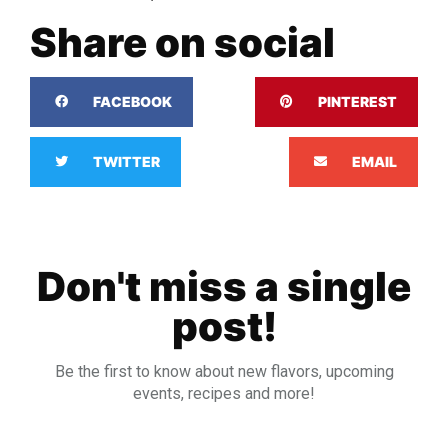
Share on social
FACEBOOK
PINTEREST
TWITTER
EMAIL
Don't miss a single
post!
Be the first to know about new flavors, upcoming
events, recipes and more!