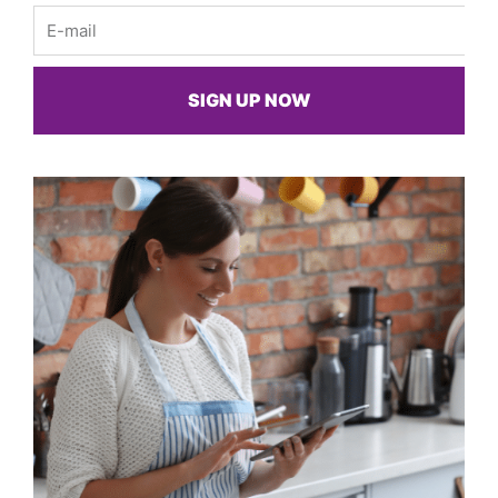
Email
SIGN UP NOW