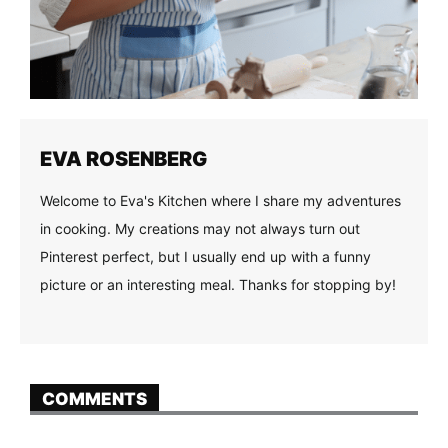
EVA ROSENBERG
Welcome to Eva's Kitchen where I share my adventures
in cooking. My creations may not always turn out
Pinterest perfect, but I usually end up with a funny
picture or an interesting meal. Thanks for stopping by!
COMMENTS