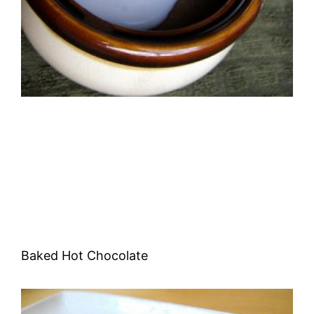
Baked Hot Chocolate