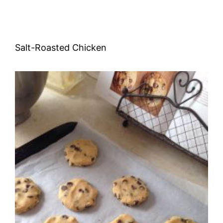
Salt-Roasted Chicken