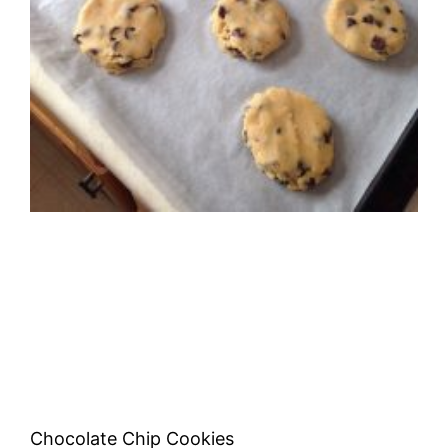
Chocolate Chip Cookies