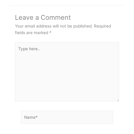
Leave a Comment
Your email address will not be published.
Required
fields are marked
*
Type
here..
Name*