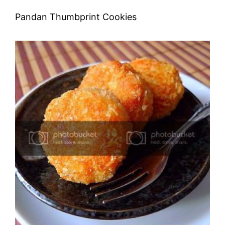
Pandan Thumbprint Cookies