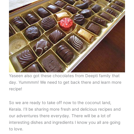
Yaseen also got these chocolates from Deepti family that
day. Yummmm! We need to get back there and learn more
recipe!
So we are ready to take off now to the coconut land,
Kerala. I’ll be sharing more fresh and delicious recipes and
our adventures there everyday. There will be a lot of
interesting dishes and ingredients I know you all are going
to love.