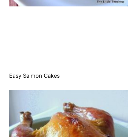
Easy Salmon Cakes