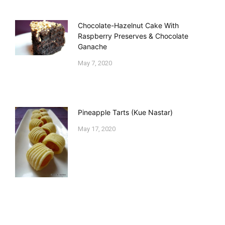
Chocolate-Hazelnut Cake With
Raspberry Preserves & Chocolate
Ganache
May 7, 2020
Pineapple Tarts (Kue Nastar)
May 17, 2020