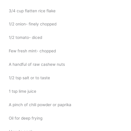
3/4 cup flatten rice flake
1/2 onion- finely chopped
1/2 tomato- diced
Few fresh mint- chopped
A handful of raw cashew nuts
1/2 tsp salt or to taste
1 tsp lime juice
A pinch of chili powder or paprika
Oil for deep frying