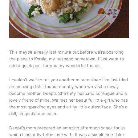
This maybe a really last minute but before we’re boarding
the plane to Kerala, my husband hometown, I just want to
add a quick post for you my wonderful friends.
I couldn’t wait to tell you another minute since I’ve just tried
an amazing dish I found recently when we visit a newly
become mother, Deepti. She’s my husband colleague and a
lovely friend of mine. We met her beautiful little girl who has
the most sparkling eyes and a tiny little cutest face. She’s a
doll, so gentle and calm.
Deepti’s mom prepared an amazing afternoon snack for us
which I instantly fell in love with. It was a simple rice flake