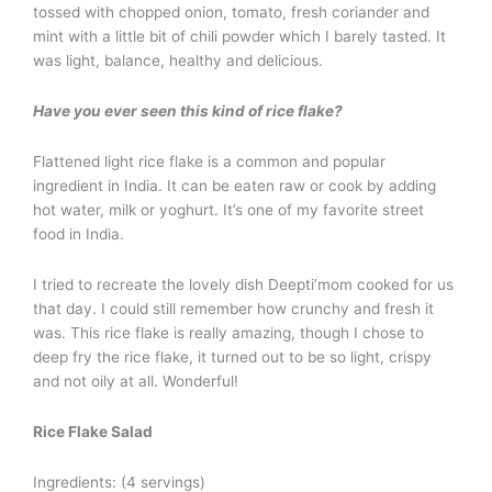
tossed with chopped onion, tomato, fresh coriander and
mint with a little bit of chili powder which I barely tasted. It
was light, balance, healthy and delicious.
Have you ever seen this kind of rice flake?
Flattened light rice flake is a common and popular
ingredient in India. It can be eaten raw or cook by adding
hot water, milk or yoghurt. It’s one of my favorite street
food in India.
I tried to recreate the lovely dish Deepti’mom cooked for us
that day. I could still remember how crunchy and fresh it
was. This rice flake is really amazing, though I chose to
deep fry the rice flake, it turned out to be so light, crispy
and not oily at all. Wonderful!
Rice Flake Salad
Ingredients: (4 servings)