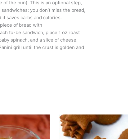
 of the bun). This is an optional step,
y sandwiches: you don’t miss the bread,
nd it saves carbs and calories.
piece of bread with
each to-be sandwich, place 1 oz roast
 baby spinach, and a slice of cheese.
nini grill until the crust is golden and