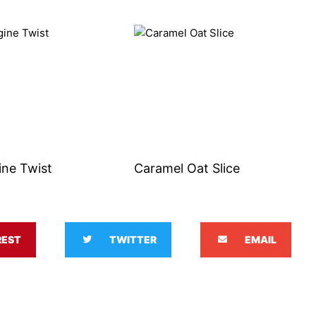
ine Twist
Caramel Oat Slice
REST
TWITTER
EMAIL