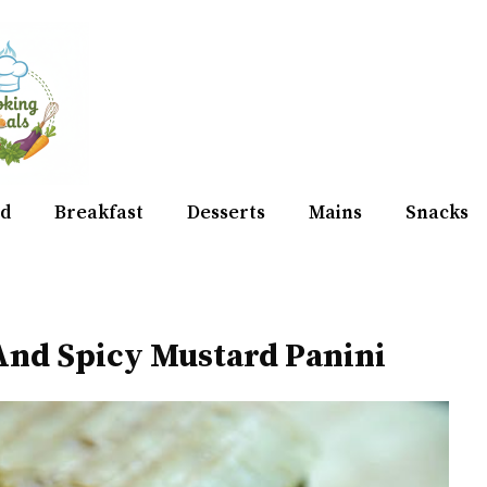
d
Breakfast
Desserts
Mains
Snacks
 And Spicy Mustard Panini