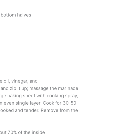
d bottom halves
e oil, vinegar, and
g and zip it up; massage the marinade
arge baking sheet with cooking spray,
an even single layer. Cook for 30-50
l cooked and tender. Remove from the
out 70% of the inside