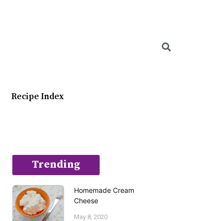
Searc
Recipe Index
Trending
Homemade Cream
Cheese
May 8, 2020