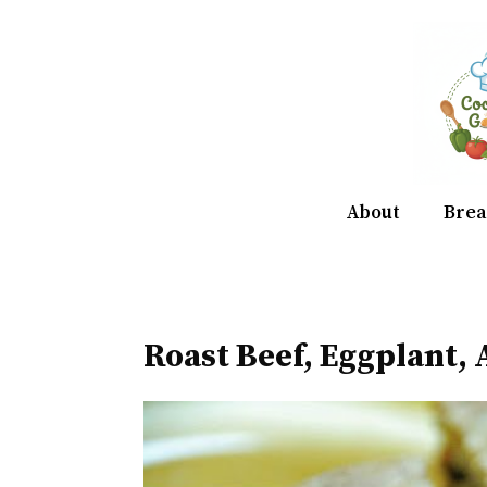
Skip
to
content
About
Brea
Roast Beef, Eggplant,