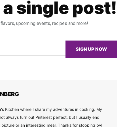
 a single post!
 flavors, upcoming events, recipes and more!
SIGN UP NOW
ENBERG
's Kitchen where I share my adventures in cooking. My
ot always turn out Pinterest perfect, but I usually end
 picture or an interesting meal. Thanks for stopping by!