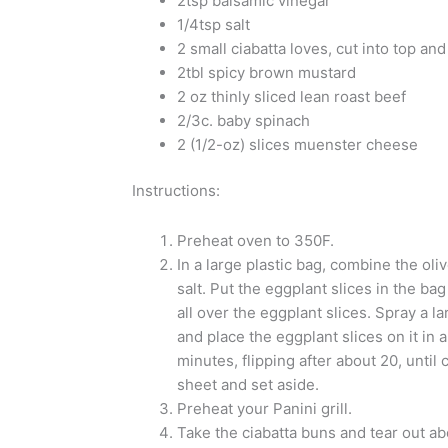
2tsp balsamic vinegar
1/4tsp salt
2 small ciabatta loves, cut into top an
2tbl spicy brown mustard
2 oz thinly sliced lean roast beef
2/3c. baby spinach
2 (1/2-oz) slices muenster cheese
Instructions:
Preheat oven to 350F.
In a large plastic bag, combine the oliv
salt. Put the eggplant slices in the ba
all over the eggplant slices. Spray a l
and place the eggplant slices on it in 
minutes, flipping after about 20, unti
sheet and set aside.
Preheat your Panini grill.
Take the ciabatta buns and tear out ab