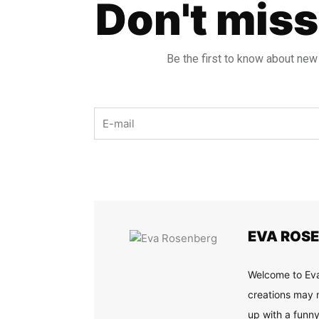
Don't miss
Be the first to know about new
Email
EVA ROS
Welcome to Eva
creations may n
up with a funny