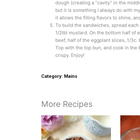
dough (creating a “cavity” in the middle
but it is something I always do with m
it allows the filling flavors to shine, a
To build the sandwiches, spread each 
1/2tbl mustard. On the bottom half of 
beef, half of the eggplant slices, 1/3c.
Top with the top bun, and cook in the Pa
crispy. Enjoy!
Category:
Mains
More Recipes