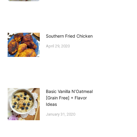
Southern Fried Chicken
April 29, 2020
Basic Vanilla N’Oatmeal
[Grain Free] + Flavor
Ideas
January 31, 2020