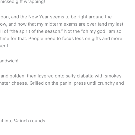
panicked gift wrapping!
oon, and the New Year seems to be right around the
snow, and now that my midterm exams are over (and my last
full of “the spirit of the season.” Not the “oh my god I am so
 time for that. People need to focus less on gifts and more
sent.
sandwich!
r and golden, then layered onto salty ciabatta with smokey
nster cheese. Grilled on the panini press until crunchy and
cut into ¼-inch rounds