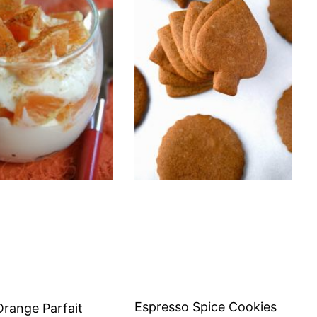
Espresso Spice Cookies
Orange Parfait