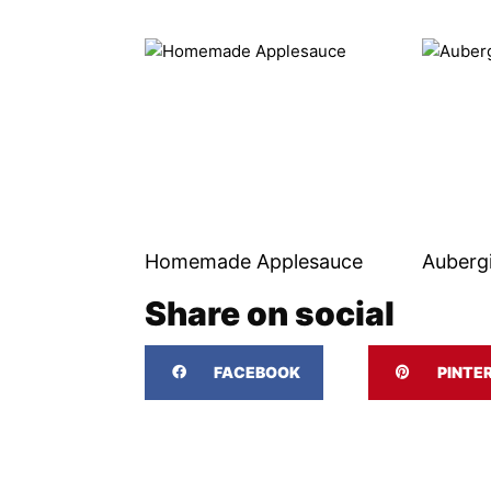
Homemade Applesauce
Auberg
Share on social
FACEBOOK
PINTE