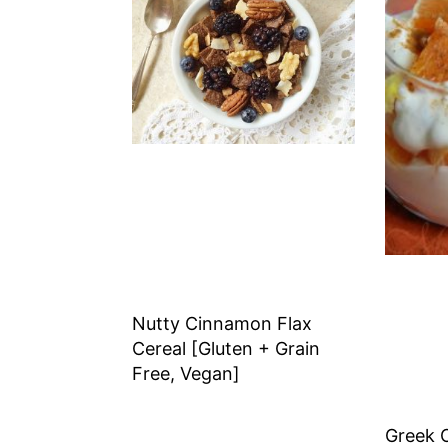
Nutty Cinnamon Flax
Cereal [Gluten + Grain
Free, Vegan]
Greek 