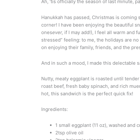
Ah, ’tis officially the season of last minute, 
Hanukkah has passed, Christmas is coming s
corner! I have been enjoying the beautiful 
ones
ever,
if I may add!), I feel all warm and 
stressed” feeling: to me, the holidays are no
on enjoying their family, friends, and the pre
And in such a mood, I made this delectable 
Nutty, meaty eggplant is roasted until tende
roast beef, fresh baby spinach, and rich mue
hot, this sandwich is the perfect quick fix!
Ingredients:
1 small eggplant (11 oz), washed and 
2tsp olive oil