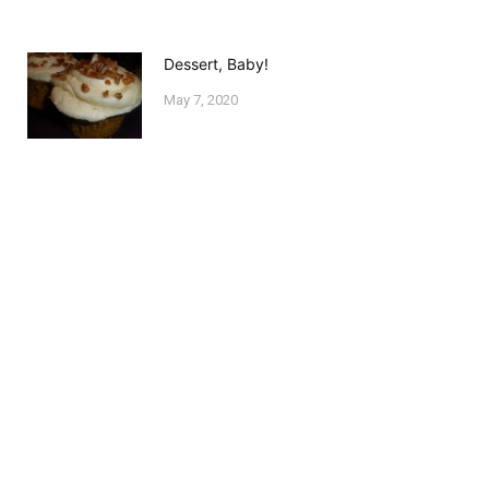
Dessert, Baby!
May 7, 2020