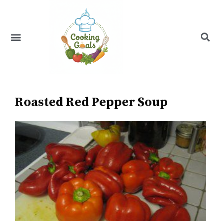
Skip
to
content
Menu
Recipe Index
Roasted Red Pepper Soup