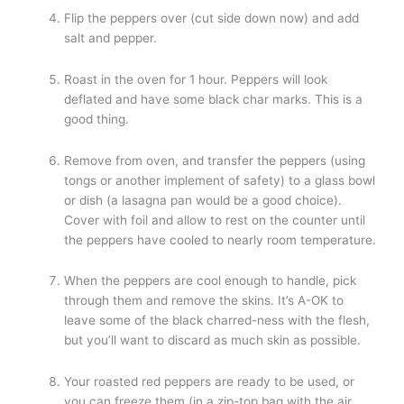
Flip the peppers over (cut side down now) and add
salt and pepper.
Roast in the oven for 1 hour. Peppers will look
deflated and have some black char marks. This is a
good thing.
Remove from oven, and transfer the peppers (using
tongs or another implement of safety) to a glass bowl
or dish (a lasagna pan would be a good choice).
Cover with foil and allow to rest on the counter until
the peppers have cooled to nearly room temperature.
When the peppers are cool enough to handle, pick
through them and remove the skins. It’s A-OK to
leave some of the black charred-ness with the flesh,
but you’ll want to discard as much skin as possible.
Your roasted red peppers are ready to be used, or
you can freeze them (in a zip-top bag with the air