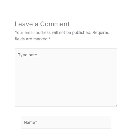
Leave a Comment
Your email address will not be published.
Required
fields are marked
*
Type
here..
Name*