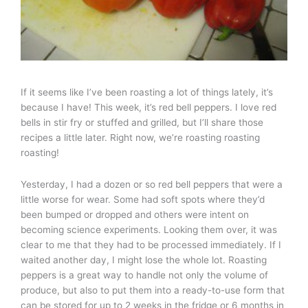
If it seems like I’ve been roasting a lot of things lately, it’s
because I have! This week, it’s red bell peppers. I love red
bells in stir fry or stuffed and grilled, but I’ll share those
recipes a little later. Right now, we’re roasting roasting
roasting!
Yesterday, I had a dozen or so red bell peppers that were a
little worse for wear. Some had soft spots where they’d
been bumped or dropped and others were intent on
becoming science experiments. Looking them over, it was
clear to me that they had to be processed immediately. If I
waited another day, I might lose the whole lot. Roasting
peppers is a great way to handle not only the volume of
produce, but also to put them into a ready-to-use form that
can be stored for up to 2 weeks in the fridge or 6 months in