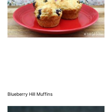
Blueberry Hill Muffins