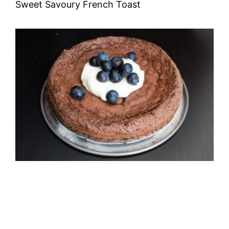
Sweet Savoury French Toast