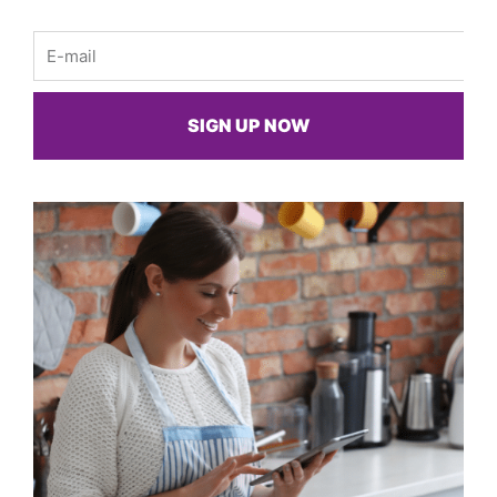
Email
SIGN UP NOW