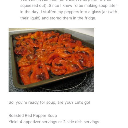
squeezed out). Since I knew I’d be making soup later
in the day, I stuffed my peppers into a glass jar (with
their liquid) and stored them in the fridge.
So, you’re ready for soup, are you? Let’s go!
Roasted Red Pepper Soup
Yield: 4 appetizer servings or 2 side dish servings