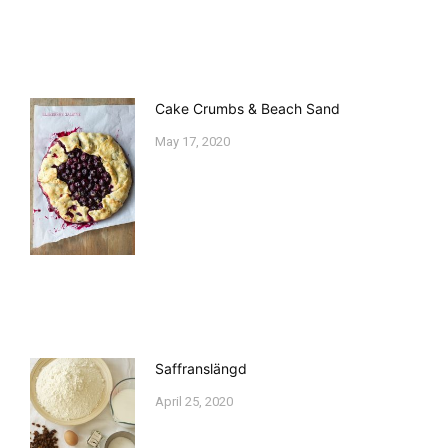
Cake Crumbs & Beach Sand
May 17, 2020
Saffranslängd
April 25, 2020