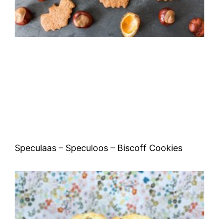
Speculaas – Speculoos – Biscoff Cookies