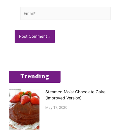
Email*
Trending
Steamed Moist Chocolate Cake
(Improved Version)
May 17, 2020