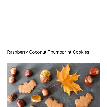
Raspberry Coconut Thumbprint Cookies