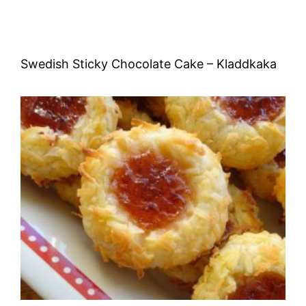
Swedish Sticky Chocolate Cake – Kladdkaka