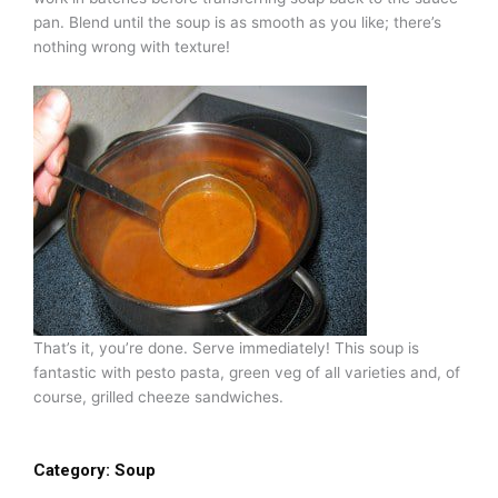
pan. Blend until the soup is as smooth as you like; there’s
nothing wrong with texture!
That’s it, you’re done. Serve immediately! This soup is
fantastic with pesto pasta, green veg of all varieties and, of
course, grilled cheeze sandwiches.
Category:
Soup