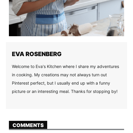
EVA ROSENBERG
Welcome to Eva's Kitchen where I share my adventures
in cooking. My creations may not always turn out
Pinterest perfect, but I usually end up with a funny
picture or an interesting meal. Thanks for stopping by!
COMMENTS