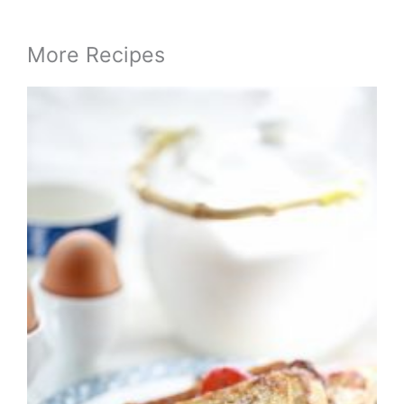
More Recipes