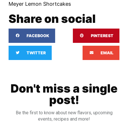
Meyer Lemon Shortcakes
Share on social
FACEBOOK
PINTEREST
TWITTER
EMAIL
Don't miss a single
post!
Be the first to know about new flavors, upcoming
events, recipes and more!