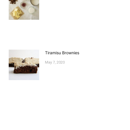
Tiramisu Brownies
May 7, 2020