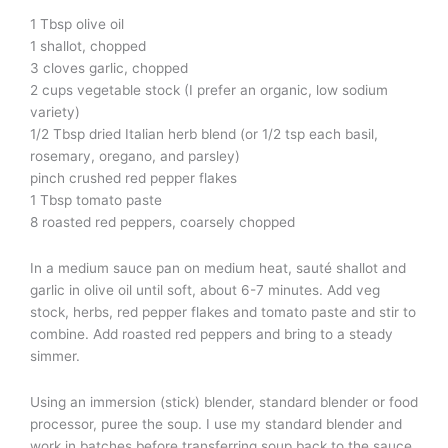
1 Tbsp olive oil
1 shallot, chopped
3 cloves garlic, chopped
2 cups vegetable stock (I prefer an organic, low sodium
variety)
1/2 Tbsp dried Italian herb blend (or 1/2 tsp each basil,
rosemary, oregano, and parsley)
pinch crushed red pepper flakes
1 Tbsp tomato paste
8 roasted red peppers, coarsely chopped
In a medium sauce pan on medium heat, sauté shallot and
garlic in olive oil until soft, about 6-7 minutes. Add veg
stock, herbs, red pepper flakes and tomato paste and stir to
combine. Add roasted red peppers and bring to a steady
simmer.
Using an immersion (stick) blender, standard blender or food
processor, puree the soup. I use my standard blender and
work in batches before transferring soup back to the sauce