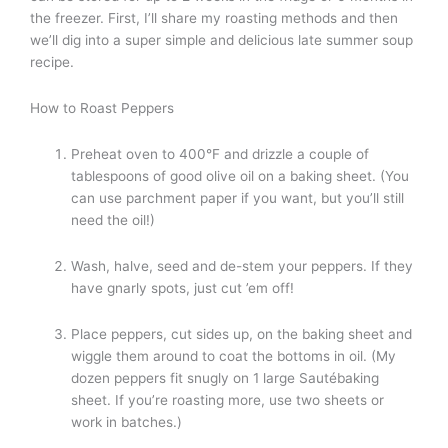
the freezer. First, I’ll share my roasting methods and then
we’ll dig into a super simple and delicious late summer soup
recipe.
How to Roast Peppers
Preheat oven to 400°F and drizzle a couple of
tablespoons of good olive oil on a baking sheet. (You
can use parchment paper if you want, but you’ll still
need the oil!)
Wash, halve, seed and de-stem your peppers. If they
have gnarly spots, just cut ’em off!
Place peppers, cut sides up, on the baking sheet and
wiggle them around to coat the bottoms in oil. (My
dozen peppers fit snugly on 1 large Sautébaking
sheet. If you’re roasting more, use two sheets or
work in batches.)