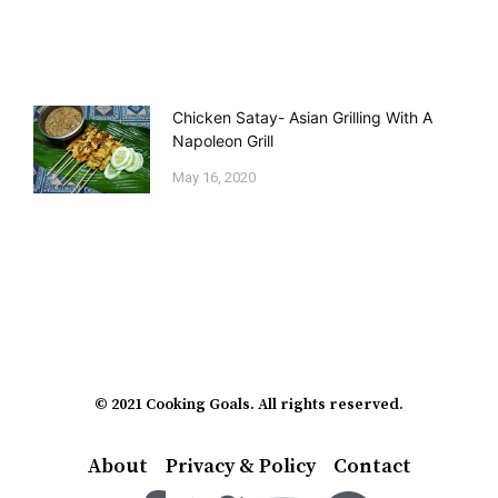
Chicken Satay- Asian Grilling With A
Napoleon Grill
May 16, 2020
© 2021 Cooking Goals. All rights reserved.
About
Privacy & Policy
Contact