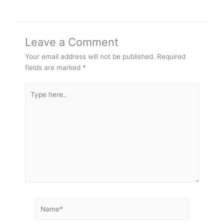
Leave a Comment
Your email address will not be published.
Required
fields are marked
*
Type
here..
Name*