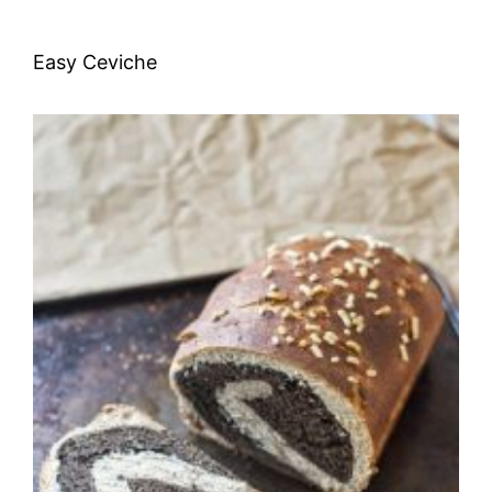
Easy Ceviche