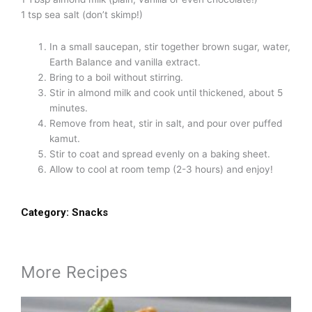
1 tsp sea salt (don’t skimp!)
In a small saucepan, stir together brown sugar, water,
Earth Balance and vanilla extract.
Bring to a boil without stirring.
Stir in almond milk and cook until thickened, about 5
minutes.
Remove from heat, stir in salt, and pour over puffed
kamut.
Stir to coat and spread evenly on a baking sheet.
Allow to cool at room temp (2-3 hours) and enjoy!
Category:
Snacks
More Recipes