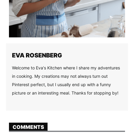
EVA ROSENBERG
Welcome to Eva's Kitchen where I share my adventures
in cooking. My creations may not always turn out
Pinterest perfect, but I usually end up with a funny
picture or an interesting meal. Thanks for stopping by!
COMMENTS