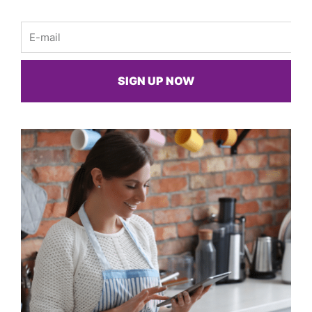
Email
SIGN UP NOW