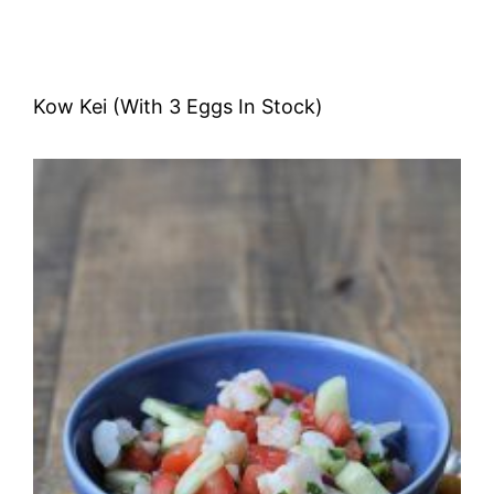
Kow Kei (With 3 Eggs In Stock)