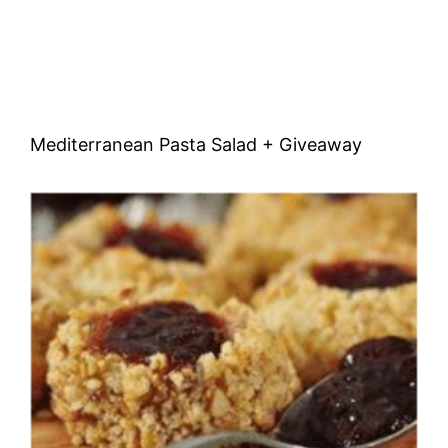
Mediterranean Pasta Salad + Giveaway