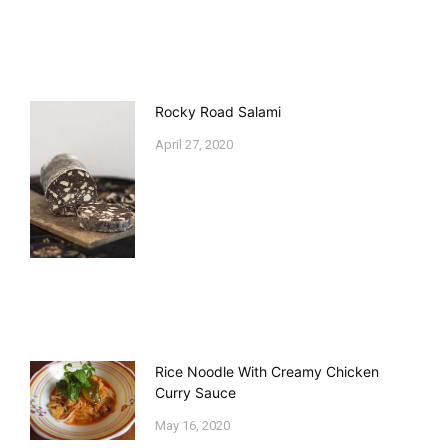
Rocky Road Salami
April 27, 2020
Rice Noodle With Creamy Chicken
Curry Sauce
May 16, 2020