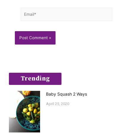
Email*
Trending
Baby Squash 2 Ways
April 25, 2020