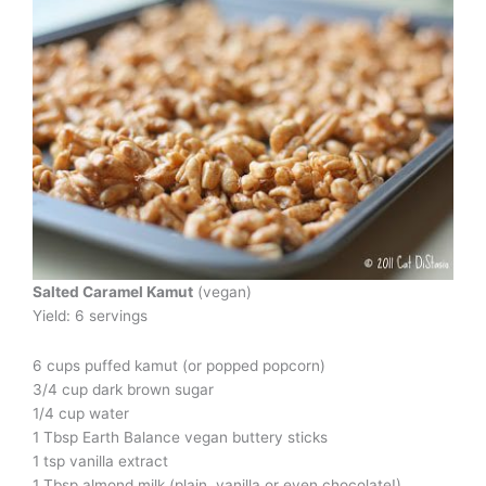
Salted Caramel Kamut
(vegan)
Yield: 6 servings
6 cups puffed kamut (or popped popcorn)
3/4 cup dark brown sugar
1/4 cup water
1 Tbsp Earth Balance vegan buttery sticks
1 tsp vanilla extract
1 Tbsp almond milk (plain, vanilla or even chocolate!)