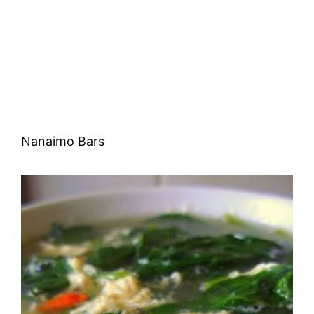
Nanaimo Bars