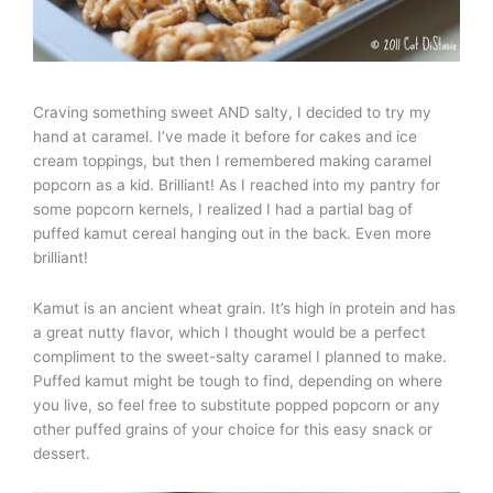
Craving something sweet AND salty, I decided to try my
hand at caramel. I’ve made it before for cakes and ice
cream toppings, but then I remembered making caramel
popcorn as a kid. Brilliant! As I reached into my pantry for
some popcorn kernels, I realized I had a partial bag of
puffed kamut cereal hanging out in the back. Even more
brilliant!
Kamut is an ancient wheat grain. It’s high in protein and has
a great nutty flavor, which I thought would be a perfect
compliment to the sweet-salty caramel I planned to make.
Puffed kamut might be tough to find, depending on where
you live, so feel free to substitute popped popcorn or any
other puffed grains of your choice for this easy snack or
dessert.