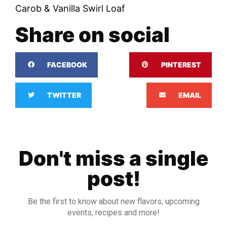
Carob & Vanilla Swirl Loaf
Share on social
FACEBOOK
PINTEREST
TWITTER
EMAIL
Don't miss a single
post!
Be the first to know about new flavors, upcoming
events, recipes and more!