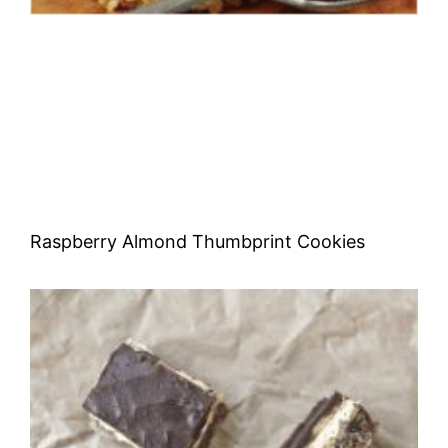
Raspberry Almond Thumbprint Cookies