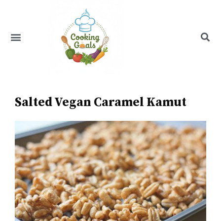
Skip
to
content
Menu
Recipe Index
Salted Vegan Caramel Kamut