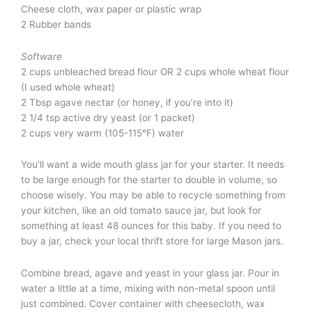
Cheese cloth, wax paper or plastic wrap
2 Rubber bands
Software
2 cups unbleached bread flour OR 2 cups whole wheat flour
(I used whole wheat)
2 Tbsp agave nectar (or honey, if you’re into it)
2 1/4 tsp active dry yeast (or 1 packet)
2 cups very warm (105-115°F) water
You’ll want a wide mouth glass jar for your starter. It needs
to be large enough for the starter to double in volume, so
choose wisely. You may be able to recycle something from
your kitchen, like an old tomato sauce jar, but look for
something at least 48 ounces for this baby. If you need to
buy a jar, check your local thrift store for large Mason jars.
Combine bread, agave and yeast in your glass jar. Pour in
water a little at a time, mixing with non-metal spoon until
just combined. Cover container with cheesecloth, wax