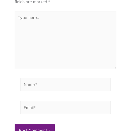
fields are marked
*
Type
here..
Name*
Email*