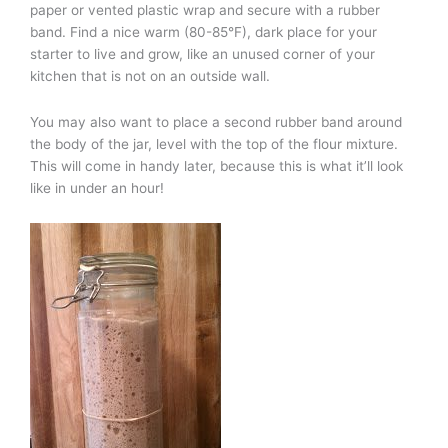
paper or vented plastic wrap and secure with a rubber
band. Find a nice warm (80-85°F), dark place for your
starter to live and grow, like an unused corner of your
kitchen that is not on an outside wall.
You may also want to place a second rubber band around
the body of the jar, level with the top of the flour mixture.
This will come in handy later, because this is what it’ll look
like in under an hour!