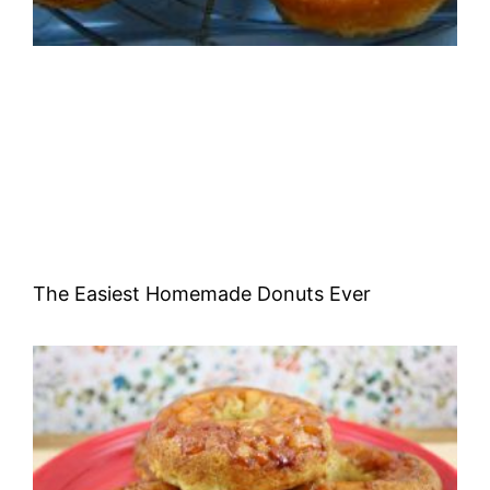
The Easiest Homemade Donuts Ever