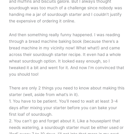
and muffins and biscuits galore. But I always thought
sourdough was too much of a challenge since nobody was
handing me a jar of sourdough starter and I couldn’t justify
the expensive of ordering it online.
And then something really funny happened. I was reading
through a bread machine baking book (because there’s a
bread machine in my vicinity now! What what!) and came
across their sourdough starter recipe. It even had a whole
wheat sourdough option. It looked easy enough, so I
tweaked it a bit and went for it. And now I’m convinced that
you should too!
There are only 2 things you need to know about making this
starter (well, aside from what’s in it).
1. You have to be patient. You’ll need to wait at least 3-4
days after mixing your starter before you can bake your
first loaf of sourdough.
2. You can’t go and forget about it. Like a houseplant that
needs watering, a sourdough starter must be either used or
“fed” every 7 to 10 days. I’ll get into that more in my next