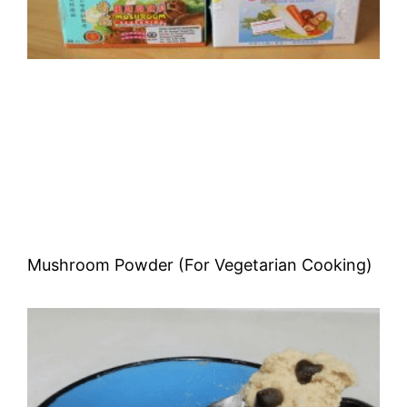
Mushroom Powder (For Vegetarian Cooking)