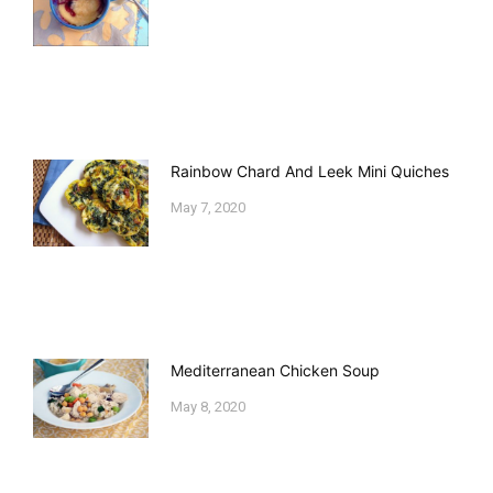
Rainbow Chard And Leek Mini Quiches
May 7, 2020
Mediterranean Chicken Soup
May 8, 2020