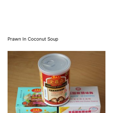
Prawn In Coconut Soup