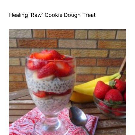
Healing ‘Raw’ Cookie Dough Treat