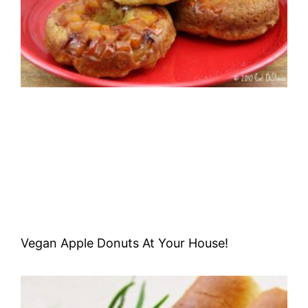
Vegan Apple Donuts At Your House!