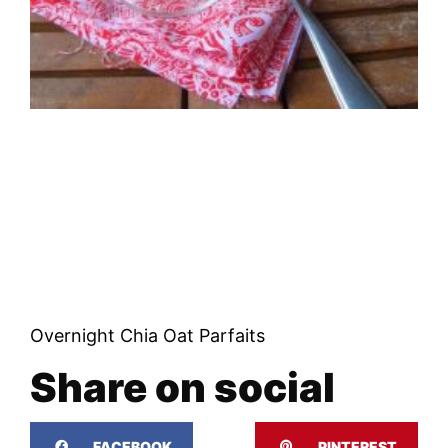
Overnight Chia Oat Parfaits
Share on social
FACEBOOK
PINTEREST