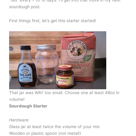
sourdough post.
First things first, let’s get this starter started!
That jar was WAY too small. Choose one at least 48oz in
volume!
Sourdough Starter
Hardware
Glass jar at least twice the volume of your mix
Wooden or plastic spoon (not metal!)