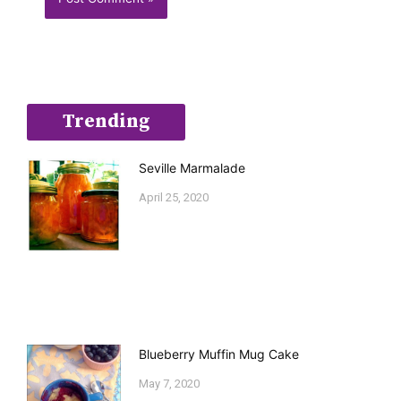
Trending
Seville Marmalade
April 25, 2020
Blueberry Muffin Mug Cake
May 7, 2020