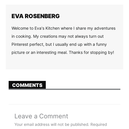
EVA ROSENBERG
Welcome to Eva's Kitchen where I share my adventures
in cooking. My creations may not always turn out
Pinterest perfect, but I usually end up with a funny
picture or an interesting meal. Thanks for stopping by!
COMMENTS
Leave a Comment
Your email address will not be published.
Required