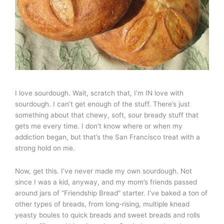
I love sourdough. Wait, scratch that, I’m IN love with
sourdough. I can’t get enough of the stuff. There’s just
something about that chewy, soft, sour bready stuff that
gets me every time. I don’t know where or when my
addiction began, but that’s the San Francisco treat with a
strong hold on me.
Now, get this. I’ve never made my own sourdough. Not
since I was a kid, anyway, and my mom’s friends passed
around jars of “Friendship Bread” starter. I’ve baked a ton of
other types of breads, from long-rising, multiple knead
yeasty boules to quick breads and sweet breads and rolls