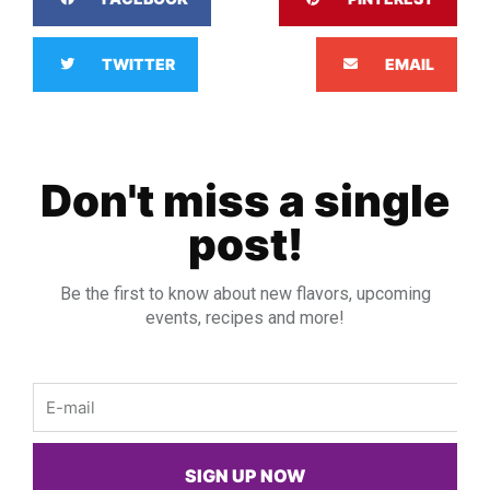
TWITTER
EMAIL
Don't miss a single
post!
Be the first to know about new flavors, upcoming
events, recipes and more!
Email
SIGN UP NOW