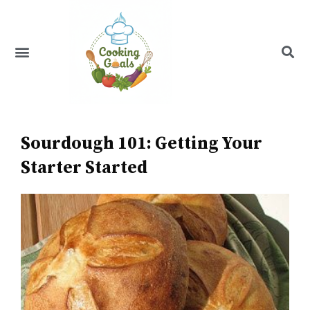
Skip
to
content
Menu
Recipe Index
Sourdough 101: Getting Your
Starter Started