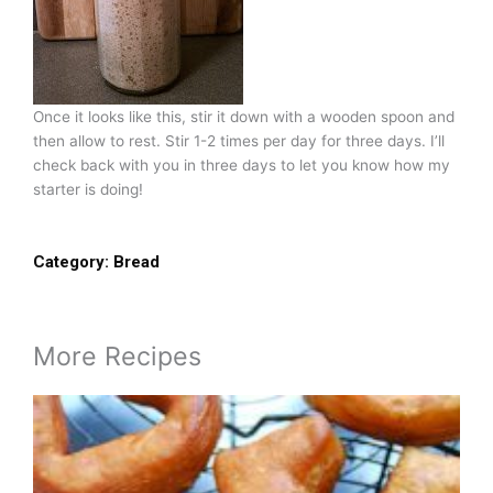
Once it looks like this, stir it down with a wooden spoon and
then allow to rest. Stir 1-2 times per day for three days. I’ll
check back with you in three days to let you know how my
starter is doing!
Category:
Bread
More Recipes