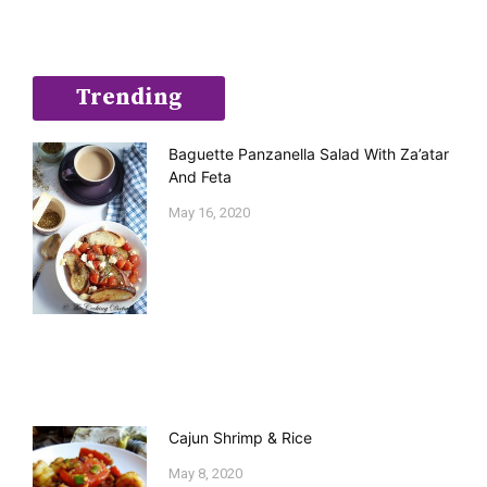
Trending
Baguette Panzanella Salad With Za’atar
And Feta
May 16, 2020
Cajun Shrimp & Rice
May 8, 2020