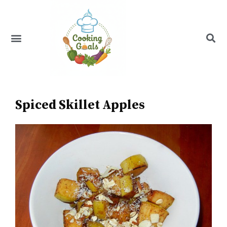
Skip
to
content
Menu
Recipe Index
Spiced Skillet Apples