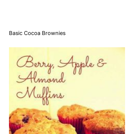
Basic Cocoa Brownies