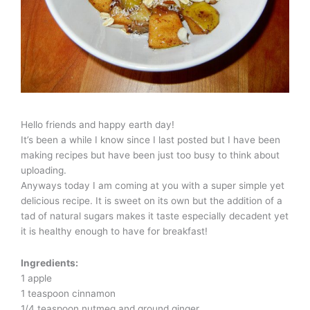
Hello friends and happy earth day!
It’s been a while I know since I last posted but I have been
making recipes but have been just too busy to think about
uploading.
Anyways today I am coming at you with a super simple yet
delicious recipe. It is sweet on its own but the addition of a
tad of natural sugars makes it taste especially decadent yet
it is healthy enough to have for breakfast!
Ingredients:
1 apple
1 teaspoon cinnamon
1/4 teaspoon nutmeg and ground ginger