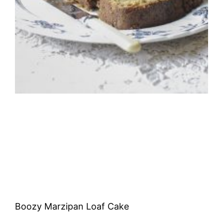
Boozy Marzipan Loaf Cake