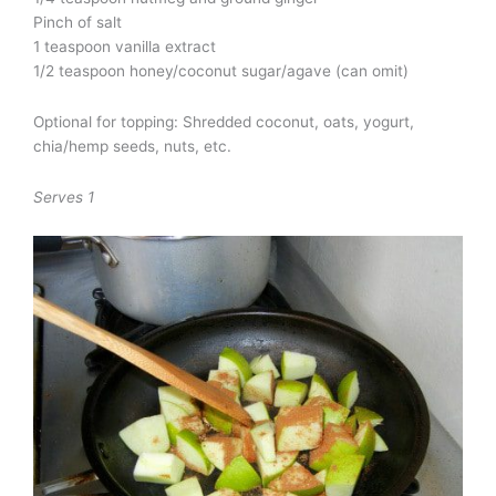
Pinch of salt
1 teaspoon vanilla extract
1/2 teaspoon honey/coconut sugar/agave (can omit)
Optional for topping: Shredded coconut, oats, yogurt,
chia/hemp seeds, nuts, etc.
Serves 1