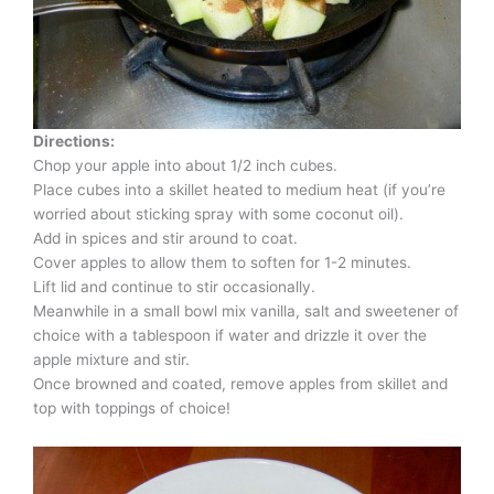
Directions:
Chop your apple into about 1/2 inch cubes.
Place cubes into a skillet heated to medium heat (if you’re
worried about sticking spray with some coconut oil).
Add in spices and stir around to coat.
Cover apples to allow them to soften for 1-2 minutes.
Lift lid and continue to stir occasionally.
Meanwhile in a small bowl mix vanilla, salt and sweetener of
choice with a tablespoon if water and drizzle it over the
apple mixture and stir.
Once browned and coated, remove apples from skillet and
top with toppings of choice!