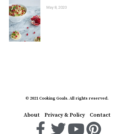
May 8, 2020
© 2021 Cooking Goals. All rights reserved.
About
Privacy & Policy
Contact
F
T
Y
P