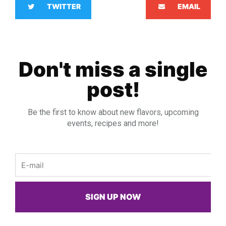
TWITTER
EMAIL
Don't miss a single
post!
Be the first to know about new flavors, upcoming
events, recipes and more!
Email
SIGN UP NOW