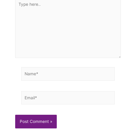
Type
here..
Name*
Email*