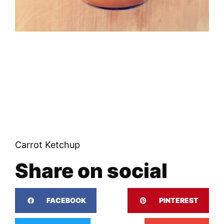
Carrot Ketchup
Share on social
FACEBOOK
PINTEREST