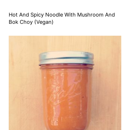
Hot And Spicy Noodle With Mushroom And
Bok Choy (Vegan)