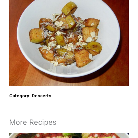
Category:
Desserts
More Recipes