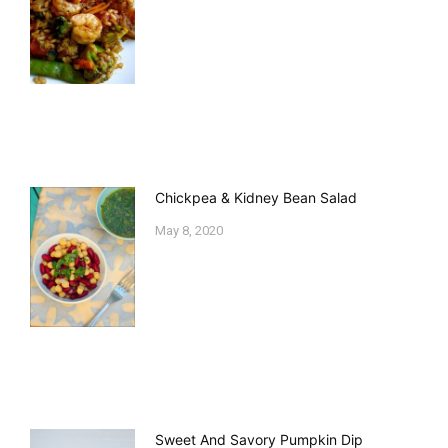
Chickpea & Kidney Bean Salad
May 8, 2020
Sweet And Savory Pumpkin Dip