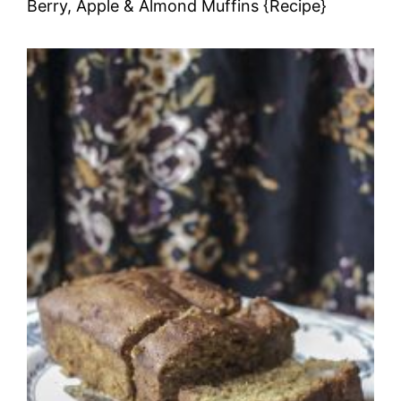
Berry, Apple & Almond Muffins {Recipe}