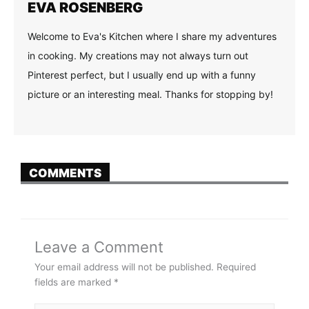
EVA ROSENBERG
Welcome to Eva's Kitchen where I share my adventures
in cooking. My creations may not always turn out
Pinterest perfect, but I usually end up with a funny
picture or an interesting meal. Thanks for stopping by!
COMMENTS
Leave a Comment
Your email address will not be published.
Required
fields are marked
*