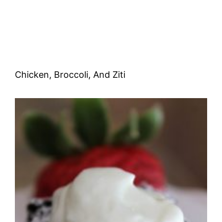
Chicken, Broccoli, And Ziti