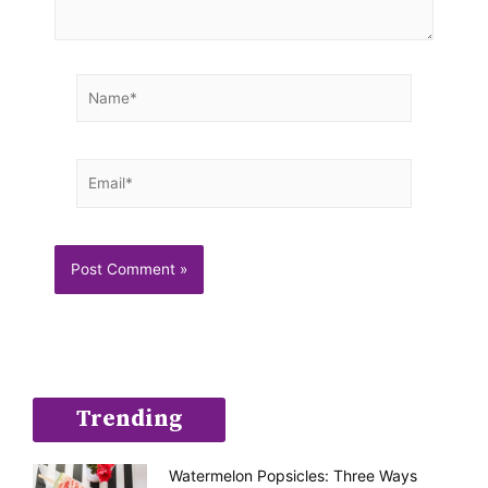
Name*
Email*
Trending
Watermelon Popsicles: Three Ways