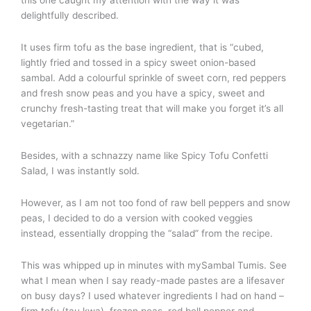
this one caught my attention with the way it was
delightfully described.
It uses firm tofu as the base ingredient, that is “cubed,
lightly fried and tossed in a spicy sweet onion-based
sambal. Add a colourful sprinkle of sweet corn, red peppers
and fresh snow peas and you have a spicy, sweet and
crunchy fresh-tasting treat that will make you forget it’s all
vegetarian.”
Besides, with a schnazzy name like Spicy Tofu Confetti
Salad, I was instantly sold.
However, as I am not too fond of raw bell peppers and snow
peas, I decided to do a version with cooked veggies
instead, essentially dropping the “salad” from the recipe.
This was whipped up in minutes with mySambal Tumis. See
what I mean when I say ready-made pastes are a lifesaver
on busy days? I used whatever ingredients I had on hand –
firm tofu (tau kwa), frozen peas, red bell pepper and