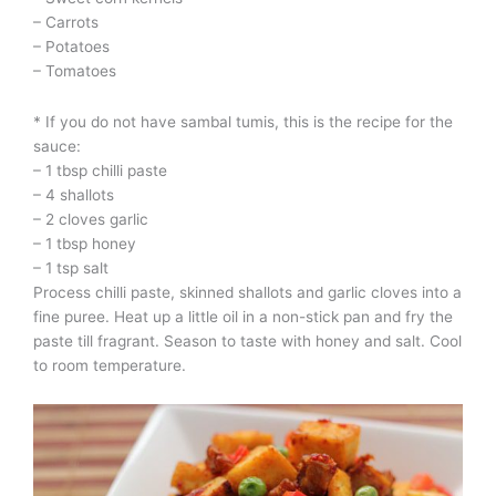
– Carrots
– Potatoes
– Tomatoes
* If you do not have sambal tumis, this is the recipe for the
sauce:
– 1 tbsp chilli paste
– 4 shallots
– 2 cloves garlic
– 1 tbsp honey
– 1 tsp salt
Process chilli paste, skinned shallots and garlic cloves into a
fine puree. Heat up a little oil in a non-stick pan and fry the
paste till fragrant. Season to taste with honey and salt. Cool
to room temperature.