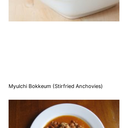
Myulchi Bokkeum (Stirfried Anchovies)