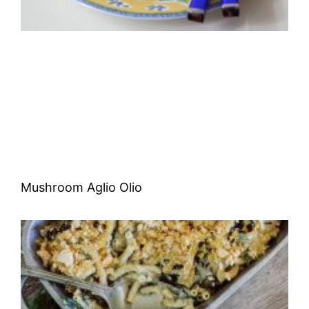
Mushroom Aglio Olio