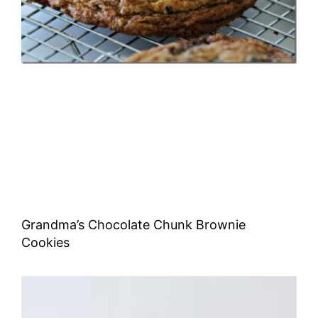
Grandma’s Chocolate Chunk Brownie
Cookies