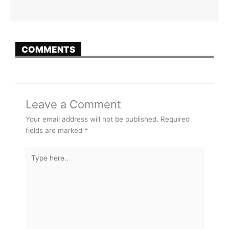
COMMENTS
Leave a Comment
Your email address will not be published.
Required
fields are marked
*
Type
here..