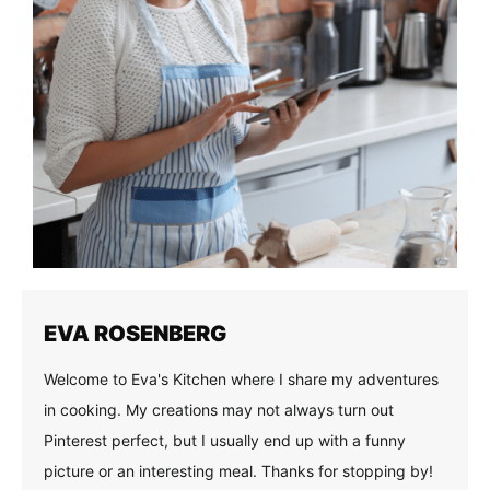
EVA ROSENBERG
Welcome to Eva's Kitchen where I share my adventures
in cooking. My creations may not always turn out
Pinterest perfect, but I usually end up with a funny
picture or an interesting meal. Thanks for stopping by!