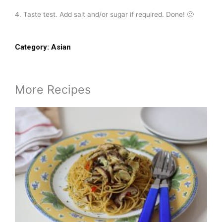
4. Taste test. Add salt and/or sugar if required. Done! 🙂
Category:
Asian
More Recipes