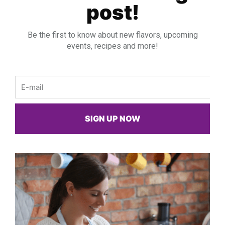
post!
Be the first to know about new flavors, upcoming
events, recipes and more!
Email
SIGN UP NOW