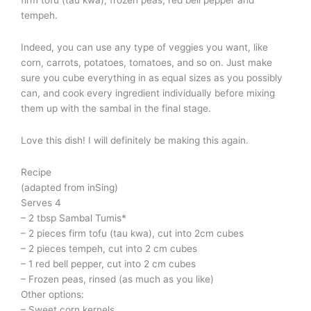
tempeh.
Indeed, you can use any type of veggies you want, like
corn, carrots, potatoes, tomatoes, and so on. Just make
sure you cube everything in as equal sizes as you possibly
can, and cook every ingredient individually before mixing
them up with the sambal in the final stage.
Love this dish! I will definitely be making this again.
Recipe
(adapted from inSing)
Serves 4
– 2 tbsp Sambal Tumis*
– 2 pieces firm tofu (tau kwa), cut into 2cm cubes
– 2 pieces tempeh, cut into 2 cm cubes
– 1 red bell pepper, cut into 2 cm cubes
– Frozen peas, rinsed (as much as you like)
Other options:
– Sweet corn kernels