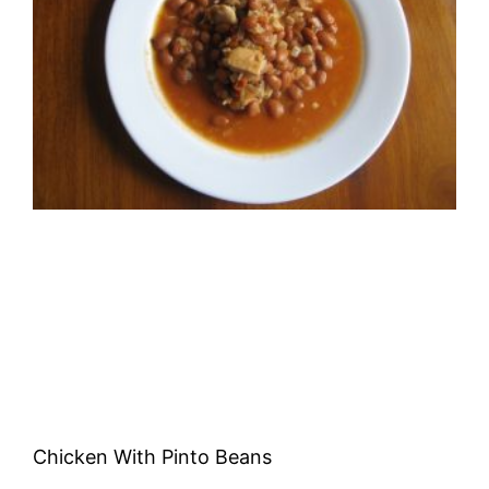
Chicken With Pinto Beans