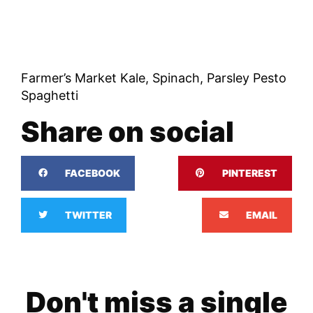
Farmer’s Market Kale, Spinach, Parsley Pesto
Spaghetti
Share on social
FACEBOOK
PINTEREST
TWITTER
EMAIL
Don't miss a single