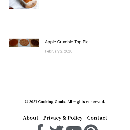
Apple Crumble Top Pie:
February 2, 2020
© 2021 Cooking Goals. All rights reserved.
About
Privacy & Policy
Contact