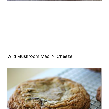
Wild Mushroom Mac ’N’ Cheeze