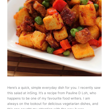
Here’s a quick, simple everyday dish for you. I recently saw
this salad at inSing. It’s a recipe from Pauline D Loh, who
happens to be one of my favourite food writers. I am
always on the lookout for delicious vegetarian dishes, and