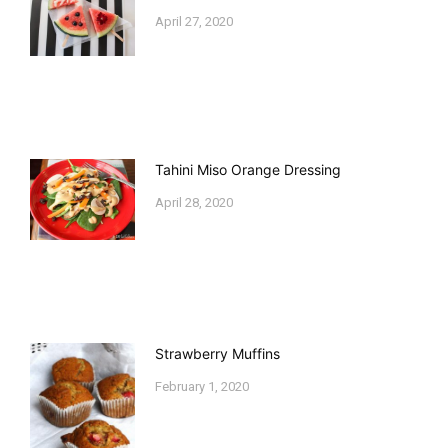
April 27, 2020
Tahini Miso Orange Dressing
April 28, 2020
Strawberry Muffins
February 1, 2020