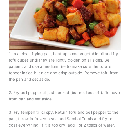
1. In a clean frying pan, heat up some vegetable oil and fry
tofu cubes until they are lightly golden on all sides. Be
patient, and use a medium fire to make sure the tofu is
tender inside but nice and crisp outside. Remove tofu from
the pan and set aside.
2. Fry bell pepper till just cooked (but not too soft). Remove
from pan and set aside.
3. Fry tempeh till crispy. Return tofu and bell pepper to the
pan, throw in frozen peas, add Sambal Tumis and fry to
coat everything. If it is too dry, add 1 or 2 tbsps of water.