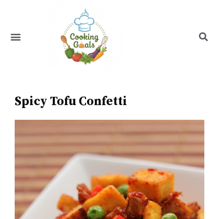
Skip
to
content
Menu
Recipe Index
Spicy Tofu Confetti