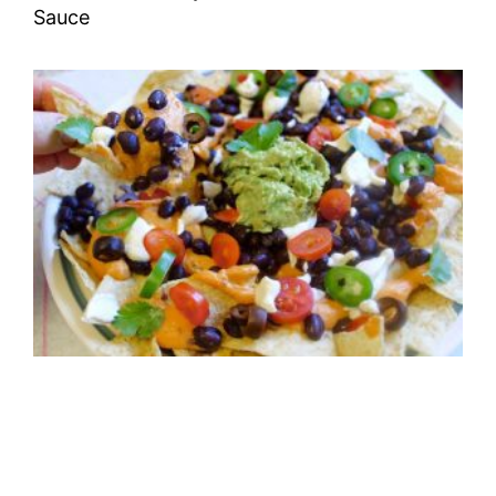
Sauce