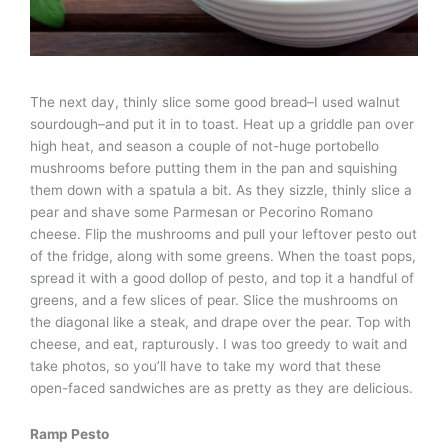
The next day, thinly slice some good bread–I used walnut
sourdough–and put it in to toast. Heat up a griddle pan over
high heat, and season a couple of not-huge portobello
mushrooms before putting them in the pan and squishing
them down with a spatula a bit. As they sizzle, thinly slice a
pear and shave some Parmesan or Pecorino Romano
cheese. Flip the mushrooms and pull your leftover pesto out
of the fridge, along with some greens. When the toast pops,
spread it with a good dollop of pesto, and top it a handful of
greens, and a few slices of pear. Slice the mushrooms on
the diagonal like a steak, and drape over the pear. Top with
cheese, and eat, rapturously. I was too greedy to wait and
take photos, so you’ll have to take my word that these
open-faced sandwiches are as pretty as they are delicious.
Ramp Pesto