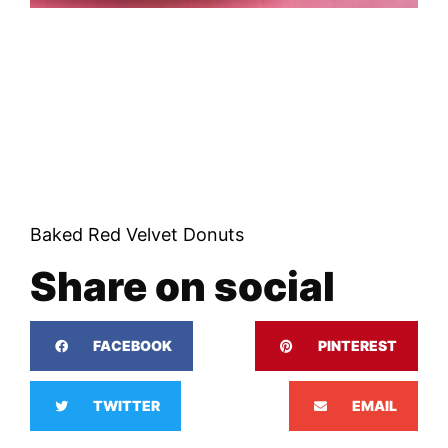
Baked Red Velvet Donuts
Share on social
FACEBOOK
PINTEREST
TWITTER
EMAIL