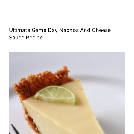
Ultimate Game Day Nachos And Cheese
Sauce Recipe