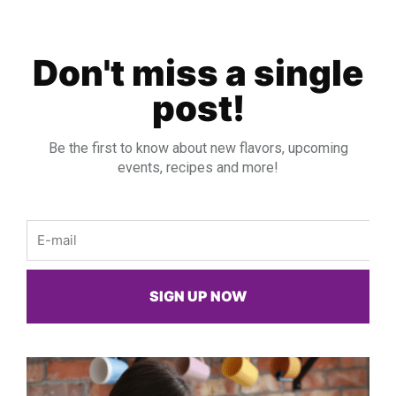
Don't miss a single
post!
Be the first to know about new flavors, upcoming
events, recipes and more!
Email
SIGN UP NOW