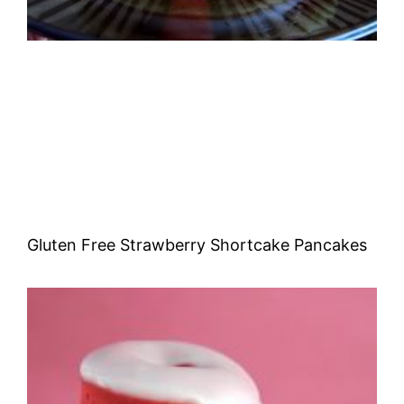
Gluten Free Strawberry Shortcake Pancakes