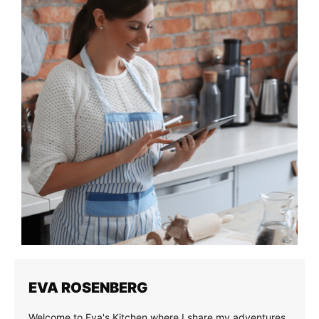
EVA ROSENBERG
Welcome to Eva's Kitchen where I share my adventures