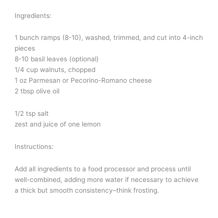
Ingredients:
1 bunch ramps (8-10), washed, trimmed, and cut into 4-inch
pieces
8-10 basil leaves (optional)
1/4 cup walnuts, chopped
1 oz Parmesan or Pecorino-Romano cheese
2 tbsp olive oil
1/2 tsp salt
zest and juice of one lemon
Instructions:
Add all ingredients to a food processor and process until
well-combined, adding more water if necessary to achieve
a thick but smooth consistency–think frosting.