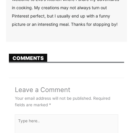
in cooking. My creations may not always turn out
Pinterest perfect, but I usually end up with a funny
picture or an interesting meal. Thanks for stopping by!
COMMENTS
Leave a Comment
Your email address will not be published.
Required
fields are marked
*
Type
here..