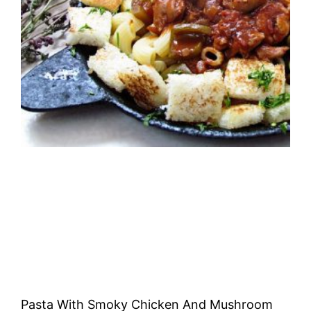
Pasta With Smoky Chicken And Mushroom