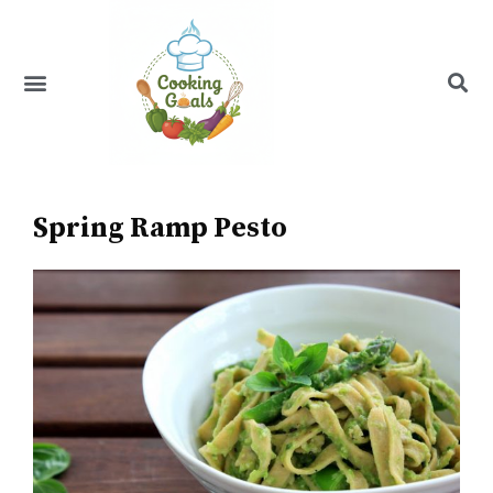
Skip
to
content
Menu
Recipe Index
Spring Ramp Pesto