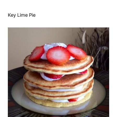
Key Lime Pie