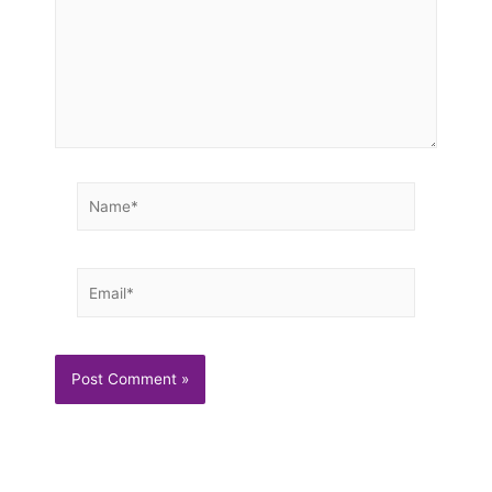
Name*
Email*