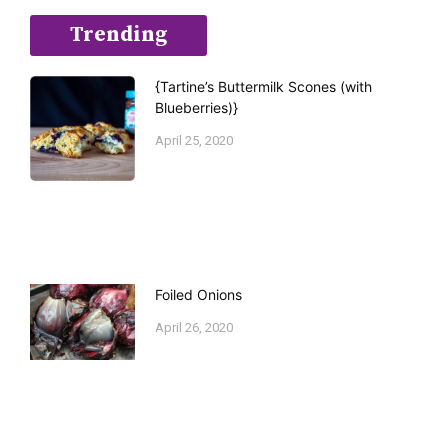
Trending
{Tartine’s Buttermilk Scones (with
Blueberries)}
April 25, 2020
Foiled Onions
April 26, 2020