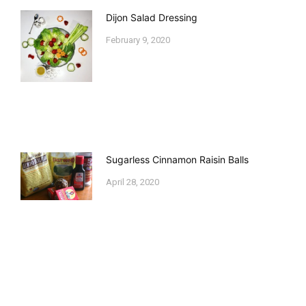
Dijon Salad Dressing
February 9, 2020
Sugarless Cinnamon Raisin Balls
April 28, 2020