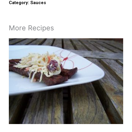
Category:
Sauces
More Recipes