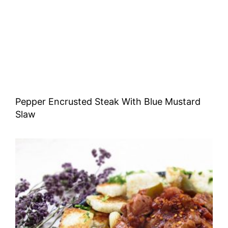
Pepper Encrusted Steak With Blue Mustard
Slaw