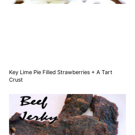
Key Lime Pie Filled Strawberries + A Tart
Crust