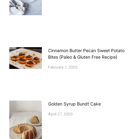
Cinnamon Butter Pecan Sweet Potato
Bites {Paleo & Gluten Free Recipe}
February 1, 2020
Golden Syrup Bundt Cake
April 27, 2020