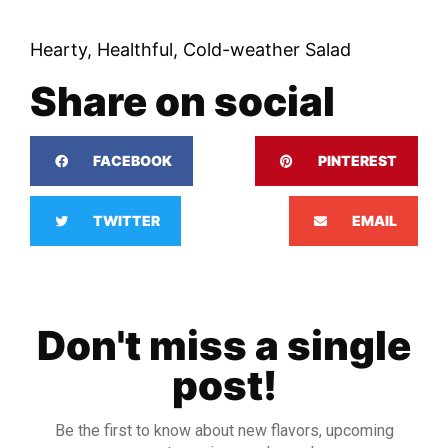
Hearty, Healthful, Cold-weather Salad
Share on social
FACEBOOK
PINTEREST
TWITTER
EMAIL
Don't miss a single
post!
Be the first to know about new flavors, upcoming