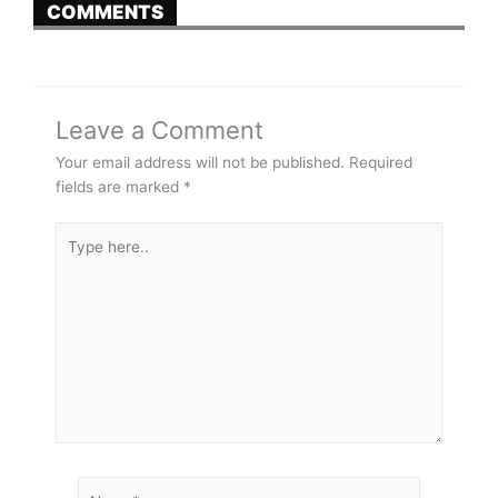
COMMENTS
Leave a Comment
Your email address will not be published.
Required
fields are marked
*
Type
here..
Name*