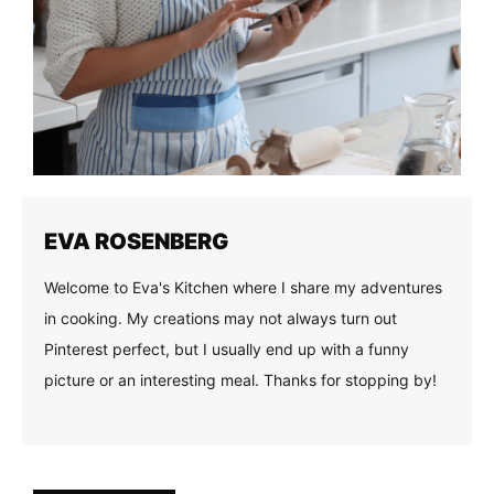
EVA ROSENBERG
Welcome to Eva's Kitchen where I share my adventures
in cooking. My creations may not always turn out
Pinterest perfect, but I usually end up with a funny
picture or an interesting meal. Thanks for stopping by!