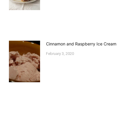
Cinnamon and Raspberry Ice Cream
February 3, 2020