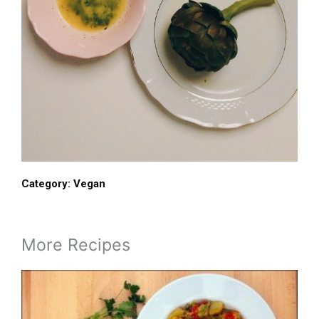
Category:
Vegan
More Recipes