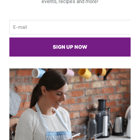
events, recipes and more!
Email
SIGN UP NOW