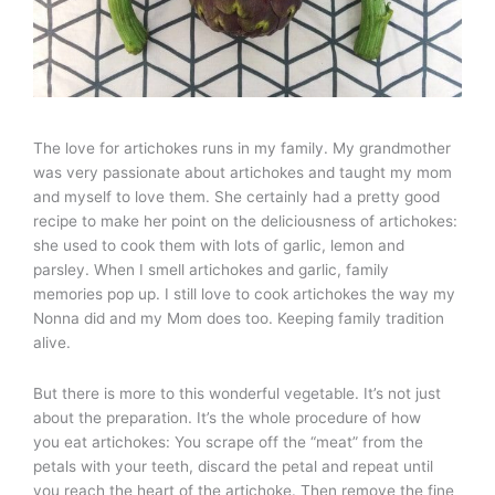
The love for artichokes runs in my family. My grandmother
was very passionate about artichokes and taught my mom
and myself to love them. She certainly had a pretty good
recipe to make her point on the deliciousness of artichokes:
she used to cook them with lots of garlic, lemon and
parsley. When I smell artichokes and garlic, family
memories pop up. I still love to cook artichokes the way my
Nonna did and my Mom does too. Keeping family tradition
alive.
But there is more to this wonderful vegetable. It’s not just
about the preparation. It’s the whole procedure of how
you eat artichokes: You scrape off the “meat” from the
petals with your teeth, discard the petal and repeat until
you reach the heart of the artichoke. Then remove the fine