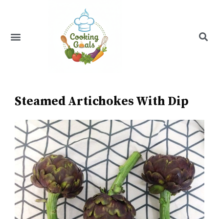
Skip
to
content
Menu
Recipe Index
Steamed Artichokes With Dip