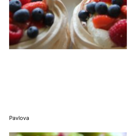
Pavlova