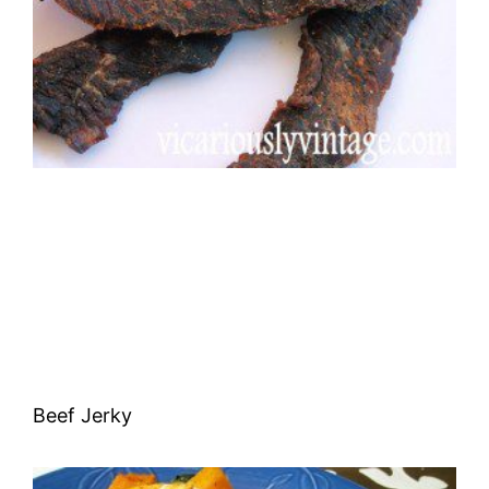
Beef Jerky