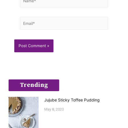
Email*
Trending
Jujube Sticky Toffee Pudding
May 8, 2020