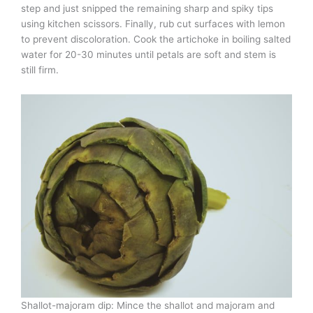
step and just snipped the remaining sharp and spiky tips
using kitchen scissors. Finally, rub cut surfaces with lemon
to prevent discoloration. Cook the artichoke in boiling salted
water for 20-30 minutes until petals are soft and stem is
still firm.
Shallot-majoram dip: Mince the shallot and majoram and