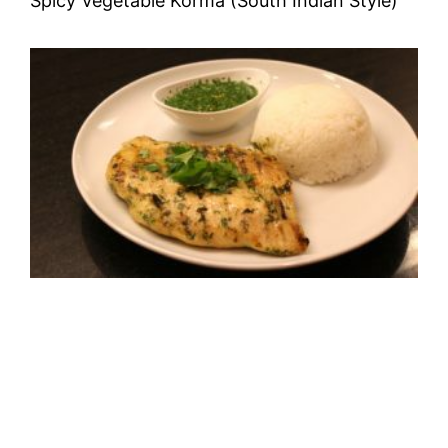
Spicy Vegetable Korma (South Indian Style)