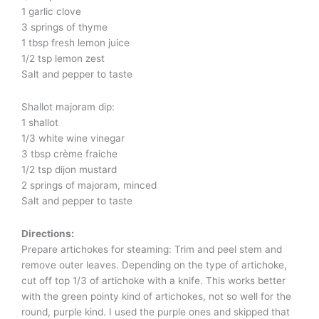
1 garlic clove
3 springs of thyme
1 tbsp fresh lemon juice
1/2 tsp lemon zest
Salt and pepper to taste
Shallot majoram dip:
1 shallot
1/3 white wine vinegar
3 tbsp crème fraiche
1/2 tsp dijon mustard
2 springs of majoram, minced
Salt and pepper to taste
Directions:
Prepare artichokes for steaming: Trim and peel stem and
remove outer leaves. Depending on the type of artichoke,
cut off top 1/3 of artichoke with a knife. This works better
with the green pointy kind of artichokes, not so well for the
round, purple kind. I used the purple ones and skipped that