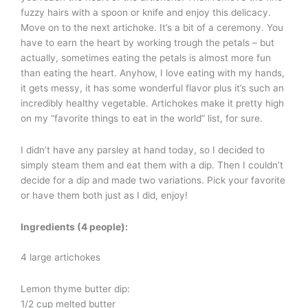
fuzzy hairs with a spoon or knife and enjoy this delicacy.
Move on to the next artichoke. It’s a bit of a ceremony. You
have to earn the heart by working trough the petals – but
actually, sometimes eating the petals is almost more fun
than eating the heart. Anyhow, I love eating with my hands,
it gets messy, it has some wonderful flavor plus it’s such an
incredibly healthy vegetable. Artichokes make it pretty high
on my “favorite things to eat in the world” list, for sure.
I didn’t have any parsley at hand today, so I decided to
simply steam them and eat them with a dip. Then I couldn’t
decide for a dip and made two variations. Pick your favorite
or have them both just as I did, enjoy!
Ingredients (4 people):
4 large artichokes
Lemon thyme butter dip:
1/2 cup melted butter