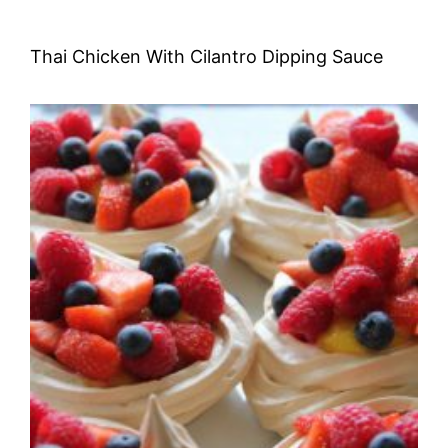
Thai Chicken With Cilantro Dipping Sauce