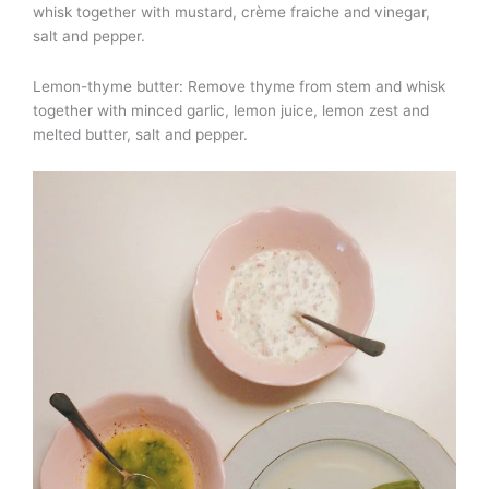
whisk together with mustard, crème fraiche and vinegar,
salt and pepper.
Lemon-thyme butter: Remove thyme from stem and whisk
together with minced garlic, lemon juice, lemon zest and
melted butter, salt and pepper.