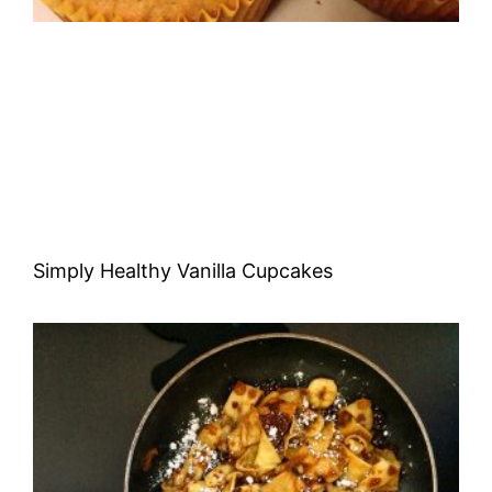
Simply Healthy Vanilla Cupcakes