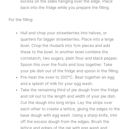
excess on the sides hanging over the edge. Place
back into the fridge while you prepare the filling.
For the filling:
Hull and chop your strawberries into halves, or
quarters for bigger strawberries. Place into a large
bowl. Chop the rhubarb into 1cm pieces and add
these to the bowl. In another bowl combine the
cornstarch, two sugars, plain flour and black pepper.
Spoon this over the fruits and toss together. Take
your pie dish out of the fridge and spoon in the filling.
Pre-heat the oven to 200°C. Beat together an egg
and a splash of milk for your egg wash.
Take the remaining third of pie dough from the fridge
and roll out to the length and width of your pie dish.
Cut the dough into long strips. Lay the strips over
each other to create a lattice, gluing the edges to the
base dough with egg wash. Using a sharp knife, trim
off the excess dough from the edges. Brush the
lattice and edges of the pie with egg wash and