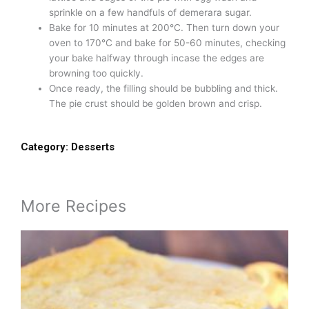
sprinkle on a few handfuls of demerara sugar.
Bake for 10 minutes at 200°C. Then turn down your
oven to 170°C and bake for 50-60 minutes, checking
your bake halfway through incase the edges are
browning too quickly.
Once ready, the filling should be bubbling and thick.
The pie crust should be golden brown and crisp.
Category:
Desserts
More Recipes