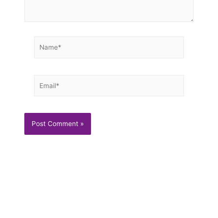
Name*
Email*
Trending
Multigrain Waffles With Candied Pecans