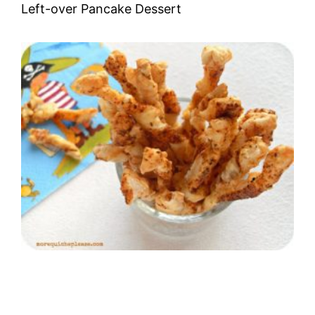
Left-over Pancake Dessert