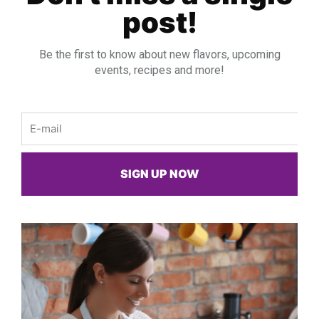
post!
Be the first to know about new flavors, upcoming
events, recipes and more!
Email
SIGN UP NOW