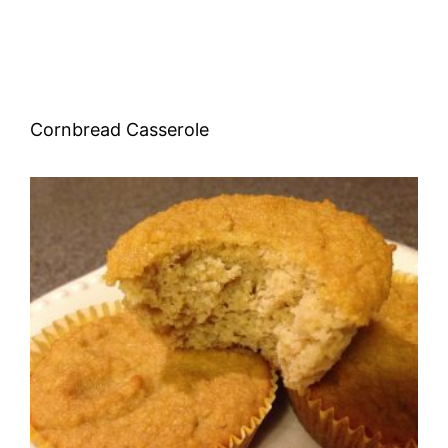
Cornbread Casserole