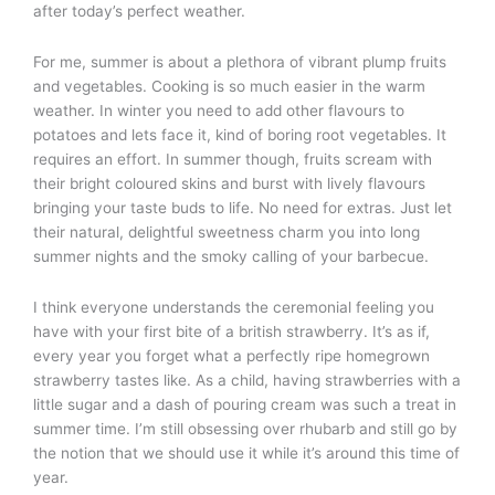
after today’s perfect weather.
For me, summer is about a plethora of vibrant plump fruits
and vegetables. Cooking is so much easier in the warm
weather. In winter you need to add other flavours to
potatoes and lets face it, kind of boring root vegetables. It
requires an effort. In summer though, fruits scream with
their bright coloured skins and burst with lively flavours
bringing your taste buds to life. No need for extras. Just let
their natural, delightful sweetness charm you into long
summer nights and the smoky calling of your barbecue.
I think everyone understands the ceremonial feeling you
have with your first bite of a british strawberry. It’s as if,
every year you forget what a perfectly ripe homegrown
strawberry tastes like. As a child, having strawberries with a
little sugar and a dash of pouring cream was such a treat in
summer time. I’m still obsessing over rhubarb and still go by
the notion that we should use it while it’s around this time of
year.