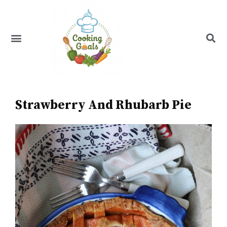
Skip
to
content
Menu
Recipe Index
Strawberry And Rhubarb Pie