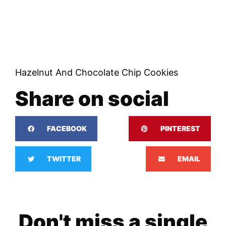
Hazelnut And Chocolate Chip Cookies
Share on social
FACEBOOK
PINTEREST
TWITTER
EMAIL
Don't miss a single