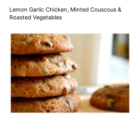
Lemon Garlic Chicken, Minted Couscous &
Roasted Vegetables