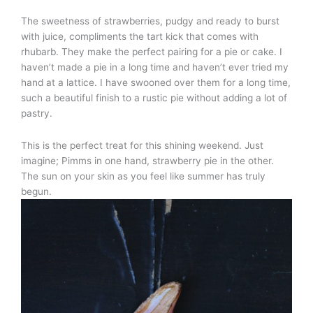
The sweetness of strawberries, pudgy and ready to burst
with juice, compliments the tart kick that comes with
rhubarb. They make the perfect pairing for a pie or cake. I
haven’t made a pie in a long time and haven’t ever tried my
hand at a lattice. I have swooned over them for a long time,
such a beautiful finish to a rustic pie without adding a lot of
pastry.
This is the perfect treat for this shining weekend. Just
imagine; Pimms in one hand, strawberry pie in the other.
The sun on your skin as you feel like summer has truly
begun.