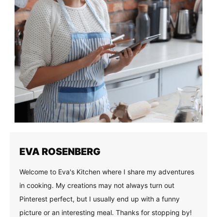
EVA ROSENBERG
Welcome to Eva's Kitchen where I share my adventures
in cooking. My creations may not always turn out
Pinterest perfect, but I usually end up with a funny
picture or an interesting meal. Thanks for stopping by!