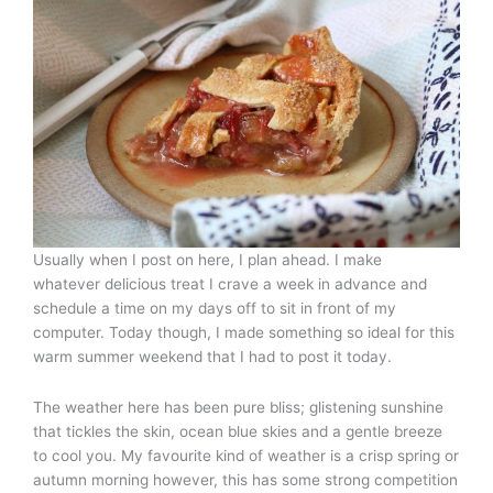
Usually when I post on here, I plan ahead. I make
whatever delicious treat I crave a week in advance and
schedule a time on my days off to sit in front of my
computer. Today though, I made something so ideal for this
warm summer weekend that I had to post it today.
The weather here has been pure bliss; glistening sunshine
that tickles the skin, ocean blue skies and a gentle breeze
to cool you. My favourite kind of weather is a crisp spring or
autumn morning however, this has some strong competition