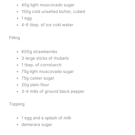
40g light muscovado sugar
150g cold unsalted butter, cubed
1 egg
4-6 tbsp. of ice cold water
Filling
600g strawberries
3 large sticks of rhubarb
1 tbsp. of cornstarch
75g light muscovado sugar
75g caster sugar
20g plain flour
3-4 mills of ground black pepper
Topping
1 egg and a splash of milk
demerara sugar