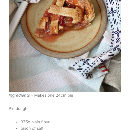
Ingredients
– Makes one 24cm pie
Pie dough
375g plain flour
pinch of salt