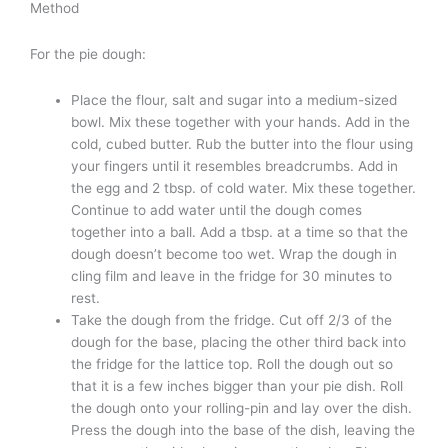
Method
For the pie dough:
Place the flour, salt and sugar into a medium-sized
bowl. Mix these together with your hands. Add in the
cold, cubed butter. Rub the butter into the flour using
your fingers until it resembles breadcrumbs. Add in
the egg and 2 tbsp. of cold water. Mix these together.
Continue to add water until the dough comes
together into a ball. Add a tbsp. at a time so that the
dough doesn’t become too wet. Wrap the dough in
cling film and leave in the fridge for 30 minutes to
rest.
Take the dough from the fridge. Cut off 2/3 of the
dough for the base, placing the other third back into
the fridge for the lattice top. Roll the dough out so
that it is a few inches bigger than your pie dish. Roll
the dough onto your rolling-pin and lay over the dish.
Press the dough into the base of the dish, leaving the