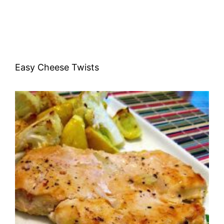
Easy Cheese Twists