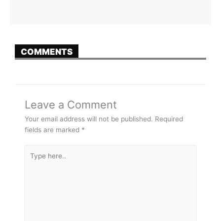
COMMENTS
Leave a Comment
Your email address will not be published.
Required
fields are marked
*
Type
here..