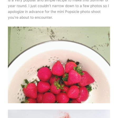
is a very popular and simple recipe to make this Summer or
year round. I just couldn’t narrow down to a few photos so I
apologize in advance for the mini Popsicle photo shoot
you’re about to encounter.