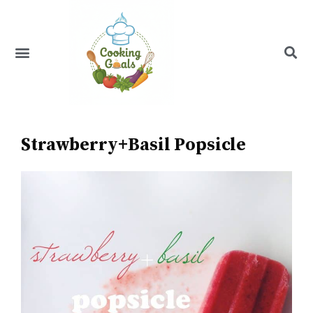
Skip
to
content
Menu
Recipe Index
Strawberry+Basil Popsicle