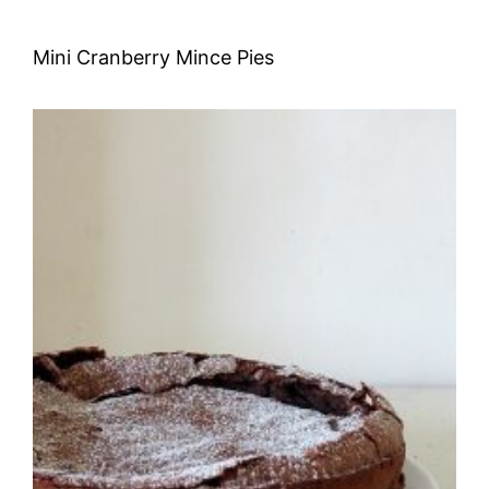
Mini Cranberry Mince Pies