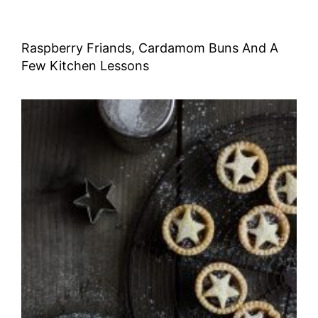
Raspberry Friands, Cardamom Buns And A
Few Kitchen Lessons