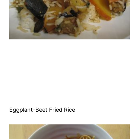
Eggplant-Beet Fried Rice