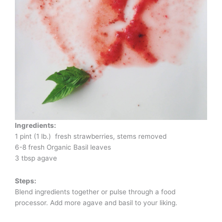
Ingredients:
1 pint (1 lb.) fresh strawberries, stems removed
6-8 fresh Organic Basil leaves
3 tbsp agave
Steps:
Blend ingredients together or pulse through a food
processor. Add more agave and basil to your liking.