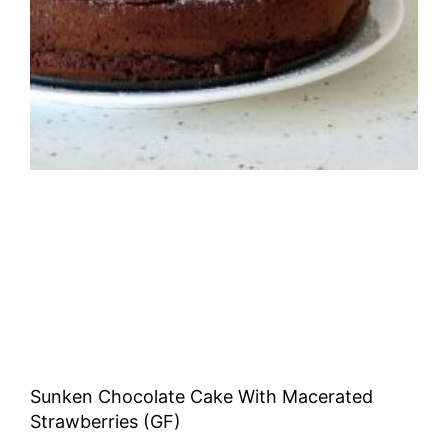
Sunken Chocolate Cake With Macerated
Strawberries (GF)