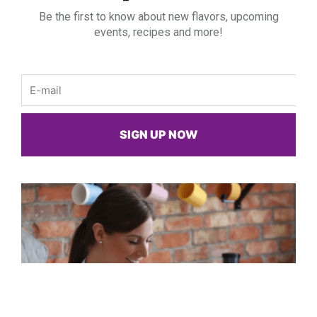
Be the first to know about new flavors, upcoming
events, recipes and more!
Email
SIGN UP NOW