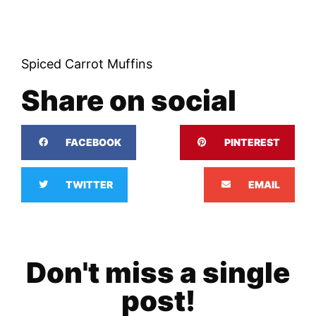
Spiced Carrot Muffins
Share on social
FACEBOOK
PINTEREST
TWITTER
EMAIL
Don't miss a single
post!