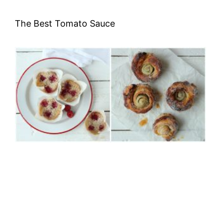
The Best Tomato Sauce