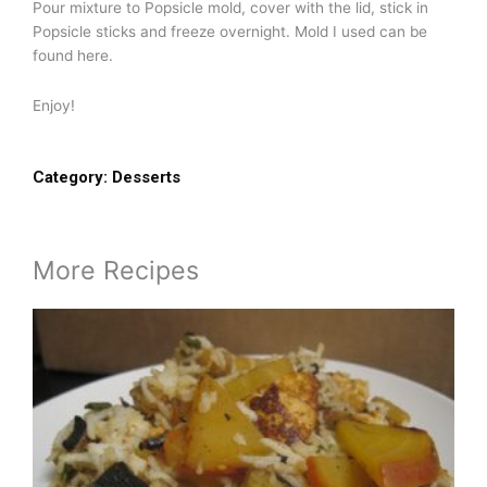
Pour mixture to Popsicle mold, cover with the lid, stick in
Popsicle sticks and freeze overnight. Mold I used can be
found here.
Enjoy!
Category:
Desserts
More Recipes