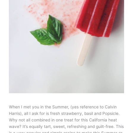
When I met you in the Summer, (yes reference to Calvin
Harris), all I ask for is fresh strawberry, basil and Popsicle.
Why not all combined in one treat for this California heat
wave? It’s equally tart, sweet, refreshing and guilt-free. This