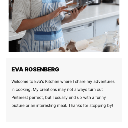
EVA ROSENBERG
Welcome to Eva's Kitchen where I share my adventures
in cooking. My creations may not always turn out
Pinterest perfect, but I usually end up with a funny
picture or an interesting meal. Thanks for stopping by!