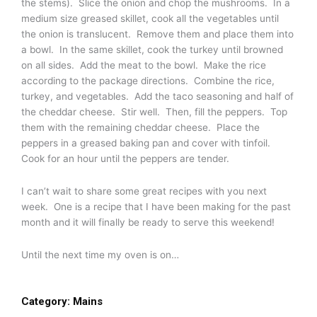
the stems). Slice the onion and chop the mushrooms. In a
medium size greased skillet, cook all the vegetables until
the onion is translucent. Remove them and place them into
a bowl. In the same skillet, cook the turkey until browned
on all sides. Add the meat to the bowl. Make the rice
according to the package directions. Combine the rice,
turkey, and vegetables. Add the taco seasoning and half of
the cheddar cheese. Stir well. Then, fill the peppers. Top
them with the remaining cheddar cheese. Place the
peppers in a greased baking pan and cover with tinfoil.
Cook for an hour until the peppers are tender.
I can’t wait to share some great recipes with you next
week. One is a recipe that I have been making for the past
month and it will finally be ready to serve this weekend!
Until the next time my oven is on…
Category:
Mains