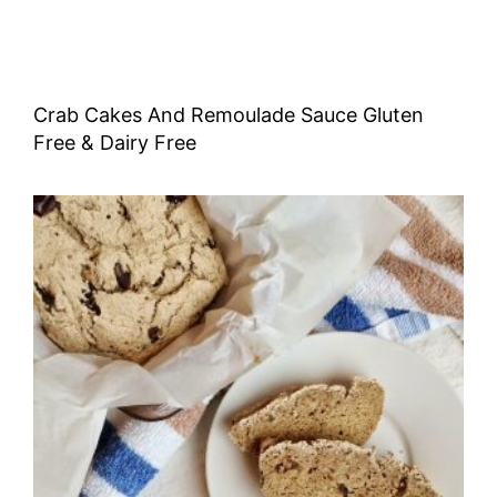
Crab Cakes And Remoulade Sauce Gluten
Free & Dairy Free