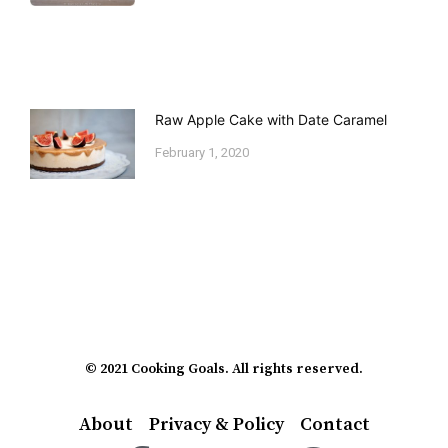
Raw Apple Cake with Date Caramel
February 1, 2020
© 2021 Cooking Goals. All rights reserved.
About
Privacy & Policy
Contact