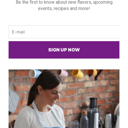
Be the first to know about new flavors, upcoming
events, recipes and more!
Email
SIGN UP NOW