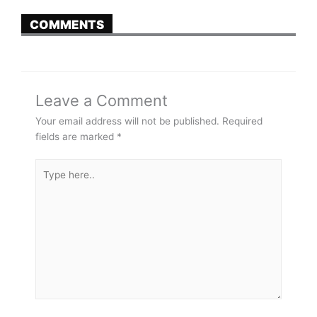
COMMENTS
Leave a Comment
Your email address will not be published.
Required
fields are marked
*
Type
here..