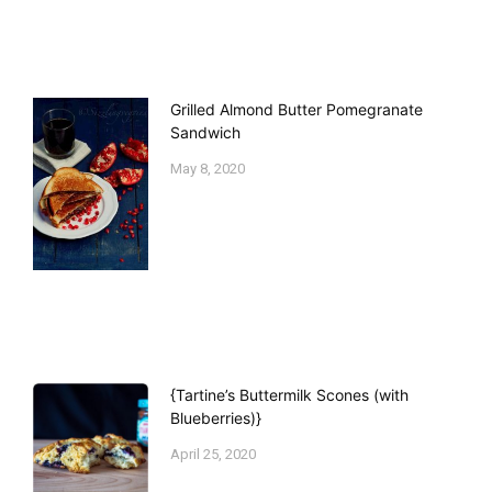
Grilled Almond Butter Pomegranate
Sandwich
May 8, 2020
{Tartine’s Buttermilk Scones (with
Blueberries)}
April 25, 2020