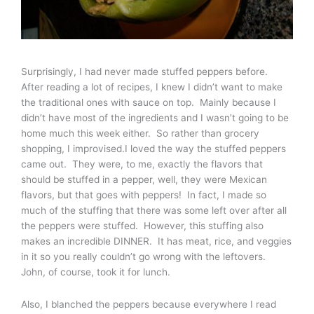
Surprisingly, I had never made stuffed peppers before.
After reading a lot of recipes, I knew I didn’t want to make
the traditional ones with sauce on top. Mainly because I
didn’t have most of the ingredients and I wasn’t going to be
home much this week either. So rather than grocery
shopping, I improvised.I loved the way the stuffed peppers
came out. They were, to me, exactly the flavors that
should be stuffed in a pepper, well, they were Mexican
flavors, but that goes with peppers! In fact, I made so
much of the stuffing that there was some left over after all
the peppers were stuffed. However, this stuffing also
makes an incredible DINNER. It has meat, rice, and veggies
in it so you really couldn’t go wrong with the leftovers.
John, of course, took it for lunch.
Also, I blanched the peppers because everywhere I read