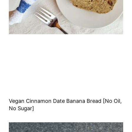
Vegan Cinnamon Date Banana Bread [No Oil,
No Sugar]