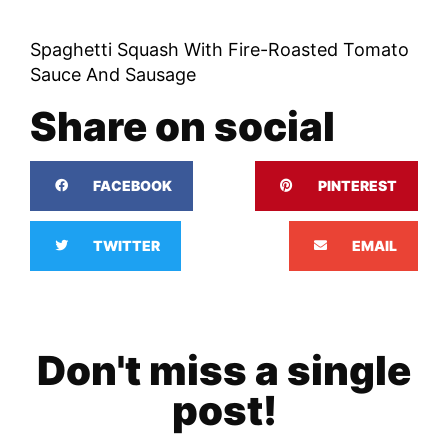
Spaghetti Squash With Fire-Roasted Tomato
Sauce And Sausage
Share on social
FACEBOOK
PINTEREST
TWITTER
EMAIL
Don't miss a single
post!