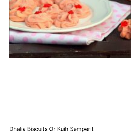
Dhalia Biscuits Or Kuih Semperit