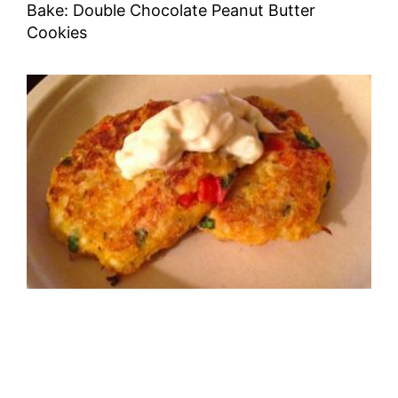
Bake: Double Chocolate Peanut Butter
Cookies