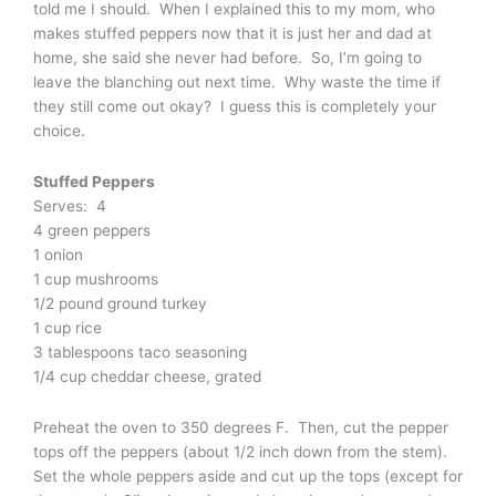
told me I should. When I explained this to my mom, who
makes stuffed peppers now that it is just her and dad at
home, she said she never had before. So, I’m going to
leave the blanching out next time. Why waste the time if
they still come out okay? I guess this is completely your
choice.
Stuffed Peppers
Serves: 4
4 green peppers
1 onion
1 cup mushrooms
1/2 pound ground turkey
1 cup rice
3 tablespoons taco seasoning
1/4 cup cheddar cheese, grated
Preheat the oven to 350 degrees F. Then, cut the pepper
tops off the peppers (about 1/2 inch down from the stem).
Set the whole peppers aside and cut up the tops (except for