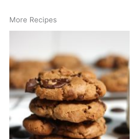
More Recipes