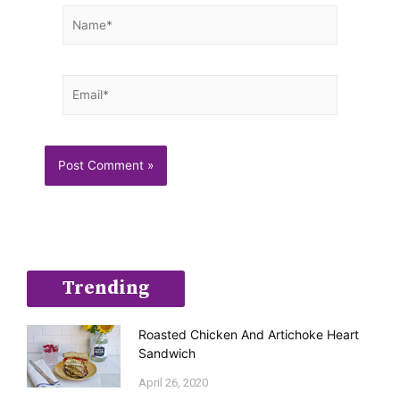
Name*
Email*
Trending
Roasted Chicken And Artichoke Heart
Sandwich
April 26, 2020