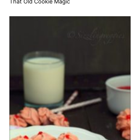
That Old Cookie Magic