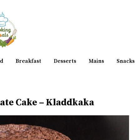
d
Breakfast
Desserts
Mains
Snacks
late Cake – Kladdkaka