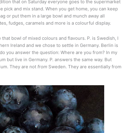
radition that on Saturday everyone goes to the supermarket
huge pick and mix stand. When you get home, you can keep
bag or put them in a large bowl and munch away all
es, fudges, caramels and more is a colourful display.
ike that bowl of mixed colours and flavours. P. is Swedish, I
ern Ireland and we chose to settle in Germany. Berlin is
 do you answer the question: Where are you from? In my
ium but live in Germany. P. answers the same way. But
ium. They are not
from
Sweden. They are essentially from