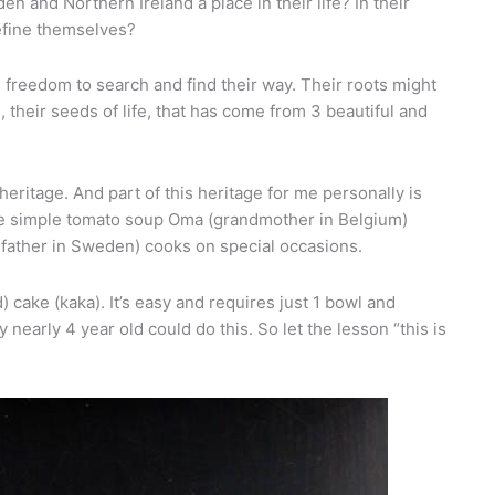
 and Northern Ireland a place in their life? In their
efine themselves?
freedom to search and find their way. Their roots might
, their seeds of life, that has come from 3 beautiful and
heritage. And part of this heritage for me personally is
 the simple tomato soup Oma (grandmother in Belgium)
dfather in Sweden) cooks on special occasions.
) cake (kaka). It’s easy and requires just 1 bowl and
 nearly 4 year old could do this. So let the lesson “this is