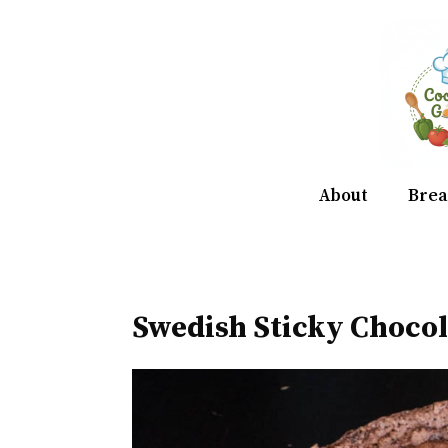
Skip
to
content
About
Brea
Swedish Sticky Choco