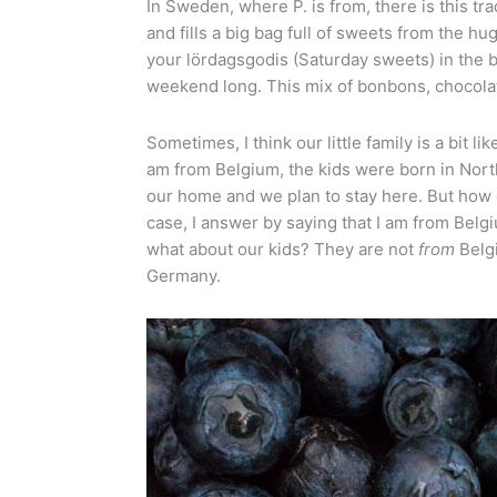
In Sweden, where P. is from, there is this t
and fills a big bag full of sweets from the 
your lördagsgodis (Saturday sweets) in the 
weekend long. This mix of bonbons, chocolat
Sometimes, I think our little family is a bit l
am from Belgium, the kids were born in North
our home and we plan to stay here. But how
case, I answer by saying that I am from Belg
what about our kids? They are not
from
Belg
Germany.