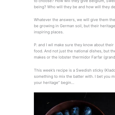
to choose? How will they give Belgium, Sweden
being? Who will they be and how will they d
Whatever the answers, we will give them the 
be growing in German soil, but their heritage
inspiring places.
P. and I wil make sure they know about their 
food. And not just the national dishes, but
makes or the lobster thermidor Farfar (gran
This week’s recipe is a Swedish sticky (Kladd
something to mix the batter with. I bet you my
your heritage” begin…