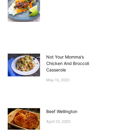
Not Your Momma’s
Chicken And Broccoli
Casserole
May 16, 2020
Beef Wellington
April 25, 2020