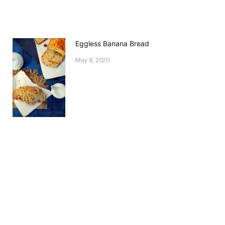
Eggless Banana Bread
May 8, 2020