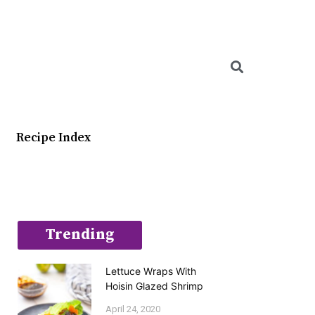
Searc
Recipe Index
Trending
Lettuce Wraps With
Hoisin Glazed Shrimp
April 24, 2020