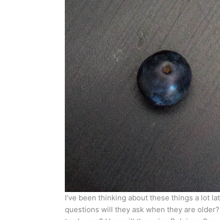
I’ve been thinking about these things a lot lat
questions will they ask when they are older?