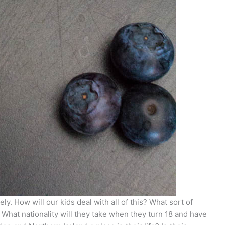
ely. How will our kids deal with all of this? What sort of
 What nationality will they take when they turn 18 and have