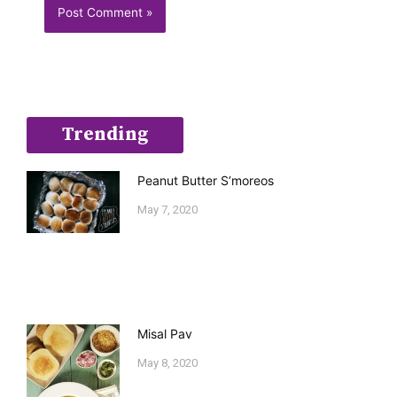
Trending
Peanut Butter S’moreos
May 7, 2020
Misal Pav
May 8, 2020