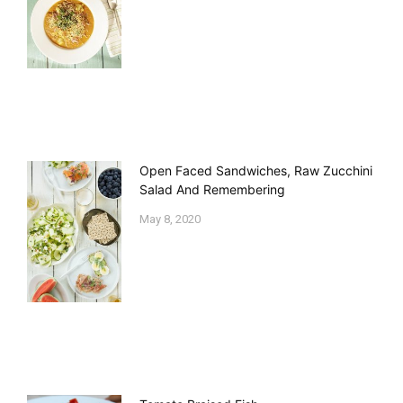
Open Faced Sandwiches, Raw Zucchini
Salad And Remembering
May 8, 2020