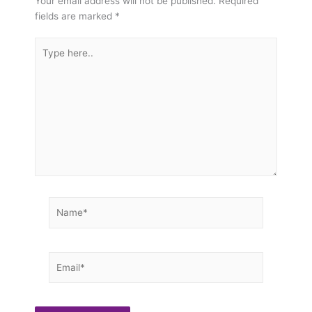
Your email address will not be published.
Required
fields are marked
*
Type
here..
Name*
Email*