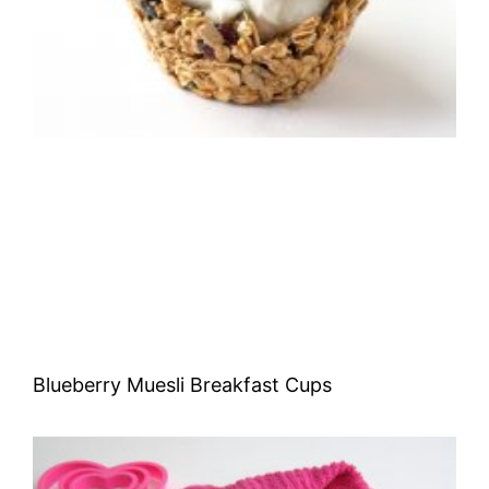
Blueberry Muesli Breakfast Cups