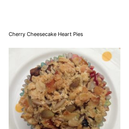
Cherry Cheesecake Heart Pies