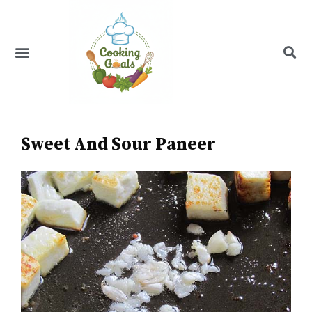
Skip
to
content
Menu
Recipe Index
Sweet And Sour Paneer