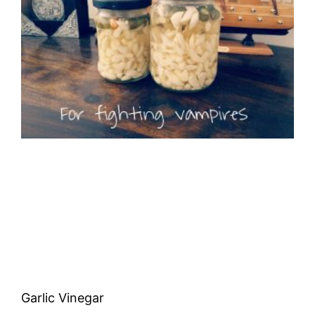
Garlic Vinegar