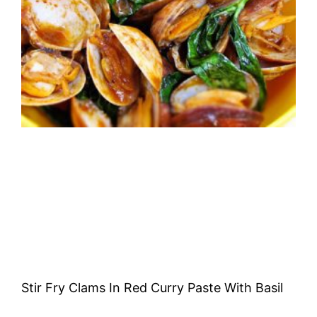
Stir Fry Clams In Red Curry Paste With Basil