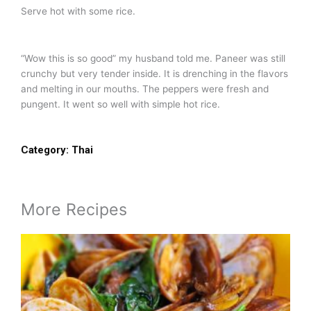
Serve hot with some rice.
“Wow this is so good” my husband told me. Paneer was still
crunchy but very tender inside. It is drenching in the flavors
and melting in our mouths. The peppers were fresh and
pungent. It went so well with simple hot rice.
Category:
Thai
More Recipes