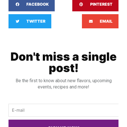
FACEBOOK
PINTEREST
TWITTER
EMAIL
Don't miss a single
post!
Be the first to know about new flavors, upcoming
events, recipes and more!
Email