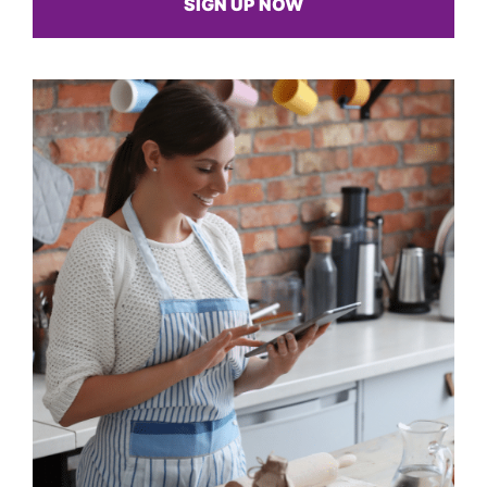
SIGN UP NOW