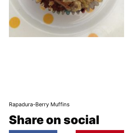
Rapadura-Berry Muffins
Share on social