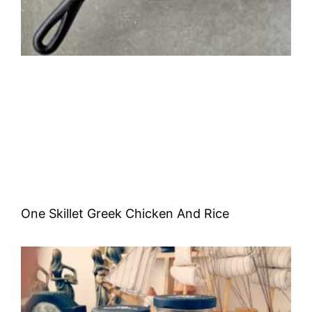
One Skillet Greek Chicken And Rice