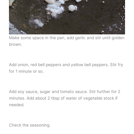
Make some space in the pan, add garlic and stir until golden
brown.
Add onion, red bell peppers and yellow bell peppers. Stir fry
for 1 minute or so.
Add soy sauce, sugar and tomato sauce. Stir further for 2
minutes. Add about 2 tbsp of water of vegetable stock if
needed.
Check the seasoning.