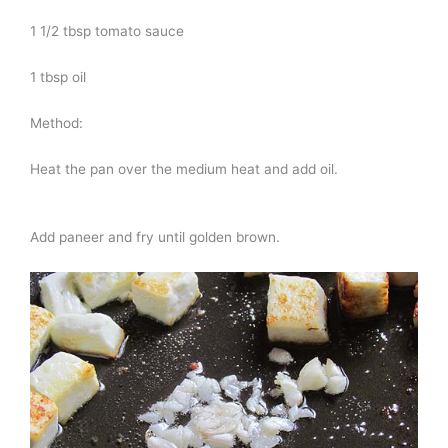
1 1/2 tbsp tomato sauce
1 tbsp oil
Method:
Heat the pan over the medium heat and add oil.
Add paneer and fry until golden brown.