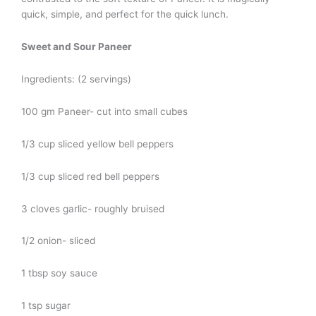
quick, simple, and perfect for the quick lunch.
Sweet and Sour Paneer
Ingredients: (2 servings)
100 gm Paneer- cut into small cubes
1/3 cup sliced yellow bell peppers
1/3 cup sliced red bell peppers
3 cloves garlic- roughly bruised
1/2 onion- sliced
1 tbsp soy sauce
1 tsp sugar