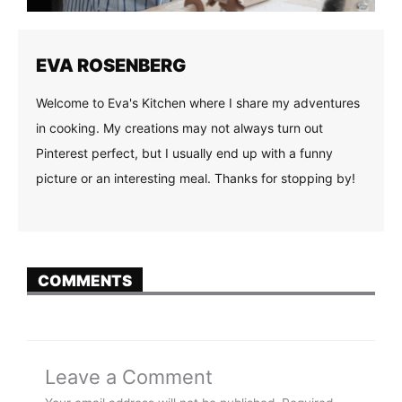
EVA ROSENBERG
Welcome to Eva's Kitchen where I share my adventures
in cooking. My creations may not always turn out
Pinterest perfect, but I usually end up with a funny
picture or an interesting meal. Thanks for stopping by!
COMMENTS
Leave a Comment