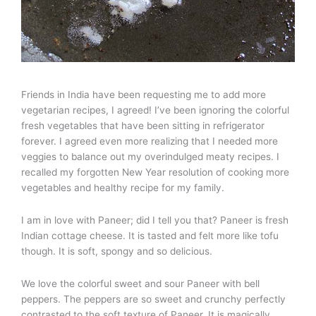
Friends in India have been requesting me to add more
vegetarian recipes, I agreed! I’ve been ignoring the colorful
fresh vegetables that have been sitting in refrigerator
forever. I agreed even more realizing that I needed more
veggies to balance out my overindulged meaty recipes. I
recalled my forgotten New Year resolution of cooking more
vegetables and healthy recipe for my family.
I am in love with Paneer; did I tell you that? Paneer is fresh
Indian cottage cheese. It is tasted and felt more like tofu
though. It is soft, spongy and so delicious.
We love the colorful sweet and sour Paneer with bell
peppers. The peppers are so sweet and crunchy perfectly
contrasted to the soft texture of Paneer. It is magically