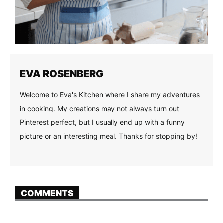
EVA ROSENBERG
Welcome to Eva's Kitchen where I share my adventures
in cooking. My creations may not always turn out
Pinterest perfect, but I usually end up with a funny
picture or an interesting meal. Thanks for stopping by!
COMMENTS