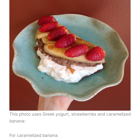
This photo uses Greek yogurt, strawberries and caramelized
banana:
For caramelized banana: