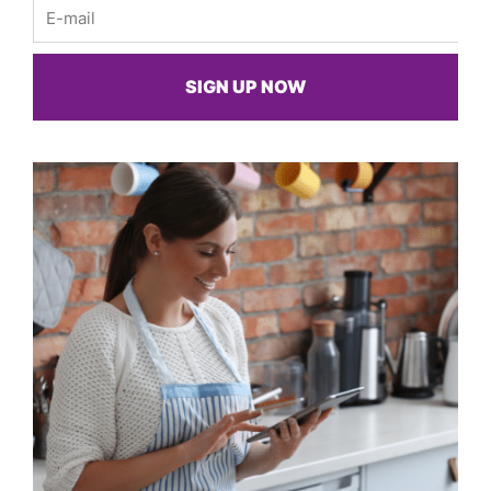
Email
SIGN UP NOW