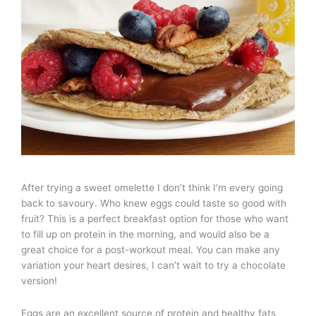
After trying a sweet omelette I don’t think I’m every going
back to savoury. Who knew eggs could taste so good with
fruit? This is a perfect breakfast option for those who want
to fill up on protein in the morning, and would also be a
great choice for a post-workout meal. You can make any
variation your heart desires, I can’t wait to try a chocolate
version!
Eggs are an excellent source of protein and healthy fats.