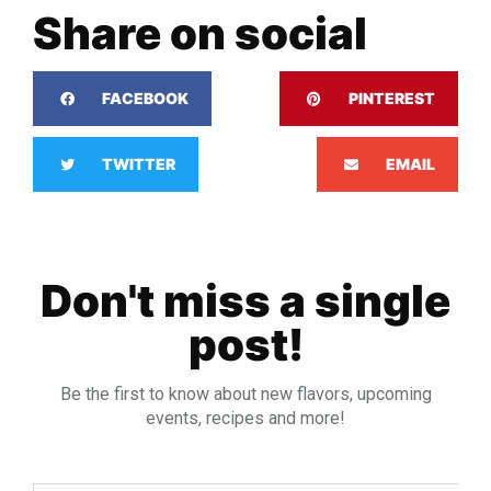
Share on social
FACEBOOK
PINTEREST
TWITTER
EMAIL
Don't miss a single
post!
Be the first to know about new flavors, upcoming
events, recipes and more!