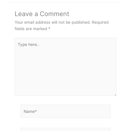
Leave a Comment
Your email address will not be published.
Required
fields are marked
*
Type
here..
Name*
Email*