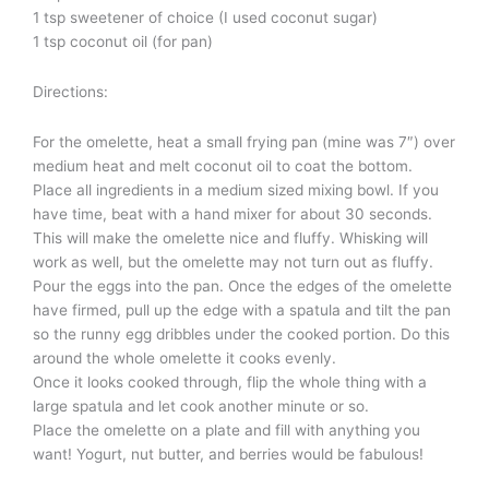
1 tsp sweetener of choice (I used coconut sugar)
1 tsp coconut oil (for pan)
Directions:
For the omelette, heat a small frying pan (mine was 7″) over
medium heat and melt coconut oil to coat the bottom.
Place all ingredients in a medium sized mixing bowl. If you
have time, beat with a hand mixer for about 30 seconds.
This will make the omelette nice and fluffy. Whisking will
work as well, but the omelette may not turn out as fluffy.
Pour the eggs into the pan. Once the edges of the omelette
have firmed, pull up the edge with a spatula and tilt the pan
so the runny egg dribbles under the cooked portion. Do this
around the whole omelette it cooks evenly.
Once it looks cooked through, flip the whole thing with a
large spatula and let cook another minute or so.
Place the omelette on a plate and fill with anything you
want! Yogurt, nut butter, and berries would be fabulous!