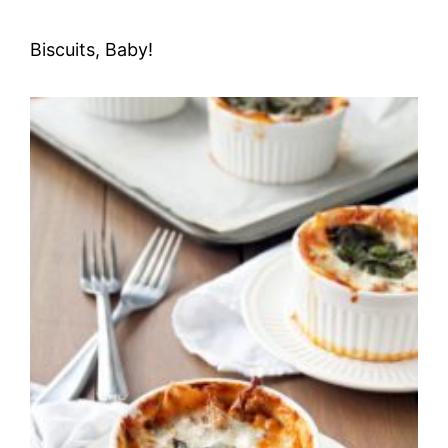
Biscuits, Baby!