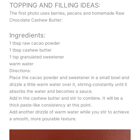
TOPPING AND FILLING IDEAS:
The first photo uses berries, pecans and homemade Raw
Chocolate Cashew Butter:
Ingredients:
1 tbsp raw cacao powder
1 tbsp cashew butter
1 tsp granulated sweetener
warm water
Directions:
Place the cacao powder and sweetener in a small bowl and
drizzle a little warm water over it, stirring constantly until it
absorbs the water and becomes a sauce.
Add in the cashew butter and stir to combine. It will be a
thick paste-like consistency at this point.
Add another drizzle of warm water while you stir to achieve
a smooth, more pourable texture.