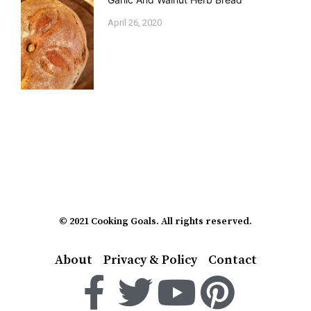
April 26, 2020
© 2021 Cooking Goals. All rights reserved.
About
Privacy & Policy
Contact
F
T
Y
P