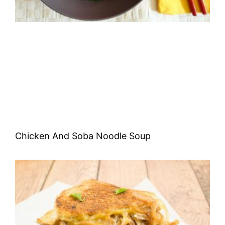
Chicken And Soba Noodle Soup