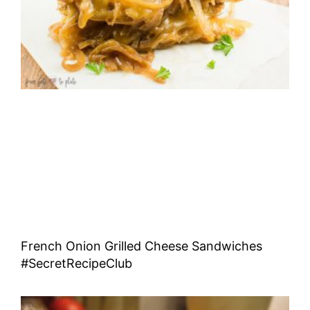
French Onion Grilled Cheese Sandwiches
#SecretRecipeClub