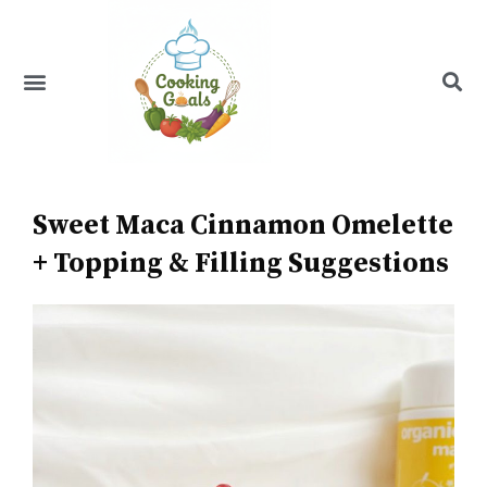
Skip
to
content
Menu
Recipe Index
Sweet Maca Cinnamon Omelette
+ Topping & Filling Suggestions