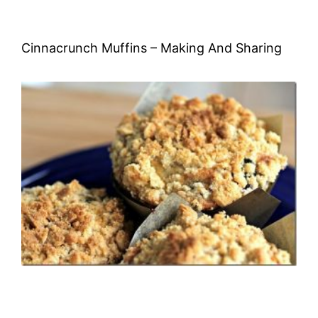
Cinnacrunch Muffins – Making And Sharing