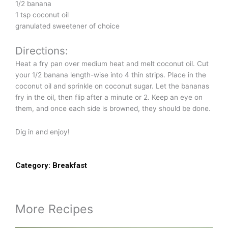
1/2 banana
1 tsp coconut oil
granulated sweetener of choice
Directions:
Heat a fry pan over medium heat and melt coconut oil. Cut
your 1/2 banana length-wise into 4 thin strips. Place in the
coconut oil and sprinkle on coconut sugar. Let the bananas
fry in the oil, then flip after a minute or 2. Keep an eye on
them, and once each side is browned, they should be done.
Dig in and enjoy!
Category:
Breakfast
More Recipes