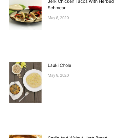
Jerk Chicken Tacos With Herbed
Schmear
May 8, 2020
Lauki Chole
May 8, 2020
Garlic And Walnut Herb Bread