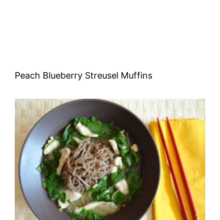
Peach Blueberry Streusel Muffins