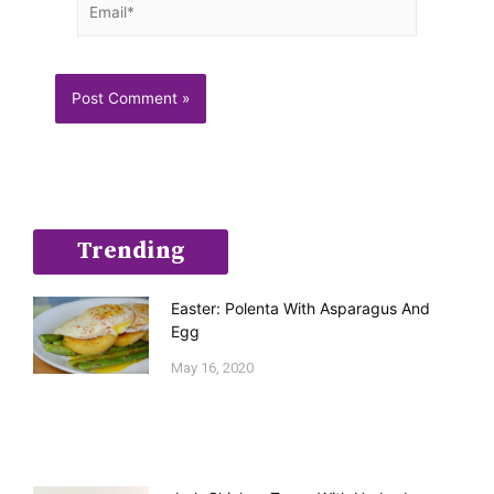
Trending
Easter: Polenta With Asparagus And
Egg
May 16, 2020