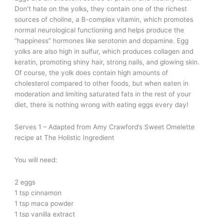
Don’t hate on the yolks, they contain one of the richest
sources of choline, a B-complex vitamin, which promotes
normal neurological functioning and helps produce the
“happiness” hormones like serotonin and dopamine. Egg
yolks are also high in sulfur, which produces collagen and
keratin, promoting shiny hair, strong nails, and glowing skin.
Of course, the yolk does contain high amounts of
cholesterol compared to other foods, but when eaten in
moderation and limiting saturated fats in the rest of your
diet, there is nothing wrong with eating eggs every day!
Serves 1 – Adapted from Amy Crawford’s Sweet Omelette
recipe at The Holistic Ingredient
You will need:
2 eggs
1 tsp cinnamon
1 tsp maca powder
1 tsp vanilla extract