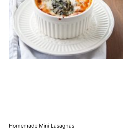
Homemade Mini Lasagnas