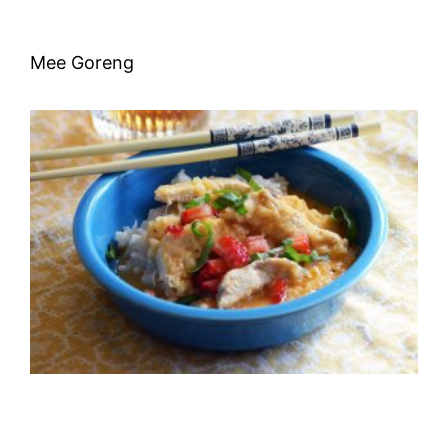
Mee Goreng