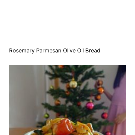
Rosemary Parmesan Olive Oil Bread