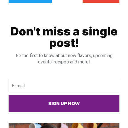
Don't miss a single
post!
Be the first to know about new flavors, upcoming
events, recipes and more!
Email
SIGN UP NOW