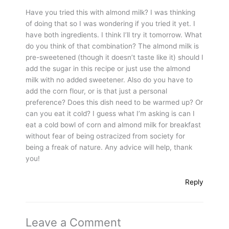
Have you tried this with almond milk? I was thinking
of doing that so I was wondering if you tried it yet. I
have both ingredients. I think I’ll try it tomorrow. What
do you think of that combination? The almond milk is
pre-sweetened (though it doesn’t taste like it) should I
add the sugar in this recipe or just use the almond
milk with no added sweetener. Also do you have to
add the corn flour, or is that just a personal
preference? Does this dish need to be warmed up? Or
can you eat it cold? I guess what I’m asking is can I
eat a cold bowl of corn and almond milk for breakfast
without fear of being ostracized from society for
being a freak of nature. Any advice will help, thank
you!
Reply
Leave a Comment