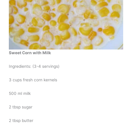
Sweet Corn with Milk
Ingredients: (3-4 servings)
3 cups fresh corn kernels
500 ml milk
2 tbsp sugar
2 tbsp butter