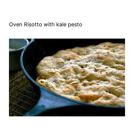
Oven Risotto with kale pesto