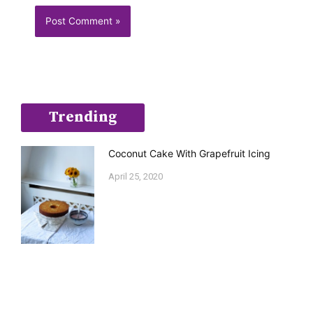
Trending
Coconut Cake With Grapefruit Icing
April 25, 2020