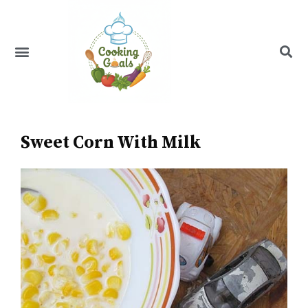
Skip
to
content
Menu
Recipe Index
Sweet Corn With Milk