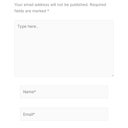
Your email address will not be published.
Required
fields are marked
*
Type
here..
Name*
Email*