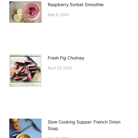
Raspberry Sorbet Smoothie
May 8, 2020
Fresh Fig Chutney
April 25, 2020
Slow Cooking Supper: French Onion
Soup