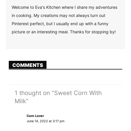
Welcome to Eva's Kitchen where I share my adventures
in cooking. My creations may not always turn out
Pinterest perfect, but I usually end up with a funny
picture or an interesting meal. Thanks for stopping by!
COMMENTS
1 thought on “Sweet Corn With
Milk”
Corn Lover
June 14, 2022 at 3:17 pm