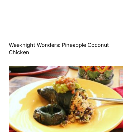
Weeknight Wonders: Pineapple Coconut
Chicken