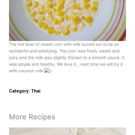
The hot bowl of sweet corn with milk turned out to be so
wonderful and satisfying. The corn was fresh, sweet and
juicy and the milk was slightly thicken to a smooth sauce. It
was simple and healthy. We love it… next time we will try it
with coconut milk
Category:
Thai
More Recipes