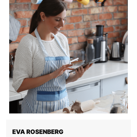
EVA ROSENBERG