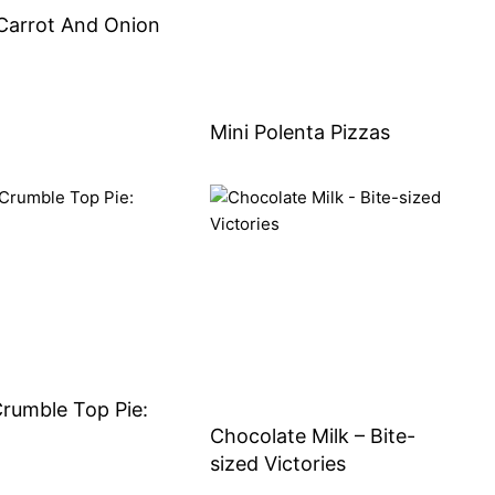
Carrot And Onion
Mini Polenta Pizzas
rumble Top Pie:
Chocolate Milk – Bite-
sized Victories