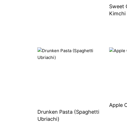
Sweet 
Kimchi
Apple C
Drunken Pasta (Spaghetti
Ubriachi)