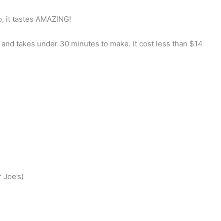
so, it tastes AMAZING!
s and takes under 30 minutes to make. It cost less than $14
 Joe’s)