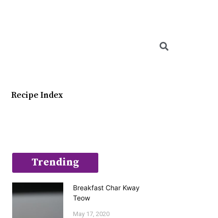
Searc
Recipe Index
Trending
Breakfast Char Kway
Teow
May 17, 2020