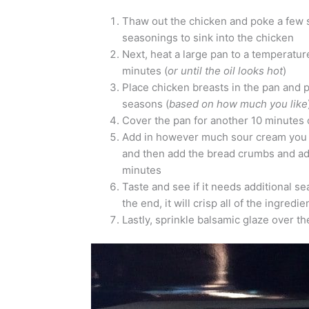
Thaw out the chicken and poke a few sma
seasonings to sink into the chicken
Next, heat a large pan to a temperature 
minutes (
or until the oil looks hot
)
Place chicken breasts in the pan and p
seasons (
based on how much you like
Cover the pan for another 10 minutes 
Add in however much sour cream you w
and then add the bread crumbs and ad
minutes
Taste and see if it needs additional seas
the end, it will crisp all of the ingredi
Lastly, sprinkle balsamic glaze over t