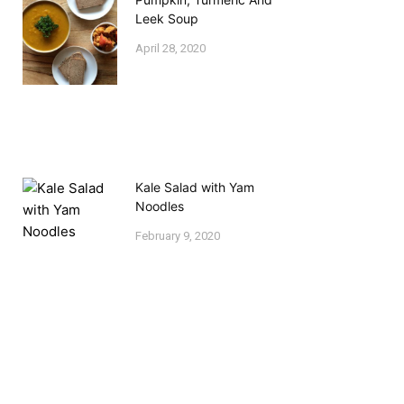
Leek Soup
April 28, 2020
Kale Salad with Yam
Noodles
February 9, 2020