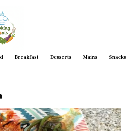
d
Breakfast
Desserts
Mains
Snacks
n