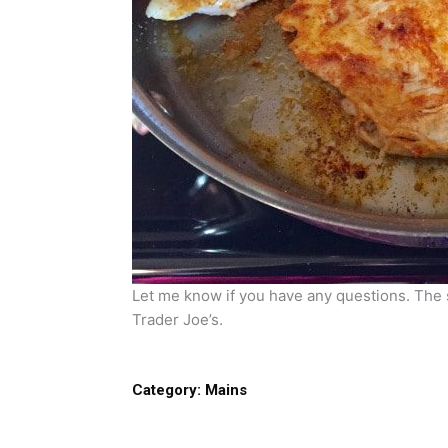
Let me know if you have any questions. The
Trader Joe’s.
Category:
Mains