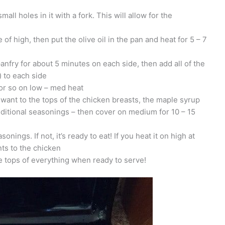
ll holes in it with a fork. This will allow for the
of high, then put the olive oil in the pan and heat for 5 – 7
anfry for about 5 minutes on each side, then add all of the
) to each side
or so on low – med heat
ant to the tops of the chicken breasts, the maple syrup
ditional seasonings – then cover on medium for 10 – 15
onings. If not, it’s ready to eat! If you heat it on high at
ents to the chicken
he tops of everything when ready to serve!