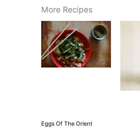
More Recipes
Eggs Of The Orient