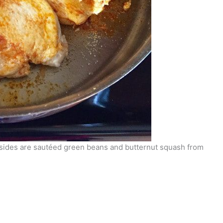
 sides are sautéed green beans and butternut squash from