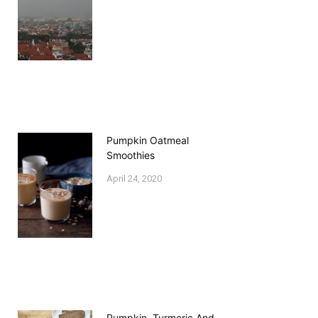
Pumpkin Oatmeal
Smoothies
April 24, 2020
Pumpkin, Turmeric And