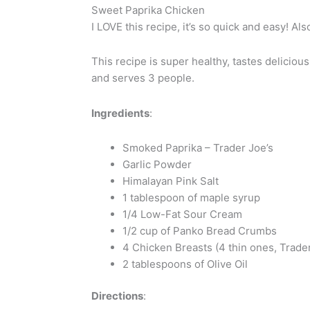
Sweet Paprika Chicken
I LOVE this recipe, it’s so quick and easy! Al
This recipe is super healthy, tastes deliciou
and serves 3 people.
Ingredients
:
Smoked Paprika – Trader Joe’s
Garlic Powder
Himalayan Pink Salt
1 tablespoon of maple syrup
1/4 Low-Fat Sour Cream
1/2 cup of Panko Bread Crumbs
4 Chicken Breasts (4 thin ones, Trader
2 tablespoons of Olive Oil
Directions
: