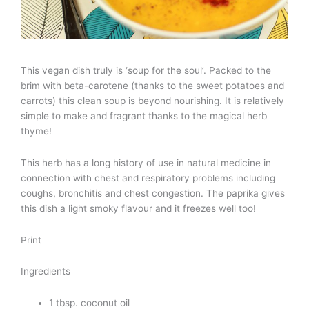
This vegan dish truly is ‘soup for the soul’. Packed to the
brim with beta-carotene (thanks to the sweet potatoes and
carrots) this clean soup is beyond nourishing. It is relatively
simple to make and fragrant thanks to the magical herb
thyme!
This herb has a long history of use in natural medicine in
connection with chest and respiratory problems including
coughs, bronchitis and chest congestion. The paprika gives
this dish a light smoky flavour and it freezes well too!
Print
Ingredients
1 tbsp. coconut oil