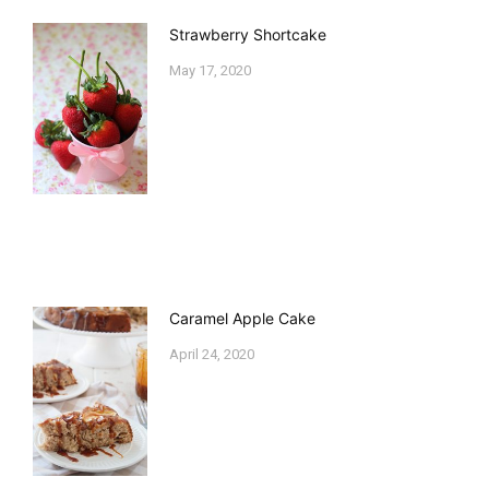
Strawberry Shortcake
May 17, 2020
Caramel Apple Cake
April 24, 2020