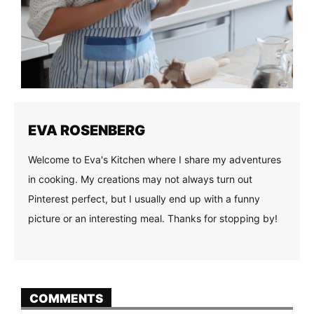
EVA ROSENBERG
Welcome to Eva's Kitchen where I share my adventures
in cooking. My creations may not always turn out
Pinterest perfect, but I usually end up with a funny
picture or an interesting meal. Thanks for stopping by!
COMMENTS