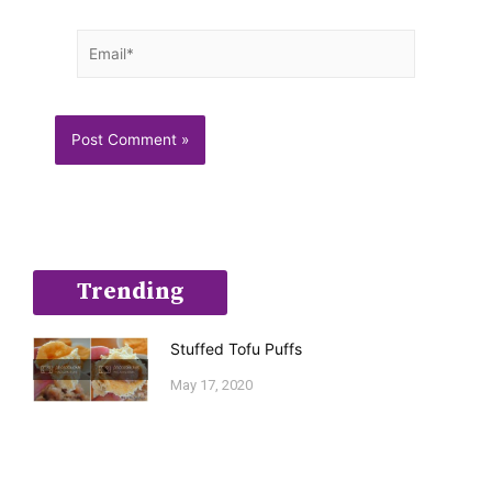
Email*
Trending
Stuffed Tofu Puffs
May 17, 2020