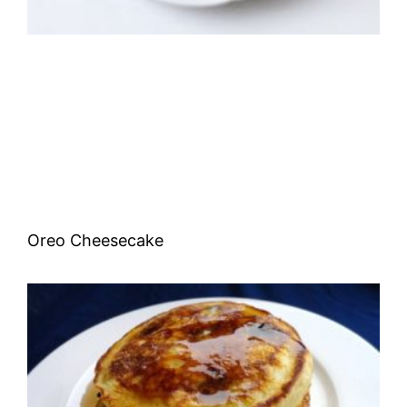
Oreo Cheesecake