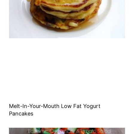
Melt-In-Your-Mouth Low Fat Yogurt
Pancakes