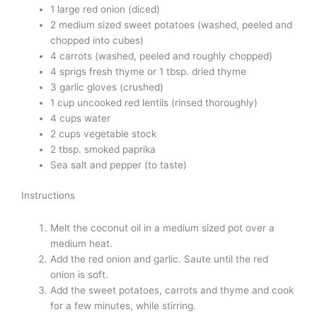
1 large red onion (diced)
2 medium sized sweet potatoes (washed, peeled and
chopped into cubes)
4 carrots (washed, peeled and roughly chopped)
4 sprigs fresh thyme or 1 tbsp. dried thyme
3 garlic gloves (crushed)
1 cup uncooked red lentils (rinsed thoroughly)
4 cups water
2 cups vegetable stock
2 tbsp. smoked paprika
Sea salt and pepper (to taste)
Instructions
Melt the coconut oil in a medium sized pot over a
medium heat.
Add the red onion and garlic. Saute until the red
onion is soft.
Add the sweet potatoes, carrots and thyme and cook
for a few minutes, while stirring.