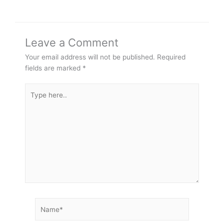
Leave a Comment
Your email address will not be published.
Required
fields are marked
*
Type
here..
Name*