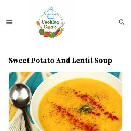
Skip
to
content
Menu
Recipe Index
Sweet Potato And Lentil Soup