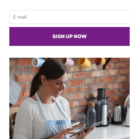
Email
SIGN UP NOW