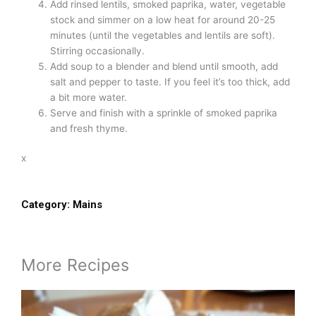
Add rinsed lentils, smoked paprika, water, vegetable
stock and simmer on a low heat for around 20-25
minutes (until the vegetables and lentils are soft).
Stirring occasionally.
Add soup to a blender and blend until smooth, add
salt and pepper to taste. If you feel it’s too thick, add
a bit more water.
Serve and finish with a sprinkle of smoked paprika
and fresh thyme.
x
Category:
Mains
More Recipes