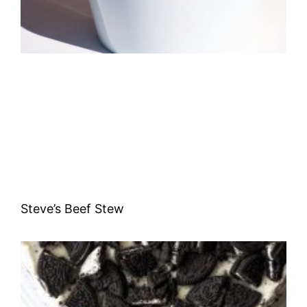
Steve’s Beef Stew