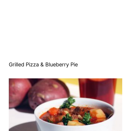
Grilled Pizza & Blueberry Pie