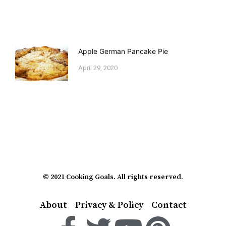
Apple German Pancake Pie
April 29, 2020
© 2021 Cooking Goals. All rights reserved.
About
Privacy & Policy
Contact