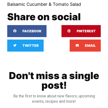
Balsamic Cucumber & Tomato Salad
Share on social
FACEBOOK
PINTEREST
TWITTER
EMAIL
Don't miss a single
post!
Be the first to know about new flavors, upcoming
events, recipes and more!