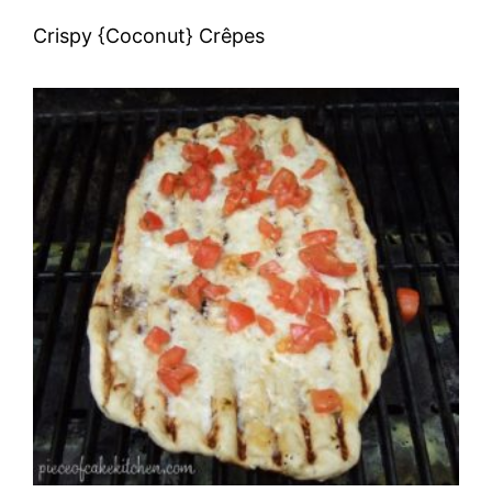
Crispy {Coconut} Crêpes