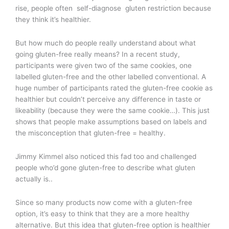
rise, people often self-diagnose gluten restriction because
they think it’s healthier.
But how much do people really understand about what
going gluten-free really means? In a recent study,
participants were given two of the same cookies, one
labelled gluten-free and the other labelled conventional. A
huge number of participants rated the gluten-free cookie as
healthier but couldn’t perceive any difference in taste or
likeability (because they were the same cookie…). This just
shows that people make assumptions based on labels and
the misconception that gluten-free = healthy.
Jimmy Kimmel also noticed this fad too and challenged
people who’d gone gluten-free to describe what gluten
actually is..
Since so many products now come with a gluten-free
option, it’s easy to think that they are a more healthy
alternative. But this idea that gluten-free option is healthier