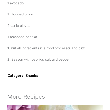
1 avocado
1 chopped onion
2 garlic gloves
1 teaspoon paprika
1.
Put all ingredients in a food processor and blitz
2.
Season with paprika, salt and pepper
Category:
Snacks
More Recipes