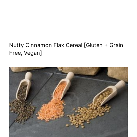
Nutty Cinnamon Flax Cereal [Gluten + Grain
Free, Vegan]