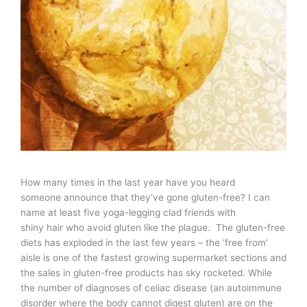
How many times in the last year have you heard
someone announce that they’ve gone gluten-free? I can
name at least five yoga-legging clad friends with
shiny hair who avoid gluten like the plague. The gluten-free
diets has exploded in the last few years – the ‘free from’
aisle is one of the fastest growing supermarket sections and
the sales in gluten-free products has sky rocketed. While
the number of diagnoses of celiac disease (an autoimmune
disorder where the body cannot digest gluten) are on the