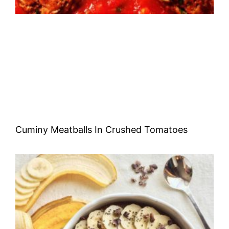
Cuminy Meatballs In Crushed Tomatoes