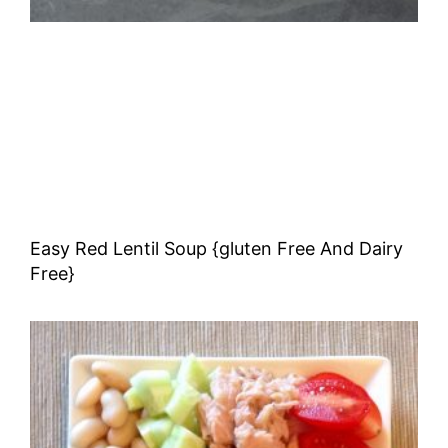
Easy Red Lentil Soup {gluten Free And Dairy
Free}