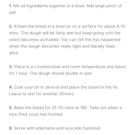
1.
Mix all ingredients together in a bowl. Add large pinch of
salt
2.
Knead the bread in a bowl on on a surface for about 8-10
mins. The dough will be fairly wet but keep going until the
yeast becomes activated. You can tell this has happened
when the dough becomes really tight and literally feels
alive.
3.
Place in a covered bowl and room temperature and leave
for 1 hour. The dough should double in size.
4.
Coat your tin in olive oil and place the bread in the tin.
Leave to rest for another 30mins
5.
Bake the bread for 25-30 mins at 180. Take out when a
nice thick crust has formed.
6.
Serve with edamame and avocado hummus!