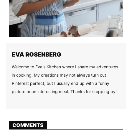
EVA ROSENBERG
Welcome to Eva's Kitchen where I share my adventures
in cooking. My creations may not always turn out
Pinterest perfect, but I usually end up with a funny
picture or an interesting meal. Thanks for stopping by!
COMMENTS