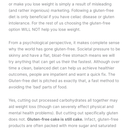
or make you lose weight is simply a result of misleading
(and rather ingenious) marketing. Following a gluten-free
diet is only beneficial if you have celiac disease or gluten
intolerance. For the rest of us choosing the gluten-free
option WILL NOT help you lose weight.
From a psychological perspective, it makes complete sense
why the world has gone gluten-free. Societal pressure to be
skinny and have a flat, bloat-free stomach means we will
try anything that can get us their the fastest. Although over
time a clean, balanced diet can help us achieve healthier
outcomes, people are impatient and want a quick fix. The
Gluten-free diet is pitched as exactly that, a fast method to
avoiding the ‘bad’ parts of food.
Yes, cutting out processed carbohydrates all together may
aid weight loss (though can severely effect physical and
mental health problems). But cutting out specifically gluten
does not.
Gluten-free cake is still cake.
Infact, gluten-free
products are often packed with more sugar and saturated