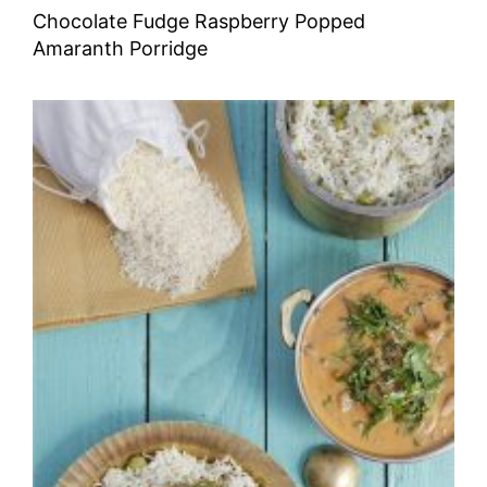
Chocolate Fudge Raspberry Popped
Amaranth Porridge