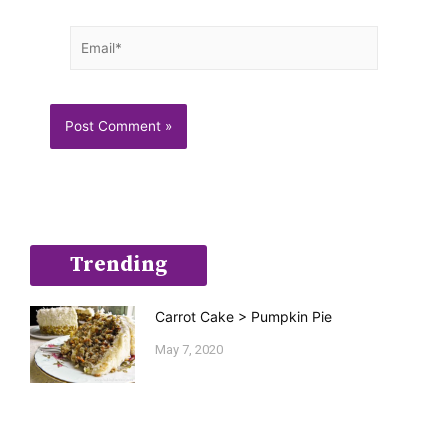
Email*
Trending
Carrot Cake > Pumpkin Pie
May 7, 2020