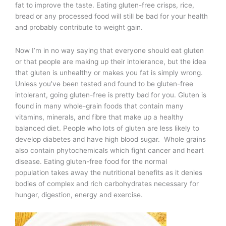
fat to improve the taste. Eating gluten-free crisps, rice,
bread or any processed food will still be bad for your health
and probably contribute to weight gain.
Now I’m in no way saying that everyone should eat gluten
or that people are making up their intolerance, but the idea
that gluten is unhealthy or makes you fat is simply wrong.
Unless you’ve been tested and found to be gluten-free
intolerant, going gluten-free is pretty bad for you. Gluten is
found in many whole-grain foods that contain many
vitamins, minerals, and fibre that make up a healthy
balanced diet. People who lots of gluten are less likely to
develop diabetes and have high blood sugar. Whole grains
also contain phytochemicals which fight cancer and heart
disease. Eating gluten-free food for the normal
population takes away the nutritional benefits as it denies
bodies of complex and rich carbohydrates necessary for
hunger, digestion, energy and exercise.