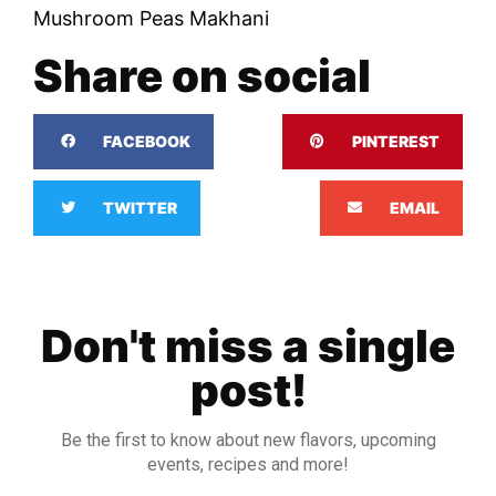
Mushroom Peas Makhani
Share on social
FACEBOOK
PINTEREST
TWITTER
EMAIL
Don't miss a single
post!
Be the first to know about new flavors, upcoming
events, recipes and more!