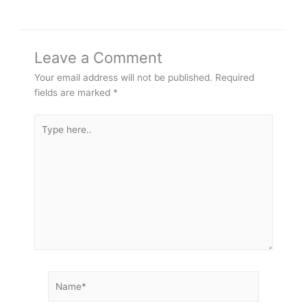
Leave a Comment
Your email address will not be published.
Required
fields are marked
*
Type
here..
Name*