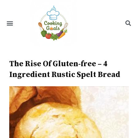
Skip
to
content
Menu
Recipe Index
The Rise Of Gluten-free – 4
Ingredient Rustic Spelt Bread