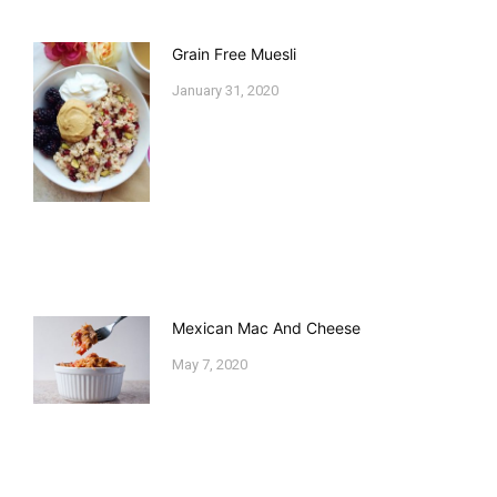
Grain Free Muesli
January 31, 2020
Mexican Mac And Cheese
May 7, 2020