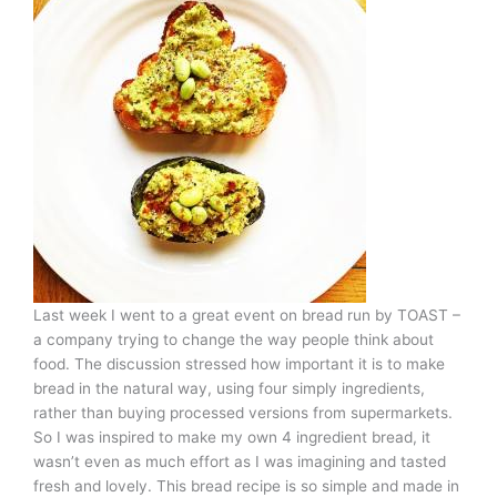
Last week I went to a great event on bread run by TOAST –
a company trying to change the way people think about
food. The discussion stressed how important it is to make
bread in the natural way, using four simply ingredients,
rather than buying processed versions from supermarkets.
So I was inspired to make my own 4 ingredient bread, it
wasn’t even as much effort as I was imagining and tasted
fresh and lovely. This bread recipe is so simple and made in