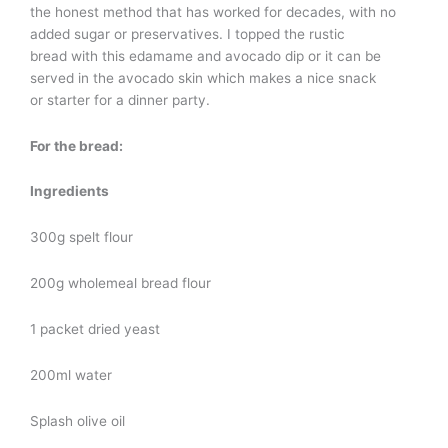
the honest method that has worked for decades, with no
added sugar or preservatives. I topped the rustic
bread with this edamame and avocado dip or it can be
served in the avocado skin which makes a nice snack
or starter for a dinner party.
For the bread:
Ingredients
300g spelt flour
200g wholemeal bread flour
1 packet dried yeast
200ml water
Splash olive oil