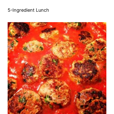
5-Ingredient Lunch