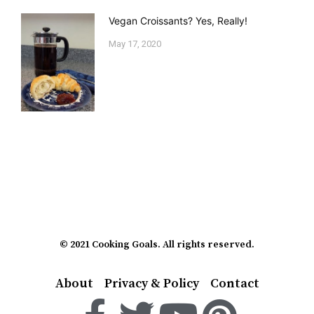
Vegan Croissants? Yes, Really!
May 17, 2020
© 2021 Cooking Goals. All rights reserved.
About
Privacy & Policy
Contact