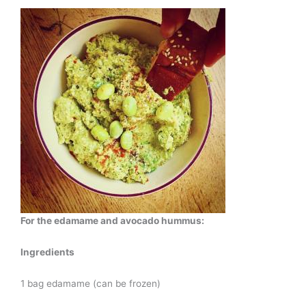
For the edamame and avocado hummus:
Ingredients
1 bag edamame (can be frozen)