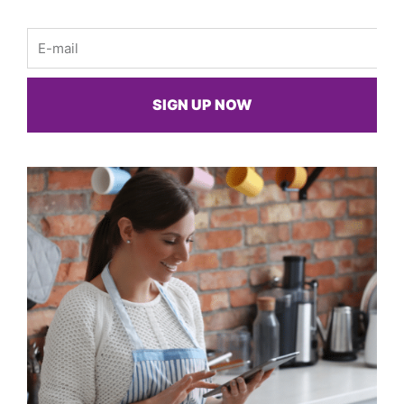
Email
SIGN UP NOW