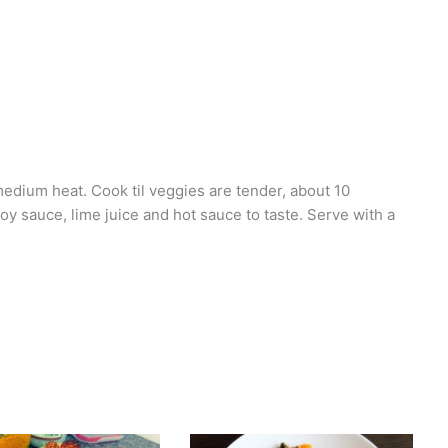
medium heat. Cook til veggies are tender, about 10
oy sauce, lime juice and hot sauce to taste. Serve with a