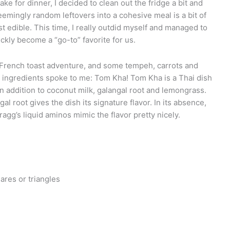
ke for dinner, I decided to clean out the fridge a bit and
mingly random leftovers into a cohesive meal is a bit of
st edible. This time, I really outdid myself and managed to
ckly become a “go-to” favorite for us.
French toast adventure, and some tempeh, carrots and
e ingredients spoke to me: Tom Kha! Tom Kha is a Thai dish
in addition to coconut milk, galangal root and lemongrass.
gal root gives the dish its signature flavor. In its absence,
ragg’s liquid aminos mimic the flavor pretty nicely.
ares or triangles