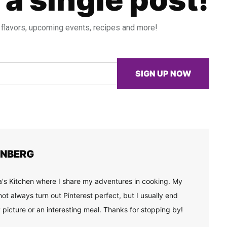
 flavors, upcoming events, recipes and more!
SIGN UP NOW
ENBERG
's Kitchen where I share my adventures in cooking. My
ot always turn out Pinterest perfect, but I usually end
 picture or an interesting meal. Thanks for stopping by!