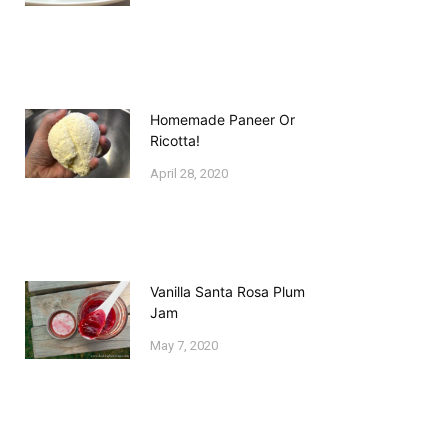
Homemade Paneer Or
Ricotta!
April 28, 2020
Vanilla Santa Rosa Plum
Jam
May 7, 2020