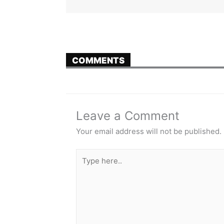
COMMENTS
Leave a Comment
Your email address will not be published.
Type
here..