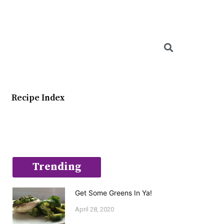
Searc
Recipe Index
Trending
Get Some Greens In Ya!
April 28, 2020