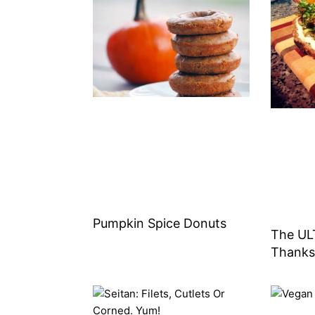
Pumpkin Spice Donuts
The UL
Thanks