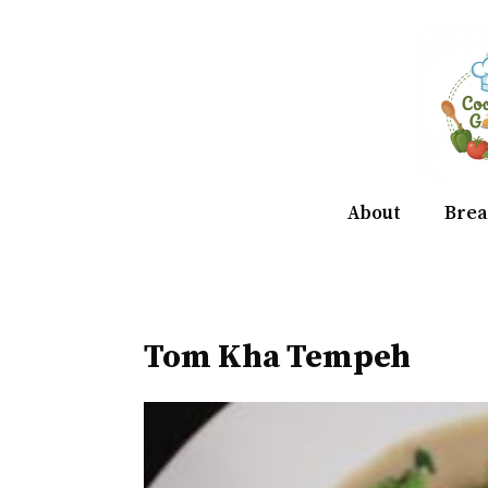
Skip
to
content
About
Brea
Tom Kha Tempeh