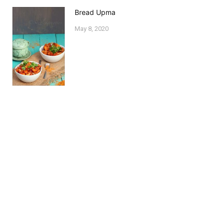
Bread Upma
May 8, 2020