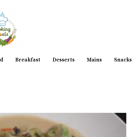
d
Breakfast
Desserts
Mains
Snacks