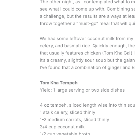
The other night, as I contemplated what to ma
see what I could come up with. Combining see
a challenge, but the results are always at lea
throw together a “must-go” meal that will qui
We had some leftover coconut milk from my 
celery, and basmati rice. Quickly enough, th
that usually features chicken (Tom Kha Gai) 
It’s a creamy, slightly sour soup but the galan
I’ve found that a combination of ginger and B
Tom Kha Tempeh
Yield: 1 large serving or two side dishes
4 oz tempeh, sliced length wise into thin squ
1 stalk celery, sliced thinly
1-2 medium carrots, sliced thinly
3/4 cup coconut milk
1/2 cup vegetable broth