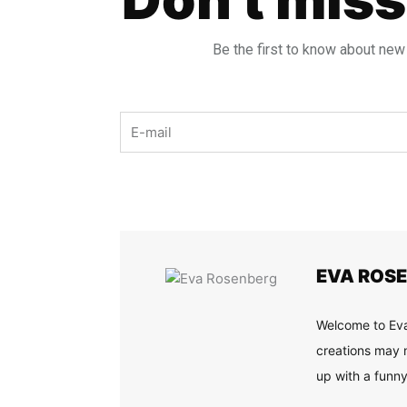
Be the first to know about new
Email
EVA ROS
Welcome to Eva
creations may n
up with a funny