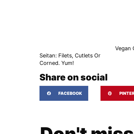
Vegan 
Seitan: Filets, Cutlets Or
Corned. Yum!
Share on social
FACEBOOK
PINTE
Don't miss