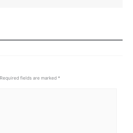
Required fields are marked
*