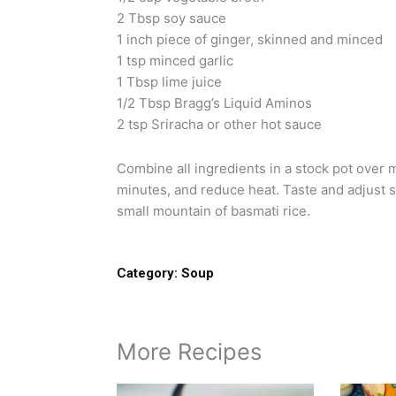
2 Tbsp soy sauce
1 inch piece of ginger, skinned and minced
1 tsp minced garlic
1 Tbsp lime juice
1/2 Tbsp Bragg’s Liquid Aminos
2 tsp Sriracha or other hot sauce
Combine all ingredients in a stock pot over 
minutes, and reduce heat. Taste and adjust s
small mountain of basmati rice.
Category:
Soup
More Recipes