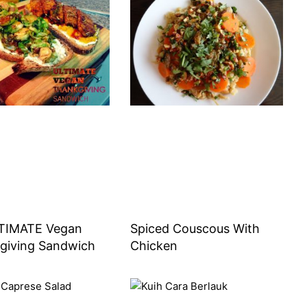
TIMATE Vegan
Spiced Couscous With
giving Sandwich
Chicken