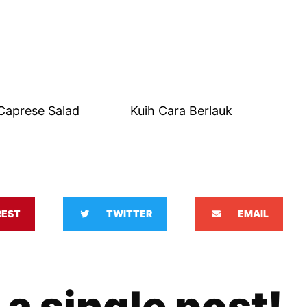
Caprese Salad
Kuih Cara Berlauk
REST
TWITTER
EMAIL
 a single post!