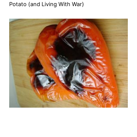
Potato (and Living With War)