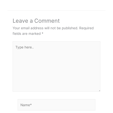
Leave a Comment
Your email address will not be published.
Required
fields are marked
*
Type
here..
Name*