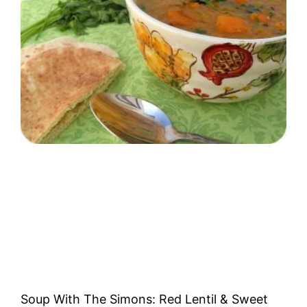
Soup With The Simons: Red Lentil & Sweet