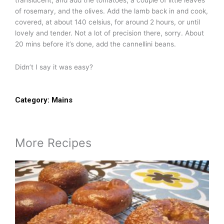
of rosemary, and the olives. Add the lamb back in and cook,
covered, at about 140 celsius, for around 2 hours, or until
lovely and tender. Not a lot of precision there, sorry. About
20 mins before it’s done, add the cannellini beans.
Didn’t I say it was easy?
Category:
Mains
More Recipes