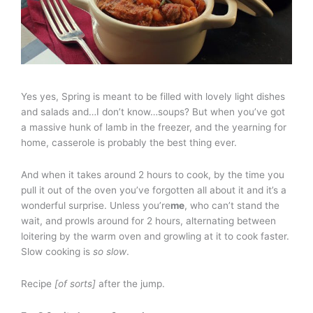
Yes yes, Spring is meant to be filled with lovely light dishes
and salads and…I don’t know…soups? But when you’ve got
a massive hunk of lamb in the freezer, and the yearning for
home, casserole is probably the best thing ever.
And when it takes around 2 hours to cook, by the time you
pull it out of the oven you’ve forgotten all about it and it’s a
wonderful surprise. Unless you’re
me
, who can’t stand the
wait, and prowls around for 2 hours, alternating between
loitering by the warm oven and growling at it to cook faster.
Slow cooking is
so slow
.
Recipe
[of sorts]
after the jump.