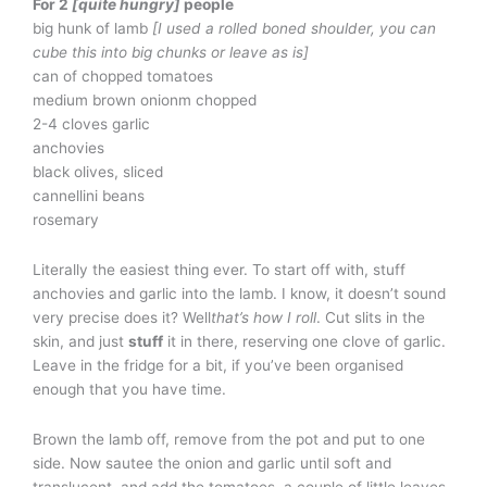
For 2
[quite hungry]
people
big hunk of lamb
[I used a rolled boned shoulder, you can
cube this into big chunks or leave as is]
can of chopped tomatoes
medium brown onionm chopped
2-4 cloves garlic
anchovies
black olives, sliced
cannellini beans
rosemary
Literally the easiest thing ever. To start off with, stuff
anchovies and garlic into the lamb. I know, it doesn’t sound
very precise does it? Well
that’s how I roll
. Cut slits in the
skin, and just
stuff
it in there, reserving one clove of garlic.
Leave in the fridge for a bit, if you’ve been organised
enough that you have time.
Brown the lamb off, remove from the pot and put to one
side. Now sautee the onion and garlic until soft and
translucent, and add the tomatoes, a couple of little leaves