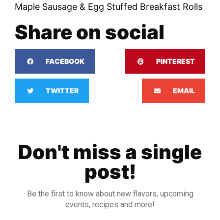
Maple Sausage & Egg Stuffed Breakfast Rolls
Share on social
FACEBOOK
PINTEREST
TWITTER
EMAIL
Don't miss a single
post!
Be the first to know about new flavors, upcoming
events, recipes and more!