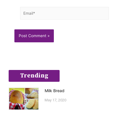
Email*
Trending
Milk Bread
May 17, 2020