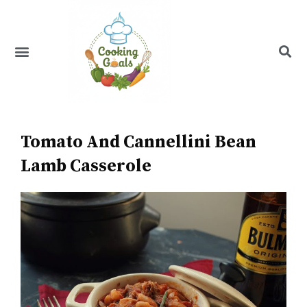
Skip
to
content
Menu
Recipe Index
Tomato And Cannellini Bean
Lamb Casserole