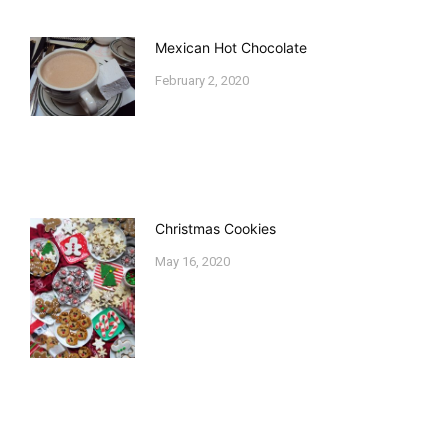
Mexican Hot Chocolate
February 2, 2020
Christmas Cookies
May 16, 2020