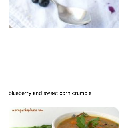
blueberry and sweet corn crumble