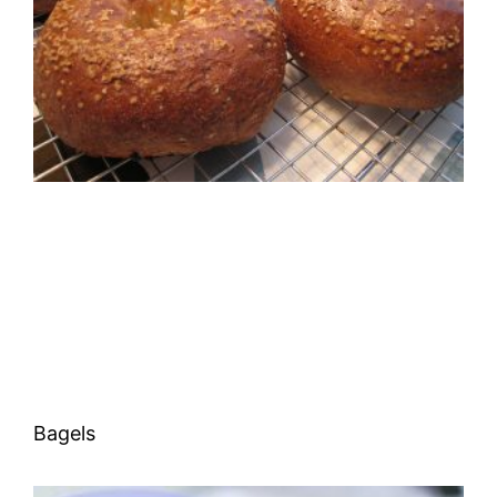
Bagels