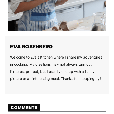
EVA ROSENBERG
Welcome to Eva's Kitchen where I share my adventures
in cooking. My creations may not always turn out
Pinterest perfect, but I usually end up with a funny
picture or an interesting meal. Thanks for stopping by!
COMMENTS