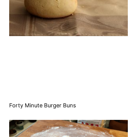
Forty Minute Burger Buns