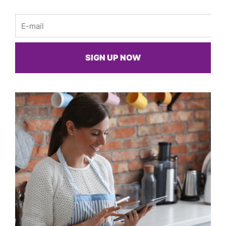
Email
SIGN UP NOW