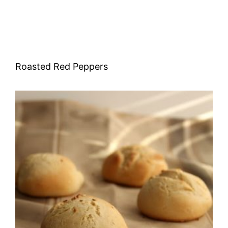
Roasted Red Peppers