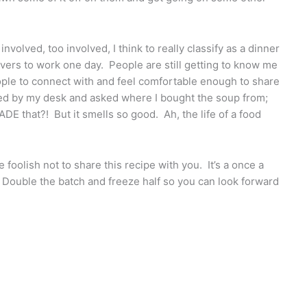
o involved, too involved, I think to really classify as a dinner
overs to work one day. People are still getting to know me
eople to connect with and feel comfortable enough to share
d by my desk and asked where I bought the soup from;
ADE that?! But it smells so good. Ah, the life of a food
oolish not to share this recipe with you. It’s a once a
. Double the batch and freeze half so you can look forward