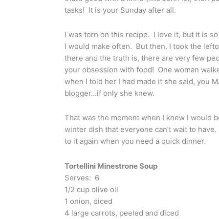
tasks! It is your Sunday after all.
I was torn on this recipe. I love it, but it is s
I would make often. But then, I took the left
there and the truth is, there are very few p
your obsession with food! One woman walke
when I told her I had made it she said, you M
blogger…if only she knew.
That was the moment when I knew I would be f
winter dish that everyone can’t wait to have
to it again when you need a quick dinner.
Tortellini Minestrone Soup
Serves: 6
1/2 cup olive oil
1 onion, diced
4 large carrots, peeled and diced