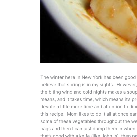
The winter here in New York has been good to 
believe that spring is in my sights. However, 
the biting wind and cold nights makes a soup l
means, and it takes time, which means it’s 
devote a little more time and attention to dinn
this recipe. Mom likes to do it all at once ea
some of these vegetables throughout the wee
bags and then I can just dump them in when t
that’s good with a knife (like John is), then