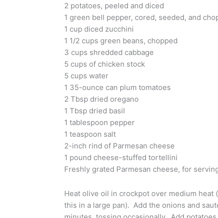
2 potatoes, peeled and diced
1 green bell pepper, cored, seeded, and ch
1 cup diced zucchini
1 1/2 cups green beans, chopped
3 cups shredded cabbage
5 cups of chicken stock
5 cups water
1 35-ounce can plum tomatoes
2 Tbsp dried oregano
1 Tbsp dried basil
1 tablespoon pepper
1 teaspoon salt
2-inch rind of Parmesan cheese
1 pound cheese-stuffed tortellini
Freshly grated Parmesan cheese, for serving
Heat olive oil in crockpot over medium heat (
this in a large pan). Add the onions and saut
minutes, tossing occasionally. Add potatoes