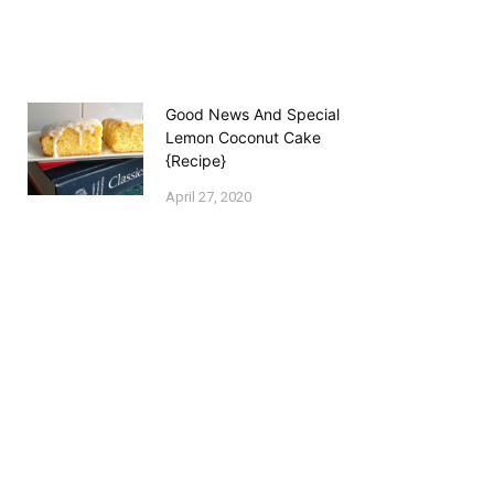
Good News And Special
Lemon Coconut Cake
{Recipe}
April 27, 2020