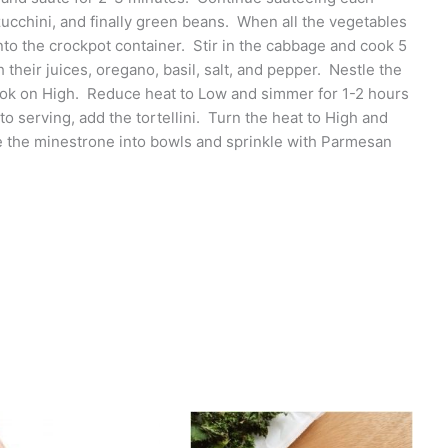
ucchini, and finally green beans. When all the vegetables
to the crockpot container. Stir in the cabbage and cook 5
their juices, oregano, basil, salt, and pepper. Nestle the
ook on High. Reduce heat to Low and simmer for 1-2 hours
to serving, add the tortellini. Turn the heat to High and
dle the minestrone into bowls and sprinkle with Parmesan