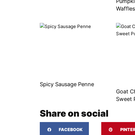
Pumpki
Waffle
Spicy Sausage Penne
Goat C
Sweet 
Share on social
FACEBOOK
PINTE