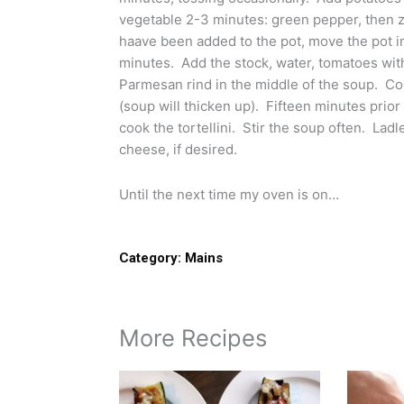
vegetable 2-3 minutes: green pepper, then z
haave been added to the pot, move the pot in
minutes. Add the stock, water, tomatoes with 
Parmesan rind in the middle of the soup. C
(soup will thicken up). Fifteen minutes prior 
cook the tortellini. Stir the soup often. La
cheese, if desired.
Until the next time my oven is on…
Category:
Mains
More Recipes