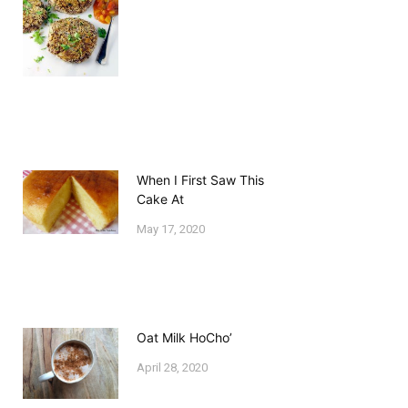
When I First Saw This
Cake At
May 17, 2020
Oat Milk HoCho’
April 28, 2020