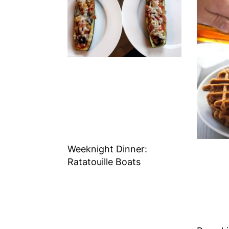
Weeknight Dinner:
Ratatouille Boats