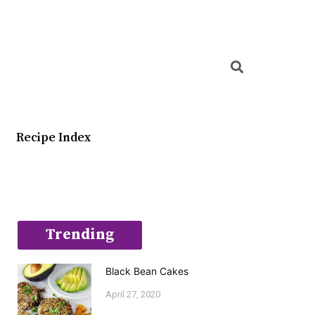
Searc
Recipe Index
Trending
Black Bean Cakes
April 27, 2020