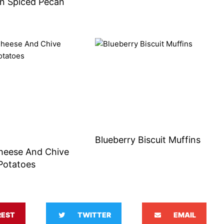
n Spiced Pecan
s
Blueberry Biscuit Muffins
heese And Chive
Potatoes
REST
TWITTER
EMAIL