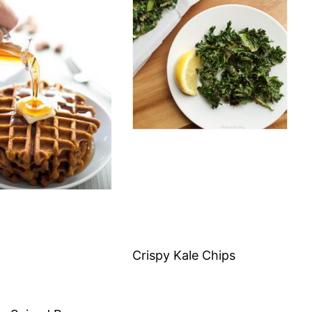
Crispy Kale Chips