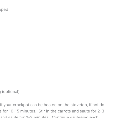
opped
 (optional)
if your crockpot can be heated on the stovetop, if not do
e for 10-15 minutes. Stir in the carrots and saute for 2-3
 and saute for 2-3 minutes. Continue sauteeing each