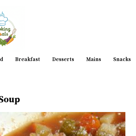
d
Breakfast
Desserts
Mains
Snacks
 Soup