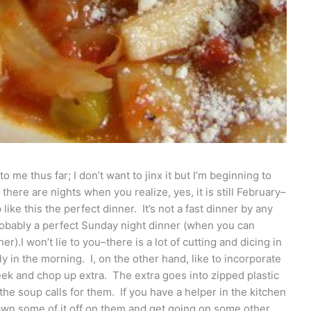
me thus far; I don’t want to jinx it but I’m beginning to
there are nights when you realize, yes, it is still February–
ike this the perfect dinner. It’s not a fast dinner by any
probably a perfect Sunday night dinner (when you can
er).I won’t lie to you–there is a lot of cutting and dicing in
rly in the morning. I, on the other hand, like to incorporate
k and chop up extra. The extra goes into zipped plastic
he soup calls for them. If you have a helper in the kitchen
 pawn some of it off on them and get going on some other