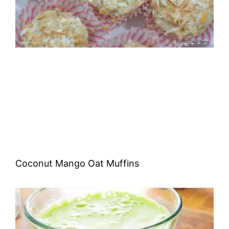
Coconut Mango Oat Muffins