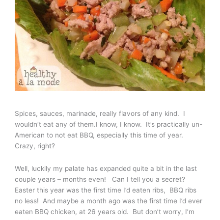
Spices, sauces, marinade, really flavors of any kind. I
wouldn’t eat any of them.I know, I know. It’s practically un-
American to not eat BBQ, especially this time of year.
Crazy, right?
Well, luckily my palate has expanded quite a bit in the last
couple years – months even! Can I tell you a secret?
Easter this year was the first time I’d eaten ribs, BBQ ribs
no less! And maybe a month ago was the first time I’d ever
eaten BBQ chicken, at 26 years old. But don’t worry, I’m