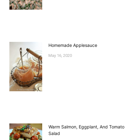
Homemade Applesauce
May 16, 2020
Warm Salmon, Eggplant, And Tomato
Salad