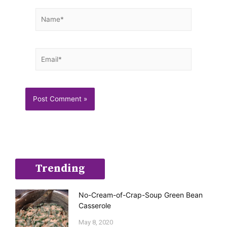
Name*
Email*
Trending
No-Cream-of-Crap-Soup Green Bean
Casserole
May 8, 2020