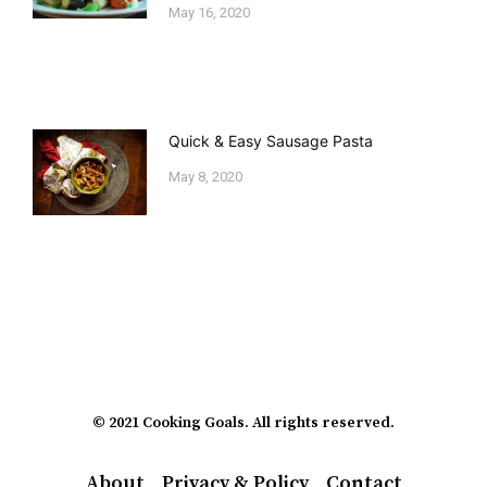
May 16, 2020
Quick & Easy Sausage Pasta
May 8, 2020
© 2021 Cooking Goals. All rights reserved.
About
Privacy & Policy
Contact