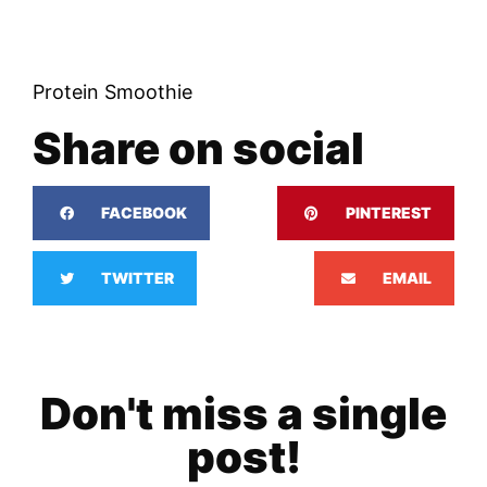
Protein Smoothie
Share on social
FACEBOOK
PINTEREST
TWITTER
EMAIL
Don't miss a single
post!