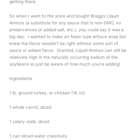
getting there.
So when I went to the store and bought Bragg’s Liquid
Aminos (a substitute for soy sauce that is non-GMO, no
preservatives or added salt, etc.), you could say it was a
big day. I wanted to make an Asian type lettuce wrap but
knew the flavor wouldn’t be right without some sort of
sauce or added flavor. Granted, Liquid Aminos can still be
relatively high in the naturally occurring sodium of the
soybeans so just be aware of how much you’re adding!
Ingredients
1 lb. ground turkey, or chicken (16 oz)
1 whole carrot, diced
1 celery stalk, diced
1 can sliced water chestnuts