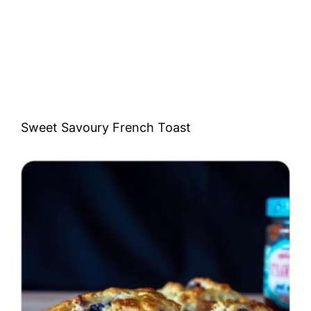
Sweet Savoury French Toast