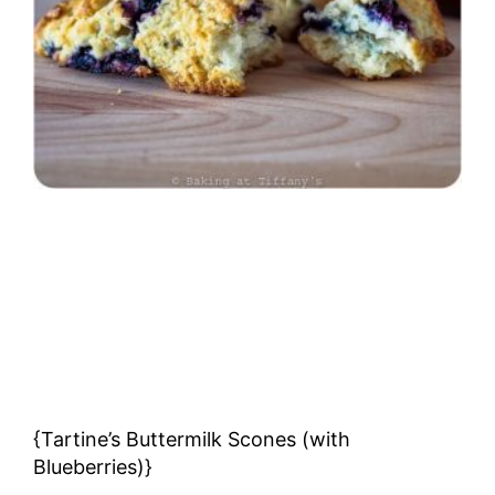
{Tartine’s Buttermilk Scones (with
Blueberries)}