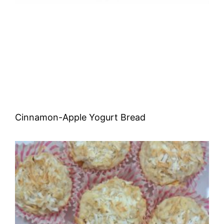
Cinnamon-Apple Yogurt Bread