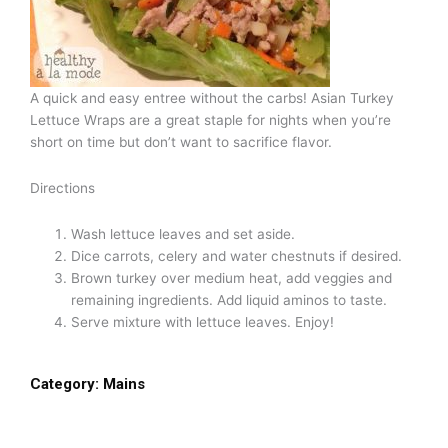
A quick and easy entree without the carbs! Asian Turkey
Lettuce Wraps are a great staple for nights when you’re
short on time but don’t want to sacrifice flavor.
Directions
Wash lettuce leaves and set aside.
Dice carrots, celery and water chestnuts if desired.
Brown turkey over medium heat, add veggies and
remaining ingredients. Add liquid aminos to taste.
Serve mixture with lettuce leaves. Enjoy!
Category:
Mains