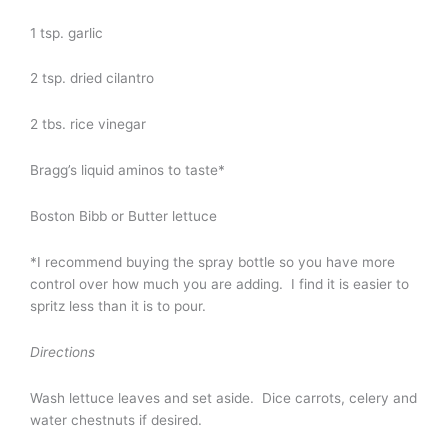
1 tsp. garlic
2 tsp. dried cilantro
2 tbs. rice vinegar
Bragg’s liquid aminos to taste*
Boston Bibb or Butter lettuce
*I recommend buying the spray bottle so you have more
control over how much you are adding. I find it is easier to
spritz less than it is to pour.
Directions
Wash lettuce leaves and set aside. Dice carrots, celery and
water chestnuts if desired.