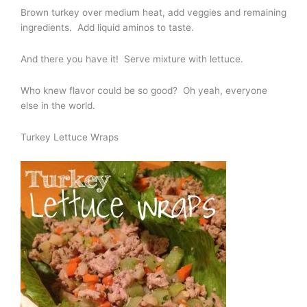
Brown turkey over medium heat, add veggies and remaining
ingredients. Add liquid aminos to taste.
And there you have it! Serve mixture with lettuce.
Who knew flavor could be so good? Oh yeah, everyone
else in the world.
Turkey Lettuce Wraps