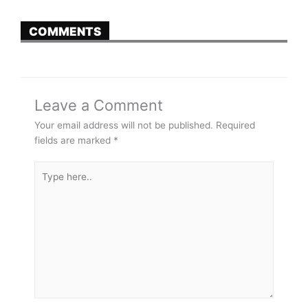
COMMENTS
Leave a Comment
Your email address will not be published.
Required
fields are marked
*
Type
here..