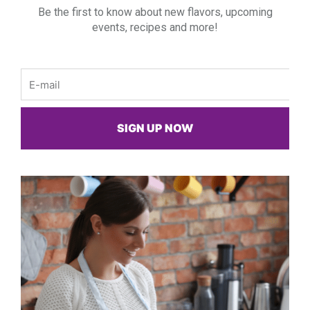
Be the first to know about new flavors, upcoming
events, recipes and more!
Email
SIGN UP NOW