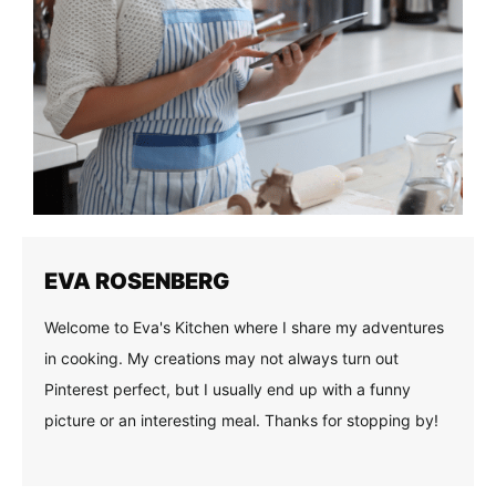
EVA ROSENBERG
Welcome to Eva's Kitchen where I share my adventures
in cooking. My creations may not always turn out
Pinterest perfect, but I usually end up with a funny
picture or an interesting meal. Thanks for stopping by!