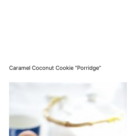
Caramel Coconut Cookie “Porridge”