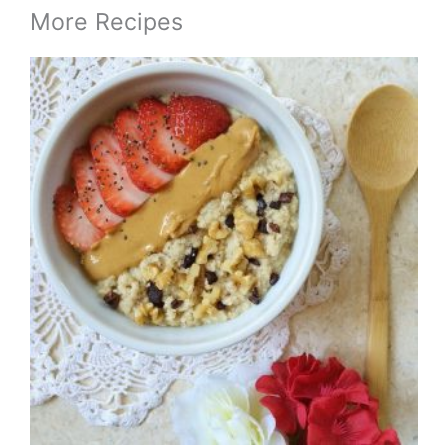
More Recipes