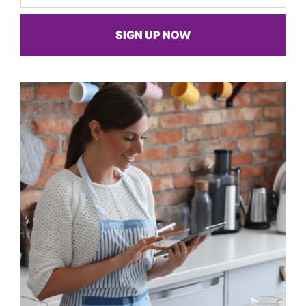
SIGN UP NOW