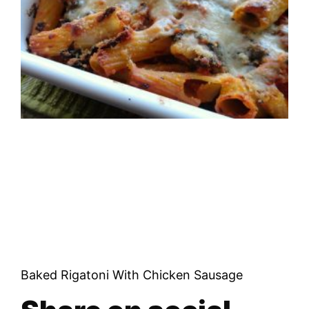
Baked Rigatoni With Chicken Sausage