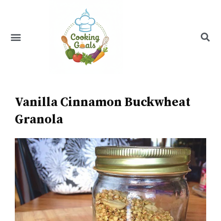
Skip
to
content
Menu
Recipe Index
Vanilla Cinnamon Buckwheat
Granola