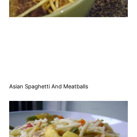
Asian Spaghetti And Meatballs