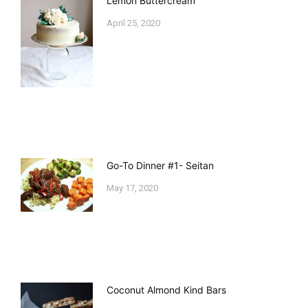
Lemon Buttercream
April 25, 2020
Go-To Dinner #1- Seitan
May 17, 2020
Coconut Almond Kind Bars