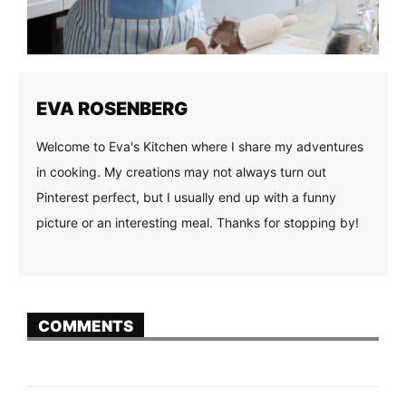
EVA ROSENBERG
Welcome to Eva's Kitchen where I share my adventures
in cooking. My creations may not always turn out
Pinterest perfect, but I usually end up with a funny
picture or an interesting meal. Thanks for stopping by!
COMMENTS