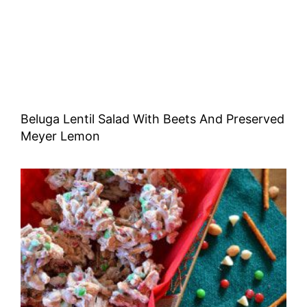
Beluga Lentil Salad With Beets And Preserved
Meyer Lemon