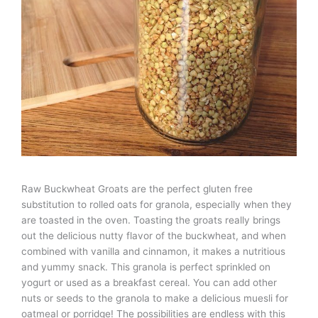
Raw Buckwheat Groats are the perfect gluten free
substitution to rolled oats for granola, especially when they
are toasted in the oven. Toasting the groats really brings
out the delicious nutty flavor of the buckwheat, and when
combined with vanilla and cinnamon, it makes a nutritious
and yummy snack. This granola is perfect sprinkled on
yogurt or used as a breakfast cereal. You can add other
nuts or seeds to the granola to make a delicious muesli for
oatmeal or porridge! The possibilities are endless with this