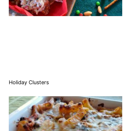
Holiday Clusters