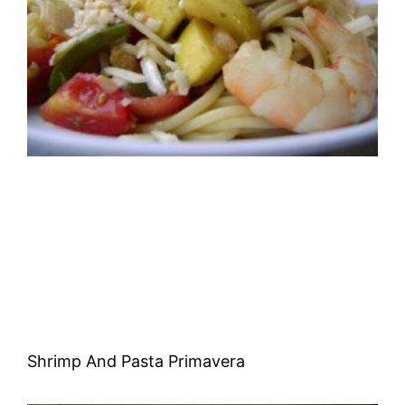
Shrimp And Pasta Primavera