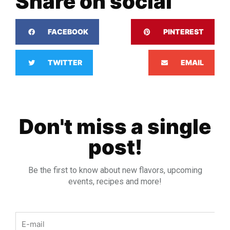
Share on social
FACEBOOK
PINTEREST
TWITTER
EMAIL
Don't miss a single
post!
Be the first to know about new flavors, upcoming
events, recipes and more!
Email