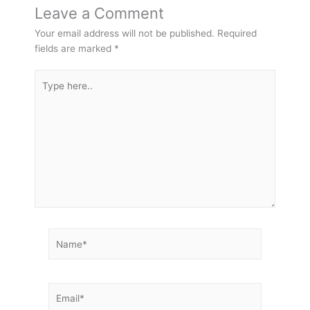
Leave a Comment
Your email address will not be published.
Required
fields are marked
*
Type
here..
Name*
Email*