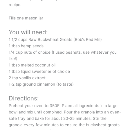
recipe.
Fills one mason jar
You will need:
1 1/2 cups Raw Buckwheat Groats (Bob’s Red Mill)
1 tbsp hemp seeds
1/4 cup nuts of choice (I used peanuts, use whatever you
like!)
1 tbsp melted coconut oil
1 tbsp liquid sweetener of choice
2 tsp vanilla extract
1-2 tsp ground cinnamon (to taste)
Directions:
Preheat your oven to 350F. Place all ingredients in a large
bowl and mix until combined. Pour the granola into an oven-
safe tray and bake for about 20-25 minutes. Stir the
granola every few minutes to ensure the buckwheat groats