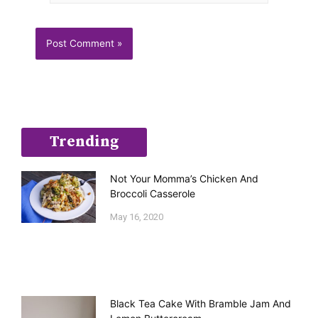
Trending
Not Your Momma’s Chicken And
Broccoli Casserole
May 16, 2020
Black Tea Cake With Bramble Jam And