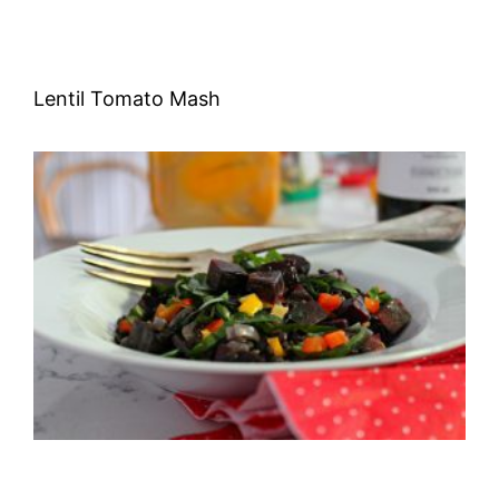
Lentil Tomato Mash