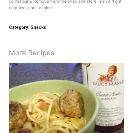
do not burn. Remove from the oven and store in an airtight
container once cooled.
Category:
Snacks
More Recipes