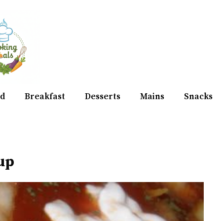
d
Breakfast
Desserts
Mains
Snacks
oup