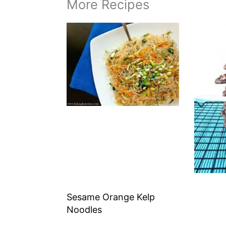
More Recipes
Sesame Orange Kelp
Noodles