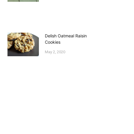
Delish Oatmeal Raisin
Cookies
May 2, 2020