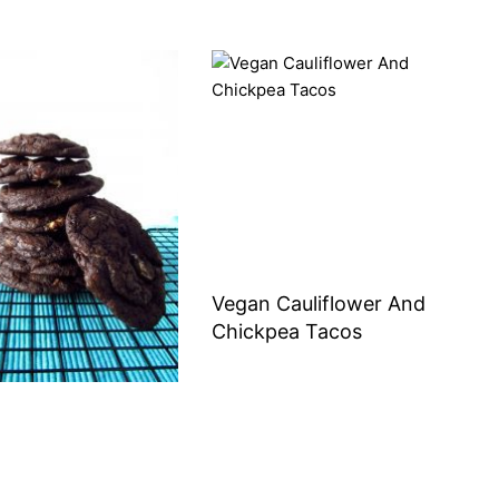
Vegan Cauliflower And
Chickpea Tacos