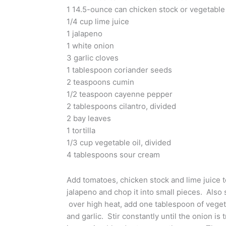
1 14.5-ounce can chicken stock or vegetable 
1/4 cup lime juice
1 jalapeno
1 white onion
3 garlic cloves
1 tablespoon coriander seeds
2 teaspoons cumin
1/2 teaspoon cayenne pepper
2 tablespoons cilantro, divided
2 bay leaves
1 tortilla
1/3 cup vegetable oil, divided
4 tablespoons sour cream
Add tomatoes, chicken stock and lime juice 
jalapeno and chop it into small pieces. Also s
over high heat, add one tablespoon of vegeta
and garlic. Stir constantly until the onion is