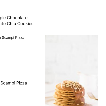
ple Chocolate
ate Chip Cookies
 Scampi Pizza