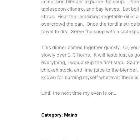
immersion blender to puree the soup. Then 
tablespoon cilantro, and bay leaves. Let boil 
strips. Heat the remaining vegetable oil in a s
overcrowd the pan. Once the tortilla strips
towel to dry. Serve the soup with a tablespoon
This dinner comes together quickly. Or, you 
slowly over 2-3 hours. It will taste just as g
everything, I would skip the first step. Sau
chicken stock, and lime juice to the blender. 
known for burning myself wherever there is a
Until the next time my oven is on…
Category:
Mains