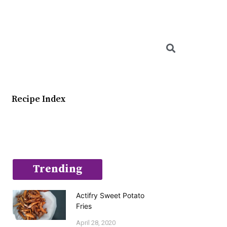
Searc
Recipe Index
Trending
Actifry Sweet Potato
Fries
April 28, 2020