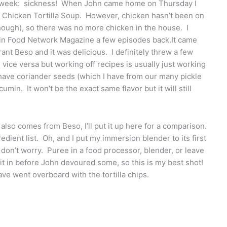
s week: sickness! When John came home on Thursday I
 Chicken Tortilla Soup. However, chicken hasn’t been on
 though), so there was no more chicken in the house. I
d in Food Network Magazine a few episodes back.It came
ant Beso and it was delicious. I definitely threw a few
d vice versa but working off recipes is usually just working
t have coriander seeds (which I have from our many pickle
umin. It won’t be the exact same flavor but it will still
 also comes from Beso, I’ll put it up here for a comparison.
edient list. Oh, and I put my immersion blender to its first
, don’t worry. Puree in a food processor, blender, or leave
f it in before John devoured some, so this is my best shot!
ve went overboard with the tortilla chips.