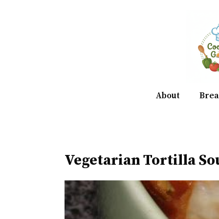
Skip
to
content
About
Brea
Vegetarian Tortilla S