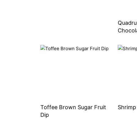
Quadru
Chocol
Toffee Brown Sugar Fruit
Shrimp
Dip