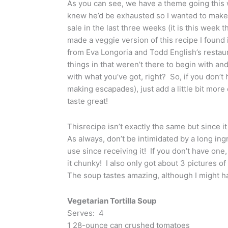
As you can see, we have a theme going thi
knew he’d be exhausted so I wanted to make
sale in the last three weeks (it is this week
made a veggie version of this recipe I foun
from Eva Longoria and Todd English’s restaur
things in that weren’t there to begin with an
with what you’ve got, right? So, if you don’
making escapades), just add a little bit more c
taste great!
Thisrecipe isn’t exactly the same but since it
As always, don’t be intimidated by a long ingr
use since receiving it! If you don’t have one
it chunky! I also only got about 3 pictures o
The soup tastes amazing, although I might ha
Vegetarian Tortilla Soup
Serves: 4
1 28-ounce can crushed tomatoes