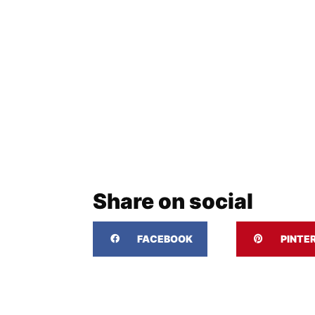
Share on social
FACEBOOK
PINTE