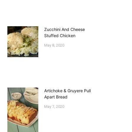
Zucchini And Cheese
Stuffed Chicken
May 8, 2020
Artichoke & Gruyere Pull
Apart Bread
May 7, 2020