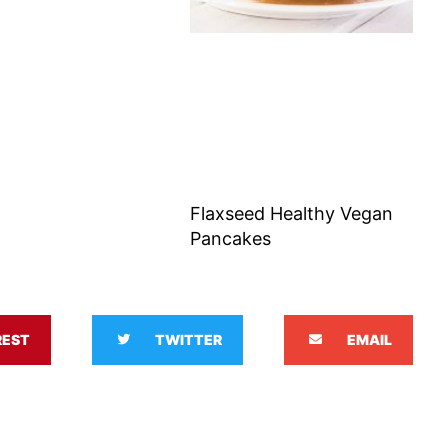
Flaxseed Healthy Vegan
Pancakes
REST
TWITTER
EMAIL