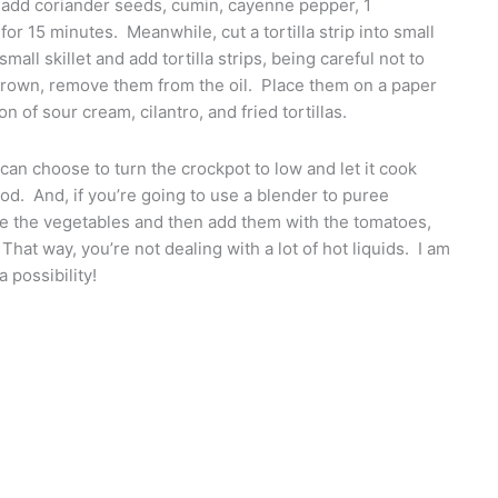
add coriander seeds, cumin, cayenne pepper, 1
for 15 minutes. Meanwhile, cut a tortilla strip into small
mall skillet and add tortilla strips, being careful not to
 brown, remove them from the oil. Place them on a paper
 of sour cream, cilantro, and fried tortillas.
can choose to turn the crockpot to low and let it cook
ood. And, if you’re going to use a blender to puree
tee the vegetables and then add them with the tomatoes,
That way, you’re not dealing with a lot of hot liquids. I am
 possibility!