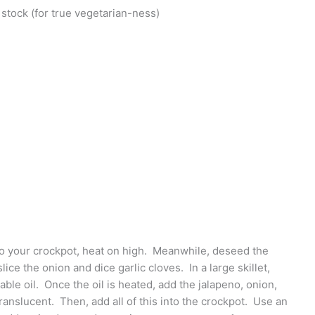
stock (for true vegetarian-ness)
to your crockpot, heat on high. Meanwhile, deseed the
lice the onion and dice garlic cloves. In a large skillet,
ble oil. Once the oil is heated, add the jalapeno, onion,
 translucent. Then, add all of this into the crockpot. Use an