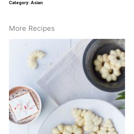
Category:
Asian
More Recipes