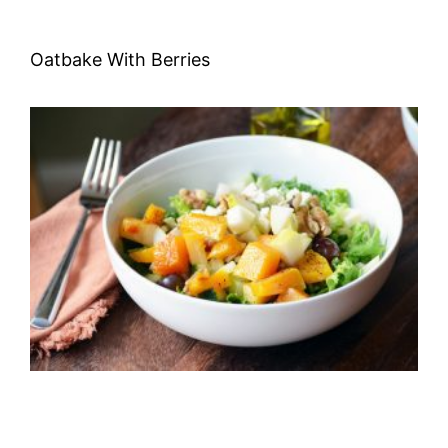
Oatbake With Berries