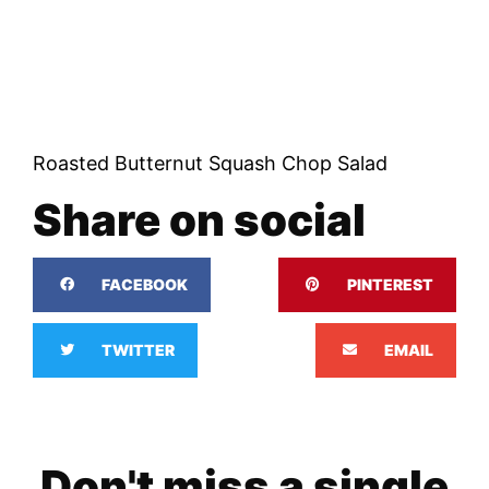
Roasted Butternut Squash Chop Salad
Share on social
FACEBOOK
PINTEREST
TWITTER
EMAIL
Don't miss a single