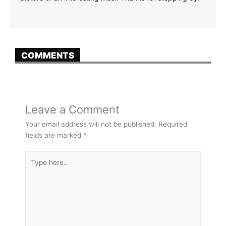
COMMENTS
Leave a Comment
Your email address will not be published.
Required
fields are marked
*
Type
here..