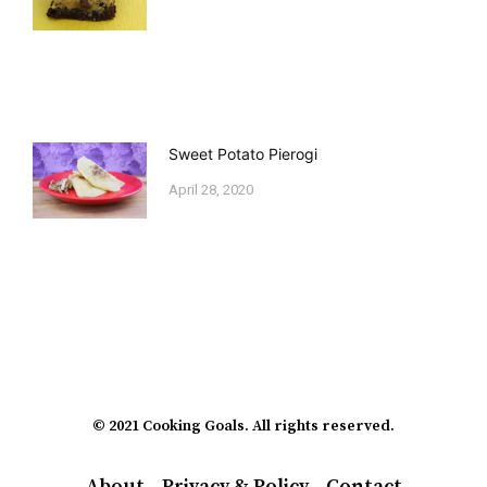
Sweet Potato Pierogi
April 28, 2020
© 2021 Cooking Goals. All rights reserved.
About
Privacy & Policy
Contact