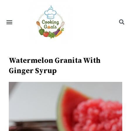
Skip
to
content
Menu
Recipe Index
Watermelon Granita With
Ginger Syrup