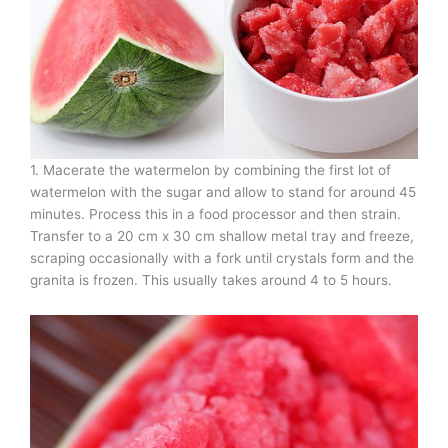
1. Macerate the watermelon by combining the first lot of
watermelon with the sugar and allow to stand for around 45
minutes. Process this in a food processor and then strain.
Transfer to a 20 cm x 30 cm shallow metal tray and freeze,
scraping occasionally with a fork until crystals form and the
granita is frozen. This usually takes around 4 to 5 hours.