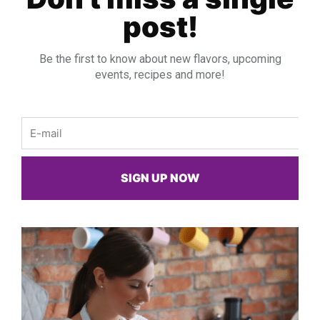
post!
Be the first to know about new flavors, upcoming
events, recipes and more!
Email
SIGN UP NOW