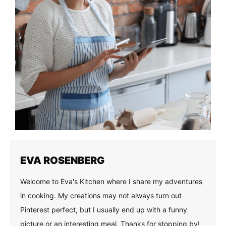
EVA ROSENBERG
Welcome to Eva's Kitchen where I share my adventures
in cooking. My creations may not always turn out
Pinterest perfect, but I usually end up with a funny
picture or an interesting meal. Thanks for stopping by!