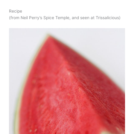
Recipe
(from Neil Perry’s Spice Temple, and seen at Trissalicious)