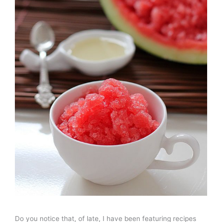
Do you notice that, of late, I have been featuring recipes