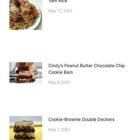
Yam Rice
May 17, 2020
Cindy’s Peanut Butter Chocolate Chip
Cookie Bars
May 8, 2020
Cookie-Brownie Double Deckers
May 7, 2020