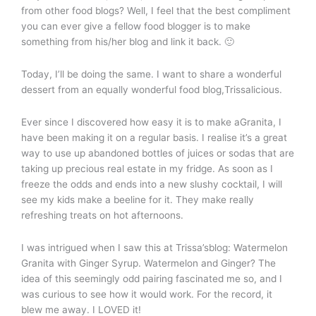
from other food blogs? Well, I feel that the best compliment
you can ever give a fellow food blogger is to make
something from his/her blog and link it back. 🙂
Today, I’ll be doing the same. I want to share a wonderful
dessert from an equally wonderful food blog,Trissalicious.
Ever since I discovered how easy it is to make aGranita, I
have been making it on a regular basis. I realise it’s a great
way to use up abandoned bottles of juices or sodas that are
taking up precious real estate in my fridge. As soon as I
freeze the odds and ends into a new slushy cocktail, I will
see my kids make a beeline for it. They make really
refreshing treats on hot afternoons.
I was intrigued when I saw this at Trissa’sblog: Watermelon
Granita with Ginger Syrup. Watermelon and Ginger? The
idea of this seemingly odd pairing fascinated me so, and I
was curious to see how it would work. For the record, it
blew me away. I LOVED it!