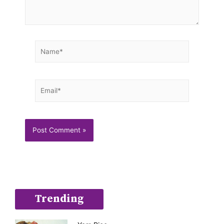
Name*
Email*
Trending