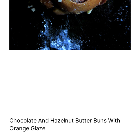
Chocolate And Hazelnut Butter Buns With
Orange Glaze