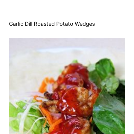
Garlic Dill Roasted Potato Wedges