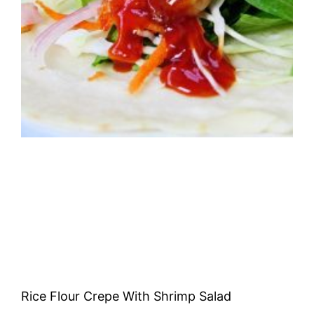
Rice Flour Crepe With Shrimp Salad