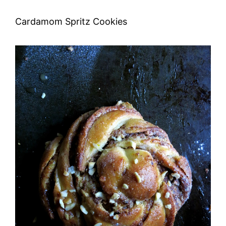
Cardamom Spritz Cookies