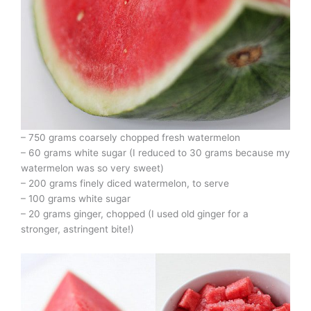
– 750 grams coarsely chopped fresh watermelon
– 60 grams white sugar (I reduced to 30 grams because my
watermelon was so very sweet)
– 200 grams finely diced watermelon, to serve
– 100 grams white sugar
– 20 grams ginger, chopped (I used old ginger for a
stronger, astringent bite!)