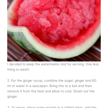
I decided to keep the watermelon rind for serving. One less
thing to wash!
2. For the ginger syrup, combine the sugar, ginger and 60
ml of water in a saucepan. Bring this to a boil and then
remove it from the heat and allow to cool. Strain out the
ginger.
3. To serve, place some granita in a chilled glass, add the