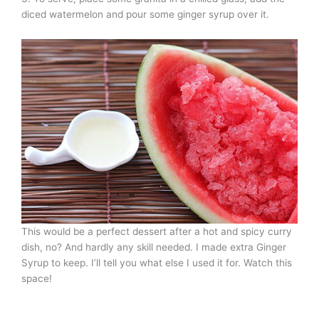
diced watermelon and pour some ginger syrup over it.
This would be a perfect dessert after a hot and spicy curry
dish, no? And hardly any skill needed. I made extra Ginger
Syrup to keep. I’ll tell you what else I used it for. Watch this
space!