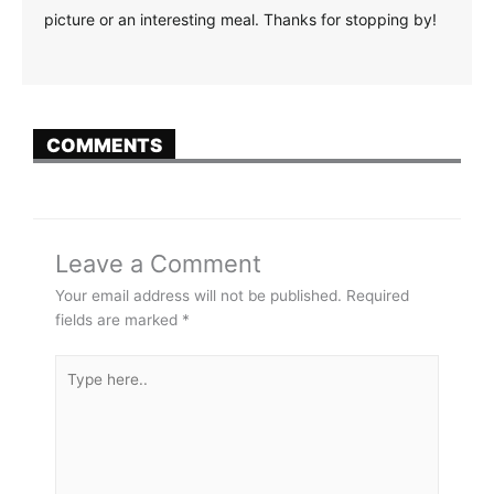
picture or an interesting meal. Thanks for stopping by!
COMMENTS
Leave a Comment
Your email address will not be published.
Required
fields are marked
*
Type
here..