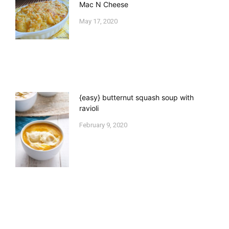
Mac N Cheese
May 17, 2020
{easy} butternut squash soup with
ravioli
February 9, 2020