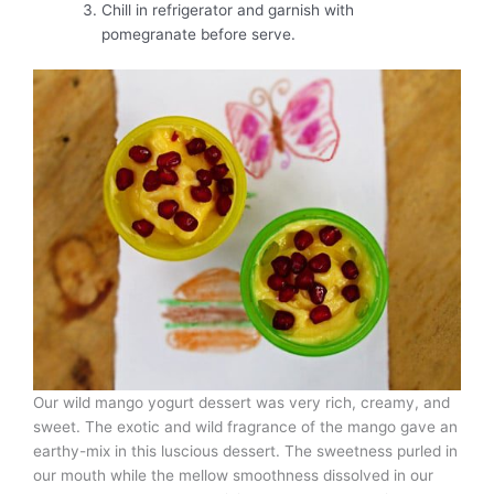
Chill in refrigerator and garnish with
pomegranate before serve.
Our wild mango yogurt dessert was very rich, creamy, and
sweet. The exotic and wild fragrance of the mango gave an
earthy-mix in this luscious dessert. The sweetness purled in
our mouth while the mellow smoothness dissolved in our