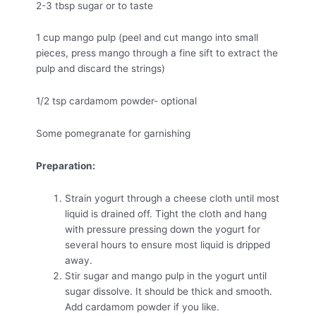
2-3 tbsp sugar or to taste
1 cup mango pulp (peel and cut mango into small
pieces, press mango through a fine sift to extract the
pulp and discard the strings)
1/2 tsp cardamom powder- optional
Some pomegranate for garnishing
Preparation:
Strain yogurt through a cheese cloth until most
liquid is drained off. Tight the cloth and hang
with pressure pressing down the yogurt for
several hours to ensure most liquid is dripped
away.
Stir sugar and mango pulp in the yogurt until
sugar dissolve. It should be thick and smooth.
Add cardamom powder if you like.