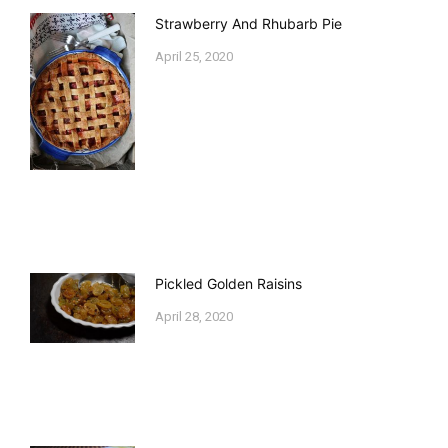
Strawberry And Rhubarb Pie
April 25, 2020
Pickled Golden Raisins
April 28, 2020