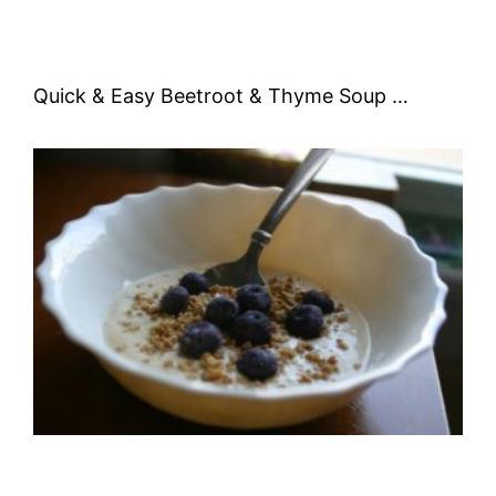
Quick & Easy Beetroot & Thyme Soup …