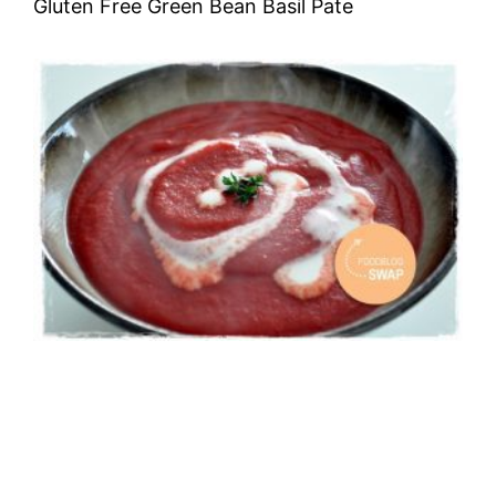
Gluten Free Green Bean Basil Pate