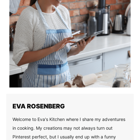
EVA ROSENBERG
Welcome to Eva's Kitchen where I share my adventures
in cooking. My creations may not always turn out
Pinterest perfect, but I usually end up with a funny