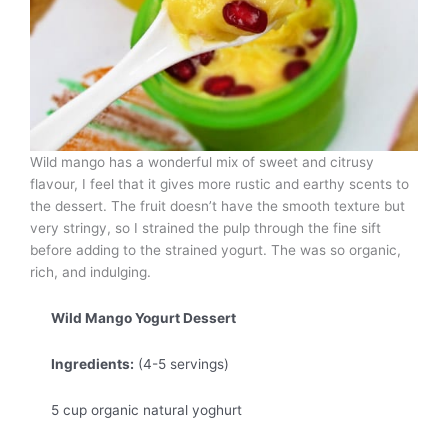
Wild mango has a wonderful mix of sweet and citrusy
flavour, I feel that it gives more rustic and earthy scents to
the dessert. The fruit doesn’t have the smooth texture but
very stringy, so I strained the pulp through the fine sift
before adding to the strained yogurt. The was so organic,
rich, and indulging.
Wild Mango Yogurt Dessert
Ingredients:
(4-5 servings)
5 cup organic natural yoghurt