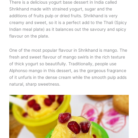
There is a delicious yogurt base dessert in India called
Shrikhand made with strained yogurt, sugar and the
additions of fruits pulp or dried fruits. Shrikhand is very
creamy and sweet, so it is a perfect add to the Thali (Spicy
Indian meal plate) as it balances out the savoury and spicy
flavour on the plate.
One of the most popular flavour in Shrikhand is mango. The
fresh and sweet flavour of mango swirls in the rich texture
of thick yogurt so beautifully. Traditionally, people use
Alphonso mango in this dessert, as the gorgeous fragrance
of it unfurls in the dense cream while the smooth pulp adds
natural, sharp sweetness.