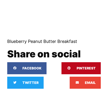
Blueberry Peanut Butter Breakfast
Share on social
FACEBOOK
PINTEREST
TWITTER
EMAIL