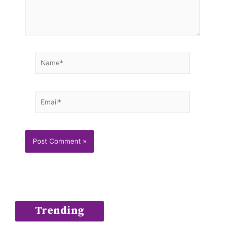
Name*
Email*
Trending