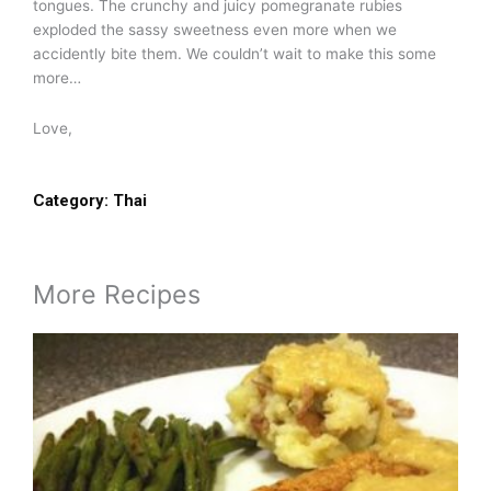
tongues. The crunchy and juicy pomegranate rubies
exploded the sassy sweetness even more when we
accidently bite them. We couldn’t wait to make this some
more…
Love,
Category:
Thai
More Recipes