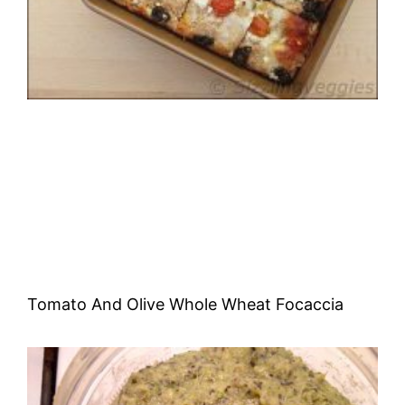
Tomato And Olive Whole Wheat Focaccia