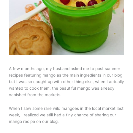
A few months ago, my husband asked me to post summer
recipes featuring mango as the main ingredients in our blog
but I was so caught up with other thing else, when I actually
wanted to cook them, the beautiful mango was already
vanished from the markets.
When I saw some rare wild mangoes in the local market last
week, I realized we still had a tiny chance of sharing our
mango recipe on our blog.