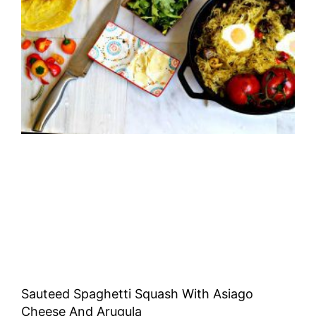
Sauteed Spaghetti Squash With Asiago
Cheese And Arugula