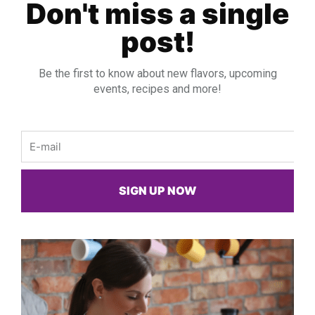
Don't miss a single
post!
Be the first to know about new flavors, upcoming
events, recipes and more!
Email
SIGN UP NOW