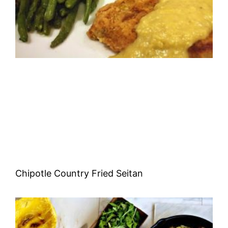
Chipotle Country Fried Seitan