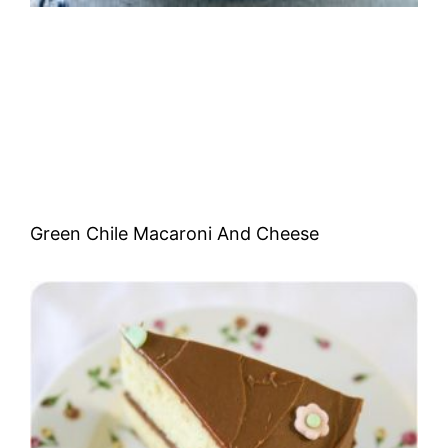
Green Chile Macaroni And Cheese