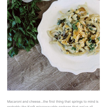
Macaroni and cheese…the first thing that springs to mind is
probably the Kraft microwavable garbage that we’ve all