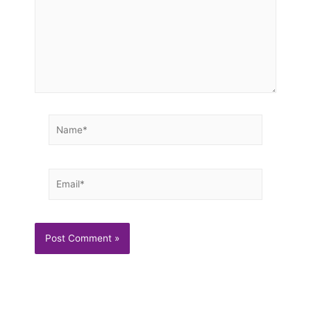
Name*
Email*