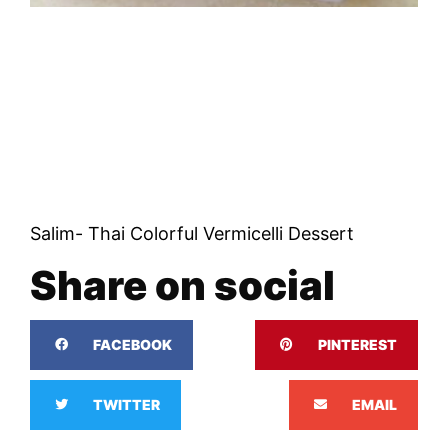
Salim- Thai Colorful Vermicelli Dessert
Share on social
FACEBOOK
PINTEREST
TWITTER
EMAIL