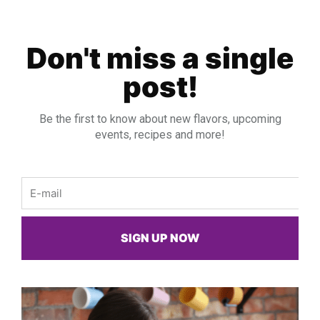
Don't miss a single
post!
Be the first to know about new flavors, upcoming
events, recipes and more!
Email
SIGN UP NOW