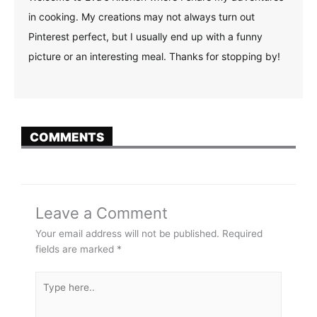
in cooking. My creations may not always turn out
Pinterest perfect, but I usually end up with a funny
picture or an interesting meal. Thanks for stopping by!
COMMENTS
Leave a Comment
Your email address will not be published.
Required
fields are marked
*
Type
here..