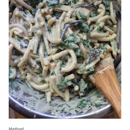
Method