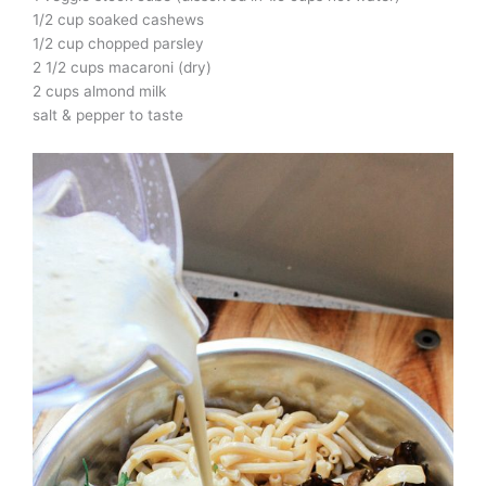
1/2 cup soaked cashews
1/2 cup chopped parsley
2 1/2 cups macaroni (dry)
2 cups almond milk
salt & pepper to taste