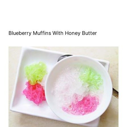
Blueberry Muffins With Honey Butter