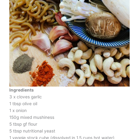
Ingredients
3 x cloves garlic
1 tbsp olive oil
1 x onion
150g mixed mushiness
5 tbsp gf flour
5 tbsp nutritional yeast
1 veggie stock cube (dissolved in 1.5 cups hot water)