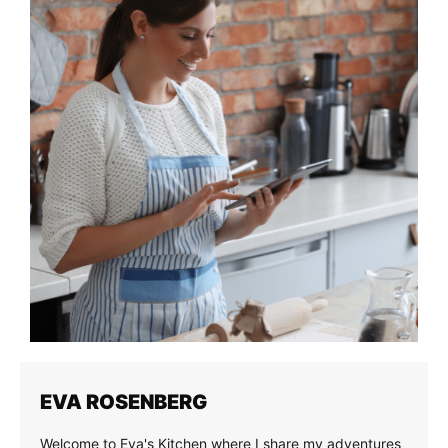
EVA ROSENBERG
Welcome to Eva's Kitchen where I share my adventures