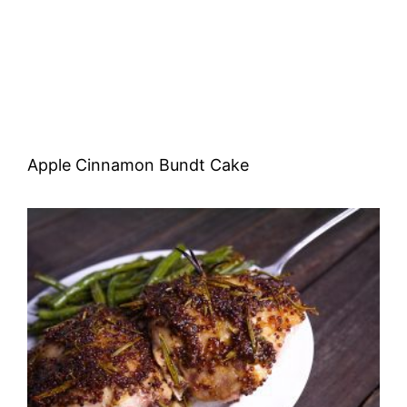
Apple Cinnamon Bundt Cake