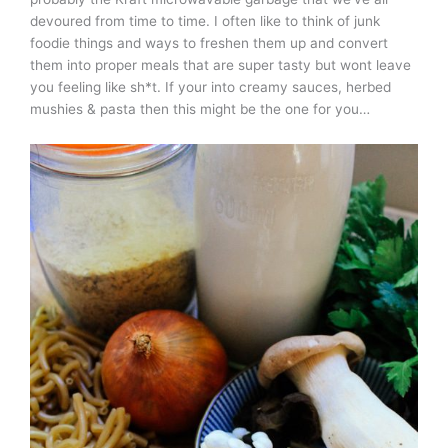
devoured from time to time. I often like to think of junk
foodie things and ways to freshen them up and convert
them into proper meals that are super tasty but wont leave
you feeling like sh*t. If your into creamy sauces, herbed
mushies & pasta then this might be the one for you…