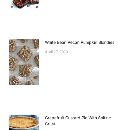
White Bean Pecan Pumpkin Blondies
April 27, 2020
Grapefruit Custard Pie With Saltine
Crust