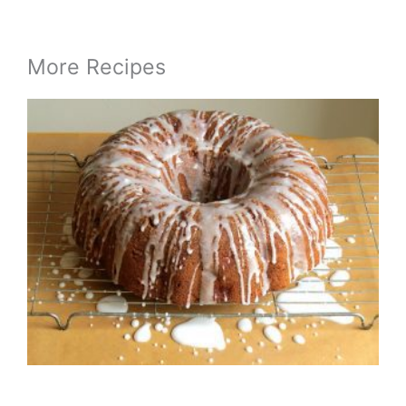
More Recipes