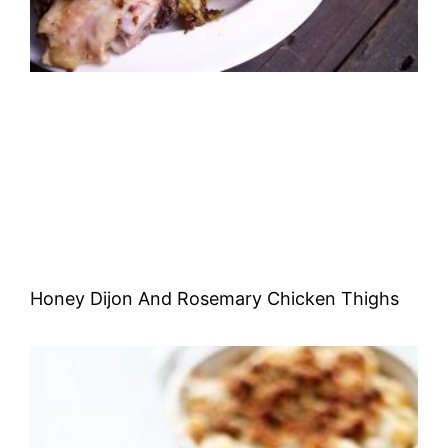
Honey Dijon And Rosemary Chicken Thighs