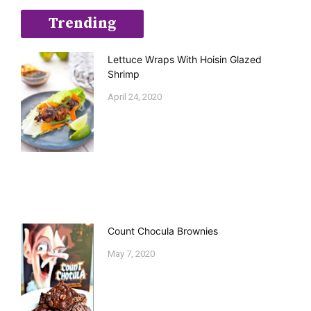
Trending
Lettuce Wraps With Hoisin Glazed
Shrimp
April 24, 2020
Count Chocula Brownies
May 7, 2020