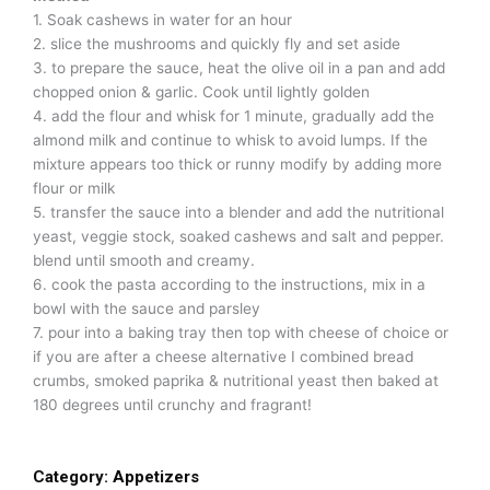
1. Soak cashews in water for an hour
2. slice the mushrooms and quickly fly and set aside
3. to prepare the sauce, heat the olive oil in a pan and add
chopped onion & garlic. Cook until lightly golden
4. add the flour and whisk for 1 minute, gradually add the
almond milk and continue to whisk to avoid lumps. If the
mixture appears too thick or runny modify by adding more
flour or milk
5. transfer the sauce into a blender and add the nutritional
yeast, veggie stock, soaked cashews and salt and pepper.
blend until smooth and creamy.
6. cook the pasta according to the instructions, mix in a
bowl with the sauce and parsley
7. pour into a baking tray then top with cheese of choice or
if you are after a cheese alternative I combined bread
crumbs, smoked paprika & nutritional yeast then baked at
180 degrees until crunchy and fragrant!
Category:
Appetizers