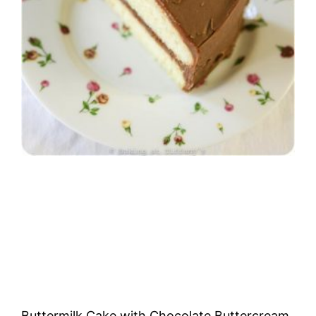
Buttermilk Cake with Chocolate Buttercream