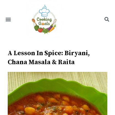
Skip
to
content
Menu
Recipe Index
A Lesson In Spice: Biryani,
Chana Masala & Raita