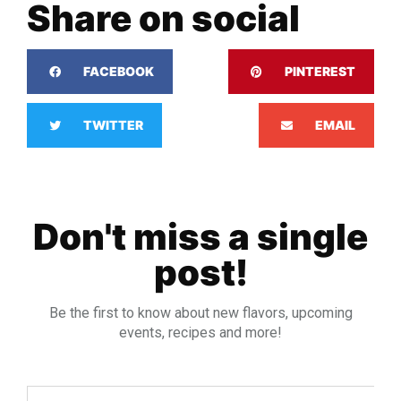
Share on social
FACEBOOK
PINTEREST
TWITTER
EMAIL
Don't miss a single
post!
Be the first to know about new flavors, upcoming
events, recipes and more!
Email