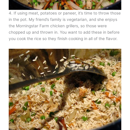
4. If using meat, potatoes or paneer, it’s time to throw those
in the pot. My friend’s family is vegetarian, and she enjoys
the Morningstar Farm chicken grillers, so those were
chopped up and thrown in. You want to add these in before
you cook the rice so they finish cooking in all of the flavor.