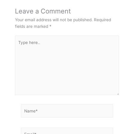
Leave a Comment
Your email address will not be published.
Required
fields are marked
*
Type
here..
Name*
Email*