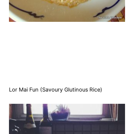
Lor Mai Fun (Savoury Glutinous Rice)