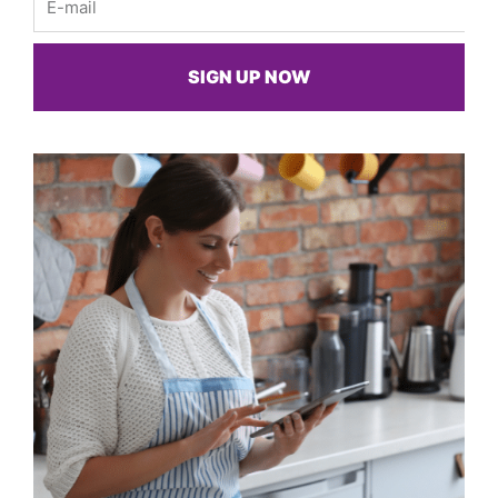
SIGN UP NOW