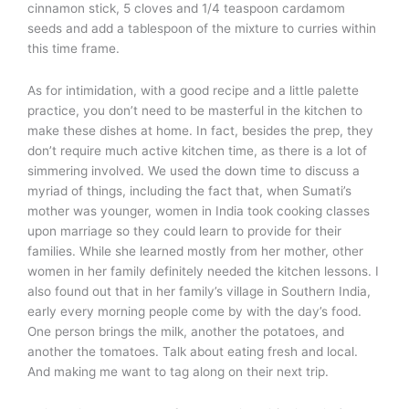
cinnamon stick, 5 cloves and 1/4 teaspoon cardamom
seeds and add a tablespoon of the mixture to curries within
this time frame.
As for intimidation, with a good recipe and a little palette
practice, you don’t need to be masterful in the kitchen to
make these dishes at home. In fact, besides the prep, they
don’t require much active kitchen time, as there is a lot of
simmering involved. We used the down time to discuss a
myriad of things, including the fact that, when Sumati’s
mother was younger, women in India took cooking classes
upon marriage so they could learn to provide for their
families. While she learned mostly from her mother, other
women in her family definitely needed the kitchen lessons. I
also found out that in her family’s village in Southern India,
early every morning people come by with the day’s food.
One person brings the milk, another the potatoes, and
another the tomatoes. Talk about eating fresh and local.
And making me want to tag along on their next trip.