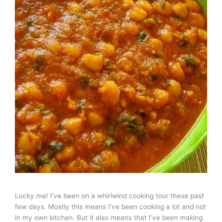
Lucky me! I’ve been on a whirlwind cooking tour these past
few days. Mostly this means I’ve been cooking a lot and not
in my own kitchen. But it also means that I’ve been making