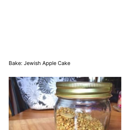
Bake: Jewish Apple Cake