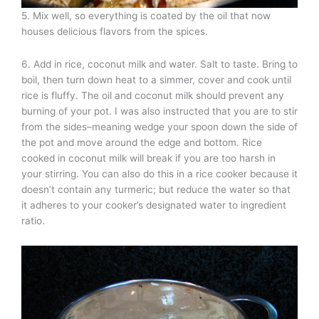
5. Mix well, so everything is coated by the oil that now
houses delicious flavors from the spices.
6. Add in rice, coconut milk and water. Salt to taste. Bring to
boil, then turn down heat to a simmer, cover and cook until
rice is fluffy. The oil and coconut milk should prevent any
burning of your pot. I was also instructed that you are to stir
from the sides–meaning wedge your spoon down the side of
the pot and move around the edge and bottom. Rice
cooked in coconut milk will break if you are too harsh in
your stirring. You can also do this in a rice cooker because it
doesn’t contain any turmeric; but reduce the water so that
it adheres to your cooker’s designated water to ingredient
ratio.