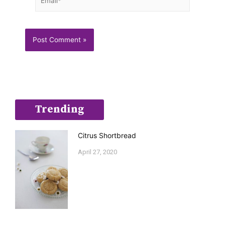
Trending
Citrus Shortbread
April 27, 2020