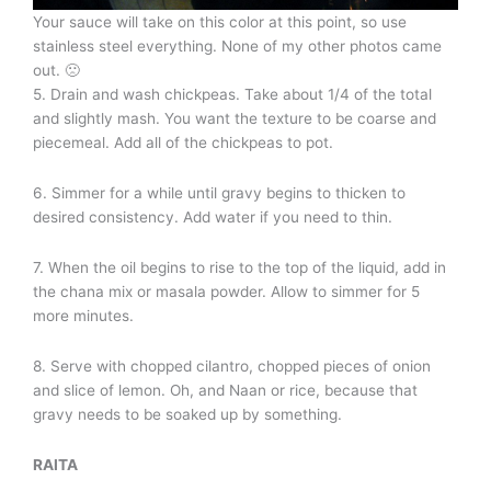
Your sauce will take on this color at this point, so use
stainless steel everything. None of my other photos came
out. 🙁
5. Drain and wash chickpeas. Take about 1/4 of the total
and slightly mash. You want the texture to be coarse and
piecemeal. Add all of the chickpeas to pot.
6. Simmer for a while until gravy begins to thicken to
desired consistency. Add water if you need to thin.
7. When the oil begins to rise to the top of the liquid, add in
the chana mix or masala powder. Allow to simmer for 5
more minutes.
8. Serve with chopped cilantro, chopped pieces of onion
and slice of lemon. Oh, and Naan or rice, because that
gravy needs to be soaked up by something.
RAITA