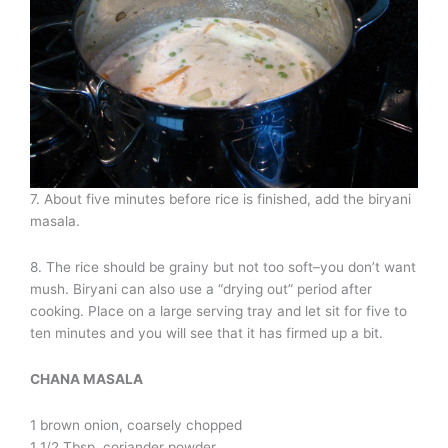
7. About five minutes before rice is finished, add the biryani
masala.
8. The rice should be grainy but not too soft–you don’t want
mush. Biryani can also use a “drying out” period after
cooking. Place on a large serving tray and let sit for five to
ten minutes and you will see that it has firmed up a bit.
CHANA MASALA
1 brown onion, coarsely chopped
1 1/2 Tbsp. coriander powder