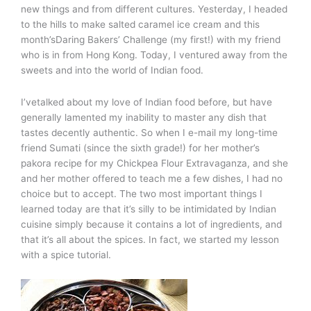
new things and from different cultures. Yesterday, I headed
to the hills to make salted caramel ice cream and this
month’sDaring Bakers’ Challenge (my first!) with my friend
who is in from Hong Kong. Today, I ventured away from the
sweets and into the world of Indian food.
I’vetalked about my love of Indian food before, but have
generally lamented my inability to master any dish that
tastes decently authentic. So when I e-mail my long-time
friend Sumati (since the sixth grade!) for her mother’s
pakora recipe for my Chickpea Flour Extravaganza, and she
and her mother offered to teach me a few dishes, I had no
choice but to accept. The two most important things I
learned today are that it’s silly to be intimidated by Indian
cuisine simply because it contains a lot of ingredients, and
that it’s all about the spices. In fact, we started my lesson
with a spice tutorial.