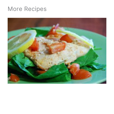
More Recipes