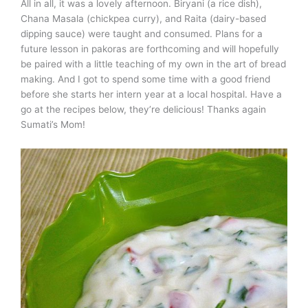
All in all, it was a lovely afternoon. Biryani (a rice dish),
Chana Masala (chickpea curry), and Raita (dairy-based
dipping sauce) were taught and consumed. Plans for a
future lesson in pakoras are forthcoming and will hopefully
be paired with a little teaching of my own in the art of bread
making. And I got to spend some time with a good friend
before she starts her intern year at a local hospital. Have a
go at the recipes below, they’re delicious! Thanks again
Sumati’s Mom!