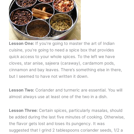
Lesson One:
If you’re going to master the art of Indian
cuisine, you’re going to need a spice box that provides
quick access to your whole spices. To the left we have
cloves, star anise, sajeera (caraway), cardamom pods,
cinnamon and bay leaves. There’s something else in there,
but I seemed to have not written it down.
Lesson Two:
Coriander and turmeric are essential. You will
almost always use at least one of the two in a dish.
Lesson Three:
Certain spices, particularly masalas, should
be added during the last five minutes of cooking. Otherwise,
the flavor gets lost and loses its pungency. It was
suggested that I grind 2 tablespoons coriander seeds, 1/2 a