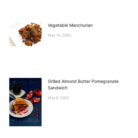
Vegetable Manchurian
May 16, 2020
Grilled Almond Butter Pomegranate
Sandwich
May 8, 2020