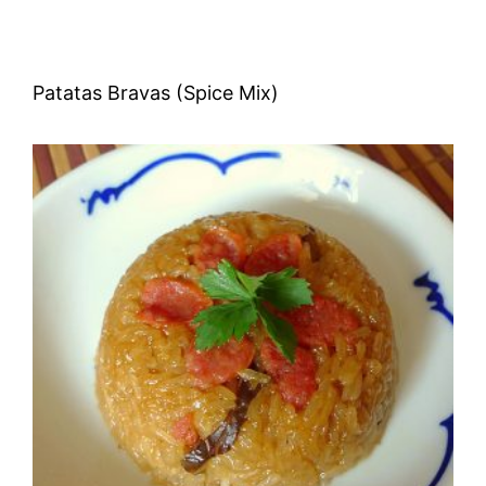
Patatas Bravas (Spice Mix)