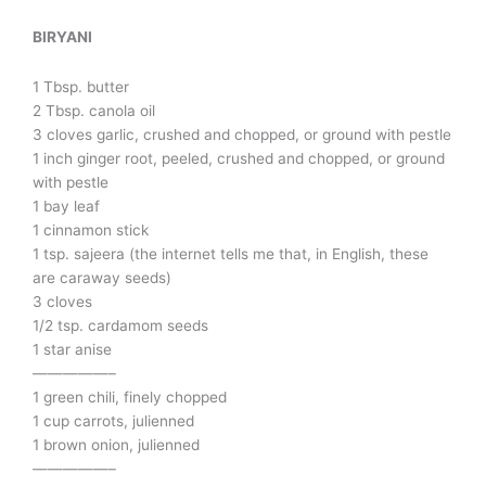
BIRYANI
1 Tbsp. butter
2 Tbsp. canola oil
3 cloves garlic, crushed and chopped, or ground with pestle
1 inch ginger root, peeled, crushed and chopped, or ground
with pestle
1 bay leaf
1 cinnamon stick
1 tsp. sajeera (the internet tells me that, in English, these
are caraway seeds)
3 cloves
1/2 tsp. cardamom seeds
1 star anise
—————–
1 green chili, finely chopped
1 cup carrots, julienned
1 brown onion, julienned
—————–