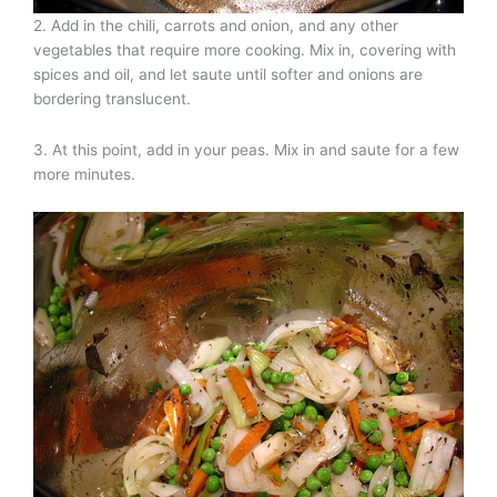
2. Add in the chili, carrots and onion, and any other
vegetables that require more cooking. Mix in, covering with
spices and oil, and let saute until softer and onions are
bordering translucent.
3. At this point, add in your peas. Mix in and saute for a few
more minutes.