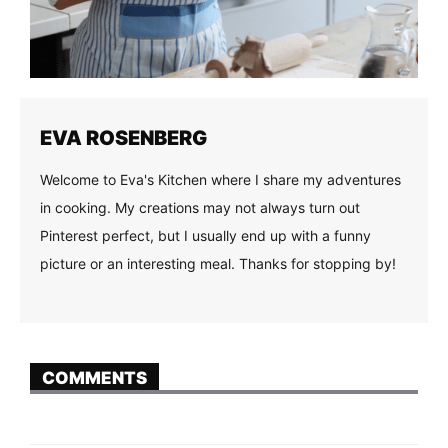
EVA ROSENBERG
Welcome to Eva's Kitchen where I share my adventures
in cooking. My creations may not always turn out
Pinterest perfect, but I usually end up with a funny
picture or an interesting meal. Thanks for stopping by!
COMMENTS