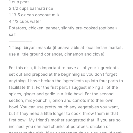
1 cup peas
2 1/2 cups basmati rice
1 13.5 oz can coconut milk
4 1/2 cups water
Potatoes, chicken, paneer, slightly pre-cooked (optional)
salt
—————–
1 Tbsp. biryani masala (if unavailable at local Indian market,
use a little ground coriander, cinnamon and clove)
For this dish, it is important to have all of your ingredients
set out and prepped at the beginning so you don’t forget
anything. I have broken the ingredients up into four parts to
facilitate this. For the first part, I suggest mixing all of the
spices, ginger and garlic in a little bowl. For the second
section, mix your chili, onion and carrots into their own
bowl. You can use pretty much any vegetables you want,
but if they need a little longer to cook, throw them in that
first bowl. My friend’s mother suggested that, if you are so
inclined, you can add chunks of potatoes, chicken or
paneer to the dish. If you choose to do so, you should cook