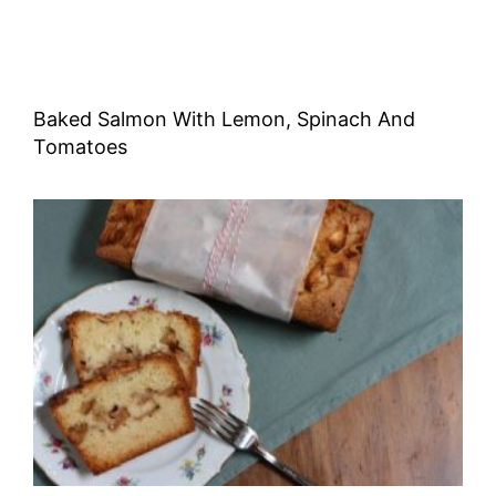
Baked Salmon With Lemon, Spinach And
Tomatoes