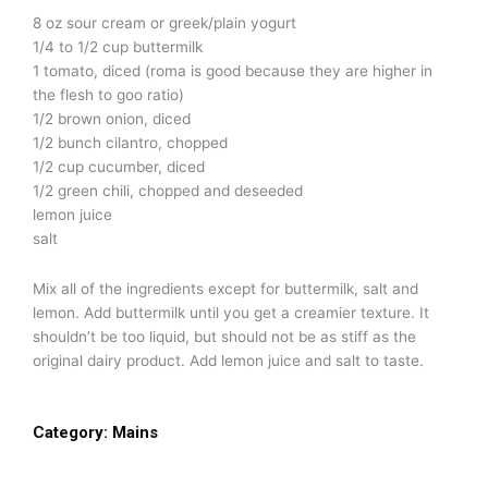
8 oz sour cream or greek/plain yogurt
1/4 to 1/2 cup buttermilk
1 tomato, diced (roma is good because they are higher in
the flesh to goo ratio)
1/2 brown onion, diced
1/2 bunch cilantro, chopped
1/2 cup cucumber, diced
1/2 green chili, chopped and deseeded
lemon juice
salt
Mix all of the ingredients except for buttermilk, salt and
lemon. Add buttermilk until you get a creamier texture. It
shouldn’t be too liquid, but should not be as stiff as the
original dairy product. Add lemon juice and salt to taste.
Category:
Mains