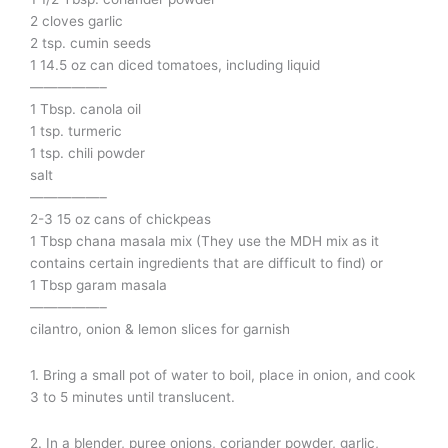
2 cloves garlic
2 tsp. cumin seeds
1 14.5 oz can diced tomatoes, including liquid
—————–
1 Tbsp. canola oil
1 tsp. turmeric
1 tsp. chili powder
salt
—————–
2-3 15 oz cans of chickpeas
1 Tbsp chana masala mix (They use the MDH mix as it
contains certain ingredients that are difficult to find) or
1 Tbsp garam masala
—————–
cilantro, onion & lemon slices for garnish
1. Bring a small pot of water to boil, place in onion, and cook
3 to 5 minutes until translucent.
2. In a blender, puree onions, coriander powder, garlic,