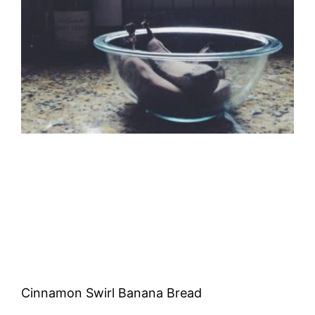
Cinnamon Swirl Banana Bread