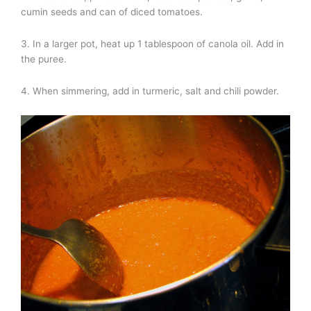
cumin seeds and can of diced tomatoes.
3. In a larger pot, heat up 1 tablespoon of canola oil. Add in
the puree.
4. When simmering, add in turmeric, salt and chili powder.