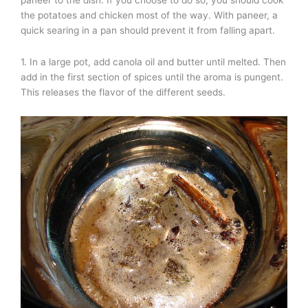
the potatoes and chicken most of the way. With paneer, a
quick searing in a pan should prevent it from falling apart.
1. In a large pot, add canola oil and butter until melted. Then
add in the first section of spices until the aroma is pungent.
This releases the flavor of the different seeds.