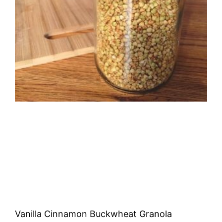
Vanilla Cinnamon Buckwheat Granola